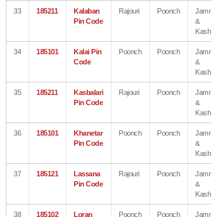
33
185211
Kalaban
Rajouri
Poonch
Jamm
Pin Code
&
Kashmi
34
185101
Kalai Pin
Poonch
Poonch
Jamm
Code
&
Kashmi
35
185211
Kasbalari
Rajouri
Poonch
Jamm
Pin Code
&
Kashmi
36
185101
Khanetar
Poonch
Poonch
Jamm
Pin Code
&
Kashmi
37
185121
Lassana
Rajouri
Poonch
Jamm
Pin Code
&
Kashmi
38
185102
Loran
Poonch
Poonch
Jamm