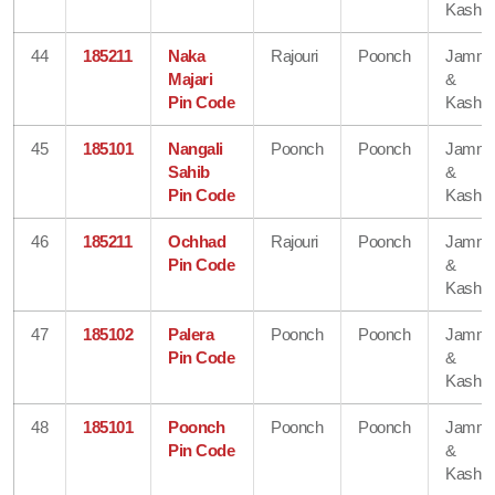
Kashmi
44
185211
Naka
Rajouri
Poonch
Jamm
Majari
&
Pin Code
Kashmi
45
185101
Nangali
Poonch
Poonch
Jamm
Sahib
&
Pin Code
Kashmi
46
185211
Ochhad
Rajouri
Poonch
Jamm
Pin Code
&
Kashmi
47
185102
Palera
Poonch
Poonch
Jamm
Pin Code
&
Kashmi
48
185101
Poonch
Poonch
Poonch
Jamm
Pin Code
&
Kashmi