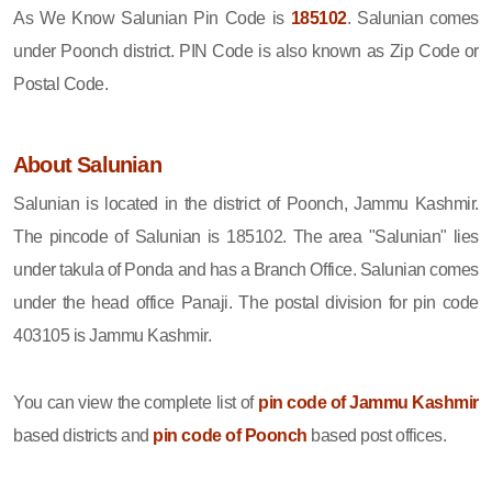
As We Know Salunian Pin Code is
185102
. Salunian comes
under Poonch district. PIN Code is also known as Zip Code or
Postal Code.
About Salunian
Salunian is located in the district of Poonch, Jammu Kashmir.
The pincode of Salunian is 185102. The area "Salunian" lies
under takula of Ponda and has a Branch Office. Salunian comes
under the head office Panaji. The postal division for pin code
403105 is Jammu Kashmir.
You can view the complete list of
pin code of Jammu Kashmir
based districts and
pin code of Poonch
based post offices.