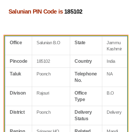
Salunian PIN Code is
185102
Office
Salunian B.O
State
Jammu
Kashmir
Pincode
185102
Country
India
Taluk
Poonch
Telephone
NA
No.
Divison
Rajouri
Office
B.O
Type
District
Poonch
Delivery
Delivery
Status
Region
Srinagar HQ
Related
Mandi