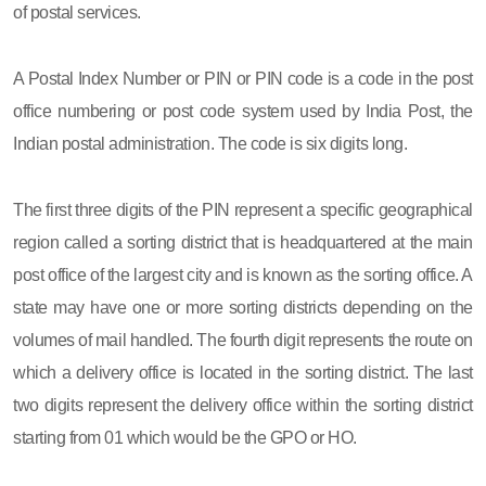
of postal services.
A Postal Index Number or PIN or PIN code is a code in the post
office numbering or post code system used by India Post, the
Indian postal administration. The code is six digits long.
The first three digits of the PIN represent a specific geographical
region called a sorting district that is headquartered at the main
post office of the largest city and is known as the sorting office. A
state may have one or more sorting districts depending on the
volumes of mail handled. The fourth digit represents the route on
which a delivery office is located in the sorting district. The last
two digits represent the delivery office within the sorting district
starting from 01 which would be the GPO or HO.