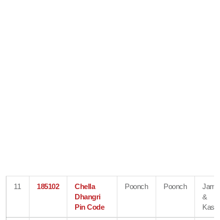
11
185102
Chella
Poonch
Poonch
Jam
Dhangri
&
Pin Code
Kash