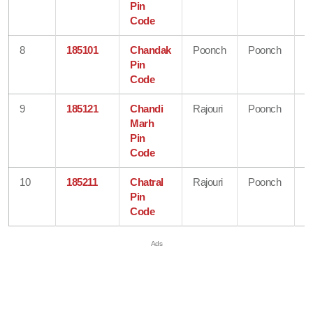
Pin
K
Code
8
185101
Chandak
Poonch
Poonch
J
Pin
&
Code
K
9
185121
Chandi
Rajouri
Poonch
J
Marh
&
Pin
K
Code
10
185211
Chatral
Rajouri
Poonch
J
Pin
&
Code
K