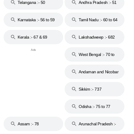
Telangana :- 50
Andhra Pradesh :- 51
to 53
Karnataka :- 56 to 59
Tamil Nadu :- 60 to 64
Kerala :- 67 & 69
Lakshadweep :- 682
West Bengal :- 70 to
74
Andaman and Nicobar
Islands :- 744
Sikkim :- 737
Odisha :- 75 to 77
Assam :- 78
Arunachal Pradesh :-
79