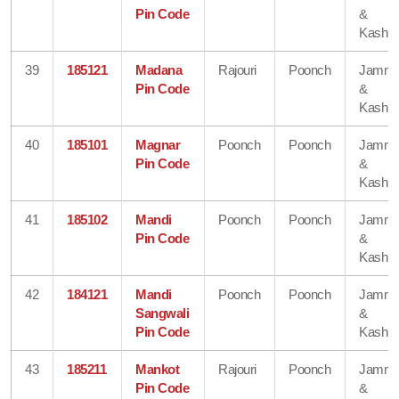
Pin Code
&
Kashmi
39
185121
Madana
Rajouri
Poonch
Jamm
Pin Code
&
Kashmi
40
185101
Magnar
Poonch
Poonch
Jamm
Pin Code
&
Kashmi
41
185102
Mandi
Poonch
Poonch
Jamm
Pin Code
&
Kashmi
42
184121
Mandi
Poonch
Poonch
Jamm
Sangwali
&
Pin Code
Kashmi
43
185211
Mankot
Rajouri
Poonch
Jamm
Pin Code
&