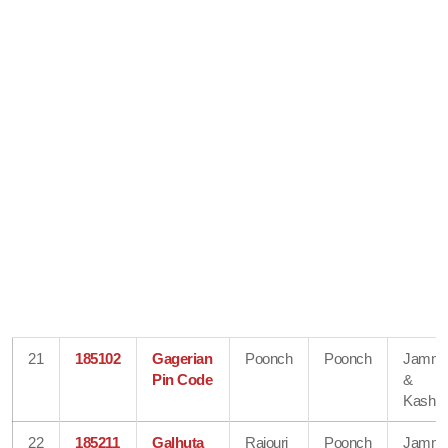
21
185102
Gagerian
Poonch
Poonch
Jamm
Pin Code
&
Kashmi
22
185211
Galhuta
Rajouri
Poonch
Jamm