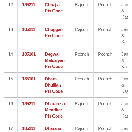
12
185211
Chhajla
Rajouri
Poonch
Jam
Pin Code
&
Kash
13
185211
Chuggan
Rajouri
Poonch
Jam
Pin Code
&
Kash
14
185101
Degwar
Poonch
Poonch
Jam
Maldalyan
&
Pin Code
Kash
15
185101
Dhara
Poonch
Poonch
Jam
Dhullian
&
Pin Code
Kash
16
185211
Dharamsal
Rajouri
Poonch
Jam
Mendhar
&
Pin Code
Kash
17
185211
Dharana
Rajouri
Poonch
Jam