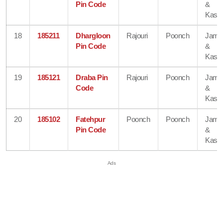
Pin Code
&
Kash
18
185211
Dhargloon
Rajouri
Poonch
Jam
Pin Code
&
Kash
19
185121
Draba Pin
Rajouri
Poonch
Jam
Code
&
Kash
20
185102
Fatehpur
Poonch
Poonch
Jam
Pin Code
&
Kash