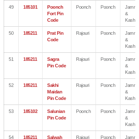
49
185101
Poonch
Poonch
Poonch
Jamm
Fort Pin
&
Code
Kashmi
50
185211
Prat Pin
Rajouri
Poonch
Jamm
Code
&
Kashmi
51
185211
Sagra
Rajouri
Poonch
Jamm
Pin Code
&
Kashmi
52
185211
Sakhi
Rajouri
Poonch
Jamm
Maidan
&
Pin Code
Kashmi
53
185102
Salunian
Poonch
Poonch
Jamm
Pin Code
&
Kashmi
54
185211
Salwah
Rajouri
Poonch
Jamm