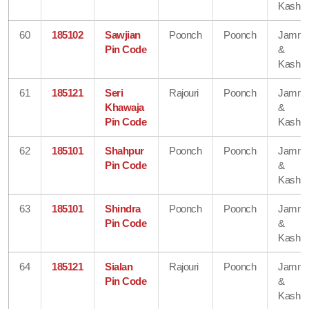
Kashmi
60
185102
Sawjian
Poonch
Poonch
Jamm
Pin Code
&
Kashmi
61
185121
Seri
Rajouri
Poonch
Jamm
Khawaja
&
Pin Code
Kashmi
62
185101
Shahpur
Poonch
Poonch
Jamm
Pin Code
&
Kashmi
63
185101
Shindra
Poonch
Poonch
Jamm
Pin Code
&
Kashmi
64
185121
Sialan
Rajouri
Poonch
Jamm
Pin Code
&
Kashmi