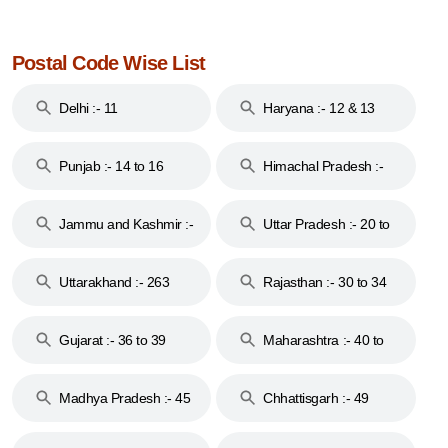
Postal Code Wise List
Delhi :- 11
Haryana :- 12 & 13
Punjab :- 14 to 16
Himachal Pradesh :-
17
Jammu and Kashmir :-
Uttar Pradesh :- 20 to
18 & 19
28
Uttarakhand :- 263
Rajasthan :- 30 to 34
Gujarat :- 36 to 39
Maharashtra :- 40 to
44
Madhya Pradesh :- 45
Chhattisgarh :- 49
to 48