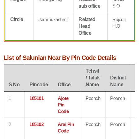
S.O
sub office
Circle
Jammukashmir
Related
Rajouri
H.O
Head
Office
List of Salunian Near By Pin Code Details
Tehsil
/ Taluk
District
S
S.No
Pincode
Office
Name
Name
N
1
185101
Ajote
Poonch
Poonch
J
Pin
&
Code
K
2
185102
Arai Pin
Poonch
Poonch
J
Code
&
K