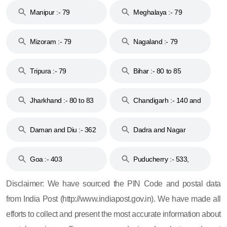
Manipur :- 79
Meghalaya :- 79
Mizoram :- 79
Nagaland :- 79
Tripura :- 79
Bihar :- 80 to 85
Jharkhand :- 80 to 83
Chandigarh :- 140 and
& 92
160
Daman and Diu :- 362
Dadra and Nagar
and 396
Haveli :- 396
Goa :- 403
Puducherry :- 533,
605, 607, 609 and 673
Disclaimer: We have sourced the PIN Code and postal data
from India Post (http://www.indiapost.gov.in). We have made all
efforts to collect and present the most accurate information about