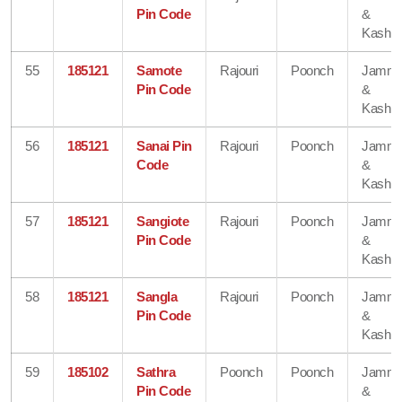
Pin Code
&
Kashmi
55
185121
Samote
Rajouri
Poonch
Jamm
Pin Code
&
Kashmi
56
185121
Sanai Pin
Rajouri
Poonch
Jamm
Code
&
Kashmi
57
185121
Sangiote
Rajouri
Poonch
Jamm
Pin Code
&
Kashmi
58
185121
Sangla
Rajouri
Poonch
Jamm
Pin Code
&
Kashmi
59
185102
Sathra
Poonch
Poonch
Jamm
Pin Code
&