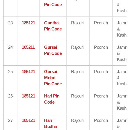
Pin Code
&
Kashmi
23
185121
Gunthal
Rajouri
Poonch
Jamm
Pin Code
&
Kashmi
24
185211
Gursai
Rajouri
Poonch
Jamm
Pin Code
&
Kashmi
25
185121
Gursai
Rajouri
Poonch
Jamm
Mohri
&
Pin Code
Kashmi
26
185121
Hari Pin
Rajouri
Poonch
Jamm
Code
&
Kashmi
27
185121
Hari
Rajouri
Poonch
Jamm
Budha
&