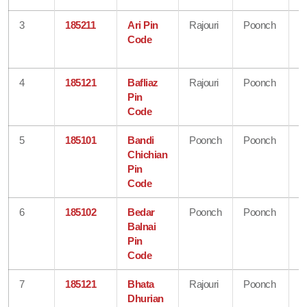
3
185211
Ari Pin
Rajouri
Poonch
J
Code
&
K
4
185121
Bafliaz
Rajouri
Poonch
J
Pin
&
Code
K
5
185101
Bandi
Poonch
Poonch
J
Chichian
&
Pin
K
Code
6
185102
Bedar
Poonch
Poonch
J
Balnai
&
Pin
K
Code
7
185121
Bhata
Rajouri
Poonch
J
Dhurian
&