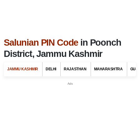
Salunian PIN Code
in Poonch
District, Jammu Kashmir
JAMMU KASHMIR
DELHI
RAJASTHAN
MAHARASHTRA
GUJ