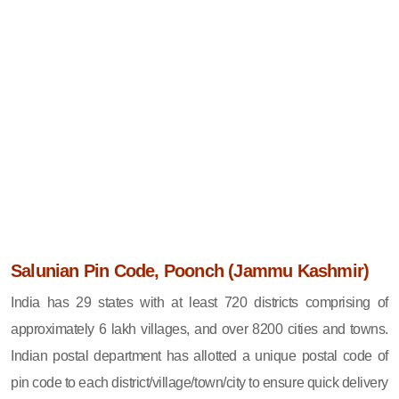
Salunian Pin Code, Poonch (Jammu Kashmir)
India has 29 states with at least 720 districts comprising of
approximately 6 lakh villages, and over 8200 cities and towns.
Indian postal department has allotted a unique postal code of
pin code to each district/village/town/city to ensure quick delivery