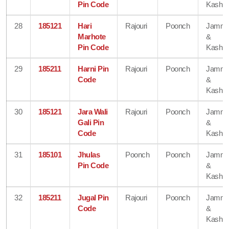
Pin Code
Kashmi
28
185121
Hari
Rajouri
Poonch
Jamm
Marhote
&
Pin Code
Kashmi
29
185211
Harni Pin
Rajouri
Poonch
Jamm
Code
&
Kashmi
30
185121
Jara Wali
Rajouri
Poonch
Jamm
Gali Pin
&
Code
Kashmi
31
185101
Jhulas
Poonch
Poonch
Jamm
Pin Code
&
Kashmi
32
185211
Jugal Pin
Rajouri
Poonch
Jamm
Code
&
Kashmi