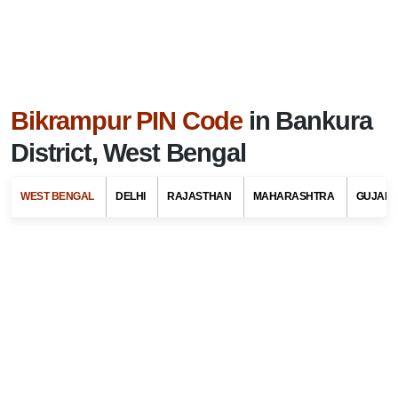
Bikrampur PIN Code
in Bankura
District, West Bengal
WEST BENGAL
DELHI
RAJASTHAN
MAHARASHTRA
GUJARA