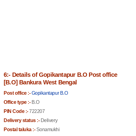
6:- Details of Gopikantapur B.O Post office
[B.O] Bankura West Bengal
Post office :-
Gopikantapur B.O
Office type :-
B.O
PIN Code :-
722207
Delivery status :-
Delivery
Postal taluka :-
Sonamukhi