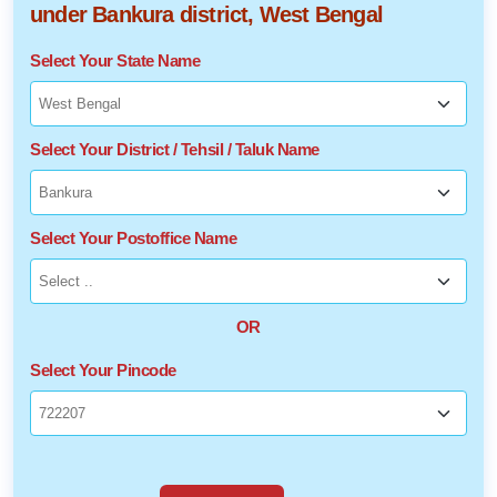
under Bankura district, West Bengal
Select Your State Name
Select Your District / Tehsil / Taluk Name
Select Your Postoffice Name
OR
Select Your Pincode