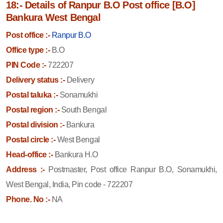
18:- Details of Ranpur B.O Post office [B.O]
Bankura West Bengal
Post office :-
Ranpur B.O
Office type :-
B.O
PIN Code :-
722207
Delivery status :-
Delivery
Postal taluka :-
Sonamukhi
Postal region :-
South Bengal
Postal division :-
Bankura
Postal circle :-
West Bengal
Head-office :-
Bankura H.O
Address :-
Postmaster, Post office Ranpur B.O, Sonamukhi,
West Bengal, India, Pin code - 722207
Phone. No :-
NA