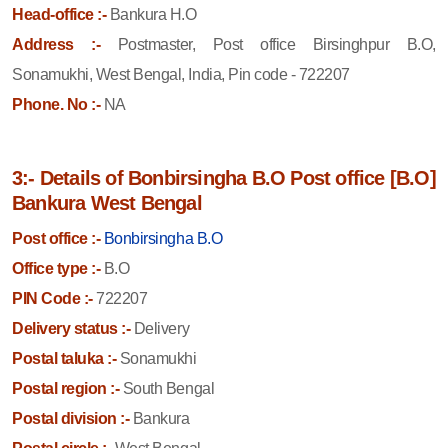
Head-office :-
Bankura H.O
Address :-
Postmaster, Post office Birsinghpur B.O,
Sonamukhi, West Bengal, India, Pin code - 722207
Phone. No :-
NA
3:- Details of Bonbirsingha B.O Post office [B.O]
Bankura West Bengal
Post office :-
Bonbirsingha B.O
Office type :-
B.O
PIN Code :-
722207
Delivery status :-
Delivery
Postal taluka :-
Sonamukhi
Postal region :-
South Bengal
Postal division :-
Bankura