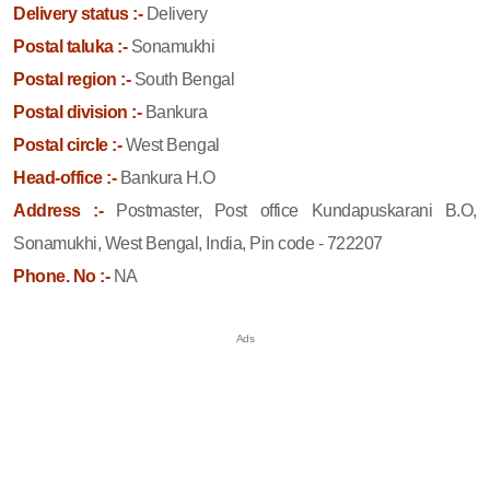
Delivery status :-
Delivery
Postal taluka :-
Sonamukhi
Postal region :-
South Bengal
Postal division :-
Bankura
Postal circle :-
West Bengal
Head-office :-
Bankura H.O
Address :-
Postmaster, Post office Kundapuskarani B.O,
Sonamukhi, West Bengal, India, Pin code - 722207
Phone. No :-
NA