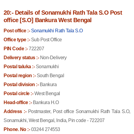
20:- Details of Sonamukhi Rath Tala S.O Post
office [S.O] Bankura West Bengal
Post office :-
Sonamukhi Rath Tala S.O
Office type :-
Sub Post Office
PIN Code :-
722207
Delivery status :-
Non-Delivery
Postal taluka :-
Sonamukhi
Postal region :-
South Bengal
Postal division :-
Bankura
Postal circle :-
West Bengal
Head-office :-
Bankura H.O
Address :-
Postmaster, Post office Sonamukhi Rath Tala S.O,
Sonamukhi, West Bengal, India, Pin code - 722207
Phone. No :-
03244 274553