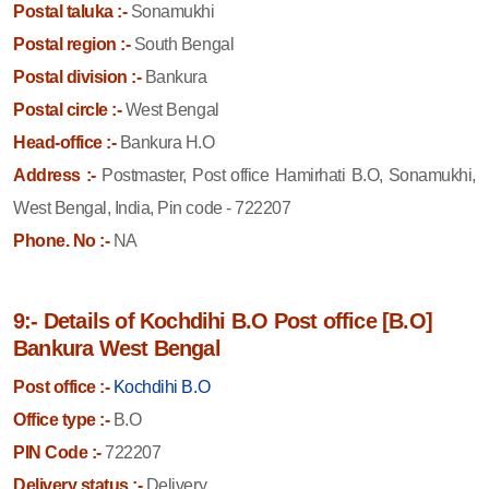
Postal taluka :-
Sonamukhi
Postal region :-
South Bengal
Postal division :-
Bankura
Postal circle :-
West Bengal
Head-office :-
Bankura H.O
Address :-
Postmaster, Post office Hamirhati B.O, Sonamukhi,
West Bengal, India, Pin code - 722207
Phone. No :-
NA
9:- Details of Kochdihi B.O Post office [B.O]
Bankura West Bengal
Post office :-
Kochdihi B.O
Office type :-
B.O
PIN Code :-
722207
Delivery status :-
Delivery