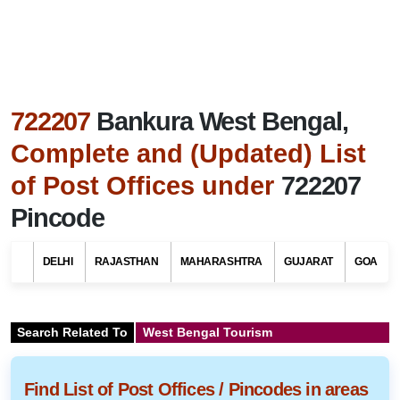
722207
Bankura West Bengal,
Complete and (Updated) List
of Post Offices under
722207
Pincode
DELHI
RAJASTHAN
MAHARASHTRA
GUJARAT
GOA
Search Related To
West Bengal Tourism
Find List of Post Offices / Pincodes in areas