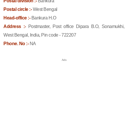
Postal division :-
Bankura
Postal circle :-
West Bengal
Head-office :-
Bankura H.O
Address :-
Postmaster, Post office Dipara B.O, Sonamukhi,
West Bengal, India, Pin code - 722207
Phone. No :-
NA