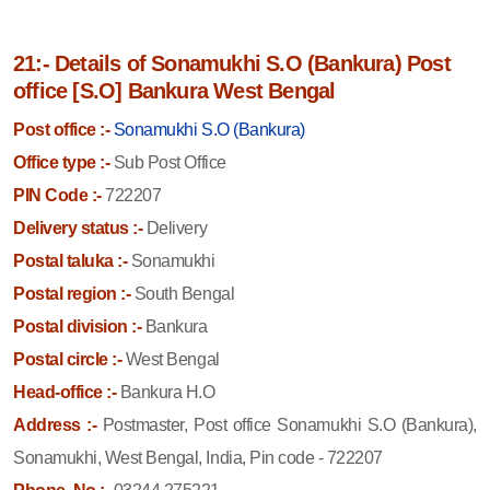
21:- Details of Sonamukhi S.O (Bankura) Post
office [S.O] Bankura West Bengal
Post office :-
Sonamukhi S.O (Bankura)
Office type :-
Sub Post Office
PIN Code :-
722207
Delivery status :-
Delivery
Postal taluka :-
Sonamukhi
Postal region :-
South Bengal
Postal division :-
Bankura
Postal circle :-
West Bengal
Head-office :-
Bankura H.O
Address :-
Postmaster, Post office Sonamukhi S.O (Bankura),
Sonamukhi, West Bengal, India, Pin code - 722207