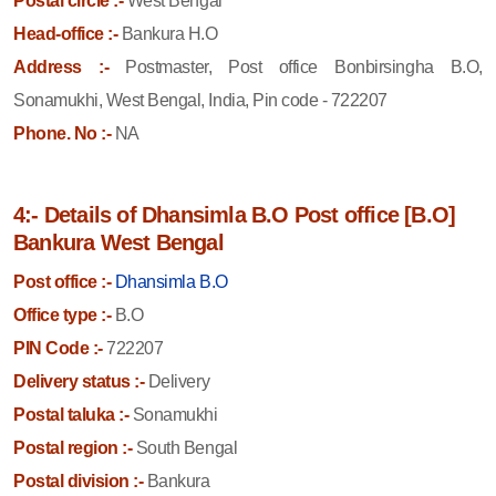
Postal circle :-
West Bengal
Head-office :-
Bankura H.O
Address :-
Postmaster, Post office Bonbirsingha B.O,
Sonamukhi, West Bengal, India, Pin code - 722207
Phone. No :-
NA
4:- Details of Dhansimla B.O Post office [B.O]
Bankura West Bengal
Post office :-
Dhansimla B.O
Office type :-
B.O
PIN Code :-
722207
Delivery status :-
Delivery
Postal taluka :-
Sonamukhi
Postal region :-
South Bengal
Postal division :-
Bankura