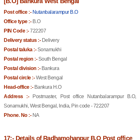
[B.O] Bankura West Bengal
Post office :-
Nutanbalarampur B.O
Office type :-
B.O
PIN Code :-
722207
Delivery status :-
Delivery
Postal taluka :-
Sonamukhi
Postal region :-
South Bengal
Postal division :-
Bankura
Postal circle :-
West Bengal
Head-office :-
Bankura H.O
Address :-
Postmaster, Post office Nutanbalarampur B.O,
Sonamukhi, West Bengal, India, Pin code - 722207
Phone. No :-
NA
17:- Details of Radhamohanpur B.O Post office