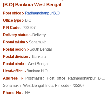
[B.O] Bankura West Bengal
Post office :-
Radhamohanpur B.O
Office type :-
B.O
PIN Code :-
722207
Delivery status :-
Delivery
Postal taluka :-
Sonamukhi
Postal region :-
South Bengal
Postal division :-
Bankura
Postal circle :-
West Bengal
Head-office :-
Bankura H.O
Address :-
Postmaster, Post office Radhamohanpur B.O,
Sonamukhi, West Bengal, India, Pin code - 722207
Phone. No :-
NA