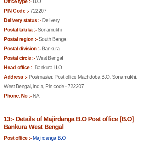
Office type :-
B.O
PIN Code :-
722207
Delivery status :-
Delivery
Postal taluka :-
Sonamukhi
Postal region :-
South Bengal
Postal division :-
Bankura
Postal circle :-
West Bengal
Head-office :-
Bankura H.O
Address :-
Postmaster, Post office Machdoba B.O, Sonamukhi,
West Bengal, India, Pin code - 722207
Phone. No :-
NA
13:- Details of Majirdanga B.O Post office [B.O]
Bankura West Bengal
Post office :-
Majirdanga B.O