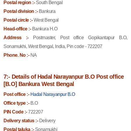
Postal region :-
South Bengal
Postal division :-
Bankura
Postal circle :-
West Bengal
Head-office :-
Bankura H.O
Address :-
Postmaster, Post office Gopikantapur B.O,
Sonamukhi, West Bengal, India, Pin code - 722207
Phone. No :-
NA
7:- Details of Hadal Narayanpur B.O Post office
[B.O] Bankura West Bengal
Post office :-
Hadal Narayanpur B.O
Office type :-
B.O
PIN Code :-
722207
Delivery status :-
Delivery
Postal taluka :-
Sonamukhi