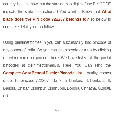
country. Let us know that the starting two digits of the PINCODE
indicate the state information. If You want to Know that
What
place does the PIN code 722207 belongs to?
so below is
complete detail you can follow.
Using delhimetrotimes.in you can successfully find pincode of
any corner of India. So you can get pincode or area by clicking
on either name or pincode here. We have listed all the postal
pincodes at delhimetrotimes.in. Here You Can Find the
Complete West Bengal District Pincode List
. Locality comes
under the pincode 722207 - Bankura, Bankura - I, Bankura - II,
Barjora, Bhatar, Bishnpur, Bishnupur, Borjora, Chhatna, G.ghati,
ect.