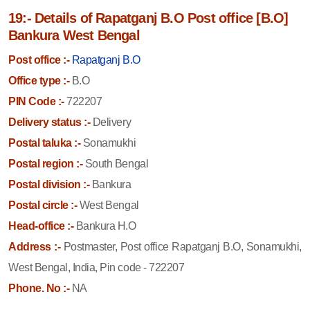
19:- Details of Rapatganj B.O Post office [B.O]
Bankura West Bengal
Post office :-
Rapatganj B.O
Office type :-
B.O
PIN Code :-
722207
Delivery status :-
Delivery
Postal taluka :-
Sonamukhi
Postal region :-
South Bengal
Postal division :-
Bankura
Postal circle :-
West Bengal
Head-office :-
Bankura H.O
Address :-
Postmaster, Post office Rapatganj B.O, Sonamukhi,
West Bengal, India, Pin code - 722207
Phone. No :-
NA