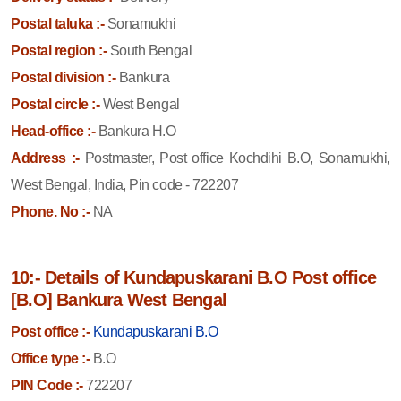
Postal taluka :-
Sonamukhi
Postal region :-
South Bengal
Postal division :-
Bankura
Postal circle :-
West Bengal
Head-office :-
Bankura H.O
Address :-
Postmaster, Post office Kochdihi B.O, Sonamukhi,
West Bengal, India, Pin code - 722207
Phone. No :-
NA
10:- Details of Kundapuskarani B.O Post office
[B.O] Bankura West Bengal
Post office :-
Kundapuskarani B.O
Office type :-
B.O
PIN Code :-
722207