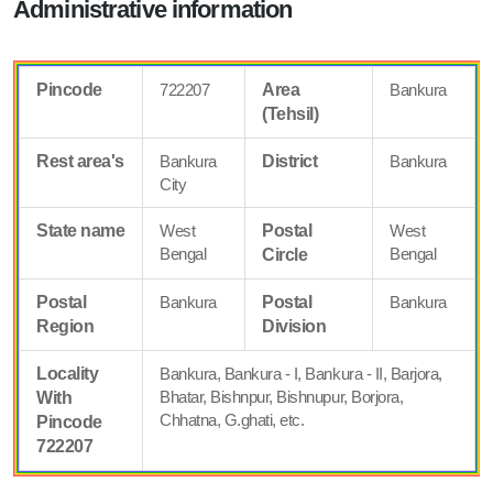
Administrative information
Pincode
722207
Area
Bankura
(Tehsil)
Rest area's
Bankura
District
Bankura
City
State name
West
Postal
West
Bengal
Bengal
Circle
Postal
Bankura
Postal
Bankura
Region
Division
Locality
Bankura, Bankura - I, Bankura - II, Barjora,
Bhatar, Bishnpur, Bishnupur, Borjora,
With
Chhatna, G.ghati, etc.
Pincode
722207