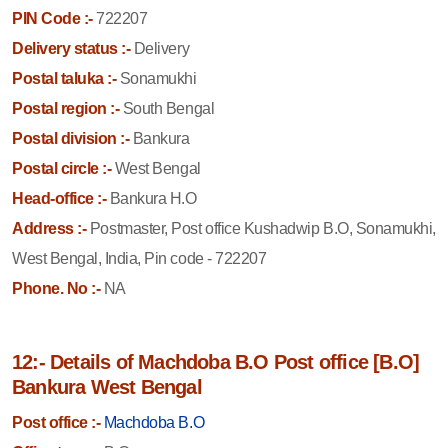
PIN Code :-
722207
Delivery status :-
Delivery
Postal taluka :-
Sonamukhi
Postal region :-
South Bengal
Postal division :-
Bankura
Postal circle :-
West Bengal
Head-office :-
Bankura H.O
Address :-
Postmaster, Post office Kushadwip B.O, Sonamukhi,
West Bengal, India, Pin code - 722207
Phone. No :-
NA
12:- Details of Machdoba B.O Post office [B.O]
Bankura West Bengal
Post office :-
Machdoba B.O