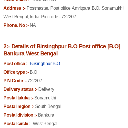
Address :-
Postmaster, Post office Amritpara B.O, Sonamukhi,
West Bengal, India, Pin code - 722207
Phone. No :-
NA
2:- Details of Birsinghpur B.O Post office [B.O]
Bankura West Bengal
Post office :-
Birsinghpur B.O
Office type :-
B.O
PIN Code :-
722207
Delivery status :-
Delivery
Postal taluka :-
Sonamukhi
Postal region :-
South Bengal
Postal division :-
Bankura
Postal circle :-
West Bengal