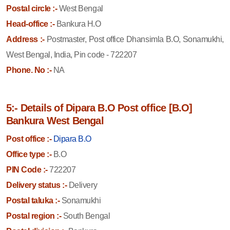
Postal circle :-
West Bengal
Head-office :-
Bankura H.O
Address :-
Postmaster, Post office Dhansimla B.O, Sonamukhi,
West Bengal, India, Pin code - 722207
Phone. No :-
NA
5:- Details of Dipara B.O Post office [B.O]
Bankura West Bengal
Post office :-
Dipara B.O
Office type :-
B.O
PIN Code :-
722207
Delivery status :-
Delivery
Postal taluka :-
Sonamukhi
Postal region :-
South Bengal