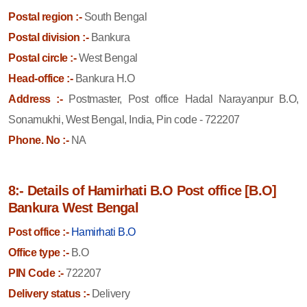
Postal region :-
South Bengal
Postal division :-
Bankura
Postal circle :-
West Bengal
Head-office :-
Bankura H.O
Address :-
Postmaster, Post office Hadal Narayanpur B.O,
Sonamukhi, West Bengal, India, Pin code - 722207
Phone. No :-
NA
8:- Details of Hamirhati B.O Post office [B.O]
Bankura West Bengal
Post office :-
Hamirhati B.O
Office type :-
B.O
PIN Code :-
722207
Delivery status :-
Delivery