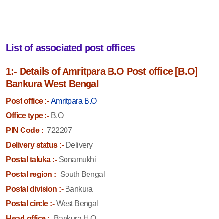
List of associated post offices
1:- Details of Amritpara B.O Post office [B.O]
Bankura West Bengal
Post office :-
Amritpara B.O
Office type :-
B.O
PIN Code :-
722207
Delivery status :-
Delivery
Postal taluka :-
Sonamukhi
Postal region :-
South Bengal
Postal division :-
Bankura
Postal circle :-
West Bengal
Head-office :-
Bankura H.O