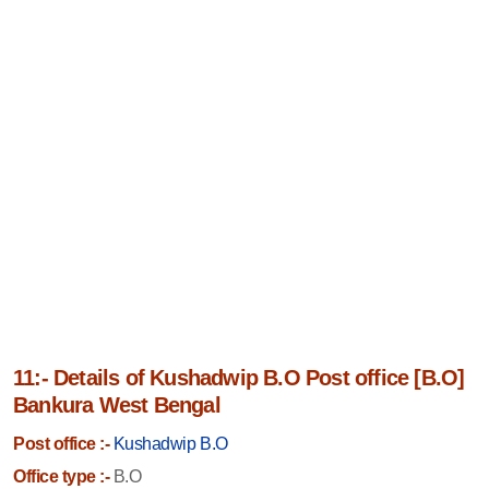
11:- Details of Kushadwip B.O Post office [B.O]
Bankura West Bengal
Post office :-
Kushadwip B.O
Office type :-
B.O