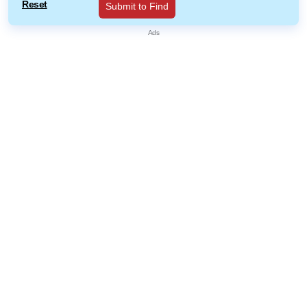
Reset
Submit to Find