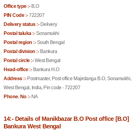
Office type :-
B.O
PIN Code :-
722207
Delivery status :-
Delivery
Postal taluka :-
Sonamukhi
Postal region :-
South Bengal
Postal division :-
Bankura
Postal circle :-
West Bengal
Head-office :-
Bankura H.O
Address :-
Postmaster, Post office Majirdanga B.O, Sonamukhi,
West Bengal, India, Pin code - 722207
Phone. No :-
NA
14:- Details of Manikbazar B.O Post office [B.O]
Bankura West Bengal