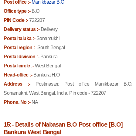
Post office :-
Manikbazar B.O
Office type :-
B.O
PIN Code :-
722207
Delivery status :-
Delivery
Postal taluka :-
Sonamukhi
Postal region :-
South Bengal
Postal division :-
Bankura
Postal circle :-
West Bengal
Head-office :-
Bankura H.O
Address :-
Postmaster, Post office Manikbazar B.O,
Sonamukhi, West Bengal, India, Pin code - 722207
Phone. No :-
NA
15:- Details of Nabasan B.O Post office [B.O]
Bankura West Bengal