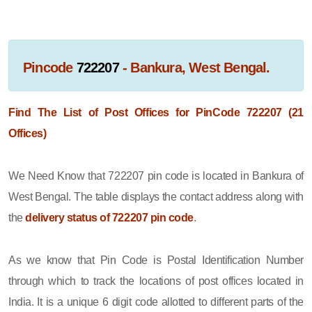
Pincode
722207
- Bankura, West Bengal.
Find The List of Post Offices for PinCode 722207 (21
Offices)
We Need Know that 722207 pin code is located in Bankura of
West Bengal. The table displays the contact address along with
the
delivery status of 722207 pin code
.
As we know that Pin Code is Postal Identification Number
through which to track the locations of post offices located in
India. It is a unique 6 digit code allotted to different parts of the