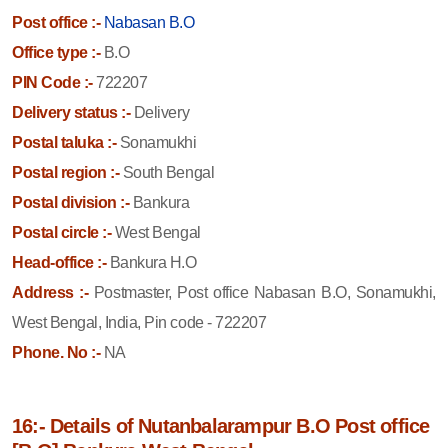
Post office :-
Nabasan B.O
Office type :-
B.O
PIN Code :-
722207
Delivery status :-
Delivery
Postal taluka :-
Sonamukhi
Postal region :-
South Bengal
Postal division :-
Bankura
Postal circle :-
West Bengal
Head-office :-
Bankura H.O
Address :-
Postmaster, Post office Nabasan B.O, Sonamukhi,
West Bengal, India, Pin code - 722207
Phone. No :-
NA
16:- Details of Nutanbalarampur B.O Post office