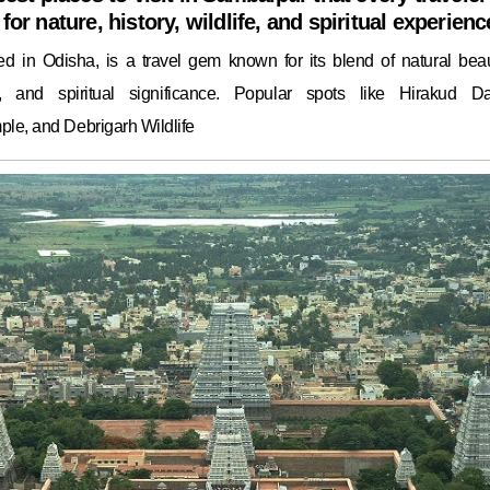
for nature, history, wildlife, and spiritual experienc
ed in Odisha, is a travel gem known for its blend of natural beau
ge, and spiritual significance. Popular spots like Hirakud D
le, and Debrigarh Wildlife