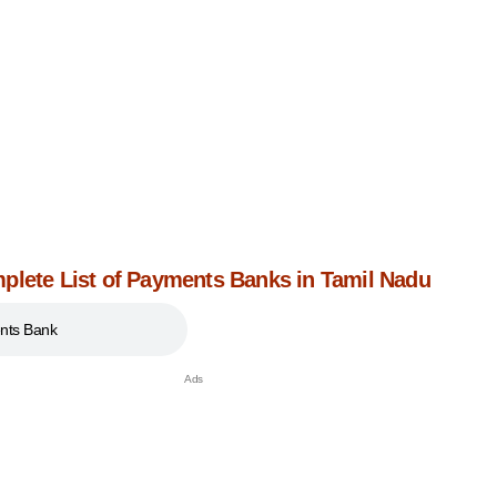
plete List of Payments Banks in Tamil Nadu
nts Bank