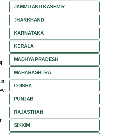
JAMMU AND KASHMIR
JHARKHAND
KARNATAKA
KERALA
MADHYA PRADESH
4
MAHARASHTRA
oon
ODISHA
ve,
PUNJAB
RAJASTHAN
r
SIKKIM