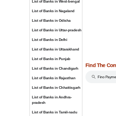
List of Banks in West-bengal
List of Banks in Nagaland
List of Banks in Odisha
List of Banks in Uttar-pradesh
List of Banks in Delhi
List of Banks in Uttarakhand
List of Banks in Punjab
Find The Com
List of Banks in Chandigarh
Fino Payme
List of Banks in Rajasthan
List of Banks in Chhattisgarh
List of Banks in Andhra-
pradesh
List of Banks in Tamil-nadu