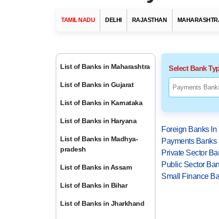
TAMIL NADU
DELHI
RAJASTHAN
MAHARASHTR
List of Banks in Maharashtra
Select Bank Ty
List of Banks in Gujarat
List of Banks in Karnataka
List of Banks in Haryana
Foreign Banks In
List of Banks in Madhya-
Payments Banks 
pradesh
Private Sector Ba
Public Sector Ban
List of Banks in Assam
Small Finance Ba
List of Banks in Bihar
List of Banks in Jharkhand