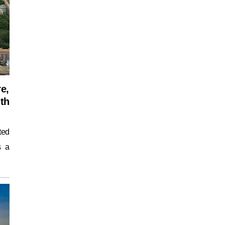
re,
uth
ted
s a