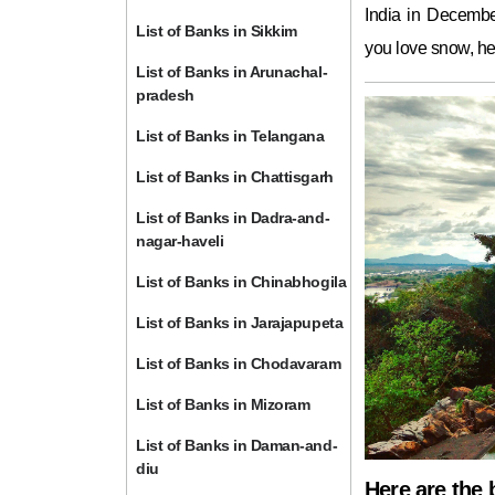
India in December
List of Banks in Sikkim
you love snow, he
List of Banks in Arunachal-
pradesh
List of Banks in Telangana
List of Banks in Chattisgarh
List of Banks in Dadra-and-
nagar-haveli
List of Banks in Chinabhogila
List of Banks in Jarajapupeta
List of Banks in Chodavaram
List of Banks in Mizoram
List of Banks in Daman-and-
diu
Here are the 