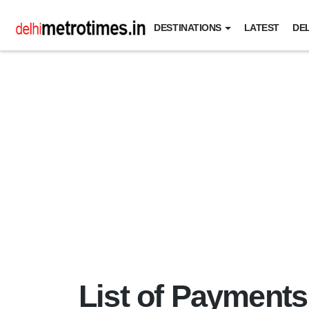
DESTINATIONS
LATEST
DEL
List of Payments