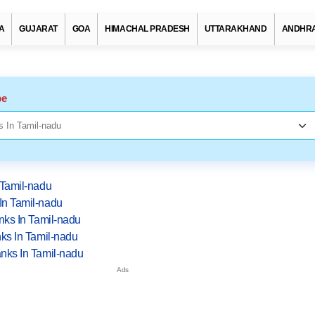
A
GUJARAT
GOA
HIMACHAL PRADESH
UTTARAKHAND
ANDHRA
pe
 Tamil-nadu
In Tamil-nadu
nks In Tamil-nadu
ks In Tamil-nadu
nks In Tamil-nadu