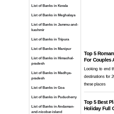
List of Banks in Kerala
List of Banks in Meghalaya
List of Banks in Jammu-and-
kashmir
List of Banks in Tripura
List of Banks in Manipur
Top 5 Romant
List of Banks in Himachal-
For Couples
pradesh
Looking to end 
List of Banks in Madhya-
destinations for 
pradesh
these places
List of Banks in Goa
List of Banks in Puducherry
Top 5 Best Pl
List of Banks in Andaman-
Holiday Full 
and-nicobar-island