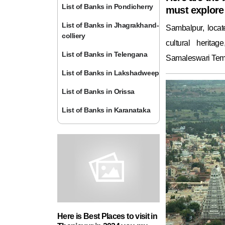
List of Banks in Pondicherry
must explore 
List of Banks in Jhagrakhand-
Sambalpur, locat
colliery
cultural herita
List of Banks in Telengana
Samaleswari Temp
List of Banks in Lakshadweep
List of Banks in Orissa
List of Banks in Karanataka
Here is Best Places to visit in