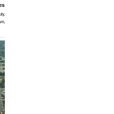
es
ty,
am,