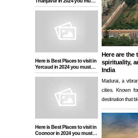
Thanjavur in 2024 you must
add in your Travel List
Here are the t
Here is Best Places to visit in
spirituality, 
Yercaud in 2024 you must
India
add in your Travel List
Madurai, a vibran
cities. Known for
destination that b
Here is Best Places to visit in
Coonoor in 2024 you must