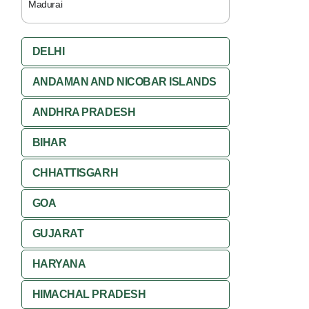
Madurai
DELHI
ANDAMAN AND NICOBAR ISLANDS
ANDHRA PRADESH
BIHAR
CHHATTISGARH
GOA
GUJARAT
HARYANA
HIMACHAL PRADESH