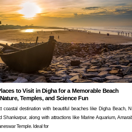
laces to Visit in Digha for a Memorable Beach
 Nature, Temples, and Science Fun
ct coastal destination with beautiful beaches like Digha Beach, 
d Shankarpur, along with attractions like Marine Aquarium, Amarab
neswar Temple. Ideal for