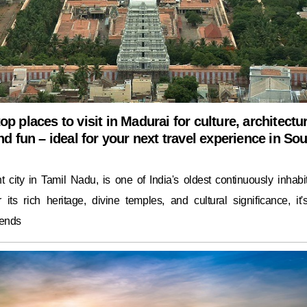
op places to visit in Madurai for culture, architectu
and fun – ideal for your next travel experience in So
t city in Tamil Nadu, is one of India's oldest continuously inhabi
 its rich heritage, divine temples, and cultural significance, it'
lends