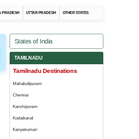
 PRADESH
UTTAR PRADESH
OTHER STATES
States of India
TAMILNADU
Tamilnadu Destinations
Mahabalipuram
Chennai
Kanchipuram
Kodaikanal
Kanyakumari