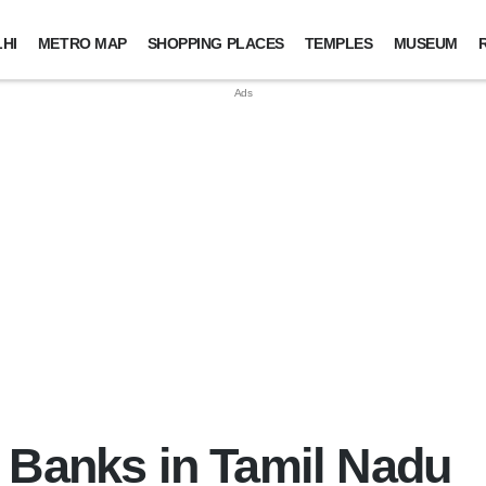
HI
METRO MAP
SHOPPING PLACES
TEMPLES
MUSEUM
 Banks in Tamil Nadu