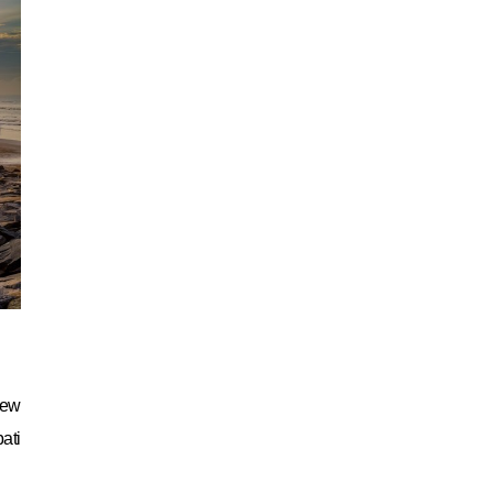
New
ati