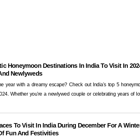
ic Honeymoon Destinations In India To Visit In 202
 And Newlyweds
the year with a dreamy escape? Check out India's top 5 honeym
2024. Whether you're a newlywed couple or celebrating years of lo
aces To Visit In India During December For A Winte
Of Fun And Festivities