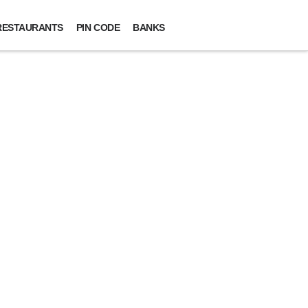
RESTAURANTS
PIN CODE
BANKS