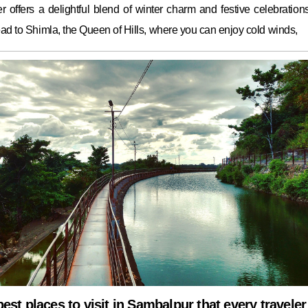
 offers a delightful blend of winter charm and festive celebrations.
ad to Shimla, the Queen of Hills, where you can enjoy cold winds,
best places to visit in Sambalpur that every traveler