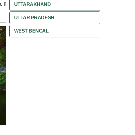
 If
UTTARAKHAND
UTTAR PRADESH
WEST BENGAL