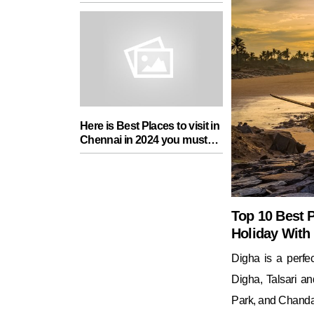
add in your Travel List
Here is Best Places to visit in
Chennai in 2024 you must
add in your Travel List
Top 10 Best P
Holiday With
Digha is a perfe
Digha, Talsari an
Park, and Chanda