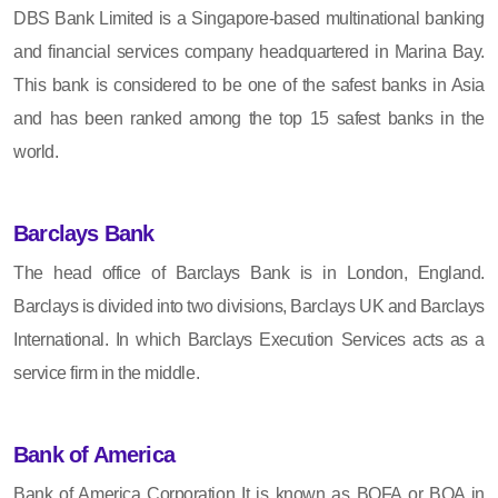
DBS Bank Limited is a Singapore-based multinational banking
and financial services company headquartered in Marina Bay.
This bank is considered to be one of the safest banks in Asia
and has been ranked among the top 15 safest banks in the
world.
Barclays Bank
The head office of Barclays Bank is in London, England.
Barclays is divided into two divisions, Barclays UK and Barclays
International. In which Barclays Execution Services acts as a
service firm in the middle.
Bank of America
Bank of America Corporation It is known as BOFA or BOA in