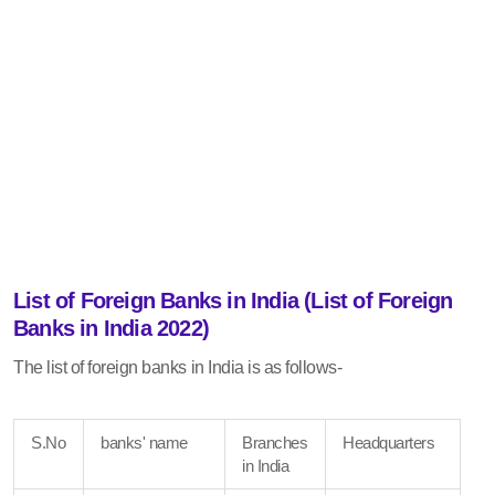
List of Foreign Banks in India (List of Foreign
Banks in India 2022)
The list of foreign banks in India is as follows-
S.No
banks' name
Branches
Headquarters
in India