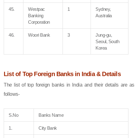
45.
Westpac
1
Sydney,
Banking
Australia
Corporation
46.
Woori Bank
3
Jung-gu,
Seoul, South
Korea
List of Top Foreign Banks in India & Details
The list of top foreign banks in India and their details are as
follows-
S.No
Banks Name
1.
City Bank