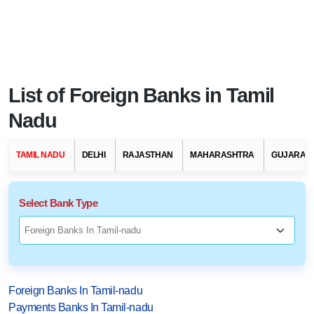
List of Foreign Banks in Tamil
Nadu
TAMIL NADU
DELHI
RAJASTHAN
MAHARASHTRA
GUJARAT
Select Bank Type
Foreign Banks In Tamil-nadu
Payments Banks In Tamil-nadu