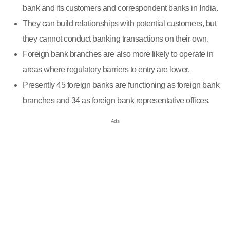
bank and its customers and correspondent banks in India.
They can build relationships with potential customers, but
they cannot conduct banking transactions on their own.
Foreign bank branches are also more likely to operate in
areas where regulatory barriers to entry are lower.
Presently 45 foreign banks are functioning as foreign bank
branches and 34 as foreign bank representative offices.