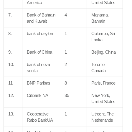
America
United States
7.
Bank of Bahrain
4
Manama,
and Kuwait
Bahrain
8.
bank of ceylon
1
Colombo, Sri
Lanka
9.
Bank of China
1
Beijing, China
10.
bank of nova
2
Toronto
scotia
Canada
11.
BNP Paribas
8
Paris, France
12.
Citibank NA
35
New York,
United States
13.
Cooperative
1
Utrecht, The
Rabo BankUA
Netherlands