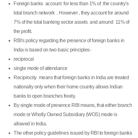
Foreign banks account for less than 1% of the country's
total branch network . However , they account for around
7% of the total banking sector assets and around 11% of
the profit.
RBI's policy regarding the presence of foreign banks in
India is based on two basic principles-
reciprocal
single mode of attendance
Reciprocity means that foreign banks in India are treated
nationally only when their home country allows Indian
banks to open branches freely.
By single mode of presence RBI means, that either branch
mode or Wholly Owned Subsidiary (WOS) mode is
allowed in India.
The other policy guidelines issued by RBI to foreign banks