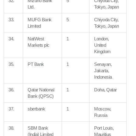
32.
Mizuho Bank
5
Chiyoda City,
Ltd.
Tokyo, Japan
33.
MUFG Bank
5
Chiyoda City,
Limited
Tokyo, Japan
34.
NatWest
1
London,
Markets plc
United
Kingdom
35.
PT Bank
1
Senayan,
Jakarta,
Indonesia
36.
Qatar National
1
Doha, Qatar
Bank (QPSC)
37.
sberbank
1
Moscow,
Russia
38.
SBM Bank
Port Louis,
(India) Limited
Mauritius