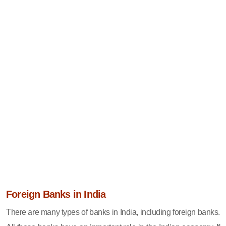
Foreign Banks in India
There are many types of banks in India, including foreign banks.