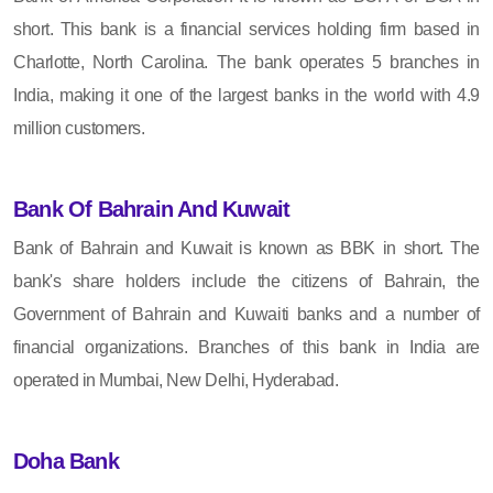
short. This bank is a financial services holding firm based in
Charlotte, North Carolina. The bank operates 5 branches in
India, making it one of the largest banks in the world with 4.9
million customers.
Bank Of Bahrain And Kuwait
Bank of Bahrain and Kuwait is known as BBK in short. The
bank's share holders include the citizens of Bahrain, the
Government of Bahrain and Kuwaiti banks and a number of
financial organizations. Branches of this bank in India are
operated in Mumbai, New Delhi, Hyderabad.
Doha Bank