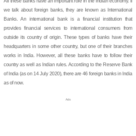
All these banks have an important role in the Indian economy. If
we talk about foreign banks, they are known as International
Banks. An international bank is a financial institution that
provides financial services to international consumers from
outside its country of origin. These types of banks have their
headquarters in some other country, but one of their branches
works in India. However, all these banks have to follow their
country as well as Indian rules. According to the Reserve Bank
of India (as on 14 July 2020), there are 46 foreign banks in India
as of now.