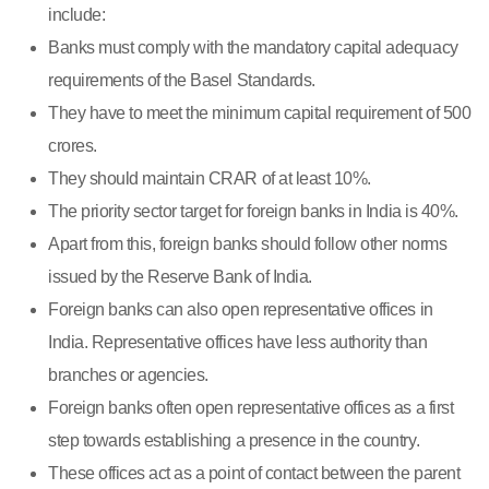
include:
Banks must comply with the mandatory capital adequacy
requirements of the Basel Standards.
They have to meet the minimum capital requirement of 500
crores.
They should maintain CRAR of at least 10%.
The priority sector target for foreign banks in India is 40%.
Apart from this, foreign banks should follow other norms
issued by the Reserve Bank of India.
Foreign banks can also open representative offices in
India. Representative offices have less authority than
branches or agencies.
Foreign banks often open representative offices as a first
step towards establishing a presence in the country.
These offices act as a point of contact between the parent