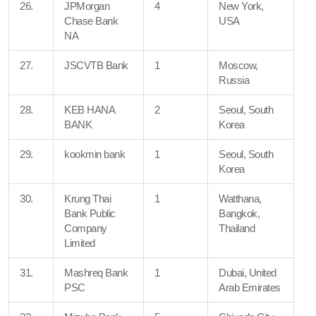
26.
JPMorgan
4
New York,
Chase Bank
USA
NA
27.
JSCVTB Bank
1
Moscow,
Russia
28.
KEB HANA
2
Seoul, South
BANK
Korea
29.
kookmin bank
1
Seoul, South
Korea
30.
Krung Thai
1
Watthana,
Bank Public
Bangkok,
Company
Thailand
Limited
31.
Mashreq Bank
1
Dubai, United
PSC
Arab Emirates