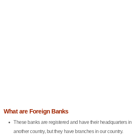
What are Foreign Banks
These banks are registered and have their headquarters in
another country, but they have branches in our country.