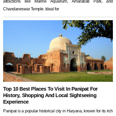
Top 10 Best Places To Visit In Panipat For
History, Shopping And Local Sightseeing
Experience
Panipat is a popular historical city in Haryana, known for its rich
past and vibrant present. Tourists can start their journey with a
visit to the famous Panipat Museum, which