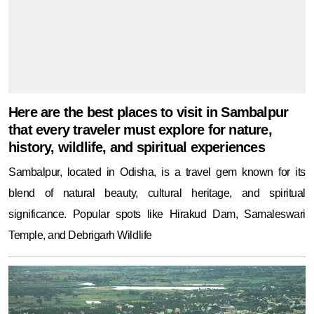
history, wildlife, and spiritual experiences
Sambalpur, located in Odisha, is a travel gem known for its
blend of natural beauty, cultural heritage, and spiritual
significance. Popular spots like Hirakud Dam, Samaleswari
Temple, and Debrigarh Wildlife