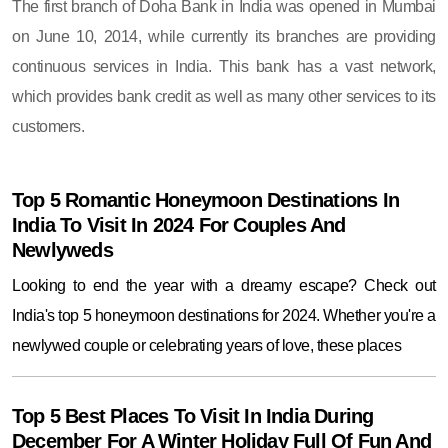
The first branch of Doha Bank in India was opened in Mumbai
on June 10, 2014, while currently its branches are providing
continuous services in India. This bank has a vast network,
which provides bank credit as well as many other services to its
customers.
Top 5 Romantic Honeymoon Destinations In
India To Visit In 2024 For Couples And
Newlyweds
Looking to end the year with a dreamy escape? Check out
India's top 5 honeymoon destinations for 2024. Whether you're a
newlywed couple or celebrating years of love, these places
Top 5 Best Places To Visit In India During
December For A Winter Holiday Full Of Fun And