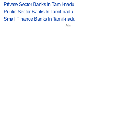
Private Sector Banks In Tamil-nadu
Public Sector Banks In Tamil-nadu
Small Finance Banks In Tamil-nadu