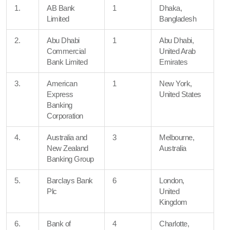
1.
AB Bank
1
Dhaka,
Limited
Bangladesh
2.
Abu Dhabi
1
Abu Dhabi,
Commercial
United Arab
Bank Limited
Emirates
3.
American
1
New York,
Express
United States
Banking
Corporation
4.
Australia and
3
Melbourne,
New Zealand
Australia
Banking Group
5.
Barclays Bank
6
London,
Plc
United
Kingdom
6.
Bank of
4
Charlotte,