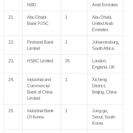
NBD
Arab Emirates
21.
Abu Dhabi
1
Abu Dhabi,
Bank PJSC
United Arab
Emirates
22.
Firstrand Bank
1
Johannesburg,
Limited
South Africa
23.
HSBC Limited
26
London,
England, UK
24.
Industrial and
1
Xicheng
Commercial
District,
Bank of China
Beijing, China
Limited
25.
Industrial Bank
1
Jung-gu,
Of Korea
Seoul, South
Korea