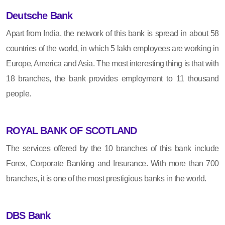
Deutsche Bank
Apart from India, the network of this bank is spread in about 58
countries of the world, in which 5 lakh employees are working in
Europe, America and Asia. The most interesting thing is that with
18 branches, the bank provides employment to 11 thousand
people.
ROYAL BANK OF SCOTLAND
The services offered by the 10 branches of this bank include
Forex, Corporate Banking and Insurance. With more than 700
branches, it is one of the most prestigious banks in the world.
DBS Bank