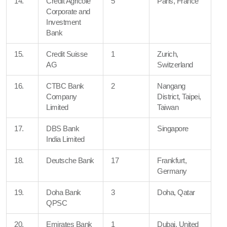
14.
Credit Agricole
5
Paris, France
Corporate and
Investment
Bank
15.
Credit Suisse
1
Zurich,
AG
Switzerland
16.
CTBC Bank
2
Nangang
Company
District, Taipei,
Limited
Taiwan
17.
DBS Bank
Singapore
India Limited
18.
Deutsche Bank
17
Frankfurt,
Germany
19.
Doha Bank
3
Doha, Qatar
QPSC
20.
Emirates Bank
1
Dubai, United