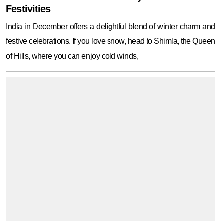
Festivities
India in December offers a delightful blend of winter charm and
festive celebrations. If you love snow, head to Shimla, the Queen
of Hills, where you can enjoy cold winds,
Here are the best places to visit in Sambalpur
that every traveler must explore for nature,