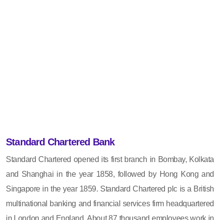
Standard Chartered Bank
Standard Chartered opened its first branch in Bombay, Kolkata
and Shanghai in the year 1858, followed by Hong Kong and
Singapore in the year 1859. Standard Chartered plc is a British
multinational banking and financial services firm headquartered
in London and England. About 87 thousand employees work in