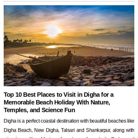
Top 10 Best Places to Visit in Digha for a
Memorable Beach Holiday With Nature,
Temples, and Science Fun
Digha is a perfect coastal destination with beautiful beaches like
Digha Beach, New Digha, Talsari and Shankarpur, along with
attractions like Marine Aquarium, Amarabati Park, and
Chandaneswar Temple. Ideal for