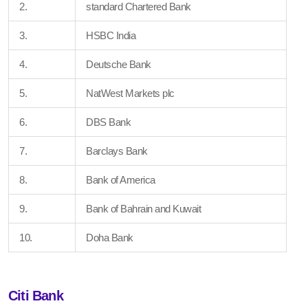
2.
standard Chartered Bank
3.
HSBC India
4.
Deutsche Bank
5.
NatWest Markets plc
6.
DBS Bank
7.
Barclays Bank
8.
Bank of America
9.
Bank of Bahrain and Kuwait
10.
Doha Bank
Citi Bank