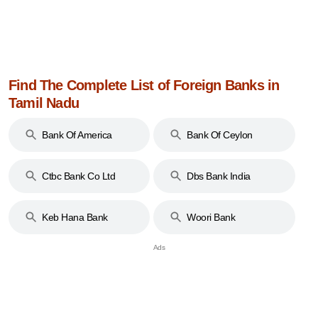
Find The Complete List of Foreign Banks in
Tamil Nadu
Bank Of America
Bank Of Ceylon
Ctbc Bank Co Ltd
Dbs Bank India
Limited
Keb Hana Bank
Woori Bank