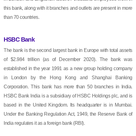
this bank, along with it branches and outlets are present in more
than 70 countries.
HSBC Bank
The bank is the second largest bank in Europe with total assets
of $2.984 trillion (as of December 2020). The bank was
established in the year 1991 as a new group holding company
in London by the Hong Kong and Shanghai Banking
Corporation. This bank has more than 50 branches in India.
HSBC Bank India is a subsidiary of HSBC Holdings plc, and is
based in the United Kingdom. Its headquarter is in Mumbai.
Under the Banking Regulation Act, 1949, the Reserve Bank of
India regulates it as a foreign bank (RBI).