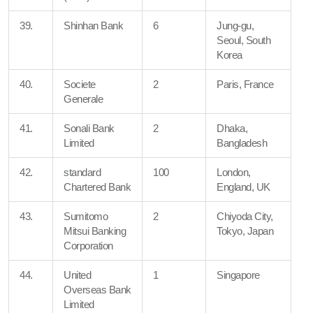
39.
Shinhan Bank
6
Jung-gu,
Seoul, South
Korea
40.
Societe
2
Paris, France
Generale
41.
Sonali Bank
2
Dhaka,
Limited
Bangladesh
42.
standard
100
London,
Chartered Bank
England, UK
43.
Sumitomo
2
Chiyoda City,
Mitsui Banking
Tokyo, Japan
Corporation
44.
United
1
Singapore
Overseas Bank
Limited