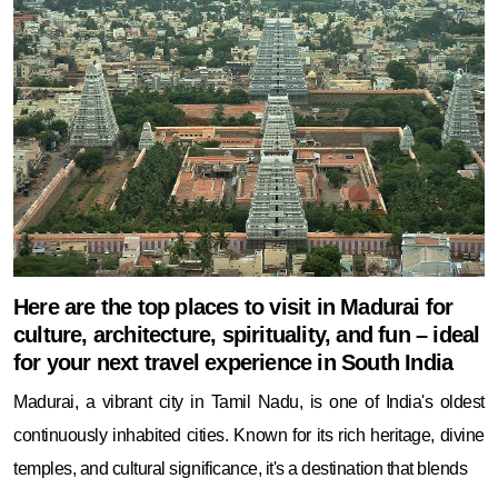
Here are the top places to visit in Madurai for
culture, architecture, spirituality, and fun – ideal
for your next travel experience in South India
Madurai, a vibrant city in Tamil Nadu, is one of India's oldest
continuously inhabited cities. Known for its rich heritage, divine
temples, and cultural significance, it's a destination that blends