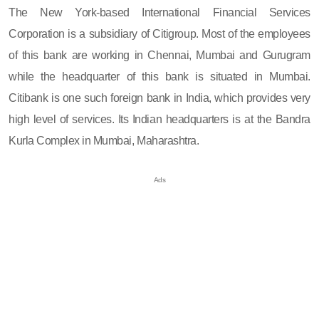
The New York-based International Financial Services
Corporation is a subsidiary of Citigroup. Most of the employees
of this bank are working in Chennai, Mumbai and Gurugram
while the headquarter of this bank is situated in Mumbai.
Citibank is one such foreign bank in India, which provides very
high level of services. Its Indian headquarters is at the Bandra
Kurla Complex in Mumbai, Maharashtra.