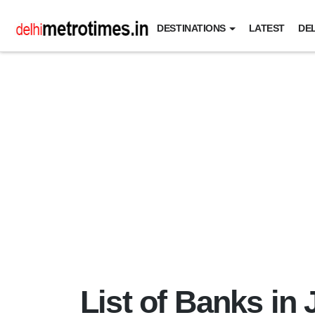
DESTINATIONS
LATEST
DEL
List of Banks i