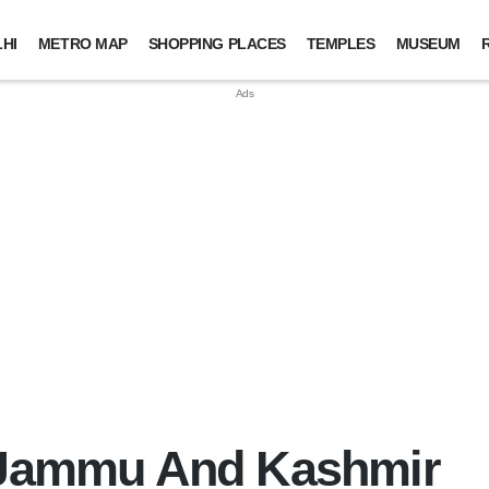
HI
METRO MAP
SHOPPING PLACES
TEMPLES
MUSEUM
n Jammu And Kashmir