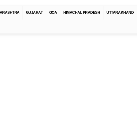
ARASHTRA
GUJARAT
GOA
HIMACHAL PRADESH
UTTARAKHAND
pe
anks In Jammu-and-kashmir
nks In Jammu-and-kashmir
anks In Jammu-and-kashmir