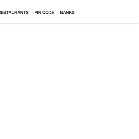
RESTAURANTS
PIN CODE
BANKS