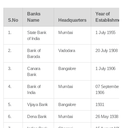
Banks
Year of
S.No
Name
Headquarters
Establishment
1.
State Bank
Mumbai
1 July 1955
of India
2.
Bank of
Vadodara
20 July 1908
Baroda
3.
Canara
Bangalore
1 July 1906
Bank
4.
Bank of
Mumbai
07 September
India
1906
5.
Vijaya Bank
Bangalore
1931
6.
Dena Bank
Mumbai
26 May 1938