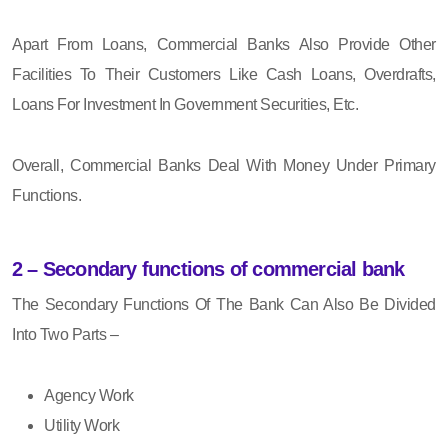
Apart From Loans, Commercial Banks Also Provide Other
Facilities To Their Customers Like Cash Loans, Overdrafts,
Loans For Investment In Government Securities, Etc.
Overall, Commercial Banks Deal With Money Under Primary
Functions.
2 – Secondary functions of commercial bank
The Secondary Functions Of The Bank Can Also Be Divided
Into Two Parts –
Agency Work
Utility Work