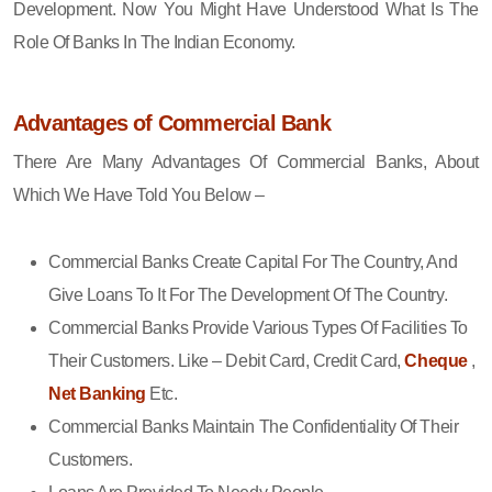
Development. Now You Might Have Understood What Is The
Role Of Banks In The Indian Economy.
Advantages of Commercial Bank
There Are Many Advantages Of Commercial Banks, About
Which We Have Told You Below –
Commercial Banks Create Capital For The Country, And
Give Loans To It For The Development Of The Country.
Commercial Banks Provide Various Types Of Facilities To
Their Customers. Like – Debit Card, Credit Card,
Cheque
,
Net Banking
Etc.
Commercial Banks Maintain The Confidentiality Of Their
Customers.