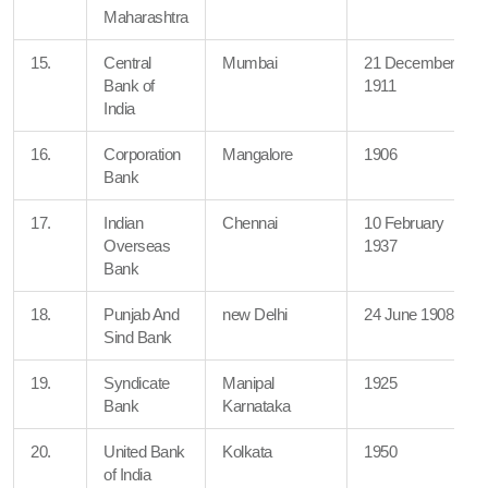
Maharashtra
15.
Central
Mumbai
21 December
Bank of
1911
India
16.
Corporation
Mangalore
1906
Bank
17.
Indian
Chennai
10 February
Overseas
1937
Bank
18.
Punjab And
new Delhi
24 June 1908
Sind Bank
19.
Syndicate
Manipal
1925
Bank
Karnataka
20.
United Bank
Kolkata
1950
of India