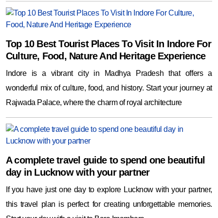
Top 10 Best Tourist Places To Visit In Indore For
Culture, Food, Nature And Heritage Experience
Indore is a vibrant city in Madhya Pradesh that offers a
wonderful mix of culture, food, and history. Start your journey at
Rajwada Palace, where the charm of royal architecture
A complete travel guide to spend one beautiful
day in Lucknow with your partner
If you have just one day to explore Lucknow with your partner,
this travel plan is perfect for creating unforgettable memories.