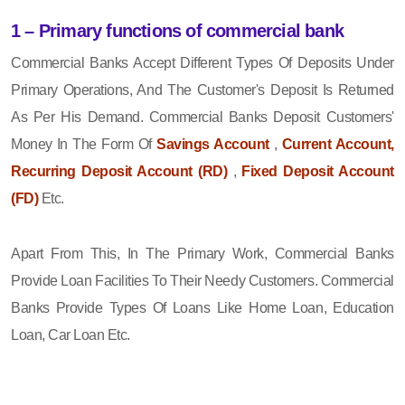
1 – Primary functions of commercial bank
Commercial Banks Accept Different Types Of Deposits Under
Primary Operations, And The Customer's Deposit Is Returned
As Per His Demand. Commercial Banks Deposit Customers'
Money In The Form Of
Savings Account
,
Current Account,
Recurring Deposit Account (RD)
,
Fixed Deposit Account
(FD)
Etc.
Apart From This, In The Primary Work, Commercial Banks
Provide Loan Facilities To Their Needy Customers. Commercial
Banks Provide Types Of Loans Like Home Loan, Education
Loan, Car Loan Etc.