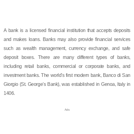
A bank is a licensed financial institution that accepts deposits
and makes loans. Banks may also provide financial services
such as wealth management, currency exchange, and safe
deposit boxes. There are many different types of banks,
including retail banks, commercial or corporate banks, and
investment banks. The world's first modern bank, Banco di San
Giorgio (St. George's Bank), was established in Genoa, Italy in
1406.