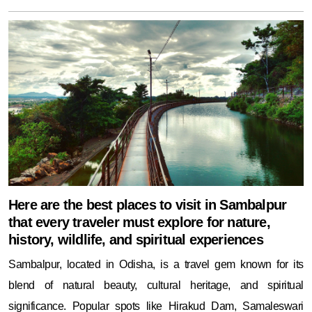
Here are the best places to visit in Sambalpur
that every traveler must explore for nature,
history, wildlife, and spiritual experiences
Sambalpur, located in Odisha, is a travel gem known for its
blend of natural beauty, cultural heritage, and spiritual
significance. Popular spots like Hirakud Dam, Samaleswari