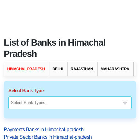
List of Banks in Himachal
Pradesh
HIMACHAL PRADESH
DELHI
RAJASTHAN
MAHARASHTRA
G
Select Bank Type
Payments Banks In Himachal-pradesh
Private Sector Banks In Himachal-pradesh