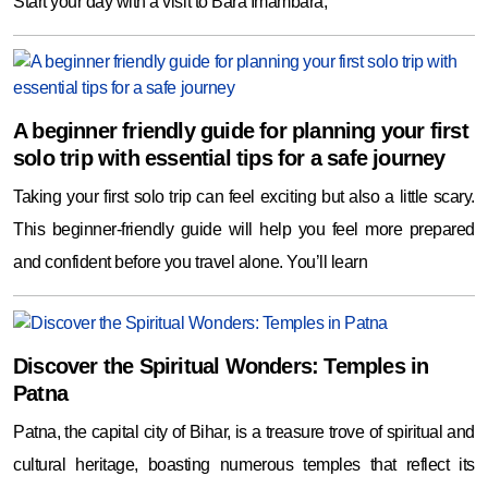
Start your day with a visit to Bara Imambara,
A beginner friendly guide for planning your first
solo trip with essential tips for a safe journey
Taking your first solo trip can feel exciting but also a little scary.
This beginner-friendly guide will help you feel more prepared
and confident before you travel alone. You’ll learn
Discover the Spiritual Wonders: Temples in
Patna
Patna, the capital city of Bihar, is a treasure trove of spiritual and
cultural heritage, boasting numerous temples that reflect its