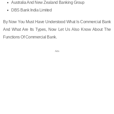
Australia And New Zealand Banking Group
DBS Bank India Limited
By Now You Must Have Understood What Is Commercial Bank
And What Are Its Types, Now Let Us Also Know About The
Functions Of Commercial Bank.