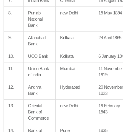
7.
Indian Bank
Chennai
15 August 1907
8.
Punjab
new Delhi
19 May 1894
National
Bank
9.
Allahabad
Kolkata
24 April 1865
Bank
10.
UCO Bank
Kolkata
6 January 1943
11.
Union Bank
Mumbai
11 November
of India
1919
12.
Andhra
Hyderabad
20 November
Bank
1923
13.
Oriental
new Delhi
19 February
Bank of
1943
Commerce
14.
Bank of
Pune
1935