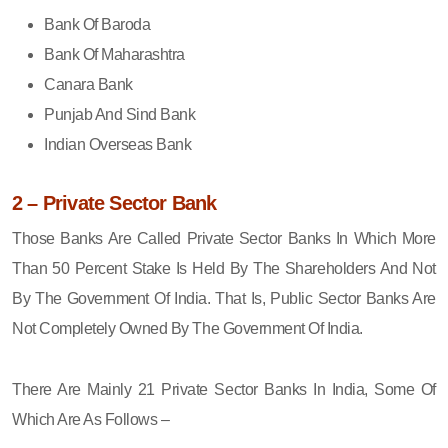
Bank Of Baroda
Bank Of Maharashtra
Canara Bank
Punjab And Sind Bank
Indian Overseas Bank
2 – Private Sector Bank
Those Banks Are Called Private Sector Banks In Which More
Than 50 Percent Stake Is Held By The Shareholders And Not
By The Government Of India. That Is, Public Sector Banks Are
Not Completely Owned By The Government Of India.
There Are Mainly 21 Private Sector Banks In India, Some Of
Which Are As Follows –