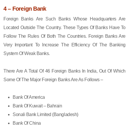
4 – Foreign Bank
Foreign Banks Are Such Banks Whose Headquarters Are
Located Outside The Country. These Types Of Banks Have To
Follow The Rules Of Both The Countries. Foreign Banks Are
Very Important To Increase The Efficiency Of The Banking
System Of Weak Banks.
There Are A Total Of 46 Foreign Banks In India, Out Of Which
Some Of The Major Foreign Banks Are As Follows –
Bank Of America
Bank Of Kuwait – Bahrain
Sonali Bank Limited (Bangladesh)
Bank Of China