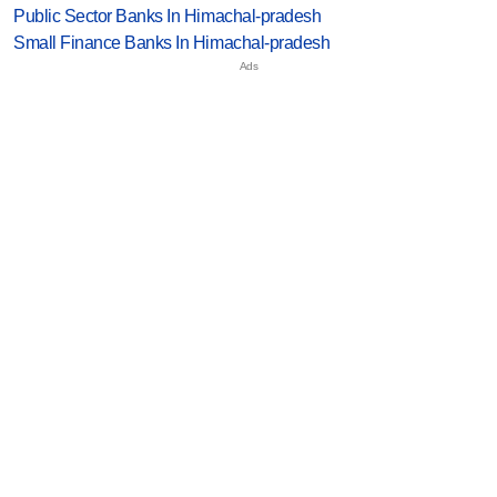
Public Sector Banks In Himachal-pradesh
Small Finance Banks In Himachal-pradesh