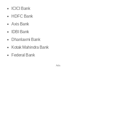
ICICI Bank
HDFC Bank
Axis Bank
IDBI Bank
Dhanlaxmi Bank
Kotak Mahindra Bank
Federal Bank