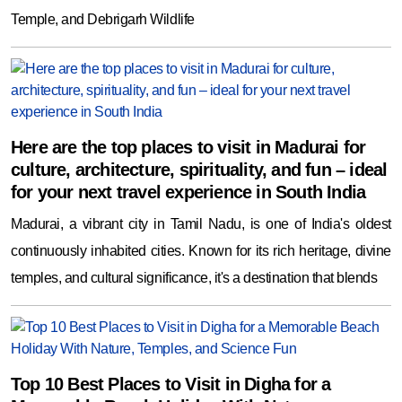
Temple, and Debrigarh Wildlife
Here are the top places to visit in Madurai for
culture, architecture, spirituality, and fun – ideal
for your next travel experience in South India
Madurai, a vibrant city in Tamil Nadu, is one of India's oldest
continuously inhabited cities. Known for its rich heritage, divine
temples, and cultural significance, it's a destination that blends
Top 10 Best Places to Visit in Digha for a