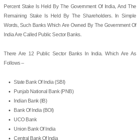
Percent Stake Is Held By The Government Of India, And The
Remaining Stake Is Held By The Shareholders. In Simple
Words, Such Banks Which Are Owned By The Government Of
India Are Called Public Sector Banks.
There Are 12 Public Sector Banks In India. Which Are As
Follows –
State Bank Of India (SBI)
Punjab National Bank (PNB)
Indian Bank (IB)
Bank Of India (BOI)
UCO Bank
Union Bank Of India
Central Bank Of India