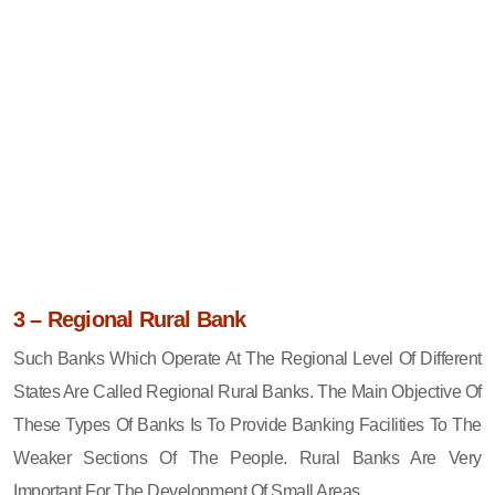
3 – Regional Rural Bank
Such Banks Which Operate At The Regional Level Of Different
States Are Called Regional Rural Banks. The Main Objective Of
These Types Of Banks Is To Provide Banking Facilities To The
Weaker Sections Of The People. Rural Banks Are Very
Important For The Development Of Small Areas.