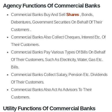
Agency Functions Of Commercial Banks
Commercial Banks Buy And Sell
Shares
, Bonds,
Debentures, Government Securities On Behalf Of Their
Customers .
Commercial Banks Also Collect Cheques, Interest Etc. Of
Their Customers.
Commercial Banks Pay Various Types Of Bills On Behalf
Of Their Customers, Such As Electricity, Water, Gas Etc.
Bills.
Commercial Banks Collect Salary, Pension Etc. Dividends
Of Their Customers.
Commercial Banks Also Act As Advisors To Their
Customers.
Utility Functions Of Commercial Banks