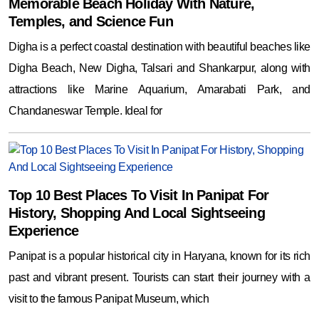
Memorable Beach Holiday With Nature,
Temples, and Science Fun
Digha is a perfect coastal destination with beautiful beaches like
Digha Beach, New Digha, Talsari and Shankarpur, along with
attractions like Marine Aquarium, Amarabati Park, and
Chandaneswar Temple. Ideal for
Top 10 Best Places To Visit In Panipat For
History, Shopping And Local Sightseeing
Experience
Panipat is a popular historical city in Haryana, known for its rich
past and vibrant present. Tourists can start their journey with a
visit to the famous Panipat Museum, which