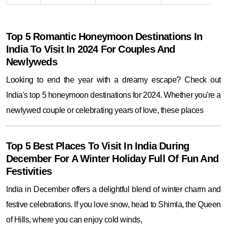
Top 5 Romantic Honeymoon Destinations In
India To Visit In 2024 For Couples And
Newlyweds
Looking to end the year with a dreamy escape? Check out
India's top 5 honeymoon destinations for 2024. Whether you're a
newlywed couple or celebrating years of love, these places
Top 5 Best Places To Visit In India During
December For A Winter Holiday Full Of Fun And
Festivities
India in December offers a delightful blend of winter charm and
festive celebrations. If you love snow, head to Shimla, the Queen
of Hills, where you can enjoy cold winds,