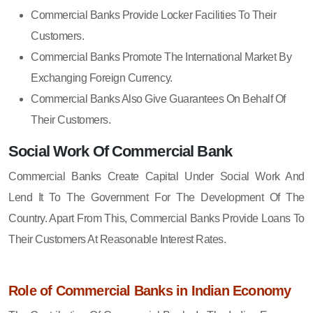
Commercial Banks Provide Locker Facilities To Their
Customers.
Commercial Banks Promote The International Market By
Exchanging Foreign Currency.
Commercial Banks Also Give Guarantees On Behalf Of
Their Customers.
Social Work Of Commercial Bank
Commercial Banks Create Capital Under Social Work And
Lend It To The Government For The Development Of The
Country. Apart From This, Commercial Banks Provide Loans To
Their Customers At Reasonable Interest Rates.
Role of Commercial Banks in Indian Economy