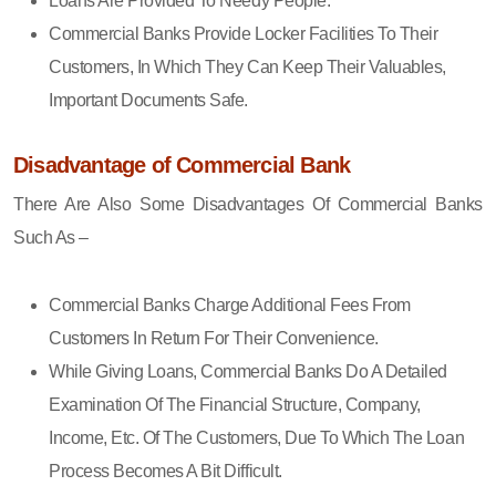
Loans Are Provided To Needy People.
Commercial Banks Provide Locker Facilities To Their
Customers, In Which They Can Keep Their Valuables,
Important Documents Safe.
Disadvantage of Commercial Bank
There Are Also Some Disadvantages Of Commercial Banks
Such As –
Commercial Banks Charge Additional Fees From
Customers In Return For Their Convenience.
While Giving Loans, Commercial Banks Do A Detailed
Examination Of The Financial Structure, Company,
Income, Etc. Of The Customers, Due To Which The Loan
Process Becomes A Bit Difficult.