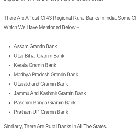
There Are A Total Of 43 Regional Rural Banks In India, Some Of
Which We Have Mentioned Below –
Assam Gramin Bank
Uttar Bihar Gramin Bank
Kerala Gramin Bank
Madhya Pradesh Gramin Bank
Uttarakhand Gramin Bank
Jammu And Kashmir Gramin Bank
Paschim Banga Gramin Bank
Pratham UP Gramin Bank
Similarly, There Are Rural Banks In All The States.