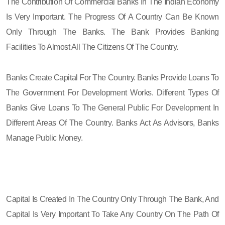
The Contribution Of Commercial Banks In The Indian Economy
Is Very Important. The Progress Of A Country Can Be Known
Only Through The Banks. The Bank Provides Banking
Facilities To Almost All The Citizens Of The Country.
Banks Create Capital For The Country. Banks Provide Loans To
The Government For Development Works. Different Types Of
Banks Give Loans To The General Public For Development In
Different Areas Of The Country. Banks Act As Advisors, Banks
Manage Public Money.
Capital Is Created In The Country Only Through The Bank, And
Capital Is Very Important To Take Any Country On The Path Of