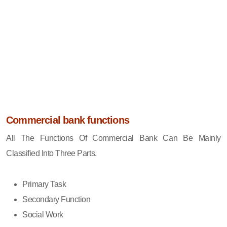
Commercial bank functions
All The Functions Of Commercial Bank Can Be Mainly
Classified Into Three Parts.
Primary Task
Secondary Function
Social Work