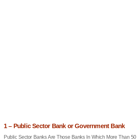
1 – Public Sector Bank or Government Bank
Public Sector Banks Are Those Banks In Which More Than 50