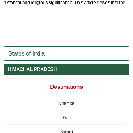
historical and religious significance. This article delves into the
States of India
HIMACHAL PRADESH
Destinations
Chamba
Kufri
Kasauli