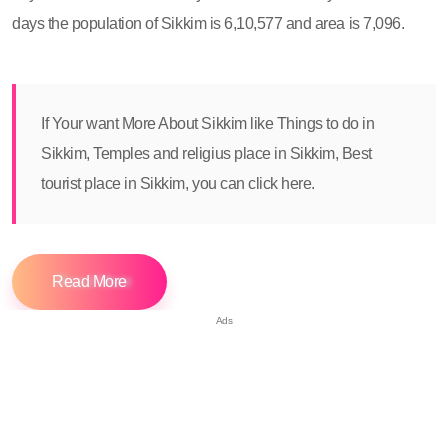
days the population of Sikkim is 6,10,577 and area is 7,096.
If Your want More About Sikkim like Things to do in
Sikkim, Temples and religius place in Sikkim, Best
tourist place in Sikkim, you can click here.
Read More