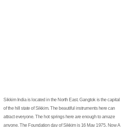
Sikkim India is located in the North East. Gangtok is the capital
of the hill state of Sikkim. The beautiful instruments here can
attract everyone. The hot springs here are enough to amaze
anyone. The Foundation day of Sikkim is 16 May 1975. Now A