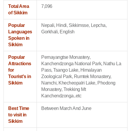
Total Area
7,096
of Sikkim
Popular
Nepali, Hindi, Sikkimsse, Lepcha,
Languages
Gorkhali, English
Spoken in
Sikkim
Popular
Pemayangtse Monastery,
Attractions
Kanchendzonga National Park, Nathu La
for
Pass, Tsango Lake, Himalayan
Tourist's in
Zoological Park, Rumtek Monastery,
Sikkim
Namchi, Khecheopalri Lake, Phodong
Monastery, Trekking Mt
Kanchendzonga..etc
Best Time
Between March And June
to visit in
Sikkim