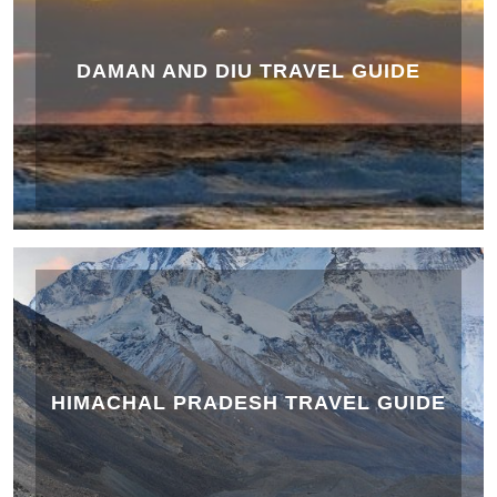
DAMAN AND DIU TRAVEL GUIDE
HIMACHAL PRADESH TRAVEL GUIDE