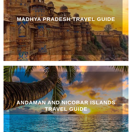
MADHYA PRADESH TRAVEL GUIDE
ANDAMAN AND NICOBAR ISLANDS
TRAVEL GUIDE