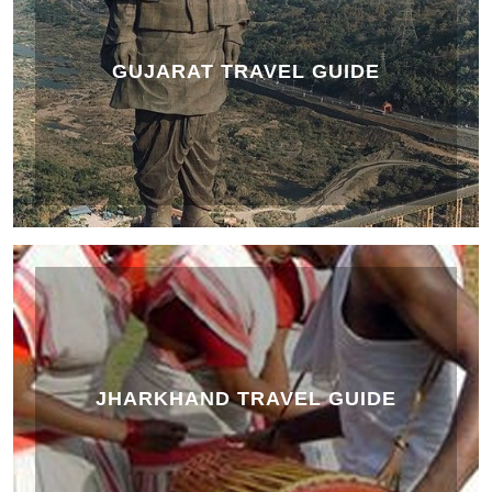
GUJARAT TRAVEL GUIDE
JHARKHAND TRAVEL GUIDE