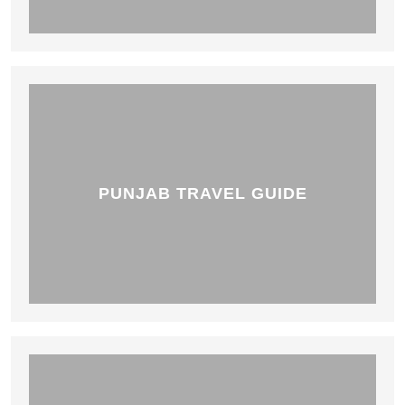
PUNJAB TRAVEL GUIDE