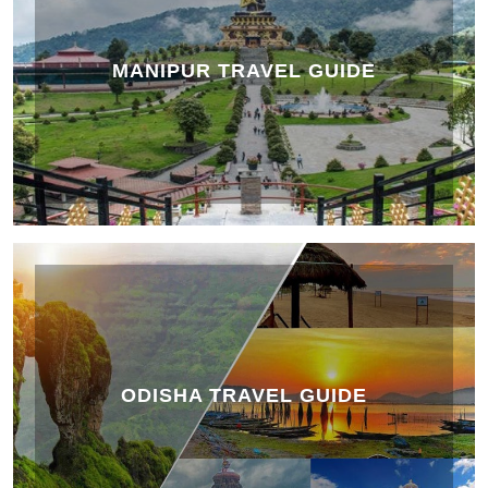
MANIPUR TRAVEL GUIDE
ODISHA TRAVEL GUIDE