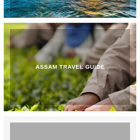
ASSAM TRAVEL GUIDE