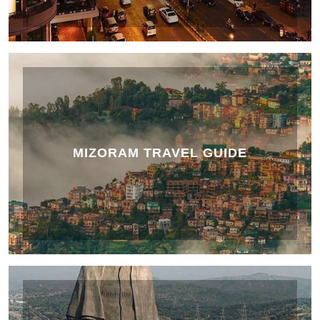
MIZORAM TRAVEL GUIDE