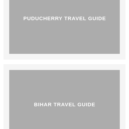
PUDUCHERRY TRAVEL GUIDE
BIHAR TRAVEL GUIDE