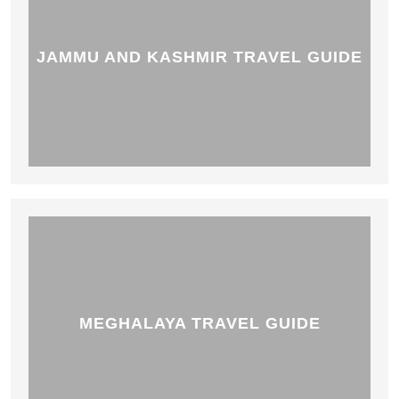
JAMMU AND KASHMIR TRAVEL GUIDE
MEGHALAYA TRAVEL GUIDE