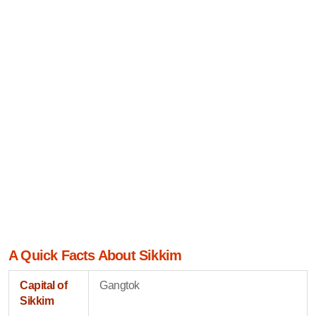
A Quick Facts About Sikkim
Capital of
Gangtok
Sikkim