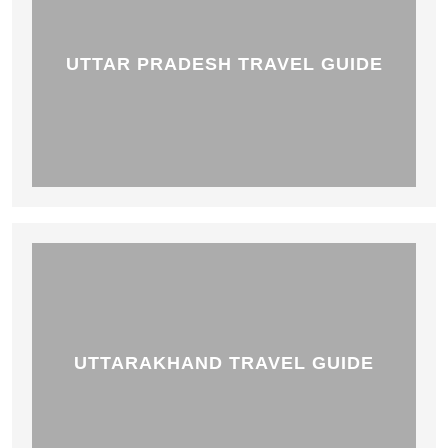
UTTAR PRADESH TRAVEL GUIDE
UTTARAKHAND TRAVEL GUIDE