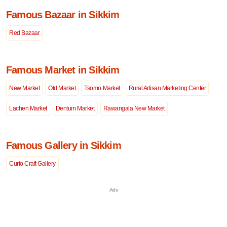
Famous Bazaar in Sikkim
Red Bazaar
Famous Market in Sikkim
New Market
Old Market
Tsomo Market
Rural Artisan Marketing Center
Lachen Market
Dentum Market
Rawangala New Market
Famous Gallery in Sikkim
Curio Craft Gallery