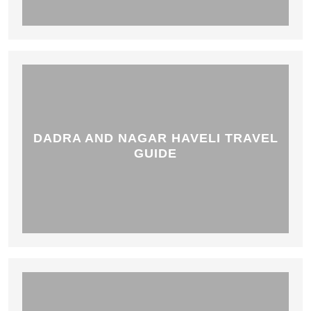
DADRA AND NAGAR HAVELI TRAVEL
GUIDE