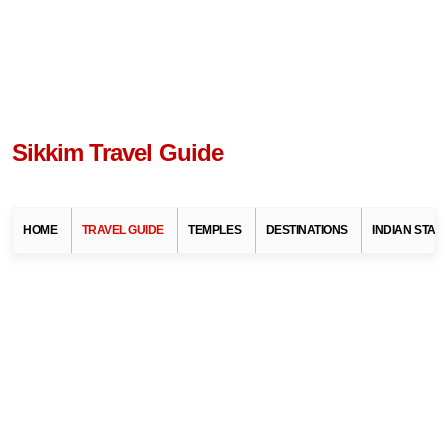
Sikkim Travel Guide
HOME
TRAVEL GUIDE
TEMPLES
DESTINATIONS
INDIAN STAT