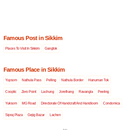
Famous Post in Sikkim
Places To Visit In Sikkim
Gangtok
Famous Place in Sikkim
Yuysom
Nathula Pass
Pelling
Nathula Border
Hanuman Tok
Cooptic
Zero Point
Lachung
Jorethang
Ravangla
Peeling
Yuksom
MG Road
Directorate Of Handcraft And Handloom
Condomica
Sipraj Plaza
Gejig Bazar
Lachen