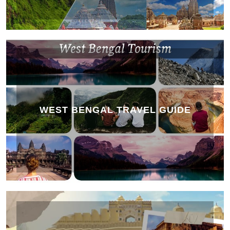
WEST BENGAL TRAVEL GUIDE