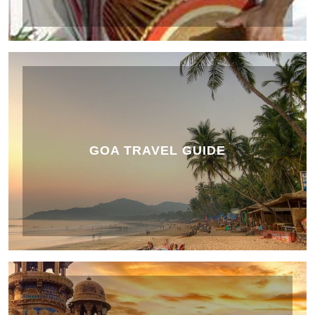
GOA TRAVEL GUIDE