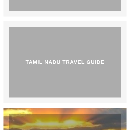
TAMIL NADU TRAVEL GUIDE