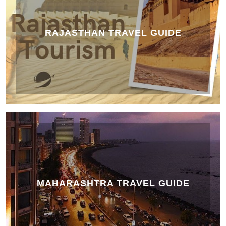
RAJASTHAN TRAVEL GUIDE
MAHARASHTRA TRAVEL GUIDE