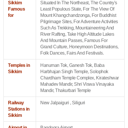
Sikkim
Situated In The Northeast, The Country's
Famous
Least Populous State, For The View Of
for
Mount Khangchandzonga, For Buddhist
Pilgrimage Sites, For Adventure Activities
Such As Trekking, Mountaineering And
River Rafting, Take High Altitude Lakes
And Mountain Passes, Famous For
Grand Culture, Honeymoon Destinations,
Folk Dances, Fairs And Festivals.
Temples in
Hanuman Tok, Ganesh Tok, Baba
Sikkim
Harbhajan Singh Temple, Solophok
Chardham Temple Complex, Kirateshwar
Mahadev Mandir, Shri Viswa Vinayaka
Mandir, Thakurbari Temple
Railway
New Jalpaiguri , Siliguri
Stations in
Sikkim
Airport in
Bagdogra Airport