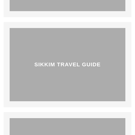
SIKKIM TRAVEL GUIDE