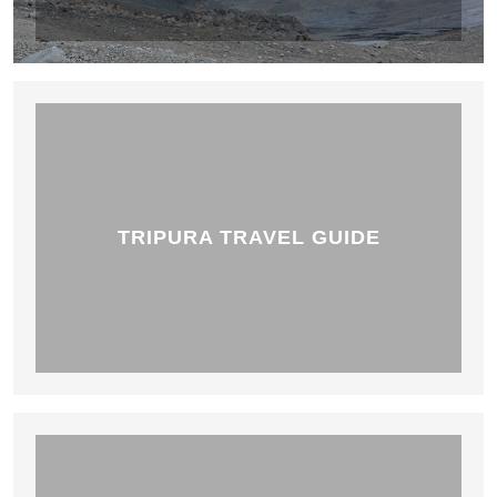
TRIPURA TRAVEL GUIDE