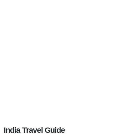
India Travel Guide