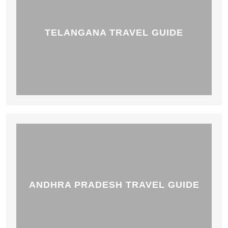
TELANGANA TRAVEL GUIDE
ANDHRA PRADESH TRAVEL GUIDE