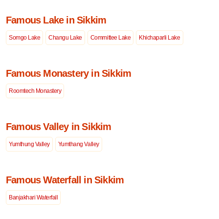
Famous Lake in Sikkim
Somgo Lake
Changu Lake
Committee Lake
Khichaparli Lake
Famous Monastery in Sikkim
Roomtech Monastery
Famous Valley in Sikkim
Yumthung Valley
Yumthang Valley
Famous Waterfall in Sikkim
Banjakhari Waterfall