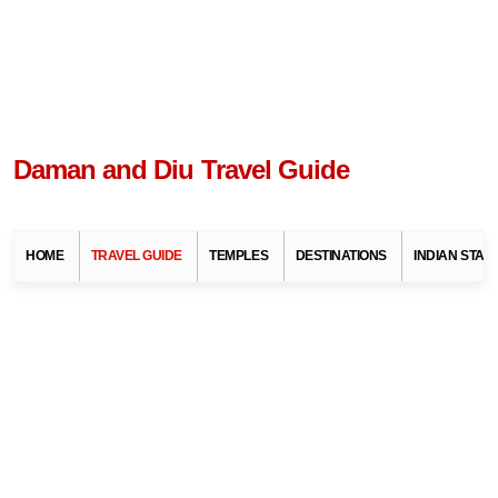
Daman and Diu Travel Guide
HOME
TRAVEL GUIDE
TEMPLES
DESTINATIONS
INDIAN STAT