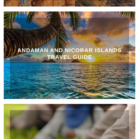
ANDAMAN AND NICOBAR ISLANDS
TRAVEL GUIDE