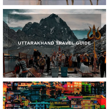
UTTARAKHAND TRAVEL GUIDE