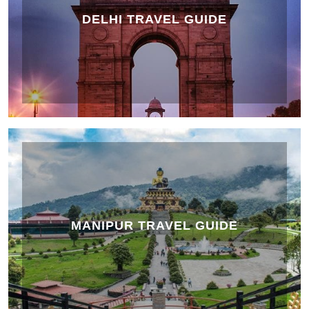
DELHI TRAVEL GUIDE
MANIPUR TRAVEL GUIDE