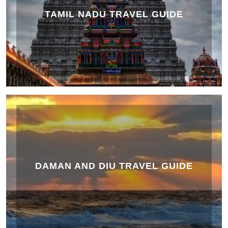
TAMIL NADU TRAVEL GUIDE
DAMAN AND DIU TRAVEL GUIDE