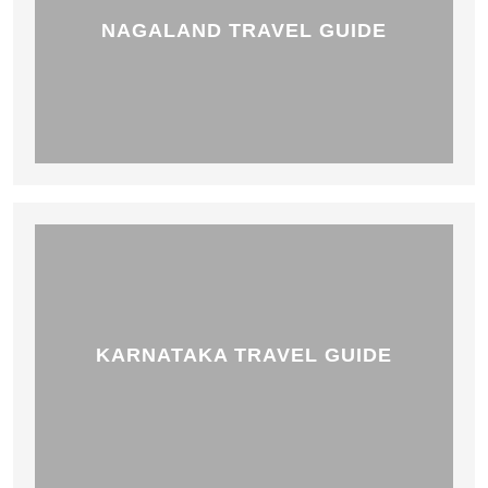
NAGALAND TRAVEL GUIDE
KARNATAKA TRAVEL GUIDE