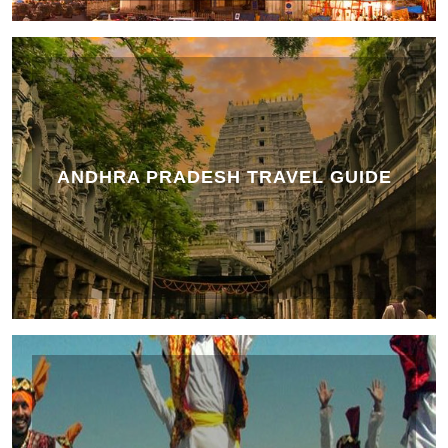
ANDHRA PRADESH TRAVEL GUIDE