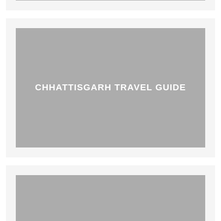
CHHATTISGARH TRAVEL GUIDE