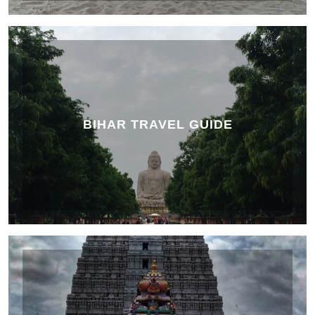
BIHAR TRAVEL GUIDE