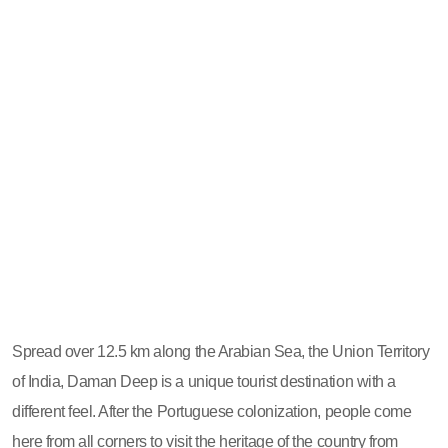
Spread over 12.5 km along the Arabian Sea, the Union Territory
of India, Daman Deep is a unique tourist destination with a
different feel. After the Portuguese colonization, people come
here from all corners to visit the heritage of the country from