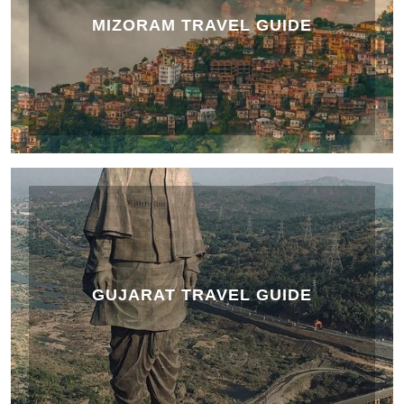
MIZORAM TRAVEL GUIDE
GUJARAT TRAVEL GUIDE