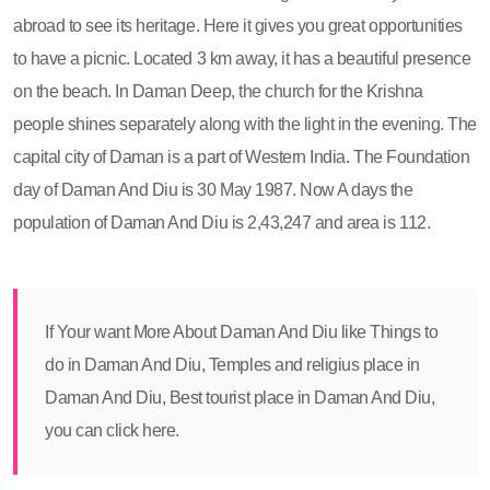
abroad to see its heritage. Here it gives you great opportunities
to have a picnic. Located 3 km away, it has a beautiful presence
on the beach. In Daman Deep, the church for the Krishna
people shines separately along with the light in the evening. The
capital city of Daman is a part of Western India. The Foundation
day of Daman And Diu is 30 May 1987. Now A days the
population of Daman And Diu is 2,43,247 and area is 112.
If Your want More About Daman And Diu like Things to
do in Daman And Diu, Temples and religius place in
Daman And Diu, Best tourist place in Daman And Diu,
you can click here.