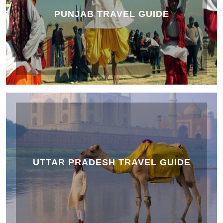
PUNJAB TRAVEL GUIDE
UTTAR PRADESH TRAVEL GUIDE