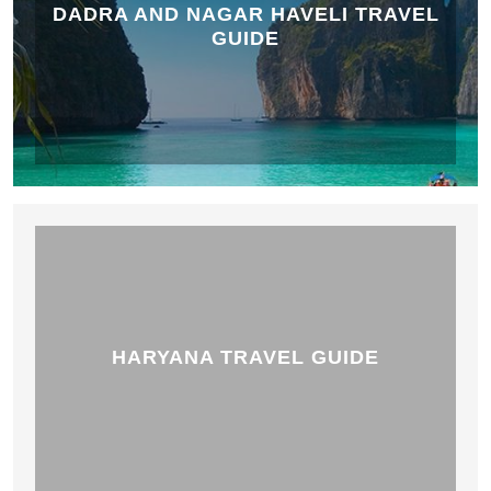
DADRA AND NAGAR HAVELI TRAVEL
GUIDE
HARYANA TRAVEL GUIDE