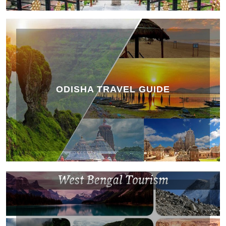
ODISHA TRAVEL GUIDE