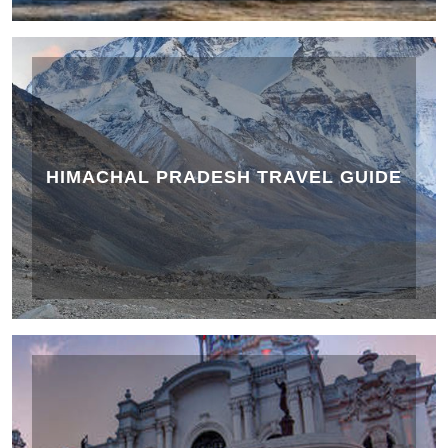
HIMACHAL PRADESH TRAVEL GUIDE