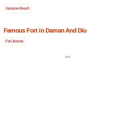
Jampore Beach
Famous Fort in Daman And Diu
Fort Jerome