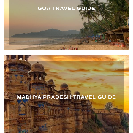
GOA TRAVEL GUIDE
MADHYA PRADESH TRAVEL GUIDE