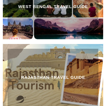
WEST BENGAL TRAVEL GUIDE
RAJASTHAN TRAVEL GUIDE