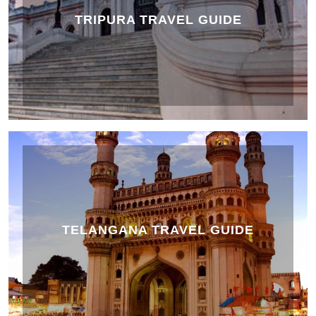
TRIPURA TRAVEL GUIDE
TELANGANA TRAVEL GUIDE