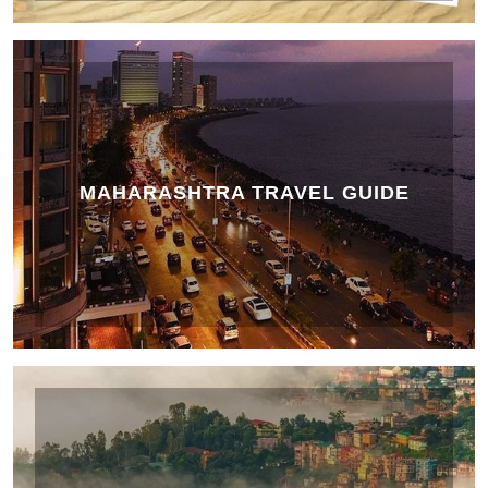
MAHARASHTRA TRAVEL GUIDE