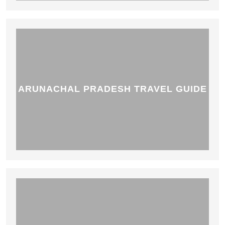
ARUNACHAL PRADESH TRAVEL GUIDE