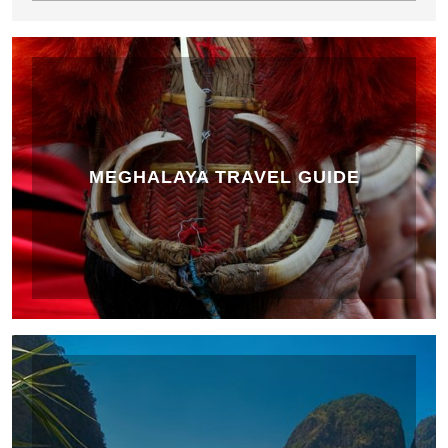
MEGHALAYA TRAVEL GUIDE