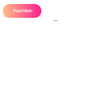
Read More