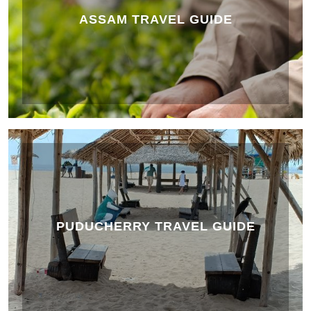
ASSAM TRAVEL GUIDE
PUDUCHERRY TRAVEL GUIDE