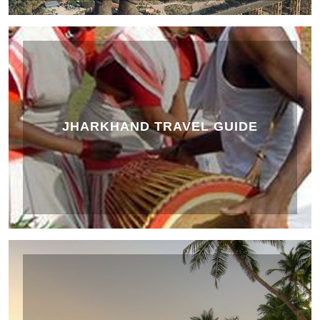
JHARKHAND TRAVEL GUIDE