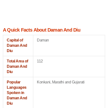
A Quick Facts About Daman And Diu
Capital of
Daman
Daman And
Diu
Total Area of
112
Daman And
Diu
Popular
Konkani, Marathi and Gujarati
Languages
Spoken in
Daman And
Diu