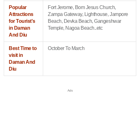
Popular
Fort Jerome, Bom Jesus Church,
Attractions
Zampa Gateway, Lighthouse, Jampore
for Tourist's
Beach, Devka Beach, Gangeshwar
in Daman
Temple, Nagoa Beach..etc
And Diu
Best Time to
October To March
visit in
Daman And
Diu