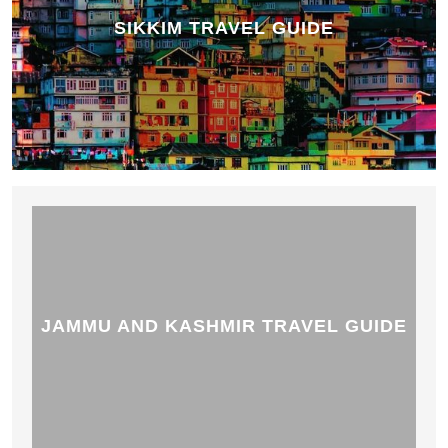
SIKKIM TRAVEL GUIDE
JAMMU AND KASHMIR TRAVEL GUIDE