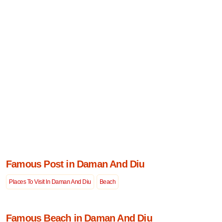
Famous Post in Daman And Diu
Places To Visit In Daman And Diu
Beach
Famous Beach in Daman And Diu