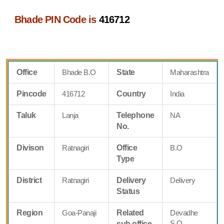
Bhade PIN Code is
416712
Office
Bhade B.O
State
Maharashtra
Pincode
416712
Country
India
Taluk
Lanja
Telephone
NA
No.
Divison
Ratnagiri
Office
B.O
Type
District
Ratnagiri
Delivery
Delivery
Status
Region
Goa-Panaji
Related
Devadhe
S.O
sub office