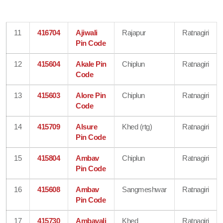
11
416704
Ajiwali
Rajapur
Ratnagiri
Pin Code
12
415604
Akale Pin
Chiplun
Ratnagiri
Code
13
415603
Alore Pin
Chiplun
Ratnagiri
Code
14
415709
Alsure
Khed (rtg)
Ratnagiri
Pin Code
15
415804
Ambav
Chiplun
Ratnagiri
Pin Code
16
415608
Ambav
Sangmeshwar
Ratnagiri
Pin Code
17
415730
Ambavali
Khed
Ratnagiri