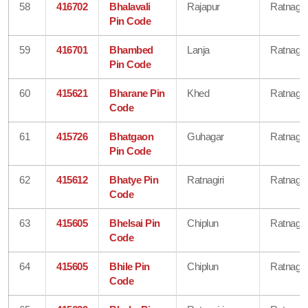
58
416702
Bhalavali
Rajapur
Ratnagiri
Pin Code
59
416701
Bhambed
Lanja
Ratnagiri
Pin Code
60
415621
Bharane Pin
Khed
Ratnagiri
Code
61
415726
Bhatgaon
Guhagar
Ratnagiri
Pin Code
62
415612
Bhatye Pin
Ratnagiri
Ratnagiri
Code
63
415605
Bhelsai Pin
Chiplun
Ratnagiri
Code
64
415605
Bhile Pin
Chiplun
Ratnagiri
Code