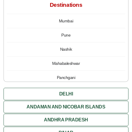
Destinations
Mumbai
Pune
Nashik
Mahabaleshwar
Panchgani
DELHI
ANDAMAN AND NICOBAR ISLANDS
ANDHRA PRADESH