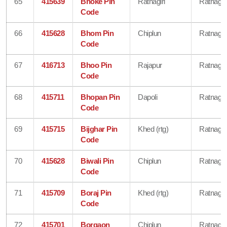
65
415639
Bhoke Pin
Ratnagiri
Ratnagiri
Code
66
415628
Bhom Pin
Chiplun
Ratnagiri
Code
67
416713
Bhoo Pin
Rajapur
Ratnagiri
Code
68
415711
Bhopan Pin
Dapoli
Ratnagiri
Code
69
415715
Bijghar Pin
Khed (rtg)
Ratnagiri
Code
70
415628
Biwali Pin
Chiplun
Ratnagiri
Code
71
415709
Boraj Pin
Khed (rtg)
Ratnagiri
Code
72
415701
Borgaon
Chiplun
Ratnagiri