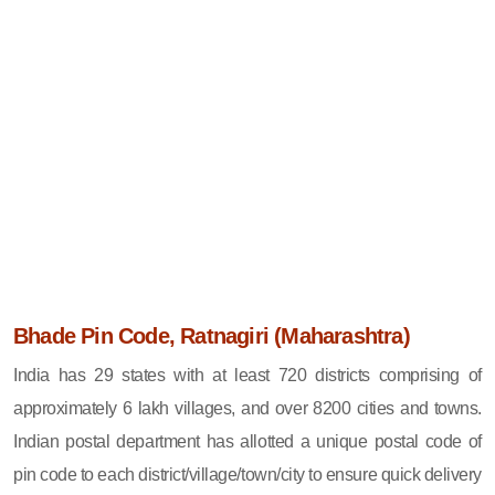
Bhade Pin Code, Ratnagiri (Maharashtra)
India has 29 states with at least 720 districts comprising of
approximately 6 lakh villages, and over 8200 cities and towns.
Indian postal department has allotted a unique postal code of
pin code to each district/village/town/city to ensure quick delivery