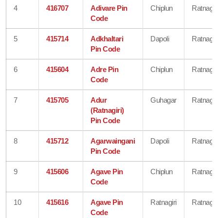
4
416707
Adivare Pin
Chiplun
Ratnagiri
Code
5
415714
Adkhaltari
Dapoli
Ratnagiri
Pin Code
6
415604
Adre Pin
Chiplun
Ratnagiri
Code
7
415705
Adur
Guhagar
Ratnagiri
(Ratnagiri)
Pin Code
8
415712
Agarwaingani
Dapoli
Ratnagiri
Pin Code
9
415606
Agave Pin
Chiplun
Ratnagiri
Code
10
415616
Agave Pin
Ratnagiri
Ratnagiri
Code