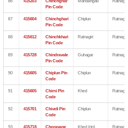
86
415203
Chinchghar
Mandangad
Ratnagiri
Pin Code
87
415604
Chinchghari
Chiplun
Ratnagiri
Pin Code
88
415612
Chinchkhari
Ratnagiri
Ratnagiri
Pin Code
89
415728
Chindravale
Guhagar
Ratnagiri
Pin Code
90
415605
Chiplun Pin
Chiplun
Ratnagiri
Code
91
415605
Chirni Pin
Khed
Ratnagiri
Code
92
415701
Chiveli Pin
Chiplun
Ratnagiri
Code
93
415718
Choravane
Khed (rtg)
Ratnagiri