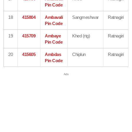
Pin Code
18
415804
Ambavali
Sangmeshwar
Ratnagiri
Pin Code
19
415709
Ambaye
Khed (rtg)
Ratnagiri
Pin Code
20
415605
Ambdas
Chiplun
Ratnagiri
Pin Code