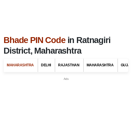
Bhade PIN Code
in Ratnagiri
District, Maharashtra
MAHARASHTRA
DELHI
RAJASTHAN
MAHARASHTRA
GUJA