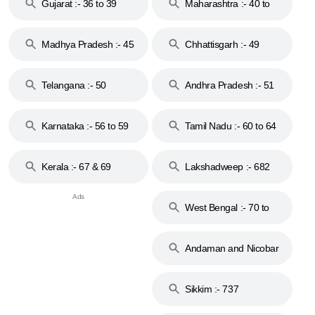
Gujarat :- 36 to 39
Maharashtra :- 40 to
44
Madhya Pradesh :- 45
Chhattisgarh :- 49
to 48
Telangana :- 50
Andhra Pradesh :- 51
to 53
Karnataka :- 56 to 59
Tamil Nadu :- 60 to 64
Kerala :- 67 & 69
Lakshadweep :- 682
West Bengal :- 70 to
74
Andaman and Nicobar
Islands :- 744
Sikkim :- 737