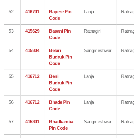
52
416701
Bapere Pin
Lanja
Ratnagiri
Code
53
415629
Basani Pin
Ratnagiri
Ratnagiri
Code
54
415804
Belari
Sangmeshwar
Ratnagiri
Budruk Pin
Code
55
416712
Beni
Lanja
Ratnagiri
Budruk Pin
Code
56
416712
Bhade Pin
Lanja
Ratnagiri
Code
57
415801
Bhadkamba
Sangmeshwar
Ratnagiri
Pin Code