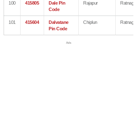
100
415805
Dale Pin
Rajapur
Ratnagiri
Code
101
415604
Dalvatane
Chiplun
Ratnagiri
Pin Code