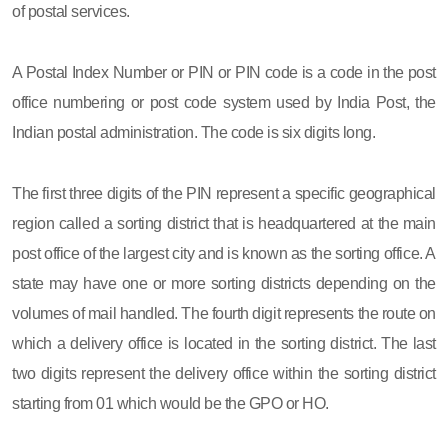
of postal services.
A Postal Index Number or PIN or PIN code is a code in the post
office numbering or post code system used by India Post, the
Indian postal administration. The code is six digits long.
The first three digits of the PIN represent a specific geographical
region called a sorting district that is headquartered at the main
post office of the largest city and is known as the sorting office. A
state may have one or more sorting districts depending on the
volumes of mail handled. The fourth digit represents the route on
which a delivery office is located in the sorting district. The last
two digits represent the delivery office within the sorting district
starting from 01 which would be the GPO or HO.