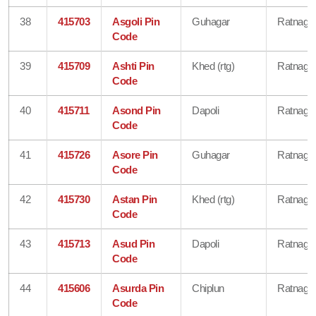
38
415703
Asgoli Pin
Guhagar
Ratnagiri
Code
39
415709
Ashti Pin
Khed (rtg)
Ratnagiri
Code
40
415711
Asond Pin
Dapoli
Ratnagiri
Code
41
415726
Asore Pin
Guhagar
Ratnagiri
Code
42
415730
Astan Pin
Khed (rtg)
Ratnagiri
Code
43
415713
Asud Pin
Dapoli
Ratnagiri
Code
44
415606
Asurda Pin
Chiplun
Ratnagiri
Code