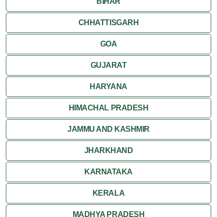
BIHAR
CHHATTISGARH
GOA
GUJARAT
HARYANA
HIMACHAL PRADESH
JAMMU AND KASHMIR
JHARKHAND
KARNATAKA
KERALA
MADHYA PRADESH