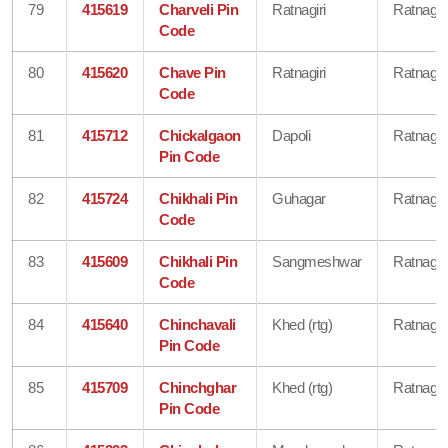
79
415619
Charveli Pin
Ratnagiri
Ratnagiri
Code
80
415620
Chave Pin
Ratnagiri
Ratnagiri
Code
81
415712
Chickalgaon
Dapoli
Ratnagiri
Pin Code
82
415724
Chikhali Pin
Guhagar
Ratnagiri
Code
83
415609
Chikhali Pin
Sangmeshwar
Ratnagiri
Code
84
415640
Chinchavali
Khed (rtg)
Ratnagiri
Pin Code
85
415709
Chinchghar
Khed (rtg)
Ratnagiri
Pin Code