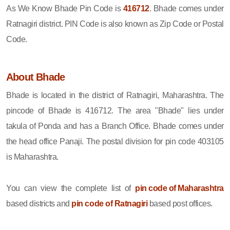
As We Know Bhade Pin Code is
416712
. Bhade comes under
Ratnagiri district. PIN Code is also known as Zip Code or Postal
Code.
About Bhade
Bhade is located in the district of Ratnagiri, Maharashtra. The
pincode of Bhade is 416712. The area "Bhade" lies under
takula of Ponda and has a Branch Office. Bhade comes under
the head office Panaji. The postal division for pin code 403105
is Maharashtra.
You can view the complete list of
pin code of Maharashtra
based districts and
pin code of Ratnagiri
based post offices.