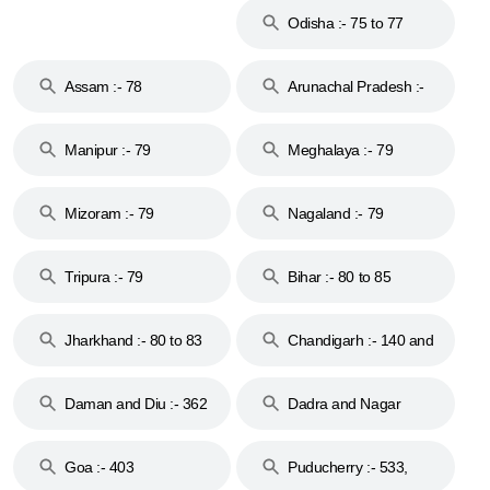
Odisha :- 75 to 77
Assam :- 78
Arunachal Pradesh :-
79
Manipur :- 79
Meghalaya :- 79
Mizoram :- 79
Nagaland :- 79
Tripura :- 79
Bihar :- 80 to 85
Jharkhand :- 80 to 83
Chandigarh :- 140 and
& 92
160
Daman and Diu :- 362
Dadra and Nagar
and 396
Haveli :- 396
Goa :- 403
Puducherry :- 533,