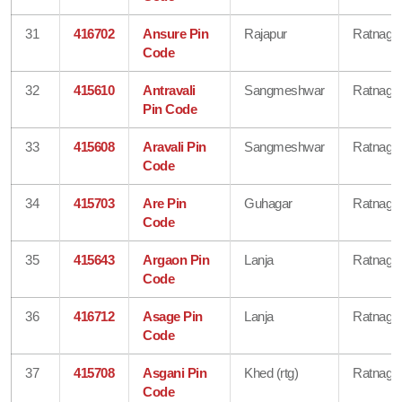
31
416702
Ansure Pin
Rajapur
Ratnagiri
Code
32
415610
Antravali
Sangmeshwar
Ratnagiri
Pin Code
33
415608
Aravali Pin
Sangmeshwar
Ratnagiri
Code
34
415703
Are Pin
Guhagar
Ratnagiri
Code
35
415643
Argaon Pin
Lanja
Ratnagiri
Code
36
416712
Asage Pin
Lanja
Ratnagiri
Code
37
415708
Asgani Pin
Khed (rtg)
Ratnagiri
Code