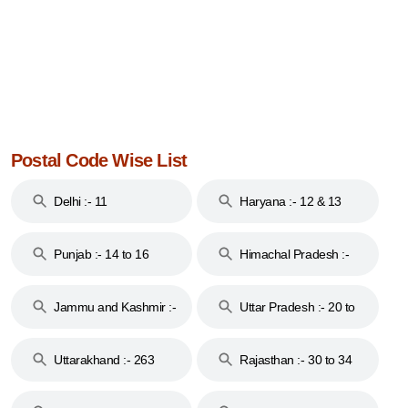
Postal Code Wise List
Delhi :- 11
Haryana :- 12 & 13
Punjab :- 14 to 16
Himachal Pradesh :-
17
Jammu and Kashmir :-
Uttar Pradesh :- 20 to
18 & 19
28
Uttarakhand :- 263
Rajasthan :- 30 to 34