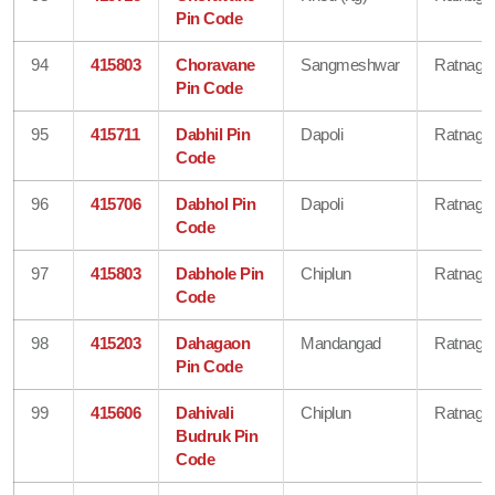
Pin Code
94
415803
Choravane
Sangmeshwar
Ratnagiri
Pin Code
95
415711
Dabhil Pin
Dapoli
Ratnagiri
Code
96
415706
Dabhol Pin
Dapoli
Ratnagiri
Code
97
415803
Dabhole Pin
Chiplun
Ratnagiri
Code
98
415203
Dahagaon
Mandangad
Ratnagiri
Pin Code
99
415606
Dahivali
Chiplun
Ratnagiri
Budruk Pin
Code