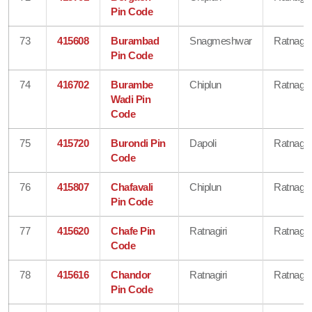
Pin Code
73
415608
Burambad
Snagmeshwar
Ratnagiri
Pin Code
74
416702
Burambe
Chiplun
Ratnagiri
Wadi Pin
Code
75
415720
Burondi Pin
Dapoli
Ratnagiri
Code
76
415807
Chafavali
Chiplun
Ratnagiri
Pin Code
77
415620
Chafe Pin
Ratnagiri
Ratnagiri
Code
78
415616
Chandor
Ratnagiri
Ratnagiri
Pin Code