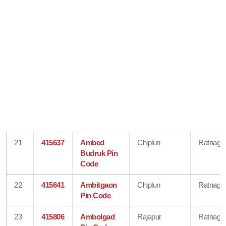
21
415637
Ambed
Chiplun
Ratnagiri
Budruk Pin
Code
22
415641
Ambitgaon
Chiplun
Ratnagiri
Pin Code
23
415806
Ambolgad
Rajapur
Ratnagiri