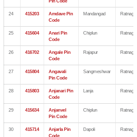
Pin Code
24
415203
Amdave Pin
Mandangad
Ratnagiri
Code
25
415604
Anari Pin
Chiplun
Ratnagiri
Code
26
416702
Angale Pin
Rajapur
Ratnagiri
Code
27
415804
Angavali
Sangmeshwar
Ratnagiri
Pin Code
28
415803
Anjanari Pin
Lanja
Ratnagiri
Code
29
415634
Anjanvel
Chiplun
Ratnagiri
Pin Code
30
415714
Anjarla Pin
Dapoli
Ratnagiri
Code