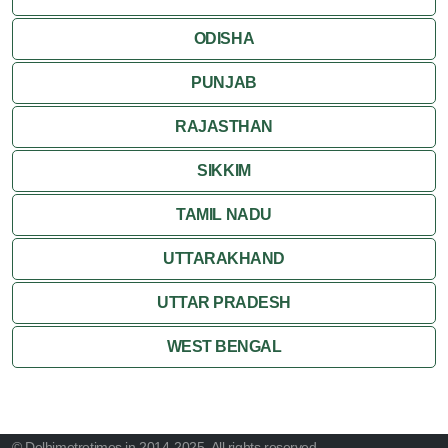
ODISHA
PUNJAB
RAJASTHAN
SIKKIM
TAMIL NADU
UTTARAKHAND
UTTAR PRADESH
WEST BENGAL
© Delhimetrotimes.in 2014-2025. All rights reserved.