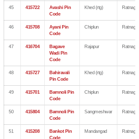
45
415722
Avashi Pin
Khed (rtg)
Ratnagiri
Code
46
415708
Ayani Pin
Chiplun
Ratnagiri
Code
47
416704
Bagave
Rajapur
Ratnagiri
Wadi Pin
Code
48
415727
Bahiravali
Khed (rtg)
Ratnagiri
Pin Code
49
415701
Bamnoli Pin
Chiplun
Ratnagiri
Code
50
415804
Bamnoli Pin
Sangmeshwar
Ratnagiri
Code
51
415208
Bankot Pin
Mandangad
Ratnagiri
Code