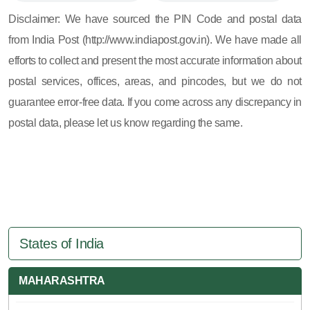
605, 607, 609 and 673
Disclaimer: We have sourced the PIN Code and postal data
from India Post (http://www.indiapost.gov.in). We have made all
efforts to collect and present the most accurate information about
postal services, offices, areas, and pincodes, but we do not
guarantee error-free data. If you come across any discrepancy in
postal data, please let us know regarding the same.
States of India
MAHARASHTRA