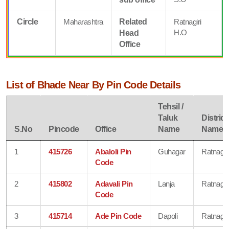
Circle
Maharashtra
Related
Ratnagiri
H.O
Head
Office
List of Bhade Near By Pin Code Details
Tehsil /
Taluk
District
S.No
Pincode
Office
Name
Name
1
415726
Abaloli Pin
Guhagar
Ratnagiri
Code
2
415802
Adavali Pin
Lanja
Ratnagiri
Code
3
415714
Ade Pin Code
Dapoli
Ratnagiri