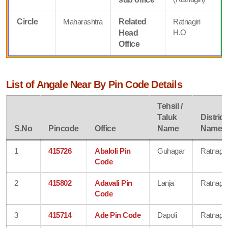
Circle
Maharashtra
Related
Ratnagiri
H.O
Head
Office
List of Angale Near By Pin Code Details
Tehsil /
Taluk
District
S.No
Pincode
Office
Name
Name
1
415726
Abaloli Pin
Guhagar
Ratnagiri
Code
2
415802
Adavali Pin
Lanja
Ratnagiri
Code
3
415714
Ade Pin Code
Dapoli
Ratnagiri