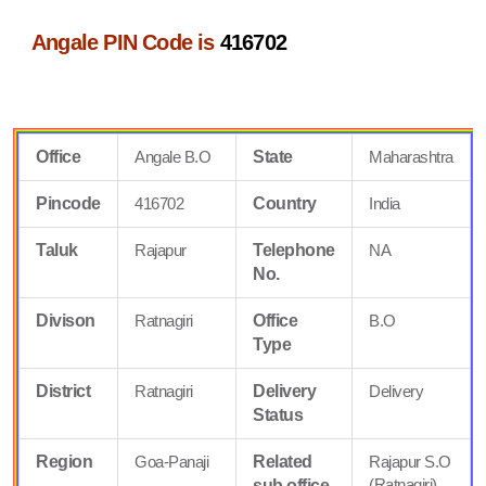
Angale PIN Code is
416702
Office
Angale B.O
State
Maharashtra
Pincode
416702
Country
India
Taluk
Rajapur
Telephone
NA
No.
Divison
Ratnagiri
Office
B.O
Type
District
Ratnagiri
Delivery
Delivery
Status
Region
Goa-Panaji
Related
Rajapur S.O
(Ratnagiri)
sub office