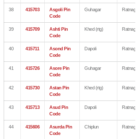
38
415703
Asgoli Pin
Guhagar
Ratnagiri
Code
39
415709
Ashti Pin
Khed (rtg)
Ratnagiri
Code
40
415711
Asond Pin
Dapoli
Ratnagiri
Code
41
415726
Asore Pin
Guhagar
Ratnagiri
Code
42
415730
Astan Pin
Khed (rtg)
Ratnagiri
Code
43
415713
Asud Pin
Dapoli
Ratnagiri
Code
44
415606
Asurda Pin
Chiplun
Ratnagiri
Code