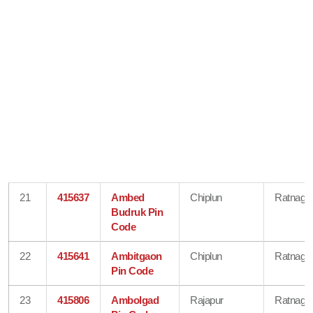
21
415637
Ambed
Chiplun
Ratnagiri
Budruk Pin
Code
22
415641
Ambitgaon
Chiplun
Ratnagiri
Pin Code
23
415806
Ambolgad
Rajapur
Ratnagiri