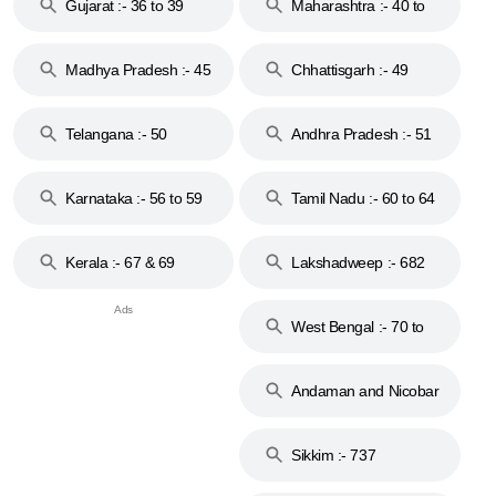
Gujarat :- 36 to 39
Maharashtra :- 40 to
44
Madhya Pradesh :- 45
Chhattisgarh :- 49
to 48
Telangana :- 50
Andhra Pradesh :- 51
to 53
Karnataka :- 56 to 59
Tamil Nadu :- 60 to 64
Kerala :- 67 & 69
Lakshadweep :- 682
West Bengal :- 70 to
74
Andaman and Nicobar
Islands :- 744
Sikkim :- 737