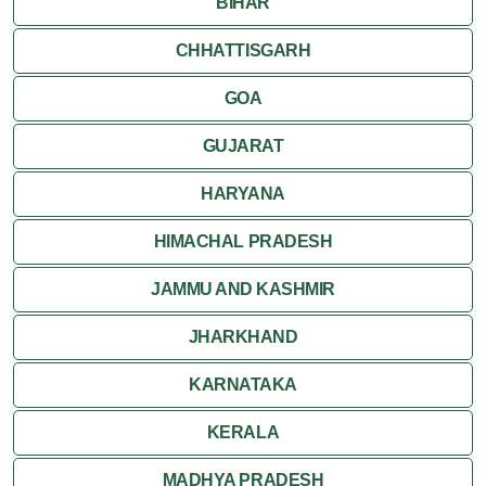
BIHAR
CHHATTISGARH
GOA
GUJARAT
HARYANA
HIMACHAL PRADESH
JAMMU AND KASHMIR
JHARKHAND
KARNATAKA
KERALA
MADHYA PRADESH