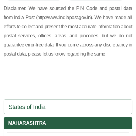
605, 607, 609 and 673
Disclaimer: We have sourced the PIN Code and postal data
from India Post (http://www.indiapost.gov.in). We have made all
efforts to collect and present the most accurate information about
postal services, offices, areas, and pincodes, but we do not
guarantee error-free data. If you come across any discrepancy in
postal data, please let us know regarding the same.
States of India
MAHARASHTRA