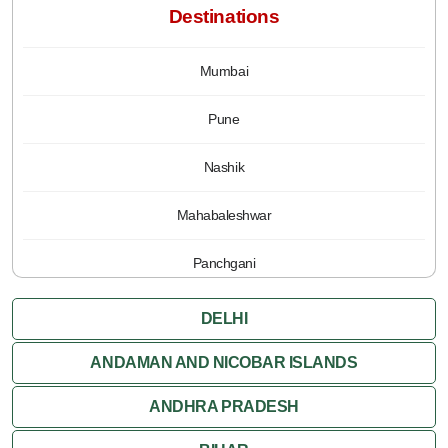
Destinations
Mumbai
Pune
Nashik
Mahabaleshwar
Panchgani
DELHI
ANDAMAN AND NICOBAR ISLANDS
ANDHRA PRADESH