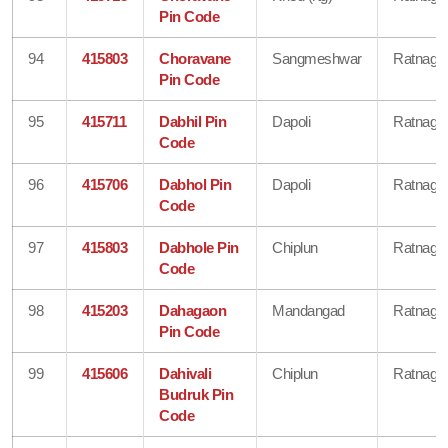
Pin Code
94
415803
Choravane
Sangmeshwar
Ratnagiri
Pin Code
95
415711
Dabhil Pin
Dapoli
Ratnagiri
Code
96
415706
Dabhol Pin
Dapoli
Ratnagiri
Code
97
415803
Dabhole Pin
Chiplun
Ratnagiri
Code
98
415203
Dahagaon
Mandangad
Ratnagiri
Pin Code
99
415606
Dahivali
Chiplun
Ratnagiri
Budruk Pin
Code