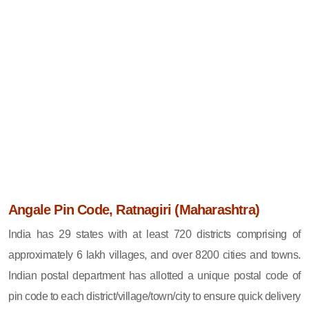
Angale Pin Code, Ratnagiri (Maharashtra)
India has 29 states with at least 720 districts comprising of
approximately 6 lakh villages, and over 8200 cities and towns.
Indian postal department has allotted a unique postal code of
pin code to each district/village/town/city to ensure quick delivery