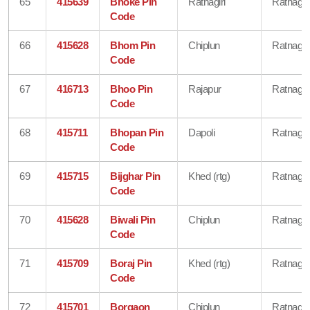
65
415639
Bhoke Pin
Ratnagiri
Ratnagiri
Code
66
415628
Bhom Pin
Chiplun
Ratnagiri
Code
67
416713
Bhoo Pin
Rajapur
Ratnagiri
Code
68
415711
Bhopan Pin
Dapoli
Ratnagiri
Code
69
415715
Bijghar Pin
Khed (rtg)
Ratnagiri
Code
70
415628
Biwali Pin
Chiplun
Ratnagiri
Code
71
415709
Boraj Pin
Khed (rtg)
Ratnagiri
Code
72
415701
Borgaon
Chiplun
Ratnagiri