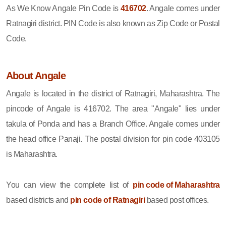
As We Know Angale Pin Code is
416702
. Angale comes under
Ratnagiri district. PIN Code is also known as Zip Code or Postal
Code.
About Angale
Angale is located in the district of Ratnagiri, Maharashtra. The
pincode of Angale is 416702. The area "Angale" lies under
takula of Ponda and has a Branch Office. Angale comes under
the head office Panaji. The postal division for pin code 403105
is Maharashtra.
You can view the complete list of
pin code of Maharashtra
based districts and
pin code of Ratnagiri
based post offices.