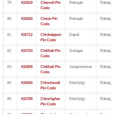
79
415619
Charveli Pin
Ratnagiri
Ratnagiri
Code
80
415620
Chave Pin
Ratnagiri
Ratnagiri
Code
81
415712
Chickalgaon
Dapoli
Ratnagiri
Pin Code
82
415724
Chikhali Pin
Guhagar
Ratnagiri
Code
83
415609
Chikhali Pin
Sangmeshwar
Ratnagiri
Code
84
415640
Chinchavali
Khed (rtg)
Ratnagiri
Pin Code
85
415709
Chinchghar
Khed (rtg)
Ratnagiri
Pin Code