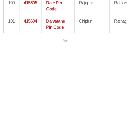
100
415805
Dale Pin
Rajapur
Ratnagiri
Code
101
415604
Dalvatane
Chiplun
Ratnagiri
Pin Code