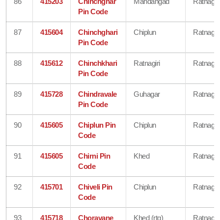
86
415203
Chinchghar
Mandangad
Ratnagiri
Pin Code
87
415604
Chinchghari
Chiplun
Ratnagiri
Pin Code
88
415612
Chinchkhari
Ratnagiri
Ratnagiri
Pin Code
89
415728
Chindravale
Guhagar
Ratnagiri
Pin Code
90
415605
Chiplun Pin
Chiplun
Ratnagiri
Code
91
415605
Chirni Pin
Khed
Ratnagiri
Code
92
415701
Chiveli Pin
Chiplun
Ratnagiri
Code
93
415718
Choravane
Khed (rtg)
Ratnagiri