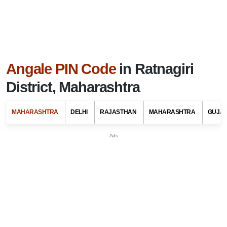
Angale PIN Code
in Ratnagiri
District, Maharashtra
MAHARASHTRA
DELHI
RAJASTHAN
MAHARASHTRA
GUJA