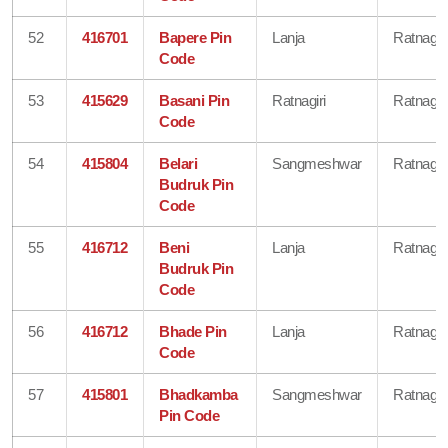
52
416701
Bapere Pin
Lanja
Ratnagiri
Code
53
415629
Basani Pin
Ratnagiri
Ratnagiri
Code
54
415804
Belari
Sangmeshwar
Ratnagiri
Budruk Pin
Code
55
416712
Beni
Lanja
Ratnagiri
Budruk Pin
Code
56
416712
Bhade Pin
Lanja
Ratnagiri
Code
57
415801
Bhadkamba
Sangmeshwar
Ratnagiri
Pin Code