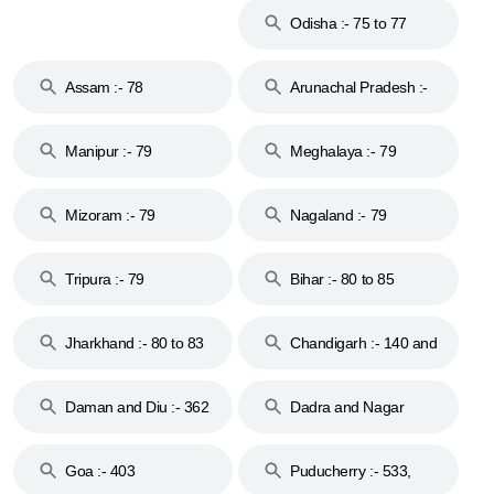
Odisha :- 75 to 77
Assam :- 78
Arunachal Pradesh :-
79
Manipur :- 79
Meghalaya :- 79
Mizoram :- 79
Nagaland :- 79
Tripura :- 79
Bihar :- 80 to 85
Jharkhand :- 80 to 83
Chandigarh :- 140 and
& 92
160
Daman and Diu :- 362
Dadra and Nagar
and 396
Haveli :- 396
Goa :- 403
Puducherry :- 533,