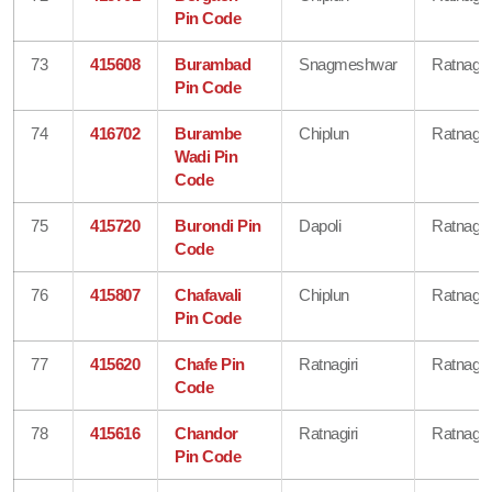
Pin Code
73
415608
Burambad
Snagmeshwar
Ratnagiri
Pin Code
74
416702
Burambe
Chiplun
Ratnagiri
Wadi Pin
Code
75
415720
Burondi Pin
Dapoli
Ratnagiri
Code
76
415807
Chafavali
Chiplun
Ratnagiri
Pin Code
77
415620
Chafe Pin
Ratnagiri
Ratnagiri
Code
78
415616
Chandor
Ratnagiri
Ratnagiri
Pin Code