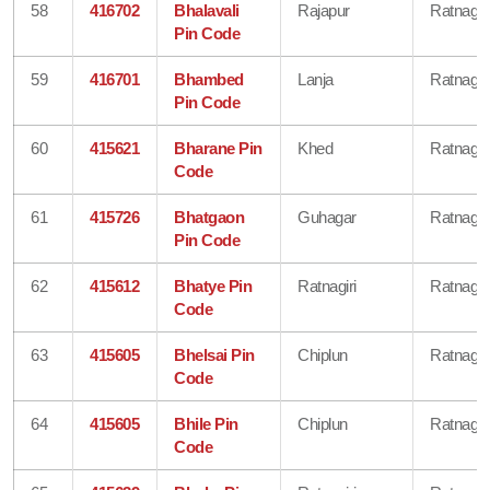
58
416702
Bhalavali
Rajapur
Ratnagiri
Pin Code
59
416701
Bhambed
Lanja
Ratnagiri
Pin Code
60
415621
Bharane Pin
Khed
Ratnagiri
Code
61
415726
Bhatgaon
Guhagar
Ratnagiri
Pin Code
62
415612
Bhatye Pin
Ratnagiri
Ratnagiri
Code
63
415605
Bhelsai Pin
Chiplun
Ratnagiri
Code
64
415605
Bhile Pin
Chiplun
Ratnagiri
Code