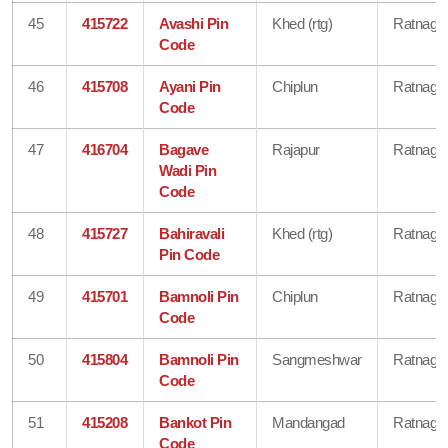
45
415722
Avashi Pin
Khed (rtg)
Ratnagiri
Code
46
415708
Ayani Pin
Chiplun
Ratnagiri
Code
47
416704
Bagave
Rajapur
Ratnagiri
Wadi Pin
Code
48
415727
Bahiravali
Khed (rtg)
Ratnagiri
Pin Code
49
415701
Bamnoli Pin
Chiplun
Ratnagiri
Code
50
415804
Bamnoli Pin
Sangmeshwar
Ratnagiri
Code
51
415208
Bankot Pin
Mandangad
Ratnagiri
Code