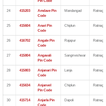
Pin Code
24
415203
Amdave Pin
Mandangad
Ratnagiri
Code
25
415604
Anari Pin
Chiplun
Ratnagiri
Code
26
416702
Angale Pin
Rajapur
Ratnagiri
Code
27
415804
Angavali
Sangmeshwar
Ratnagiri
Pin Code
28
415803
Anjanari Pin
Lanja
Ratnagiri
Code
29
415634
Anjanvel
Chiplun
Ratnagiri
Pin Code
30
415714
Anjarla Pin
Dapoli
Ratnagiri
Code