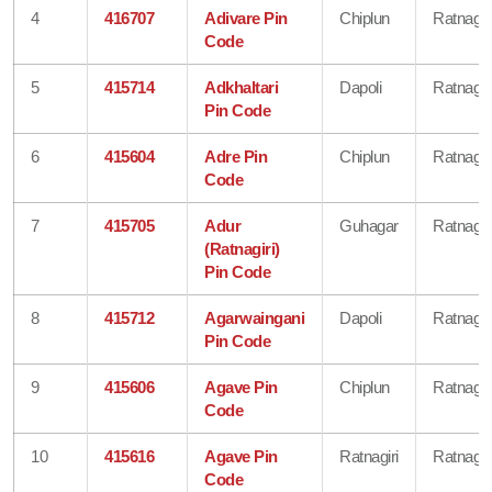
4
416707
Adivare Pin
Chiplun
Ratnagiri
Code
5
415714
Adkhaltari
Dapoli
Ratnagiri
Pin Code
6
415604
Adre Pin
Chiplun
Ratnagiri
Code
7
415705
Adur
Guhagar
Ratnagiri
(Ratnagiri)
Pin Code
8
415712
Agarwaingani
Dapoli
Ratnagiri
Pin Code
9
415606
Agave Pin
Chiplun
Ratnagiri
Code
10
415616
Agave Pin
Ratnagiri
Ratnagiri
Code