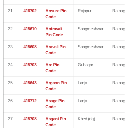
31
416702
Ansure Pin
Rajapur
Ratnagiri
Code
32
415610
Antravali
Sangmeshwar
Ratnagiri
Pin Code
33
415608
Aravali Pin
Sangmeshwar
Ratnagiri
Code
34
415703
Are Pin
Guhagar
Ratnagiri
Code
35
415643
Argaon Pin
Lanja
Ratnagiri
Code
36
416712
Asage Pin
Lanja
Ratnagiri
Code
37
415708
Asgani Pin
Khed (rtg)
Ratnagiri
Code