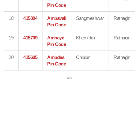
Pin Code
18
415804
Ambavali
Sangmeshwar
Ratnagiri
Pin Code
19
415709
Ambaye
Khed (rtg)
Ratnagiri
Pin Code
20
415605
Ambdas
Chiplun
Ratnagiri
Pin Code