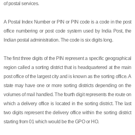
of postal services.
A Postal Index Number or PIN or PIN code is a code in the post
office numbering or post code system used by India Post, the
Indian postal administration. The code is six digits long.
The first three digits of the PIN represent a specific geographical
region called a sorting district that is headquartered at the main
post office of the largest city and is known as the sorting office. A
state may have one or more sorting districts depending on the
volumes of mail handled. The fourth digit represents the route on
which a delivery office is located in the sorting district. The last
two digits represent the delivery office within the sorting district
starting from 01 which would be the GPO or HO.