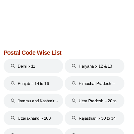
Postal Code Wise List
Delhi :- 11
Haryana :- 12 & 13
Punjab :- 14 to 16
Himachal Pradesh :-
17
Jammu and Kashmir :-
Uttar Pradesh :- 20 to
18 & 19
28
Uttarakhand :- 263
Rajasthan :- 30 to 34