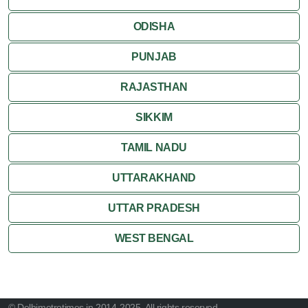
ODISHA
PUNJAB
RAJASTHAN
SIKKIM
TAMIL NADU
UTTARAKHAND
UTTAR PRADESH
WEST BENGAL
© Delhimetrotimes.in 2014-2025. All rights reserved.