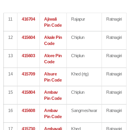
11
416704
Ajiwali
Rajapur
Ratnagiri
Pin Code
12
415604
Akale Pin
Chiplun
Ratnagiri
Code
13
415603
Alore Pin
Chiplun
Ratnagiri
Code
14
415709
Alsure
Khed (rtg)
Ratnagiri
Pin Code
15
415804
Ambav
Chiplun
Ratnagiri
Pin Code
16
415608
Ambav
Sangmeshwar
Ratnagiri
Pin Code
17
415730
Ambavali
Khed
Ratnagiri