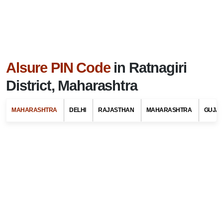
Alsure PIN Code
in Ratnagiri
District, Maharashtra
MAHARASHTRA
DELHI
RAJASTHAN
MAHARASHTRA
GUJA