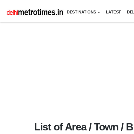
DESTINATIONS
LATEST
DEL
List of Area / Town / B