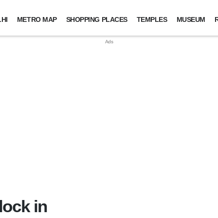
HI
METRO MAP
SHOPPING PLACES
TEMPLES
MUSEUM
lock in