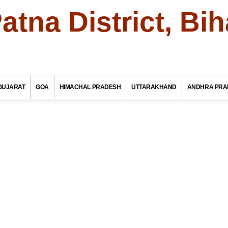
atna District, Bih
To
Bihar Tourism
GUJARAT
GOA
HIMACHAL PRADESH
UTTARAKHAND
ANDHRA PRA
te Name
il / Taluk Name
a / Town Name