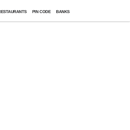
RESTAURANTS
PIN CODE
BANKS