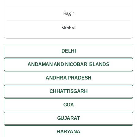
Rajgir
Vaishali
DELHI
ANDAMAN AND NICOBAR ISLANDS
ANDHRA PRADESH
CHHATTISGARH
GOA
GUJARAT
HARYANA