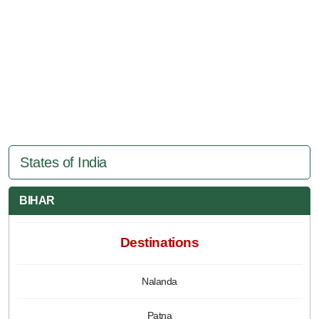
States of India
BIHAR
Destinations
Nalanda
Patna