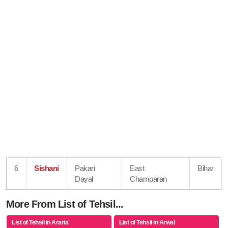
6
Sishani
Pakari
East
Bihar
Dayal
Champaran
More From List of Tehsil...
List of Tehsil in Araria
List of Tehsil in Arwal