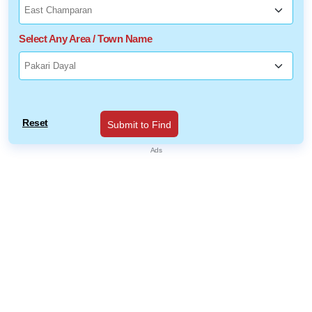
Select Any Area / Town Name
Reset
Submit to Find