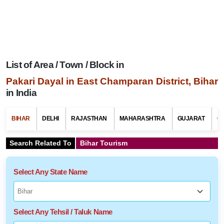
List of Area / Town / Block in
Pakari Dayal in East Champaran District, Bihar
in India
BIHAR
DELHI
RAJASTHAN
MAHARASHTRA
GUJARAT
G
Search Related To
Bihar Tourism
Select Any State Name
Select Any Tehsil / Taluk Name