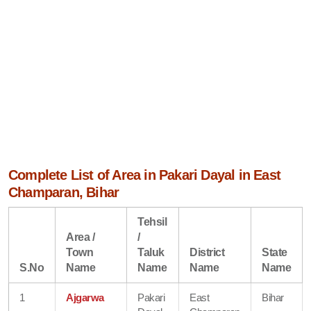
Complete List of Area in Pakari Dayal in East
Champaran, Bihar
Tehsil
Area /
/
Town
Taluk
District
State
S.No
Name
Name
Name
Name
1
Ajgarwa
Pakari
East
Bihar