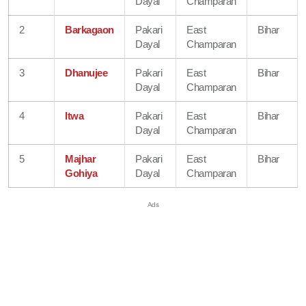
Dayal
Champaran
2
Barkagaon
Pakari
East
Bihar
Dayal
Champaran
3
Dhanujee
Pakari
East
Bihar
Dayal
Champaran
4
Itwa
Pakari
East
Bihar
Dayal
Champaran
5
Majhar
Pakari
East
Bihar
Gohiya
Dayal
Champaran