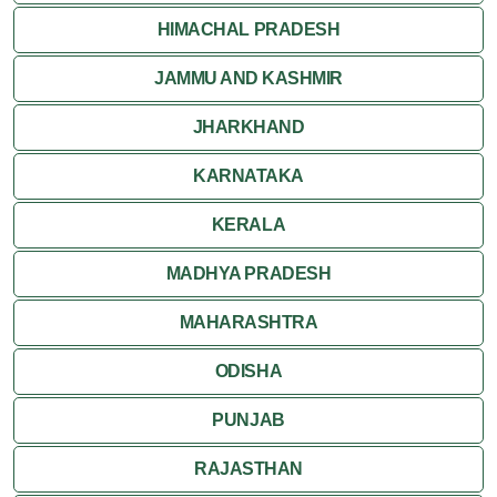
HIMACHAL PRADESH
JAMMU AND KASHMIR
JHARKHAND
KARNATAKA
KERALA
MADHYA PRADESH
MAHARASHTRA
ODISHA
PUNJAB
RAJASTHAN