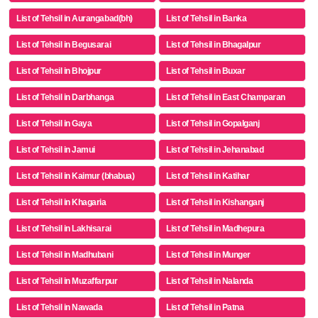
List of Tehsil in Aurangabad(bh)
List of Tehsil in Banka
List of Tehsil in Begusarai
List of Tehsil in Bhagalpur
List of Tehsil in Bhojpur
List of Tehsil in Buxar
List of Tehsil in Darbhanga
List of Tehsil in East Champaran
List of Tehsil in Gaya
List of Tehsil in Gopalganj
List of Tehsil in Jamui
List of Tehsil in Jehanabad
List of Tehsil in Kaimur (bhabua)
List of Tehsil in Katihar
List of Tehsil in Khagaria
List of Tehsil in Kishanganj
List of Tehsil in Lakhisarai
List of Tehsil in Madhepura
List of Tehsil in Madhubani
List of Tehsil in Munger
List of Tehsil in Muzaffarpur
List of Tehsil in Nalanda
List of Tehsil in Nawada
List of Tehsil in Patna