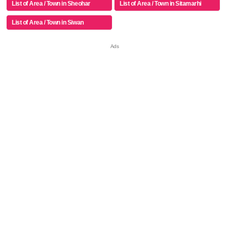
List of Area / Town in Sheohar
List of Area / Town in Sitamarhi
List of Area / Town in Siwan