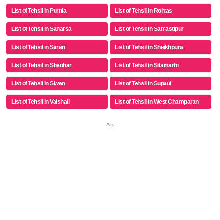
List of Tehsil in Purnia
List of Tehsil in Rohtas
List of Tehsil in Saharsa
List of Tehsil in Samastipur
List of Tehsil in Saran
List of Tehsil in Sheikhpura
List of Tehsil in Sheohar
List of Tehsil in Sitamarhi
List of Tehsil in Siwan
List of Tehsil in Supaul
List of Tehsil in Vaishali
List of Tehsil in West Champaran