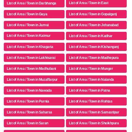
List of Area / Town in East
List of Area / Town in Darbhanga
Champaran
List of Area / Town in Gaya
List of Area / Town in Gopalganj
List of Area / Town in Jamui
List of Area / Town in Jehanabad
List of Area / Town in Kaimur
List of Area / Town in Katihar
(bhabua)
List of Area / Town in Khagaria
List of Area / Town in Kishanganj
List of Area / Town in Lakhisarai
List of Area / Town in Madhepura
List of Area / Town in Madhubani
List of Area / Town in Munger
List of Area / Town in Muzaffarpur
List of Area / Town in Nalanda
List of Area / Town in Nawada
List of Area / Town in Patna
List of Area / Town in Purnia
List of Area / Town in Rohtas
List of Area / Town in Saharsa
List of Area / Town in Samastipur
List of Area / Town in Saran
List of Area / Town in Sheikhpura