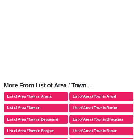
More From List of Area / Town ...
List of Area / Town in Araria
List of Area / Town in Arwal
List of Area / Town in
List of Area / Town in Banka
Aurangabad(bh)
List of Area / Town in Begusarai
List of Area / Town in Bhagalpur
List of Area / Town in Bhojpur
List of Area / Town in Buxar