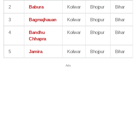
2
Babura
Koilwar
Bhojpur
Bihar
3
Bagmajhauan
Koilwar
Bhojpur
Bihar
4
Bandhu
Koilwar
Bhojpur
Bihar
Chhapra
5
Jamira
Koilwar
Bhojpur
Bihar