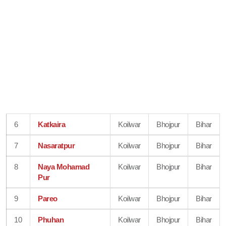
6
Katkaira
Koilwar
Bhojpur
Bihar
7
Nasaratpur
Koilwar
Bhojpur
Bihar
8
Naya Mohamad
Koilwar
Bhojpur
Bihar
Pur
9
Pareo
Koilwar
Bhojpur
Bihar
10
Phuhan
Koilwar
Bhojpur
Bihar