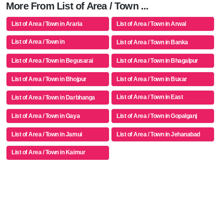
More From List of Area / Town ...
List of Area / Town in Araria
List of Area / Town in Arwal
List of Area / Town in
List of Area / Town in Banka
Aurangabad(bh)
List of Area / Town in Begusarai
List of Area / Town in Bhagalpur
List of Area / Town in Bhojpur
List of Area / Town in Buxar
List of Area / Town in East
List of Area / Town in Darbhanga
Champaran
List of Area / Town in Gaya
List of Area / Town in Gopalganj
List of Area / Town in Jamui
List of Area / Town in Jehanabad
List of Area / Town in Kaimur
(bhabua)