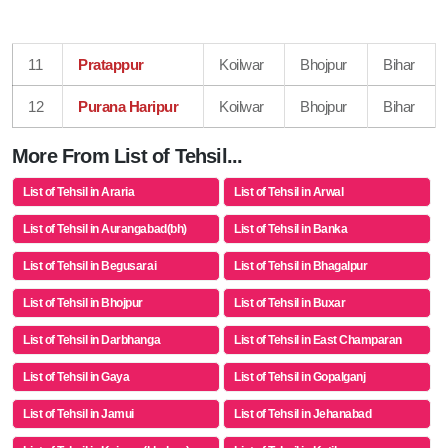
11
Pratappur
Koilwar
Bhojpur
Bihar
12
Purana Haripur
Koilwar
Bhojpur
Bihar
More From List of Tehsil...
List of Tehsil in Araria
List of Tehsil in Arwal
List of Tehsil in Aurangabad(bh)
List of Tehsil in Banka
List of Tehsil in Begusarai
List of Tehsil in Bhagalpur
List of Tehsil in Bhojpur
List of Tehsil in Buxar
List of Tehsil in Darbhanga
List of Tehsil in East Champaran
List of Tehsil in Gaya
List of Tehsil in Gopalganj
List of Tehsil in Jamui
List of Tehsil in Jehanabad