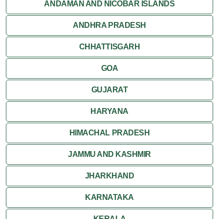
ANDAMAN AND NICOBAR ISLANDS
ANDHRA PRADESH
CHHATTISGARH
GOA
GUJARAT
HARYANA
HIMACHAL PRADESH
JAMMU AND KASHMIR
JHARKHAND
KARNATAKA
KERALA