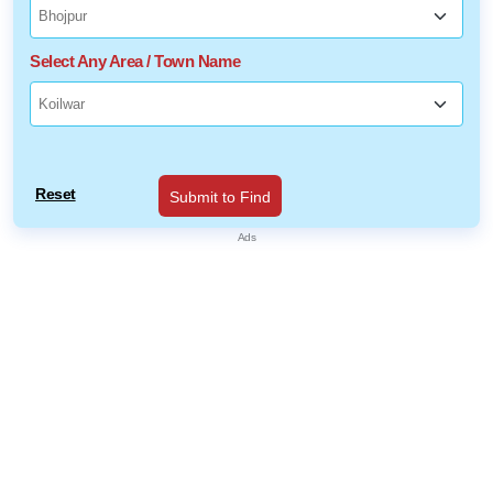
Select Any Area / Town Name
Reset
Submit to Find