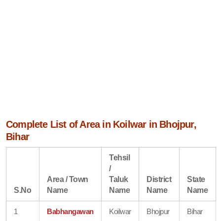
Complete List of Area in Koilwar in Bhojpur,
Bihar
Tehsil
/
Area / Town
Taluk
District
State
S.No
Name
Name
Name
Name
1
Babhangawan
Koilwar
Bhojpur
Bihar