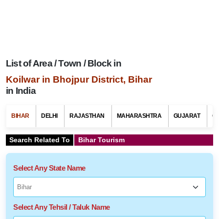
List of Area / Town / Block in
Koilwar in Bhojpur District, Bihar
in India
BIHAR
DELHI
RAJASTHAN
MAHARASHTRA
GUJARAT
G
Search Related To
Bihar Tourism
Select Any State Name
Select Any Tehsil / Taluk Name