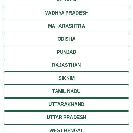
MADHYA PRADESH
MAHARASHTRA
ODISHA
PUNJAB
RAJASTHAN
SIKKIM
TAMIL NADU
UTTARAKHAND
UTTAR PRADESH
WEST BENGAL