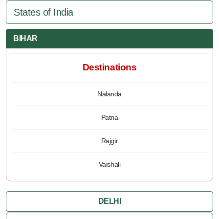
States of India
BIHAR
Destinations
Nalanda
Patna
Rajgir
Vaishali
DELHI