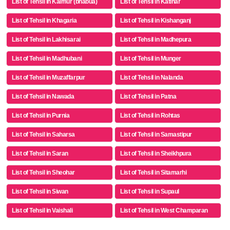
List of Tehsil in Kaimur (bhabua)
List of Tehsil in Katihar
List of Tehsil in Khagaria
List of Tehsil in Kishanganj
List of Tehsil in Lakhisarai
List of Tehsil in Madhepura
List of Tehsil in Madhubani
List of Tehsil in Munger
List of Tehsil in Muzaffarpur
List of Tehsil in Nalanda
List of Tehsil in Nawada
List of Tehsil in Patna
List of Tehsil in Purnia
List of Tehsil in Rohtas
List of Tehsil in Saharsa
List of Tehsil in Samastipur
List of Tehsil in Saran
List of Tehsil in Sheikhpura
List of Tehsil in Sheohar
List of Tehsil in Sitamarhi
List of Tehsil in Siwan
List of Tehsil in Supaul
List of Tehsil in Vaishali
List of Tehsil in West Champaran