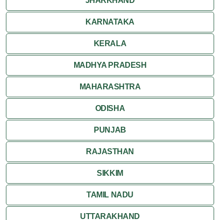
JHARKHAND
KARNATAKA
KERALA
MADHYA PRADESH
MAHARASHTRA
ODISHA
PUNJAB
RAJASTHAN
SIKKIM
TAMIL NADU
UTTARAKHAND