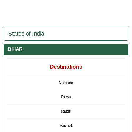
States of India
BIHAR
Destinations
Nalanda
Patna
Rajgir
Vaishali