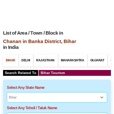
List of Area / Town / Block in
Chanan in Banka District, Bihar
in India
BIHAR
DELHI
RAJASTHAN
MAHARASHTRA
GUJARAT
G
Search Related To
Bihar Tourism
Select Any State Name
Select Any Tehsil / Taluk Name