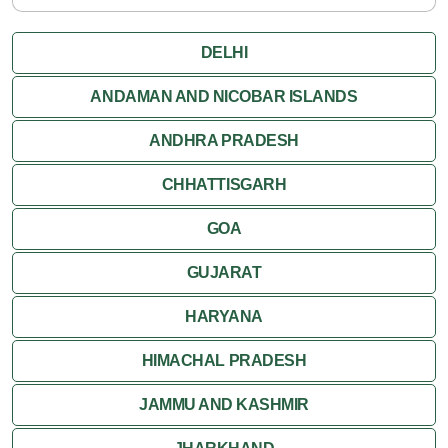
DELHI
ANDAMAN AND NICOBAR ISLANDS
ANDHRA PRADESH
CHHATTISGARH
GOA
GUJARAT
HARYANA
HIMACHAL PRADESH
JAMMU AND KASHMIR