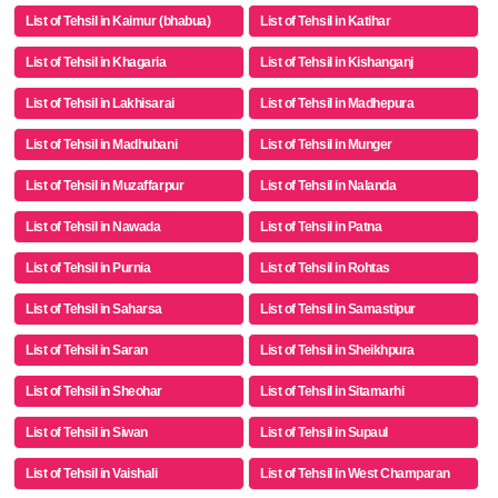
List of Tehsil in Kaimur (bhabua)
List of Tehsil in Katihar
List of Tehsil in Khagaria
List of Tehsil in Kishanganj
List of Tehsil in Lakhisarai
List of Tehsil in Madhepura
List of Tehsil in Madhubani
List of Tehsil in Munger
List of Tehsil in Muzaffarpur
List of Tehsil in Nalanda
List of Tehsil in Nawada
List of Tehsil in Patna
List of Tehsil in Purnia
List of Tehsil in Rohtas
List of Tehsil in Saharsa
List of Tehsil in Samastipur
List of Tehsil in Saran
List of Tehsil in Sheikhpura
List of Tehsil in Sheohar
List of Tehsil in Sitamarhi
List of Tehsil in Siwan
List of Tehsil in Supaul
List of Tehsil in Vaishali
List of Tehsil in West Champaran