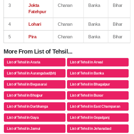
3
Jokta
Chanan
Banka
Bihar
Fatehpur
4
Lohari
Chanan
Banka
Bihar
5
Pira
Chanan
Banka
Bihar
More From List of Tehsil...
List of Tehsil in Araria
List of Tehsil in Arwal
List of Tehsil in Aurangabad(bh)
List of Tehsil in Banka
List of Tehsil in Begusarai
List of Tehsil in Bhagalpur
List of Tehsil in Bhojpur
List of Tehsil in Buxar
List of Tehsil in Darbhanga
List of Tehsil in East Champaran
List of Tehsil in Gaya
List of Tehsil in Gopalganj
List of Tehsil in Jamui
List of Tehsil in Jehanabad