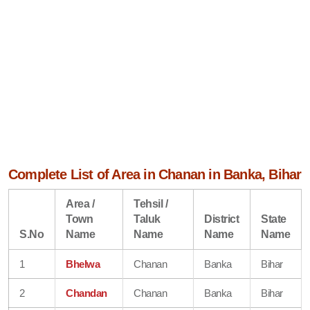
Complete List of Area in Chanan in Banka, Bihar
Area /
Tehsil /
Town
Taluk
District
State
S.No
Name
Name
Name
Name
1
Bhelwa
Chanan
Banka
Bihar
2
Chandan
Chanan
Banka
Bihar