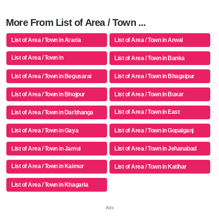
More From List of Area / Town ...
List of Area / Town in Araria
List of Area / Town in Arwal
List of Area / Town in
List of Area / Town in Banka
Aurangabad(bh)
List of Area / Town in Begusarai
List of Area / Town in Bhagalpur
List of Area / Town in Bhojpur
List of Area / Town in Buxar
List of Area / Town in East
List of Area / Town in Darbhanga
Champaran
List of Area / Town in Gaya
List of Area / Town in Gopalganj
List of Area / Town in Jamui
List of Area / Town in Jehanabad
List of Area / Town in Kaimur
List of Area / Town in Katihar
(bhabua)
List of Area / Town in Khagaria