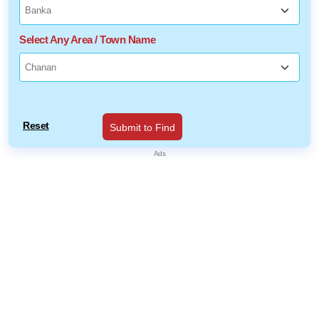
Select Any Area / Town Name
Reset
Submit to Find