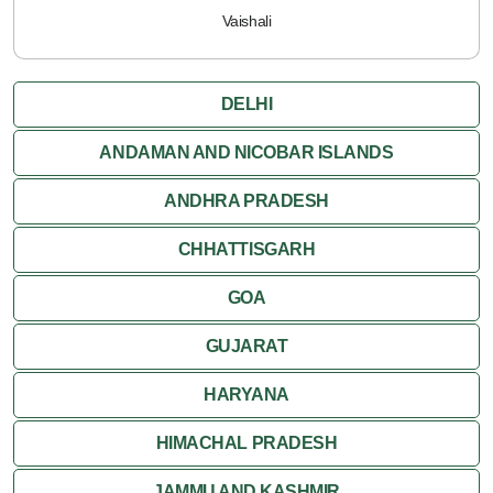
Vaishali
DELHI
ANDAMAN AND NICOBAR ISLANDS
ANDHRA PRADESH
CHHATTISGARH
GOA
GUJARAT
HARYANA
HIMACHAL PRADESH
JAMMU AND KASHMIR