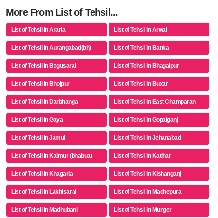
More From List of Tehsil...
List of Tehsil in Araria
List of Tehsil in Arwal
List of Tehsil in Aurangabad(bh)
List of Tehsil in Banka
List of Tehsil in Begusarai
List of Tehsil in Bhagalpur
List of Tehsil in Bhojpur
List of Tehsil in Buxar
List of Tehsil in Darbhanga
List of Tehsil in East Champaran
List of Tehsil in Gaya
List of Tehsil in Gopalganj
List of Tehsil in Jamui
List of Tehsil in Jehanabad
List of Tehsil in Kaimur (bhabua)
List of Tehsil in Katihar
List of Tehsil in Khagaria
List of Tehsil in Kishanganj
List of Tehsil in Lakhisarai
List of Tehsil in Madhepura
List of Tehsil in Madhubani
List of Tehsil in Munger