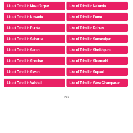
List of Tehsil in Muzaffarpur
List of Tehsil in Nalanda
List of Tehsil in Nawada
List of Tehsil in Patna
List of Tehsil in Purnia
List of Tehsil in Rohtas
List of Tehsil in Saharsa
List of Tehsil in Samastipur
List of Tehsil in Saran
List of Tehsil in Sheikhpura
List of Tehsil in Sheohar
List of Tehsil in Sitamarhi
List of Tehsil in Siwan
List of Tehsil in Supaul
List of Tehsil in Vaishali
List of Tehsil in West Champaran