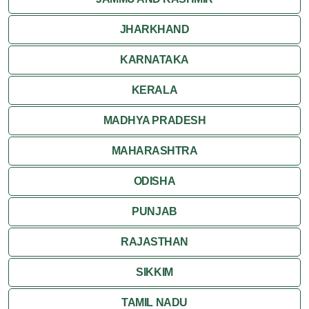
JHARKHAND
KARNATAKA
KERALA
MADHYA PRADESH
MAHARASHTRA
ODISHA
PUNJAB
RAJASTHAN
SIKKIM
TAMIL NADU