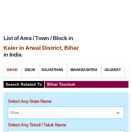
List of Area / Town / Block in
Kaler in Arwal District, Bihar
in India
BIHAR
DELHI
RAJASTHAN
MAHARASHTRA
GUJARAT
G
Search Related To
Bihar Tourism
Select Any State Name
Select Any Tehsil / Taluk Name