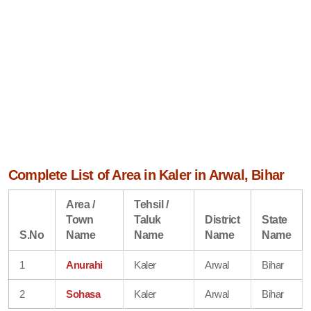
Complete List of Area in Kaler in Arwal, Bihar
Area /
Tehsil /
Town
Taluk
District
State
S.No
Name
Name
Name
Name
1
Anurahi
Kaler
Arwal
Bihar
2
Sohasa
Kaler
Arwal
Bihar