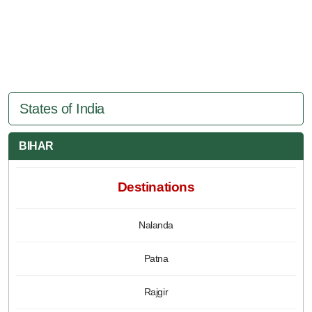
States of India
BIHAR
Destinations
Nalanda
Patna
Rajgir