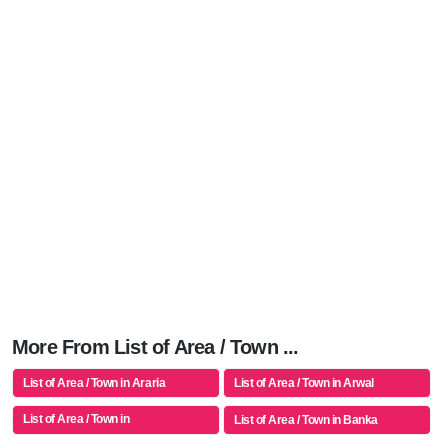
More From List of Area / Town ...
List of Area / Town in Araria
List of Area / Town in Arwal
List of Area / Town in
List of Area / Town in Banka
Aurangabad(bh)