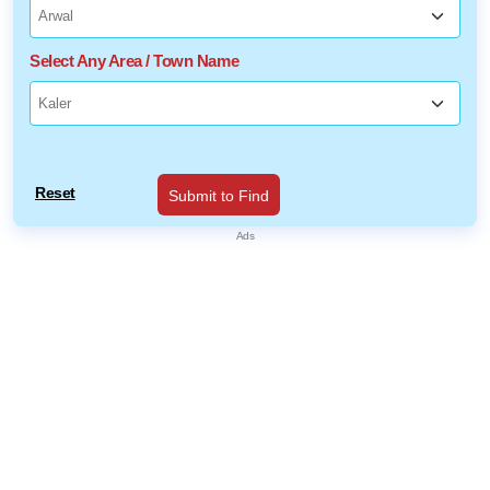
Select Any Area / Town Name
Reset
Submit to Find