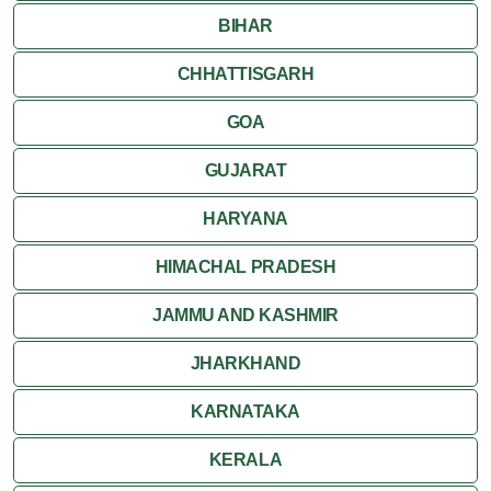
BIHAR
CHHATTISGARH
GOA
GUJARAT
HARYANA
HIMACHAL PRADESH
JAMMU AND KASHMIR
JHARKHAND
KARNATAKA
KERALA