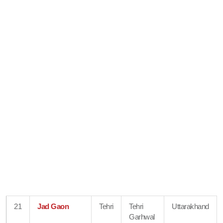
21
Jad Gaon
Tehri
Tehri
Uttarakhand
Garhwal