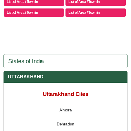
List of Area / Town in
List of Area / Town in
List of Area / Town in
List of Area / Town in
States of India
UTTARAKHAND
Uttarakhand Cites
Almora
Dehradun