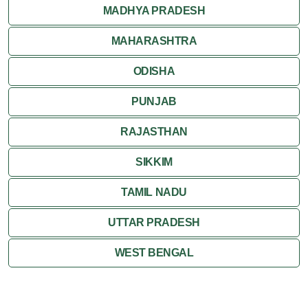
MADHYA PRADESH
MAHARASHTRA
ODISHA
PUNJAB
RAJASTHAN
SIKKIM
TAMIL NADU
UTTAR PRADESH
WEST BENGAL