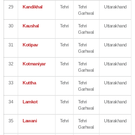
29
Kandikhal
Tehri
Tehri
Uttarakhand
Garhwal
30
Kaushal
Tehri
Tehri
Uttarakhand
Garhwal
31
Kotipav
Tehri
Tehri
Uttarakhand
Garhwal
32
Kotmaniyar
Tehri
Tehri
Uttarakhand
Garhwal
33
Kuttha
Tehri
Tehri
Uttarakhand
Garhwal
34
Lamkot
Tehri
Tehri
Uttarakhand
Garhwal
35
Lawani
Tehri
Tehri
Uttarakhand
Garhwal