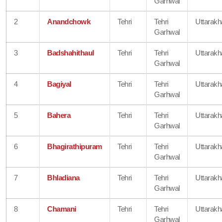
Garhwal
2
Anandchowk
Tehri
Tehri
Uttarak
Garhwal
3
Badshahithaul
Tehri
Tehri
Uttarak
Garhwal
4
Bagiyal
Tehri
Tehri
Uttarak
Garhwal
5
Bahera
Tehri
Tehri
Uttarak
Garhwal
6
Bhagirathipuram
Tehri
Tehri
Uttarak
Garhwal
7
Bhladiana
Tehri
Tehri
Uttarak
Garhwal
8
Chamani
Tehri
Tehri
Uttarak
Garhwal