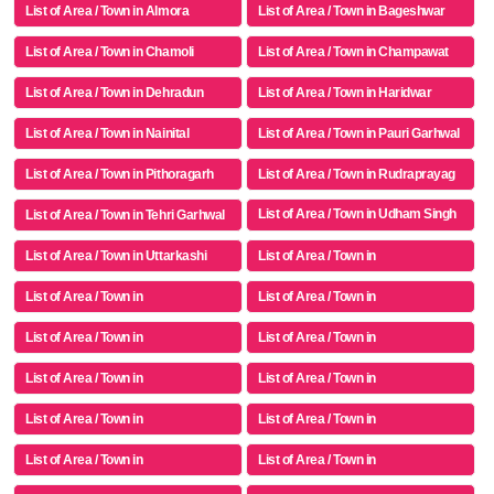
List of Area / Town in Almora
List of Area / Town in Bageshwar
List of Area / Town in Chamoli
List of Area / Town in Champawat
List of Area / Town in Dehradun
List of Area / Town in Haridwar
List of Area / Town in Nainital
List of Area / Town in Pauri Garhwal
List of Area / Town in Pithoragarh
List of Area / Town in Rudraprayag
List of Area / Town in Udham Singh
List of Area / Town in Tehri Garhwal
Nagar
List of Area / Town in Uttarkashi
List of Area / Town in
List of Area / Town in
List of Area / Town in
List of Area / Town in
List of Area / Town in
List of Area / Town in
List of Area / Town in
List of Area / Town in
List of Area / Town in
List of Area / Town in
List of Area / Town in