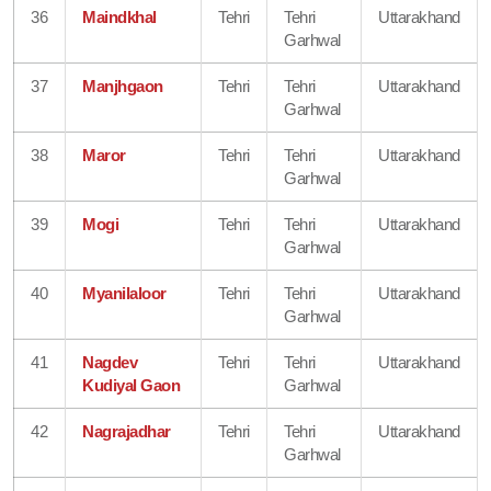
36
Maindkhal
Tehri
Tehri
Uttarakhand
Garhwal
37
Manjhgaon
Tehri
Tehri
Uttarakhand
Garhwal
38
Maror
Tehri
Tehri
Uttarakhand
Garhwal
39
Mogi
Tehri
Tehri
Uttarakhand
Garhwal
40
Myanilaloor
Tehri
Tehri
Uttarakhand
Garhwal
41
Nagdev
Tehri
Tehri
Uttarakhand
Kudiyal Gaon
Garhwal
42
Nagrajadhar
Tehri
Tehri
Uttarakhand
Garhwal