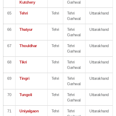
Kutchery
Garhwal
65
Tehri
Tehri
Tehri
Uttarakhand
Garhwal
66
Thatyur
Tehri
Tehri
Uttarakhand
Garhwal
67
Thouldhar
Tehri
Tehri
Uttarakhand
Garhwal
68
Tikri
Tehri
Tehri
Uttarakhand
Garhwal
69
Tingri
Tehri
Tehri
Uttarakhand
Garhwal
70
Tungoli
Tehri
Tehri
Uttarakhand
Garhwal
71
Uniyalgaon
Tehri
Tehri
Uttarakhand