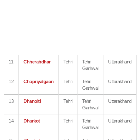
11
Chherabdhar
Tehri
Tehri
Uttarakhand
Garhwal
12
Chopriyalgaon
Tehri
Tehri
Uttarakhand
Garhwal
13
Dhanolti
Tehri
Tehri
Uttarakhand
Garhwal
14
Dharkot
Tehri
Tehri
Uttarakhand
Garhwal