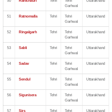
50
Ranichauri
Tehri
Tehri
Uttarakhand
Garhwal
51
Ratnomalla
Tehri
Tehri
Uttarakhand
Garhwal
52
Ringalgarh
Tehri
Tehri
Uttarakhand
Garhwal
53
Sabli
Tehri
Tehri
Uttarakhand
Garhwal
54
Sadav
Tehri
Tehri
Uttarakhand
Garhwal
55
Sendul
Tehri
Tehri
Uttarakhand
Garhwal
56
Sigunisera
Tehri
Tehri
Uttarakhand
Garhwal
57
Sirs
Tehri
Tehri
Uttarakhand