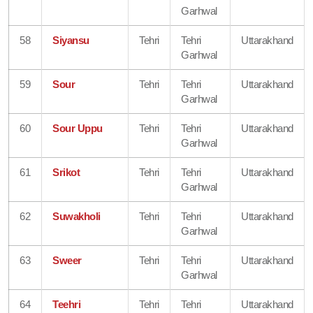
Garhwal
58
Siyansu
Tehri
Tehri
Uttarakhand
Garhwal
59
Sour
Tehri
Tehri
Uttarakhand
Garhwal
60
Sour Uppu
Tehri
Tehri
Uttarakhand
Garhwal
61
Srikot
Tehri
Tehri
Uttarakhand
Garhwal
62
Suwakholi
Tehri
Tehri
Uttarakhand
Garhwal
63
Sweer
Tehri
Tehri
Uttarakhand
Garhwal
64
Teehri
Tehri
Tehri
Uttarakhand