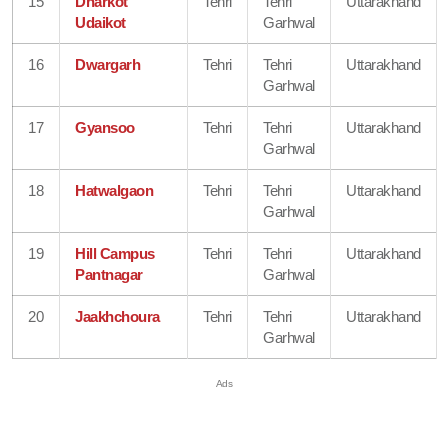
15
Dharkot
Tehri
Tehri
Uttarakhand
Udaikot
Garhwal
16
Dwargarh
Tehri
Tehri
Uttarakhand
Garhwal
17
Gyansoo
Tehri
Tehri
Uttarakhand
Garhwal
18
Hatwalgaon
Tehri
Tehri
Uttarakhand
Garhwal
19
Hill Campus
Tehri
Tehri
Uttarakhand
Pantnagar
Garhwal
20
Jaakhchoura
Tehri
Tehri
Uttarakhand
Garhwal