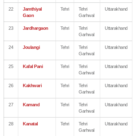
22
Jamthiyal
Tehri
Tehri
Uttarakhand
Gaon
Garhwal
23
Jardhargaon
Tehri
Tehri
Uttarakhand
Garhwal
24
Joulangi
Tehri
Tehri
Uttarakhand
Garhwal
25
Kafal Pani
Tehri
Tehri
Uttarakhand
Garhwal
26
Kakhwari
Tehri
Tehri
Uttarakhand
Garhwal
27
Kamand
Tehri
Tehri
Uttarakhand
Garhwal
28
Kanatal
Tehri
Tehri
Uttarakhand
Garhwal