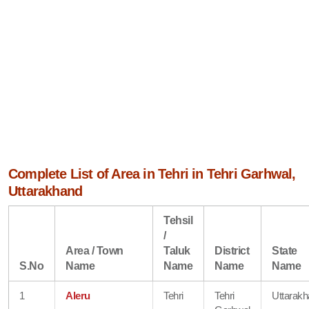
Complete List of Area in Tehri in Tehri Garhwal,
Uttarakhand
Tehsil
/
Area / Town
Taluk
District
State
S.No
Name
Name
Name
Name
1
Aleru
Tehri
Tehri
Uttarak