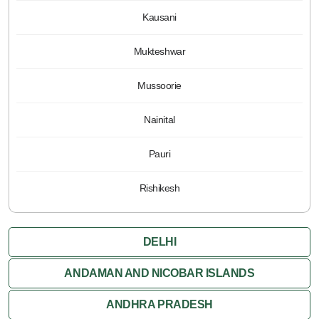
Kausani
Mukteshwar
Mussoorie
Nainital
Pauri
Rishikesh
DELHI
ANDAMAN AND NICOBAR ISLANDS
ANDHRA PRADESH