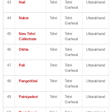
43
Nail
Tehri
Tehri
Uttarakhand
Garhwal
44
Nakot
Tehri
Tehri
Uttarakhand
Garhwal
45
New Tehri
Tehri
Tehri
Uttarakhand
Collectrate
Garhwal
46
Okhla
Tehri
Tehri
Uttarakhand
Garhwal
47
Pali
Tehri
Tehri
Uttarakhand
Garhwal
48
Pangerkhal
Tehri
Tehri
Uttarakhand
Garhwal
49
Patniyadevi
Tehri
Tehri
Uttarakhand
Garhwal