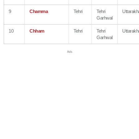
9
Chamma
Tehri
Tehri
Uttarak
Garhwal
10
Chham
Tehri
Tehri
Uttarak
Garhwal