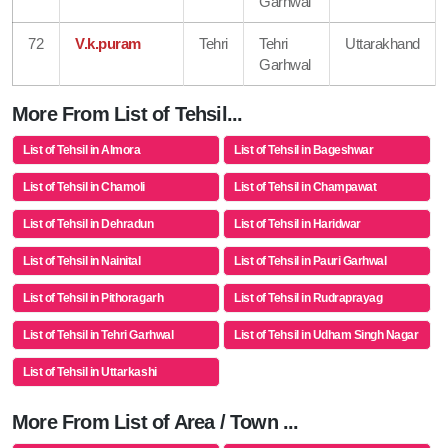
Garhwal
72
V.k.puram
Tehri
Tehri
Uttarakhand
Garhwal
More From List of Tehsil...
List of Tehsil in Almora
List of Tehsil in Bageshwar
List of Tehsil in Chamoli
List of Tehsil in Champawat
List of Tehsil in Dehradun
List of Tehsil in Haridwar
List of Tehsil in Nainital
List of Tehsil in Pauri Garhwal
List of Tehsil in Pithoragarh
List of Tehsil in Rudraprayag
List of Tehsil in Tehri Garhwal
List of Tehsil in Udham Singh Nagar
List of Tehsil in Uttarkashi
More From List of Area / Town ...