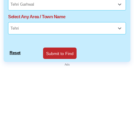
Select Any Area / Town Name
Reset
Submit to Find