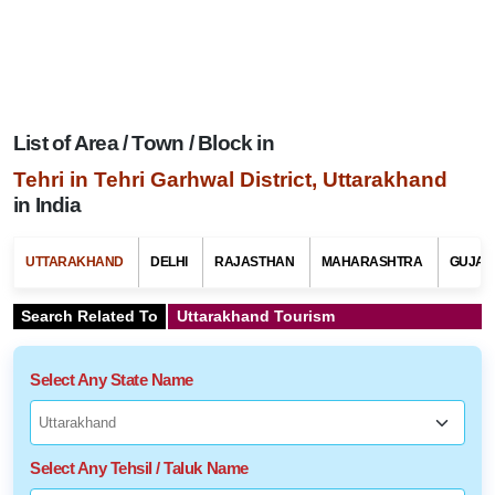
List of Area / Town / Block in
Tehri in Tehri Garhwal District, Uttarakhand
in India
UTTARAKHAND
DELHI
RAJASTHAN
MAHARASHTRA
GUJAR
Search Related To
Uttarakhand Tourism
Select Any State Name
Select Any Tehsil / Taluk Name