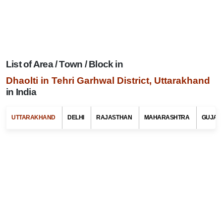
List of Area / Town / Block in
Dhaolti in Tehri Garhwal District, Uttarakhand
in India
Search Related To
Uttarakhand Tourism
UTTARAKHAND
DELHI
RAJASTHAN
MAHARASHTRA
GUJAR
Select Any State Name
Select Any Tehsil / Taluk Name
Select Any Area / Town Name