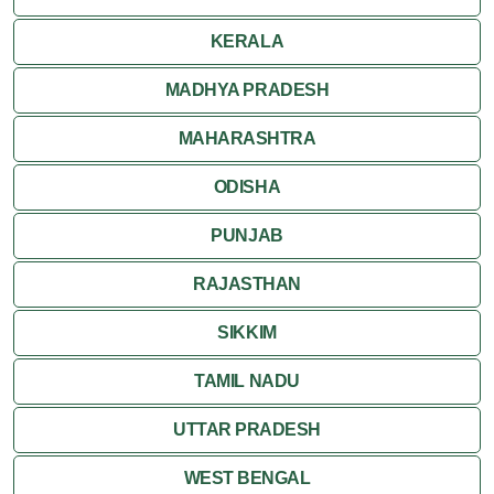
KERALA
MADHYA PRADESH
MAHARASHTRA
ODISHA
PUNJAB
RAJASTHAN
SIKKIM
TAMIL NADU
UTTAR PRADESH
WEST BENGAL