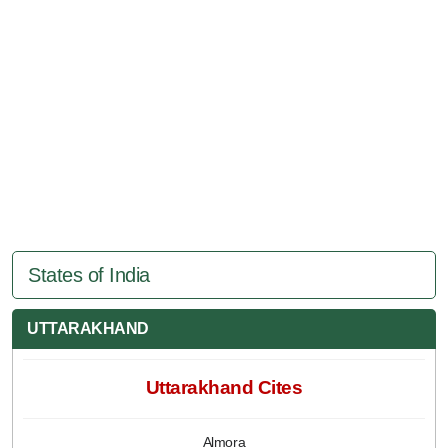
States of India
UTTARAKHAND
Uttarakhand Cites
Almora