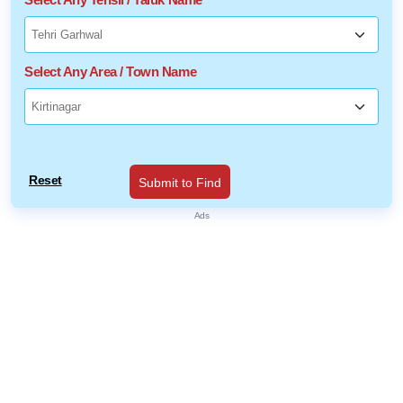
Select Any Area / Town Name
Reset
Submit to Find