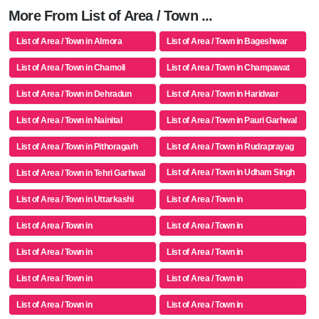
More From List of Area / Town ...
List of Area / Town in Almora
List of Area / Town in Bageshwar
List of Area / Town in Chamoli
List of Area / Town in Champawat
List of Area / Town in Dehradun
List of Area / Town in Haridwar
List of Area / Town in Nainital
List of Area / Town in Pauri Garhwal
List of Area / Town in Pithoragarh
List of Area / Town in Rudraprayag
List of Area / Town in Udham Singh
List of Area / Town in Tehri Garhwal
Nagar
List of Area / Town in Uttarkashi
List of Area / Town in
List of Area / Town in
List of Area / Town in
List of Area / Town in
List of Area / Town in
List of Area / Town in
List of Area / Town in
List of Area / Town in
List of Area / Town in