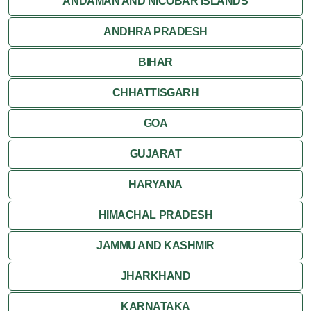
ANDAMAN AND NICOBAR ISLANDS
ANDHRA PRADESH
BIHAR
CHHATTISGARH
GOA
GUJARAT
HARYANA
HIMACHAL PRADESH
JAMMU AND KASHMIR
JHARKHAND
KARNATAKA