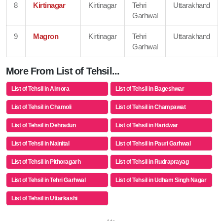
8
Kirtinagar
Kirtinagar
Tehri
Uttarakhand
Garhwal
9
Magron
Kirtinagar
Tehri
Uttarakhand
Garhwal
More From List of Tehsil...
List of Tehsil in Almora
List of Tehsil in Bageshwar
List of Tehsil in Chamoli
List of Tehsil in Champawat
List of Tehsil in Dehradun
List of Tehsil in Haridwar
List of Tehsil in Nainital
List of Tehsil in Pauri Garhwal
List of Tehsil in Pithoragarh
List of Tehsil in Rudraprayag
List of Tehsil in Tehri Garhwal
List of Tehsil in Udham Singh Nagar
List of Tehsil in Uttarkashi