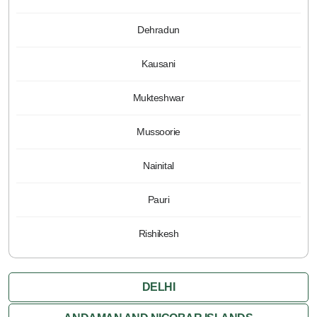
Dehradun
Kausani
Mukteshwar
Mussoorie
Nainital
Pauri
Rishikesh
DELHI