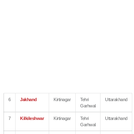
6
Jakhand
Kirtinagar
Tehri
Uttarakhand
Garhwal
7
Kilkileshwar
Kirtinagar
Tehri
Uttarakhand
Garhwal