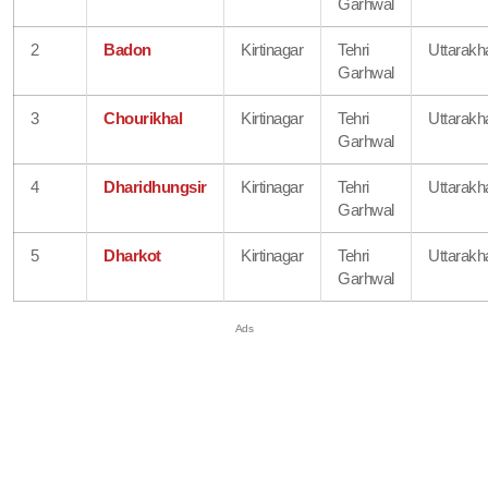
Garhwal
2
Badon
Kirtinagar
Tehri
Uttarakh
Garhwal
3
Chourikhal
Kirtinagar
Tehri
Uttarakh
Garhwal
4
Dharidhungsir
Kirtinagar
Tehri
Uttarakh
Garhwal
5
Dharkot
Kirtinagar
Tehri
Uttarakh
Garhwal