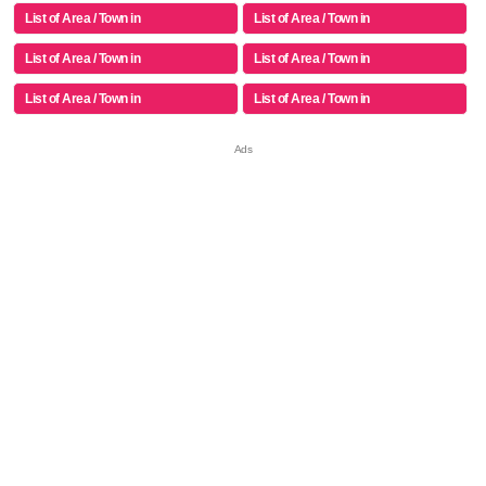
List of Area / Town in
List of Area / Town in
List of Area / Town in
List of Area / Town in
List of Area / Town in
List of Area / Town in