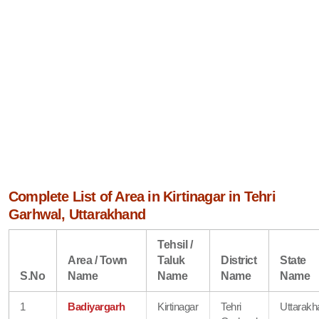
Complete List of Area in Kirtinagar in Tehri
Garhwal, Uttarakhand
Tehsil /
Area / Town
Taluk
District
State
S.No
Name
Name
Name
Name
1
Badiyargarh
Kirtinagar
Tehri
Uttarakh