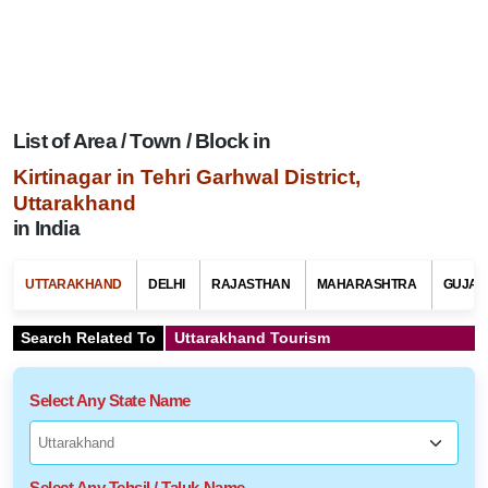
List of Area / Town / Block in
Kirtinagar in Tehri Garhwal District,
Uttarakhand
in India
UTTARAKHAND
DELHI
RAJASTHAN
MAHARASHTRA
GUJAR
Search Related To
Uttarakhand Tourism
Select Any State Name
Select Any Tehsil / Taluk Name