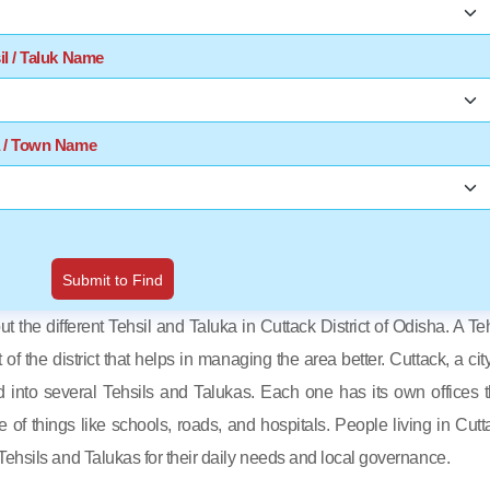
il / Taluk Name
a / Town Name
Submit to Find
out the different Tehsil and Taluka in Cuttack District of Odisha. A Teh
t of the district that helps in managing the area better. Cuttack, a cit
d into several Tehsils and Talukas. Each one has its own offices t
e of things like schools, roads, and hospitals. People living in Cutt
ehsils and Talukas for their daily needs and local governance.