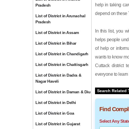
help in taking car
Pradesh
depend on these T
List of District in Arunachal
Pradesh
In this list, you 
List of District in Assam
helps people unde
List of District in Bihar
of help or inform
List of District in Chandigarh
wants to know mor
List of District in Chattisgarh
Cuttack district 
everyone to learn 
List of District in Dadra &
Nagar Haveli
Search Related 
List of District in Daman & Diu
List of District in Delhi
Find Comple
List of District in Goa
Select Any Sta
List of District in Gujarat