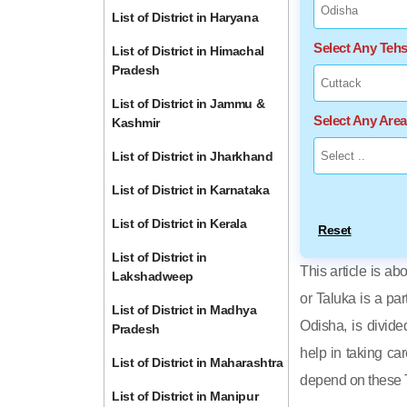
List of District in Haryana
Select Any Tehs
List of District in Himachal
Pradesh
List of District in Jammu &
Select Any Are
Kashmir
List of District in Jharkhand
List of District in Karnataka
List of District in Kerala
Reset
List of District in
This article is ab
Lakshadweep
or Taluka is a par
List of District in Madhya
Odisha, is divide
Pradesh
help in taking car
List of District in Maharashtra
depend on these T
List of District in Manipur