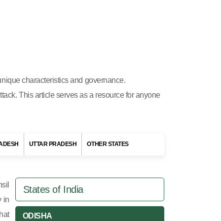
s unique characteristics and governance.
ttack. This article serves as a resource for anyone
ADESH
UTTAR PRADESH
OTHER STATES
sil
States of India
y in
hat
ODISHA