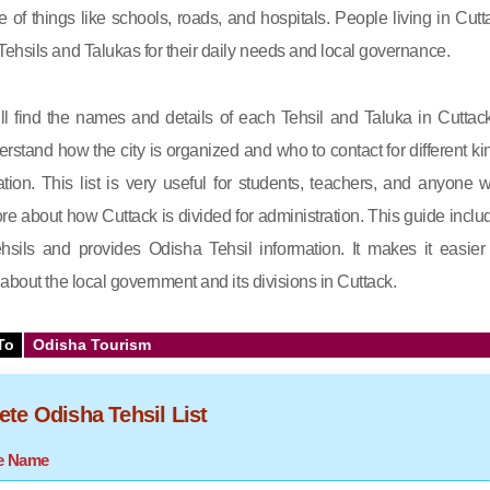
e of things like schools, roads, and hospitals. People living in Cutt
ehsils and Talukas for their daily needs and local governance.
will find the names and details of each Tehsil and Taluka in Cuttack.
rstand how the city is organized and who to contact for different ki
ation. This list is very useful for students, teachers, and anyone 
e about how Cuttack is divided for administration. This guide inclu
tehsils and provides Odisha Tehsil information. It makes it easier 
about the local government and its divisions in Cuttack.
To
Odisha Tourism
te Odisha Tehsil List
te Name