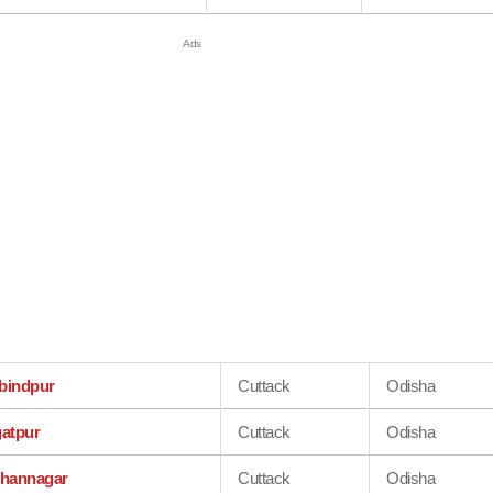
bindpur
Cuttack
Odisha
atpur
Cuttack
Odisha
shannagar
Cuttack
Odisha