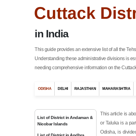
Cuttack Dist
in India
This guide provides an extensive list of all the Teh
Understanding these administrative divisions is ess
needing comprehensive information on the Cuttack d
ODISHA
DELHI
RAJASTHAN
MAHARASHTRA
This article is ab
List of District in Andaman &
or Taluka is a par
Nicobar Islands
Odisha, is divide
List of District in Andhra