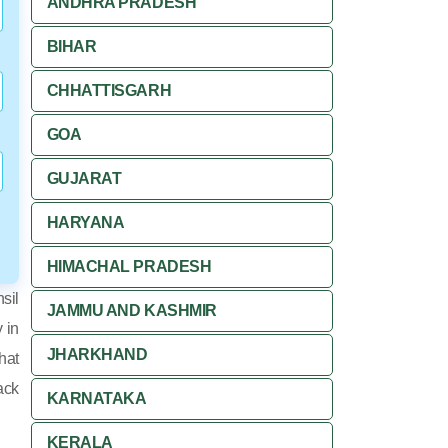
ANDHRA PRADESH
BIHAR
CHHATTISGARH
GOA
GUJARAT
HARYANA
HIMACHAL PRADESH
sil
JAMMU AND KASHMIR
y in
JHARKHAND
hat
ack
KARNATAKA
KERALA