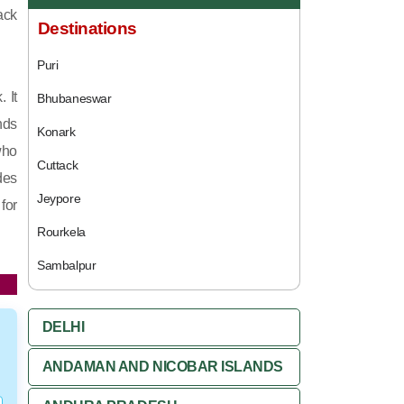
ack
Destinations
Puri
 It
Bhubaneswar
nds
Konark
who
Cuttack
des
Jeypore
for
Rourkela
Sambalpur
DELHI
ANDAMAN AND NICOBAR ISLANDS