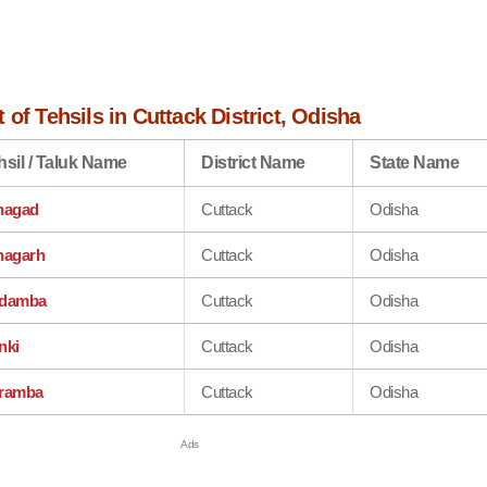
 of Tehsils in Cuttack District, Odisha
hsil / Taluk Name
District Name
State Name
hagad
Cuttack
Odisha
hagarh
Cuttack
Odisha
damba
Cuttack
Odisha
nki
Cuttack
Odisha
ramba
Cuttack
Odisha