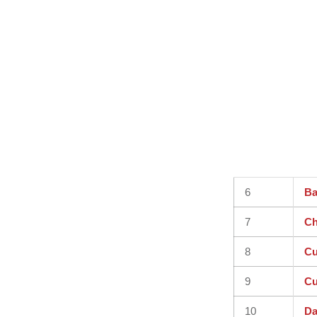
6
Ba
7
Ch
8
Cu
9
Cu
10
Da