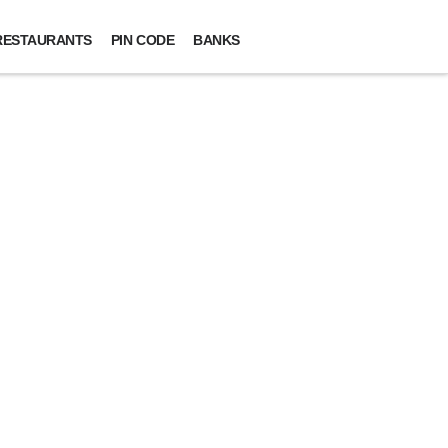
RESTAURANTS
PIN CODE
BANKS