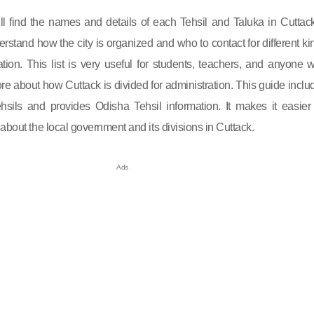
will find the names and details of each Tehsil and Taluka in Cuttack.
rstand how the city is organized and who to contact for different ki
ation. This list is very useful for students, teachers, and anyone 
e about how Cuttack is divided for administration. This guide inclu
tehsils and provides Odisha Tehsil information. It makes it easier 
about the local government and its divisions in Cuttack.