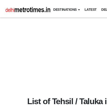
DESTINATIONS
LATEST
DEL
List of Tehsil / Taluka 