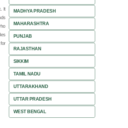
 It
MADHYA PRADESH
nds
MAHARASHTRA
who
des
PUNJAB
for
RAJASTHAN
SIKKIM
TAMIL NADU
UTTARAKHAND
UTTAR PRADESH
WEST BENGAL