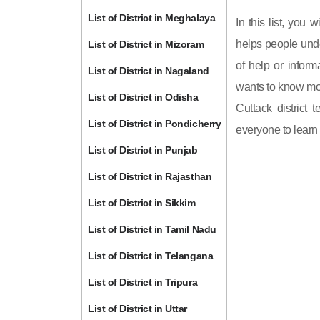
List of District in Meghalaya
In this list, you 
helps people unde
List of District in Mizoram
of help or inform
List of District in Nagaland
wants to know mor
List of District in Odisha
Cuttack district 
List of District in Pondicherry
everyone to learn 
List of District in Punjab
List of District in Rajasthan
List of District in Sikkim
List of District in Tamil Nadu
List of District in Telangana
List of District in Tripura
List of District in Uttar