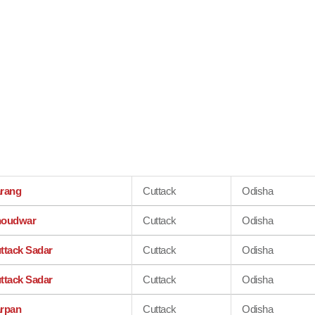
rang
Cuttack
Odisha
oudwar
Cuttack
Odisha
ttack Sadar
Cuttack
Odisha
ttack Sadar
Cuttack
Odisha
rpan
Cuttack
Odisha