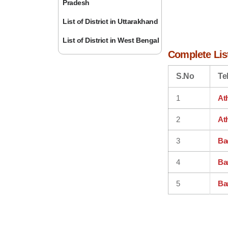
Pradesh
List of District in Uttarakhand
List of District in West Bengal
Complete List
S.No
Te
1
At
2
At
3
Ba
4
Ba
5
Ba