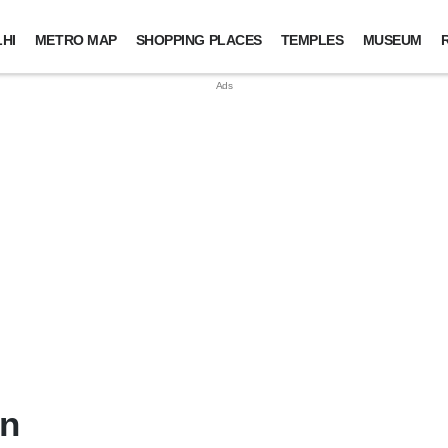
HI
METRO MAP
SHOPPING PLACES
TEMPLES
MUSEUM
in