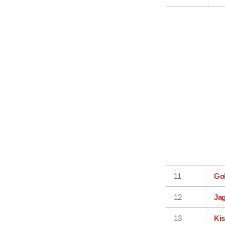
11
Go
12
Jag
13
Ki