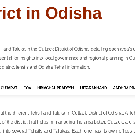
rict in Odisha
sil and Taluka in the Cuttack District of Odisha, detailing each area’
ential for insights into local governance and regional planning in Cu
istrict tehsils and Odisha Tehsil information.
GUJARAT
GOA
HIMACHAL PRADESH
UTTARAKHAND
ANDHRA PR
out the different Tehsil and Taluka in Cuttack District of Odisha. A Teh
t of the district that helps in managing the area better. Cuttack, a cit
d into several Tehsils and Talukas. Each one has its own offices t