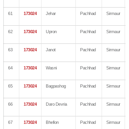
61
173024
Jehar
Pachhad
Sirmaur
62
173024
Upron
Pachhad
Sirmaur
63
173024
Janot
Pachhad
Sirmaur
64
173024
Wasni
Pachhad
Sirmaur
65
173024
Bagpashog
Pachhad
Sirmaur
66
173024
Daro Devria
Pachhad
Sirmaur
67
173024
Bhellon
Pachhad
Sirmaur