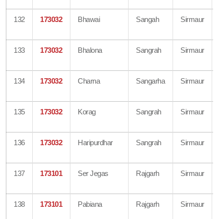
132
173032
Bhawai
Sangah
Sirmaur
133
173032
Bhalona
Sangrah
Sirmaur
134
173032
Charna
Sangarha
Sirmaur
135
173032
Korag
Sangrah
Sirmaur
136
173032
Haripurdhar
Sangrah
Sirmaur
137
173101
Ser Jegas
Rajgarh
Sirmaur
138
173101
Pabiana
Rajgarh
Sirmaur