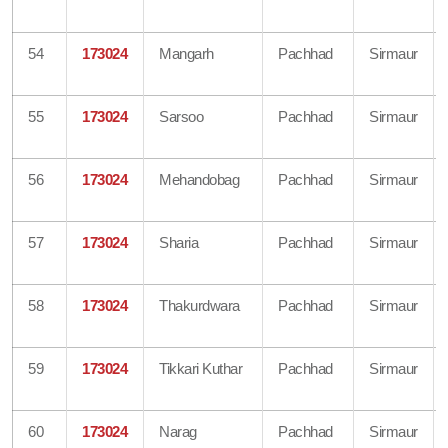
54
173024
Mangarh
Pachhad
Sirmaur
55
173024
Sarsoo
Pachhad
Sirmaur
56
173024
Mehandobag
Pachhad
Sirmaur
57
173024
Sharia
Pachhad
Sirmaur
58
173024
Thakurdwara
Pachhad
Sirmaur
59
173024
Tikkari Kuthar
Pachhad
Sirmaur
60
173024
Narag
Pachhad
Sirmaur