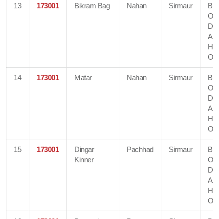
13
173001
Bikram Bag
Nahan
Sirmaur
Bra
Off
Dir
A/
He
Off
14
173001
Matar
Nahan
Sirmaur
Bra
Off
Dir
A/
He
Off
15
173001
Dingar
Pachhad
Sirmaur
Bra
Kinner
Off
Dir
A/
He
Off