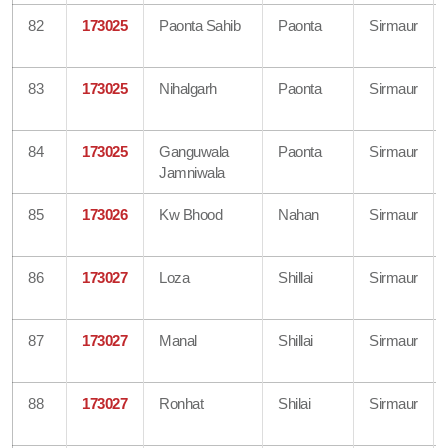
82
173025
Paonta Sahib
Paonta
Sirmaur
83
173025
Nihalgarh
Paonta
Sirmaur
84
173025
Ganguwala
Paonta
Sirmaur
Jamniwala
85
173026
Kw Bhood
Nahan
Sirmaur
86
173027
Loza
Shillai
Sirmaur
87
173027
Manal
Shillai
Sirmaur
88
173027
Ronhat
Shilai
Sirmaur