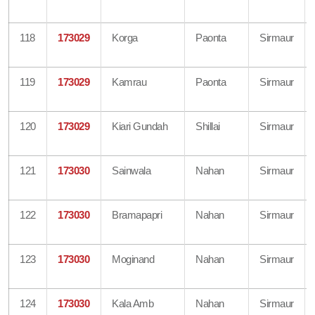
118
173029
Korga
Paonta
Sirmaur
119
173029
Kamrau
Paonta
Sirmaur
120
173029
Kiari Gundah
Shillai
Sirmaur
121
173030
Sainwala
Nahan
Sirmaur
122
173030
Bramapapri
Nahan
Sirmaur
123
173030
Moginand
Nahan
Sirmaur
124
173030
Kala Amb
Nahan
Sirmaur