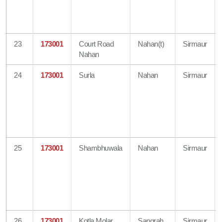
23
173001
Court Road
Nahan(t)
Sirmaur
Nahan
24
173001
Surla
Nahan
Sirmaur
25
173001
Shambhuwala
Nahan
Sirmaur
26
173001
Kotla Molar
Sangrah
Sirmaur