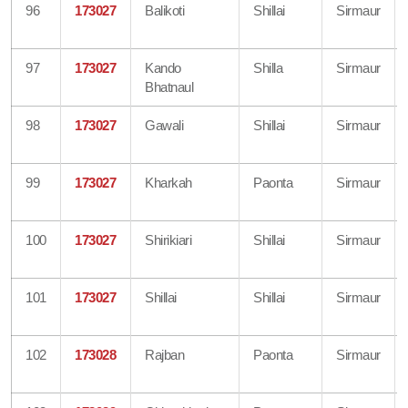
96
173027
Balikoti
Shillai
Sirmaur
97
173027
Kando
Shilla
Sirmaur
Bhatnaul
98
173027
Gawali
Shillai
Sirmaur
99
173027
Kharkah
Paonta
Sirmaur
100
173027
Shirikiari
Shillai
Sirmaur
101
173027
Shillai
Shillai
Sirmaur
102
173028
Rajban
Paonta
Sirmaur