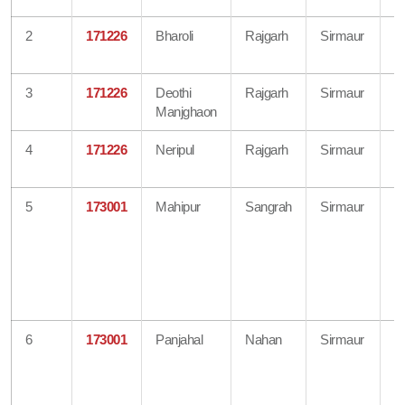
2
171226
Bharoli
Rajgarh
Sirmaur
B
O
3
171226
Deothi
Rajgarh
Sirmaur
B
Manjghaon
O
4
171226
Neripul
Rajgarh
Sirmaur
B
O
5
173001
Mahipur
Sangrah
Sirmaur
B
O
Di
A
H
O
6
173001
Panjahal
Nahan
Sirmaur
B
O
Di
A