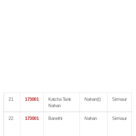
21
173001
Katcha Tank
Nahan(t)
Sirmaur
Nahan
22
173001
Banethi
Nahan
Sirmaur