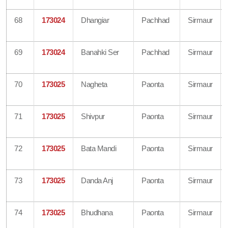
68
173024
Dhangiar
Pachhad
Sirmaur
69
173024
Banahki Ser
Pachhad
Sirmaur
70
173025
Nagheta
Paonta
Sirmaur
71
173025
Shivpur
Paonta
Sirmaur
72
173025
Bata Mandi
Paonta
Sirmaur
73
173025
Danda Anj
Paonta
Sirmaur
74
173025
Bhudhana
Paonta
Sirmaur