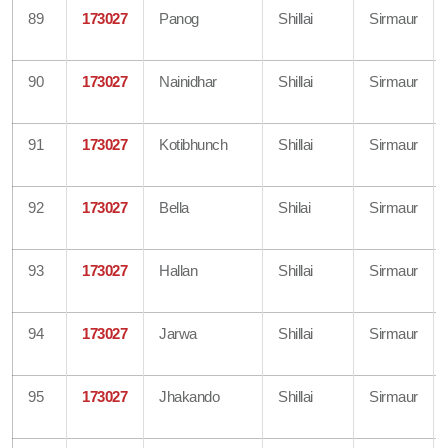
89
173027
Panog
Shillai
Sirmaur
90
173027
Nainidhar
Shillai
Sirmaur
91
173027
Kotibhunch
Shillai
Sirmaur
92
173027
Bella
Shilai
Sirmaur
93
173027
Hallan
Shillai
Sirmaur
94
173027
Jarwa
Shillai
Sirmaur
95
173027
Jhakando
Shillai
Sirmaur