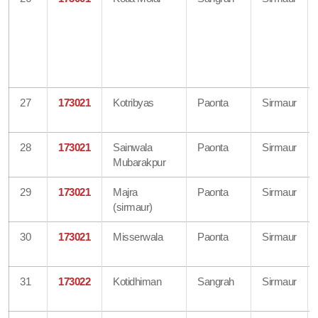
27
173021
Kotribyas
Paonta
Sirmaur
28
173021
Sainwala
Paonta
Sirmaur
Mubarakpur
29
173021
Majra
Paonta
Sirmaur
(sirmaur)
30
173021
Misserwala
Paonta
Sirmaur
31
173022
Kotidhiman
Sangrah
Sirmaur