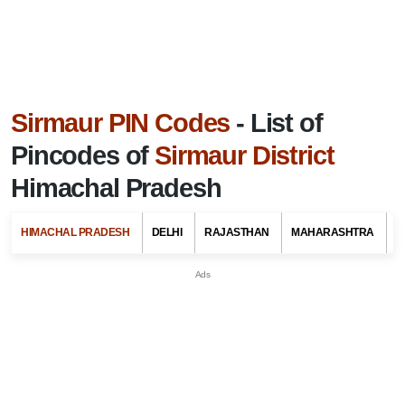
Sirmaur PIN Codes
- List of
Pincodes of
Sirmaur District
Himachal Pradesh
HIMACHAL PRADESH
DELHI
RAJASTHAN
MAHARASHTRA
G