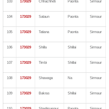
103
173029
Chhachheti
Paonta
Sirmaur
104
173029
Sataun
Paonta
Sirmaur
105
173029
Tatiana
Paonta
Sirmaur
106
173029
Shilla
Shillai
Sirmaur
107
173029
Timbi
Shillai
Sirmaur
108
173029
Shawaga
Na
Sirmaur
109
173029
Bakras
Shillai
Sirmaur
110
173029
Sharlimanpur
Paonta
Sirmaur