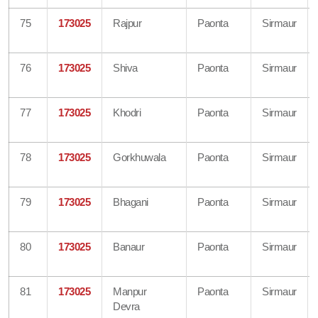
75
173025
Rajpur
Paonta
Sirmaur
76
173025
Shiva
Paonta
Sirmaur
77
173025
Khodri
Paonta
Sirmaur
78
173025
Gorkhuwala
Paonta
Sirmaur
79
173025
Bhagani
Paonta
Sirmaur
80
173025
Banaur
Paonta
Sirmaur
81
173025
Manpur
Paonta
Sirmaur
Devra