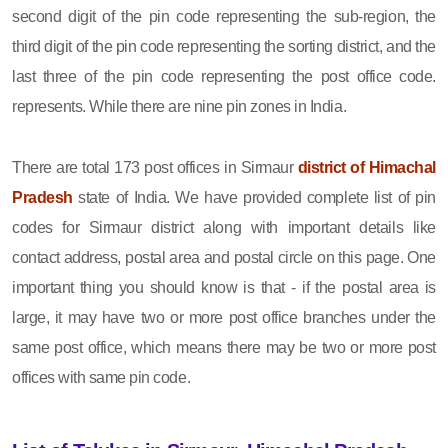
second digit of the pin code representing the sub-region, the
third digit of the pin code representing the sorting district, and the
last three of the pin code representing the post office code.
represents. While there are nine pin zones in India.
There are total 173 post offices in Sirmaur
district of Himachal
Pradesh
state of India. We have provided complete list of pin
codes for Sirmaur district along with important details like
contact address, postal area and postal circle on this page. One
important thing you should know is that - if the postal area is
large, it may have two or more post office branches under the
same post office, which means there may be two or more post
offices with same pin code.