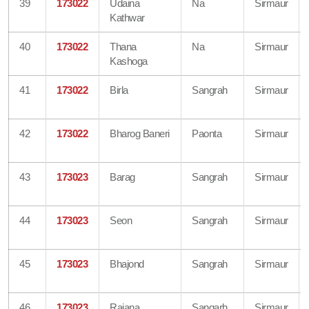
39
173022
Udaina
Na
Sirmaur
Kathwar
40
173022
Thana
Na
Sirmaur
Kashoga
41
173022
Birla
Sangrah
Sirmaur
42
173022
Bharog Baneri
Paonta
Sirmaur
43
173023
Barag
Sangrah
Sirmaur
44
173023
Seon
Sangrah
Sirmaur
45
173023
Bhajond
Sangrah
Sirmaur
46
173023
Rajana
Sangarh
Sirmaur