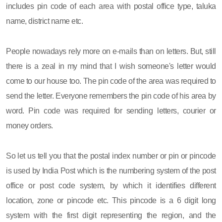
includes pin code of each area with postal office type, taluka
name, district name etc.
People nowadays rely more on e-mails than on letters. But, still
there is a zeal in my mind that I wish someone's letter would
come to our house too. The pin code of the area was required to
send the letter. Everyone remembers the pin code of his area by
word. Pin code was required for sending letters, courier or
money orders.
So let us tell you that the postal index number or pin or pincode
is used by India Post which is the numbering system of the post
office or post code system, by which it identifies different
location, zone or pincode etc. This pincode is a 6 digit long
system with the first digit representing the region, and the