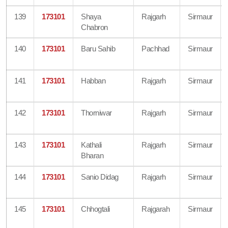
139
173101
Shaya
Rajgarh
Sirmaur
Chabron
140
173101
Baru Sahib
Pachhad
Sirmaur
141
173101
Habban
Rajgarh
Sirmaur
142
173101
Thorniwar
Rajgarh
Sirmaur
143
173101
Kathali
Rajgarh
Sirmaur
Bharan
144
173101
Sanio Didag
Rajgarh
Sirmaur
145
173101
Chhogtali
Rajgarah
Sirmaur