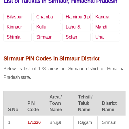
List of Talukas in Sirmaur, Himachal Pradesh
Bilaspur
Chamba
Hamirpur(hp)
Kangra
(hp)
Kinnaur
Kullu
Lahul &
Mandi
Spiti
Shimla
Sirmaur
Solan
Una
Sirmaur PIN Codes in Sirmaur District
Below is list of 173 areas in Sirmaur district of Himachal
Pradesh state.
Area /
Tehsil /
PIN
Town
Taluk
District
P
S.No
Code
Name
Name
Name
S
1
171226
Bhujjal
Rajgarh
Sirmaur
B
O