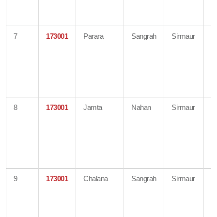
H
O
7
173001
Parara
Sangrah
Sirmaur
B
O
Di
A
H
O
8
173001
Jamta
Nahan
Sirmaur
B
O
Di
A
H
O
9
173001
Chalana
Sangrah
Sirmaur
B
O
Di
A