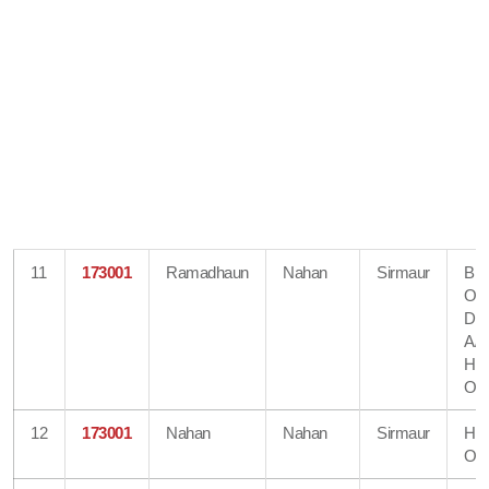
11
173001
Ramadhaun
Nahan
Sirmaur
Bra
Off
Dir
A/
He
Off
12
173001
Nahan
Nahan
Sirmaur
He
Off