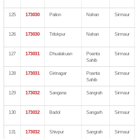
125
173030
Palion
Nahan
Sirmaur
126
173030
Trilokpur
Nahan
Sirmaur
127
173031
Dhualakuan
Poanta
Sirmaur
Sahib
128
173031
Girinagar
Poanta
Sirmaur
Sahib
129
173032
Sangana
Sangrah
Sirmaur
130
173032
Badol
Sangarh
Sirmaur
131
173032
Shivpur
Sangrah
Sirmaur