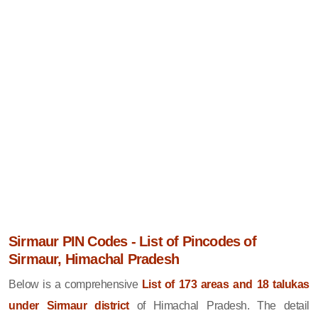
Sirmaur PIN Codes - List of Pincodes of
Sirmaur, Himachal Pradesh
Below is a comprehensive
List of 173 areas and 18 talukas
under Sirmaur district
of Himachal Pradesh. The detail