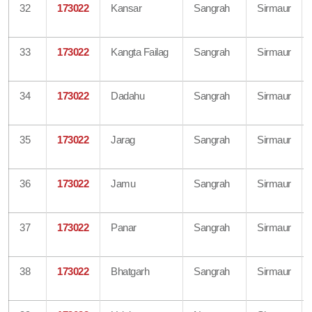
32
173022
Kansar
Sangrah
Sirmaur
33
173022
Kangta Failag
Sangrah
Sirmaur
34
173022
Dadahu
Sangrah
Sirmaur
35
173022
Jarag
Sangrah
Sirmaur
36
173022
Jamu
Sangrah
Sirmaur
37
173022
Panar
Sangrah
Sirmaur
38
173022
Bhatgarh
Sangrah
Sirmaur