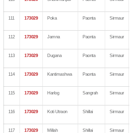
111
173029
Poka
Paonta
Sirmaur
112
173029
Jamna
Paonta
Sirmaur
113
173029
Dugana
Paonta
Sirmaur
114
173029
Kantimashwa
Paonta
Sirmaur
115
173029
Harlog
Sangrah
Sirmaur
116
173029
Koti Utraon
Shillai
Sirmaur
117
173029
Millah
Shillai
Sirmaur