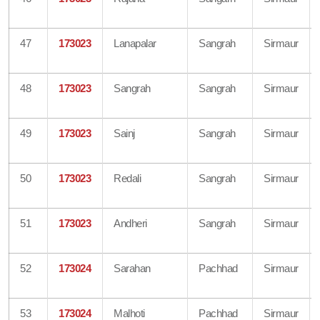
47
173023
Lanapalar
Sangrah
Sirmaur
48
173023
Sangrah
Sangrah
Sirmaur
49
173023
Sainj
Sangrah
Sirmaur
50
173023
Redali
Sangrah
Sirmaur
51
173023
Andheri
Sangrah
Sirmaur
52
173024
Sarahan
Pachhad
Sirmaur
53
173024
Malhoti
Pachhad
Sirmaur