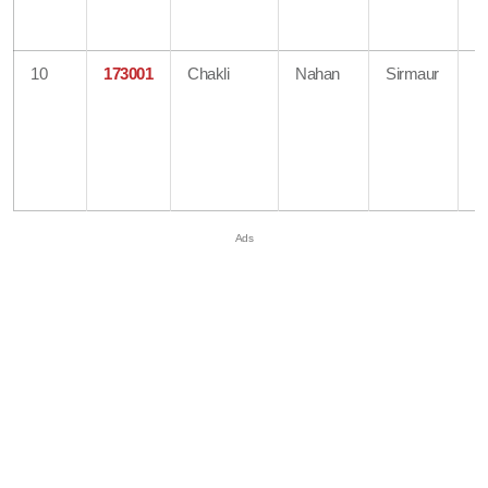
H
O
10
173001
Chakli
Nahan
Sirmaur
B
O
Di
A
H
O