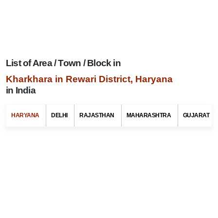
List of Area / Town / Block in
Kharkhara in Rewari District, Haryana
in India
Search Related To
Haryana Tourism
HARYANA
DELHI
RAJASTHAN
MAHARASHTRA
GUJARAT
Select Any State Name
Select Any Tehsil / Taluk Name
Select Any Area / Town Name