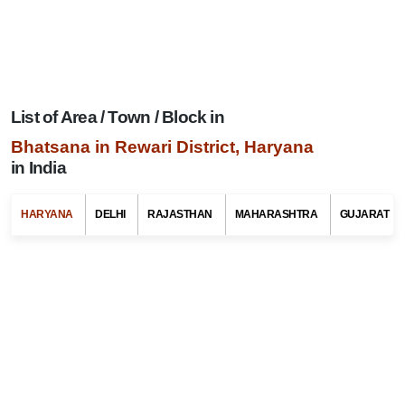
List of Area / Town / Block in
Bhatsana in Rewari District, Haryana
in India
Search Related To
Haryana Tourism
HARYANA
DELHI
RAJASTHAN
MAHARASHTRA
GUJARAT
Select Any State Name
Select Any Tehsil / Taluk Name
Select Any Area / Town Name