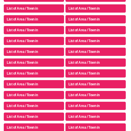
List of Area / Town in
List of Area / Town in
List of Area / Town in
List of Area / Town in
List of Area / Town in
List of Area / Town in
List of Area / Town in
List of Area / Town in
List of Area / Town in
List of Area / Town in
List of Area / Town in
List of Area / Town in
List of Area / Town in
List of Area / Town in
List of Area / Town in
List of Area / Town in
List of Area / Town in
List of Area / Town in
List of Area / Town in
List of Area / Town in
List of Area / Town in
List of Area / Town in
List of Area / Town in
List of Area / Town in