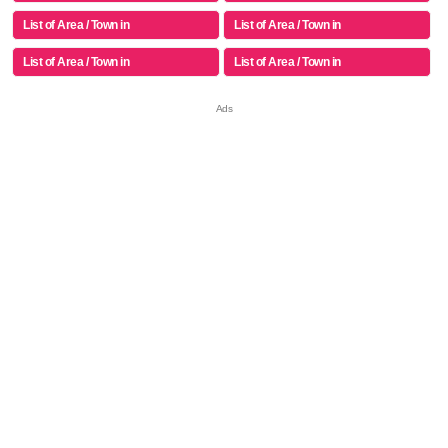
List of Area / Town in
List of Area / Town in
List of Area / Town in
List of Area / Town in