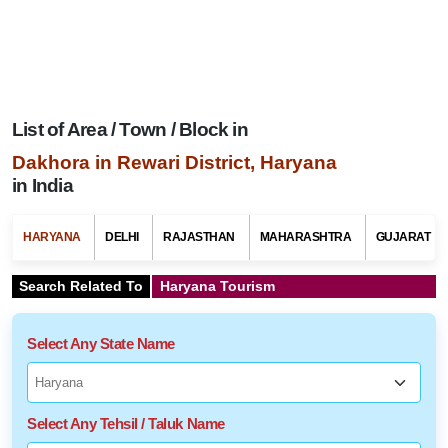
List of Area / Town / Block in
Dakhora in Rewari District, Haryana
in India
HARYANA
DELHI
RAJASTHAN
MAHARASHTRA
GUJARAT
Search Related To
Haryana Tourism
Select Any State Name
Select Any Tehsil / Taluk Name