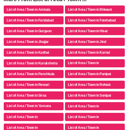
List of Area / Town in Ambala
List of Area / Town in Bhiwani
List of Area / Town in Faridabad
List of Area / Town in Fatehabad
List of Area / Town in Gurgaon
List of Area / Town in Hisar
List of Area / Town in Jhajjar
List of Area / Town in Jind
List of Area / Town in Kaithal
List of Area / Town in Karnal
List of Area / Town in
List of Area / Town in Kurukshetra
Mahendragarh
List of Area / Town in Panchkula
List of Area / Town in Panipat
List of Area / Town in Rewari
List of Area / Town in Rohtak
List of Area / Town in Sirsa
List of Area / Town in Sonipat
List of Area / Town in Yamuna
List of Area / Town in
Nagar
List of Area / Town in
List of Area / Town in
List of Area / Town in
List of Area / Town in