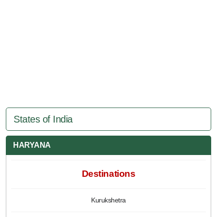
States of India
HARYANA
Destinations
Kurukshetra