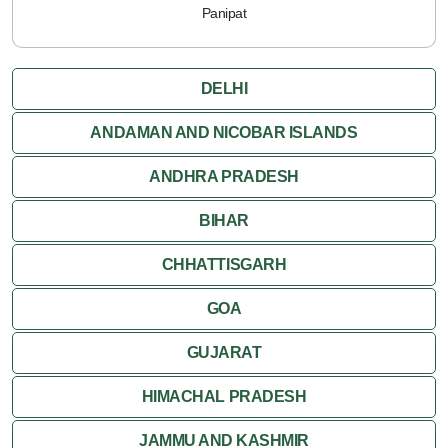
Panipat
DELHI
ANDAMAN AND NICOBAR ISLANDS
ANDHRA PRADESH
BIHAR
CHHATTISGARH
GOA
GUJARAT
HIMACHAL PRADESH
JAMMU AND KASHMIR