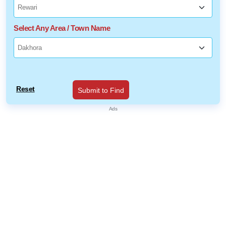
Select Any Area / Town Name
Reset
Submit to Find