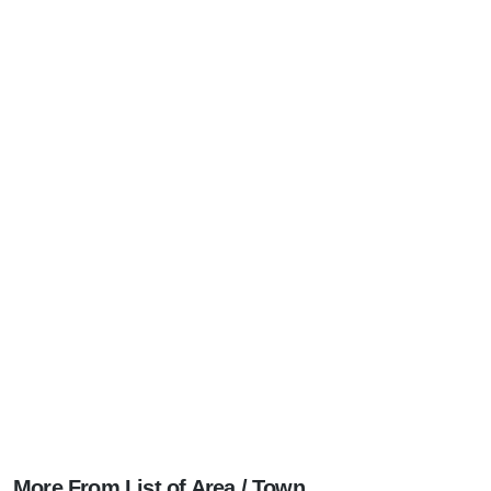
More From List of Area / Town ...