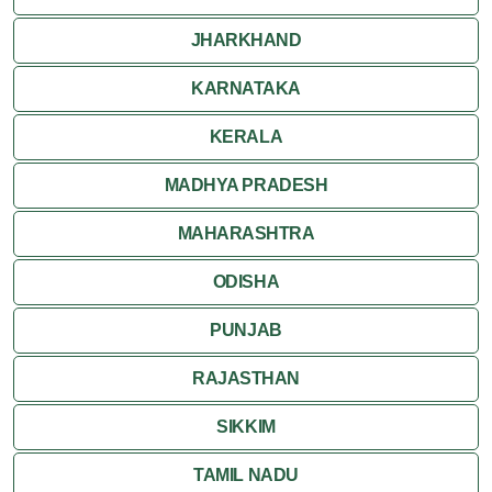
JHARKHAND
KARNATAKA
KERALA
MADHYA PRADESH
MAHARASHTRA
ODISHA
PUNJAB
RAJASTHAN
SIKKIM
TAMIL NADU