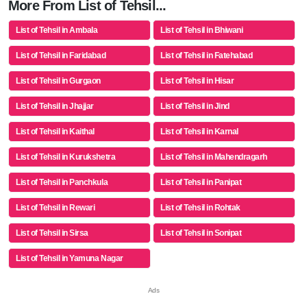
More From List of Tehsil...
List of Tehsil in Ambala
List of Tehsil in Bhiwani
List of Tehsil in Faridabad
List of Tehsil in Fatehabad
List of Tehsil in Gurgaon
List of Tehsil in Hisar
List of Tehsil in Jhajjar
List of Tehsil in Jind
List of Tehsil in Kaithal
List of Tehsil in Karnal
List of Tehsil in Kurukshetra
List of Tehsil in Mahendragarh
List of Tehsil in Panchkula
List of Tehsil in Panipat
List of Tehsil in Rewari
List of Tehsil in Rohtak
List of Tehsil in Sirsa
List of Tehsil in Sonipat
List of Tehsil in Yamuna Nagar