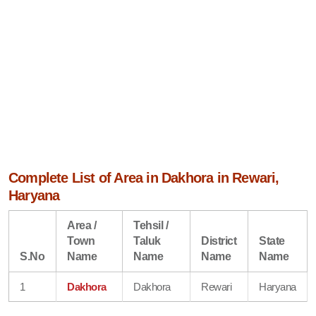
Complete List of Area in Dakhora in Rewari,
Haryana
Area /
Tehsil /
Town
Taluk
District
State
S.No
Name
Name
Name
Name
1
Dakhora
Dakhora
Rewari
Haryana