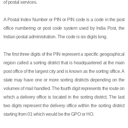
of postal services.
A Postal Index Number or PIN or PIN code is a code in the post
office numbering or post code system used by India Post, the
Indian postal administration. The code is six digits long.
The first three digits of the PIN represent a specific geographical
region called a sorting district that is headquartered at the main
post office of the largest city and is known as the sorting office. A
state may have one or more sorting districts depending on the
volumes of mail handled. The fourth digit represents the route on
which a delivery office is located in the sorting district. The last
two digits represent the delivery office within the sorting district
starting from 01 which would be the GPO or HO.