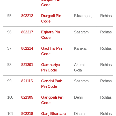
Code
95
802212
Durgadi Pin
Bikramganj
Rohtas
Code
96
802217
Eghara Pin
Sasaram
Rohtas
Code
97
802214
Gachhai Pin
Karakat
Rohtas
Code
98
821301
Gamhariya
Akorhi
Rohtas
Pin Code
Gola
99
821115
Gandhi Path
Sasaram
Rohtas
Pin Code
100
821305
Gangouli Pin
Dehri
Rohtas
Code
101
802218
Ganj Bharsara
Dinara
Rohtas