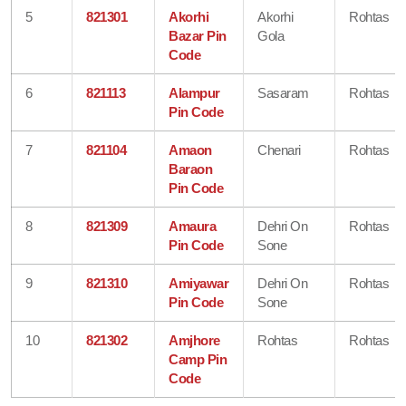
5
821301
Akorhi
Akorhi
Rohtas
Bazar Pin
Gola
Code
6
821113
Alampur
Sasaram
Rohtas
Pin Code
7
821104
Amaon
Chenari
Rohtas
Baraon
Pin Code
8
821309
Amaura
Dehri On
Rohtas
Pin Code
Sone
9
821310
Amiyawar
Dehri On
Rohtas
Pin Code
Sone
10
821302
Amjhore
Rohtas
Rohtas
Camp Pin
Code