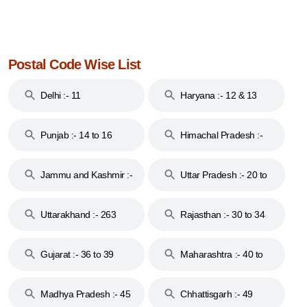
Postal Code Wise List
Delhi :- 11
Haryana :- 12 & 13
Punjab :- 14 to 16
Himachal Pradesh :-
17
Jammu and Kashmir :-
Uttar Pradesh :- 20 to
18 & 19
28
Uttarakhand :- 263
Rajasthan :- 30 to 34
Gujarat :- 36 to 39
Maharashtra :- 40 to
44
Madhya Pradesh :- 45
Chhattisgarh :- 49