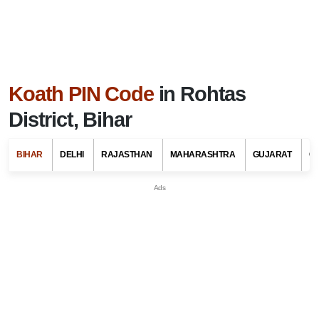
Koath PIN Code
in Rohtas
District, Bihar
BIHAR
DELHI
RAJASTHAN
MAHARASHTRA
GUJARAT
G