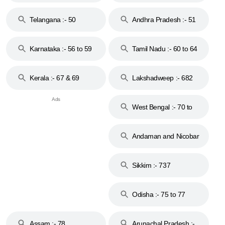
to 48
Telangana :- 50
Andhra Pradesh :- 51
to 53
Karnataka :- 56 to 59
Tamil Nadu :- 60 to 64
Kerala :- 67 & 69
Lakshadweep :- 682
West Bengal :- 70 to
74
Andaman and Nicobar
Islands :- 744
Sikkim :- 737
Odisha :- 75 to 77
Assam :- 78
Arunachal Pradesh :-