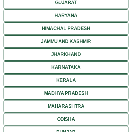
GUJARAT
HARYANA
HIMACHAL PRADESH
JAMMU AND KASHMIR
JHARKHAND
KARNATAKA
KERALA
MADHYA PRADESH
MAHARASHTRA
ODISHA