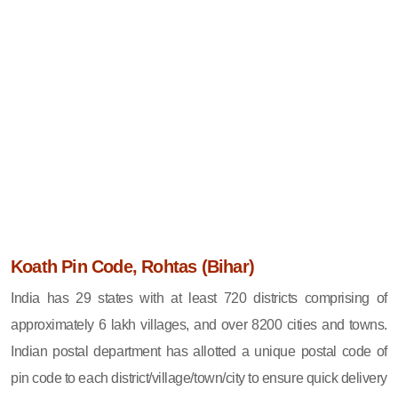
Koath Pin Code, Rohtas (Bihar)
India has 29 states with at least 720 districts comprising of
approximately 6 lakh villages, and over 8200 cities and towns.
Indian postal department has allotted a unique postal code of
pin code to each district/village/town/city to ensure quick delivery