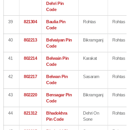
Dehri Pin
Code
39
821304
Baulia Pin
Rohtas
Rohtas
Code
40
802213
Belvaiyan Pin
Bikramganj
Rohtas
Code
41
802214
Belwain Pin
Karakat
Rohtas
Code
42
802217
Belwan Pin
Sasaram
Rohtas
Code
43
802220
Bensagar Pin
Bikramganj
Rohtas
Code
44
821312
Bhadokhra
Dehri On
Rohtas
Pin Code
Sone