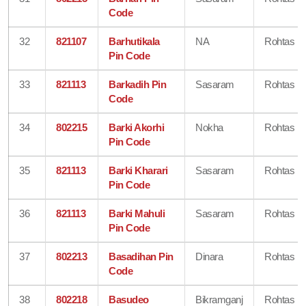
Code
32
821107
Barhutikala
NA
Rohtas
Pin Code
33
821113
Barkadih Pin
Sasaram
Rohtas
Code
34
802215
Barki Akorhi
Nokha
Rohtas
Pin Code
35
821113
Barki Kharari
Sasaram
Rohtas
Pin Code
36
821113
Barki Mahuli
Sasaram
Rohtas
Pin Code
37
802213
Basadihan Pin
Dinara
Rohtas
Code
38
802218
Basudeo
Bikramganj
Rohtas