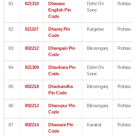
81
821310
Dhanaw
Dehri On
Rohtas
English Pin
Sone
Code
82
821107
Dhanej Pin
Kargahar
Rohtas
Code
83
802212
Dhangain Pin
Bikramganj
Rohtas
Code
84
821309
Dhanhara Pin
Dehri On
Rohtas
Code
Sone
85
802218
Dharkandha
Bikramganj
Rohtas
Pin Code
86
802212
Dharupur Pin
Bikramganj
Rohtas
Code
87
802214
Dhawani Pin
Karakat
Rohtas
Code