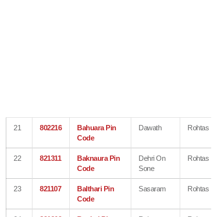
21
802216
Bahuara Pin
Dawath
Rohtas
Code
22
821311
Baknaura Pin
Dehri On
Rohtas
Code
Sone
23
821107
Balthari Pin
Sasaram
Rohtas
Code