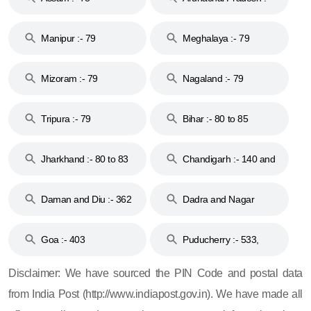
79
Manipur :- 79
Meghalaya :- 79
Mizoram :- 79
Nagaland :- 79
Tripura :- 79
Bihar :- 80 to 85
Jharkhand :- 80 to 83
Chandigarh :- 140 and
& 92
160
Daman and Diu :- 362
Dadra and Nagar
and 396
Haveli :- 396
Goa :- 403
Puducherry :- 533,
605, 607, 609 and 673
Disclaimer: We have sourced the PIN Code and postal data
from India Post (http://www.indiapost.gov.in). We have made all