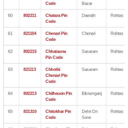
Code
Bazar
60
802211
Chatara Pin
Dawath
Rohtas
Code
61
821104
Chenari Pin
Chenari
Rohtas
Code
62
802215
Chhatauna
Sasaram
Rohtas
Pin Code
63
821113
Chhotki
Sasaram
Rohtas
Chenari Pin
Code
64
802213
Chilheuon Pin
Bikramganj
Rohtas
Code
65
821310
Chitokhar Pin
Dehri On
Rohtas
Code
Sone