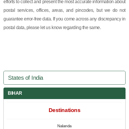
efforts to collect and present the most accurate information about
postal services, offices, areas, and pincodes, but we do not
guarantee error-free data. If you come across any discrepancy in
postal data, please let us know regarding the same.
States of India
BIHAR
Destinations
Nalanda