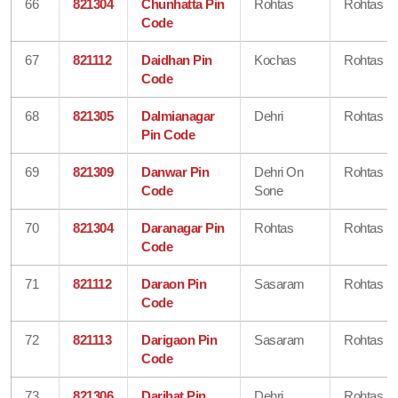
66
821304
Chunhatta Pin
Rohtas
Rohtas
Code
67
821112
Daidhan Pin
Kochas
Rohtas
Code
68
821305
Dalmianagar
Dehri
Rohtas
Pin Code
69
821309
Danwar Pin
Dehri On
Rohtas
Code
Sone
70
821304
Daranagar Pin
Rohtas
Rohtas
Code
71
821112
Daraon Pin
Sasaram
Rohtas
Code
72
821113
Darigaon Pin
Sasaram
Rohtas
Code
73
821306
Darihat Pin
Dehri
Rohtas