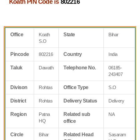
Koath PIN Code is
802216
Office
Koath
State
Bihar
S.O
Pincode
802216
Country
India
Taluk
Dawath
Telephone No.
06185-
243407
Divison
Rohtas
Office Type
S.O
District
Rohtas
Delivery Status
Delivery
Region
Patna
Related sub
NA
HQ
office
Circle
Bihar
Related Head
Sasaram