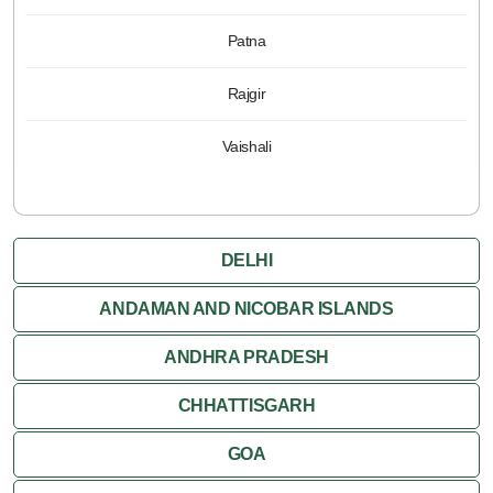
Patna
Rajgir
Vaishali
DELHI
ANDAMAN AND NICOBAR ISLANDS
ANDHRA PRADESH
CHHATTISGARH
GOA