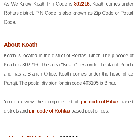
As We Know Koath Pin Code is
802216
. Koath comes under
Rohtas district. PIN Code is also known as Zip Code or Postal
Code.
About Koath
Koath is located in the district of Rohtas, Bihar. The pincode of
Koath is 802216. The area "Koath" lies under takula of Ponda
and has a Branch Office. Koath comes under the head office
Panaji. The postal division for pin code 403105 is Bihar.
You can view the complete list of
pin code of Bihar
based
districts and
pin code of Rohtas
based post offices.