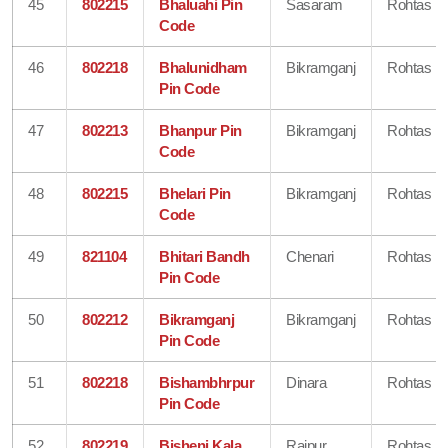
45
802215
Bhaluahi Pin
Sasaram
Rohtas
Code
46
802218
Bhalunidham
Bikramganj
Rohtas
Pin Code
47
802213
Bhanpur Pin
Bikramganj
Rohtas
Code
48
802215
Bhelari Pin
Bikramganj
Rohtas
Code
49
821104
Bhitari Bandh
Chenari
Rohtas
Pin Code
50
802212
Bikramganj
Bikramganj
Rohtas
Pin Code
51
802218
Bishambhrpur
Dinara
Rohtas
Pin Code
52
802219
Bisheni Kala
Rajpur
Rohtas