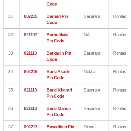
Code
31
802215
Barhari Pin
Sasaram
Rohtas
Code
32
821107
Barhutikala
NA
Rohtas
Pin Code
33
821113
Barkadih Pin
Sasaram
Rohtas
Code
34
802215
Barki Akorhi
Nokha
Rohtas
Pin Code
35
821113
Barki Kharari
Sasaram
Rohtas
Pin Code
36
821113
Barki Mahuli
Sasaram
Rohtas
Pin Code
37
802213
Basadihan Pin
Dinara
Rohtas