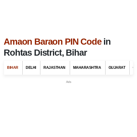
Amaon Baraon PIN Code
in
Rohtas District, Bihar
BIHAR
DELHI
RAJASTHAN
MAHARASHTRA
GUJARAT
G