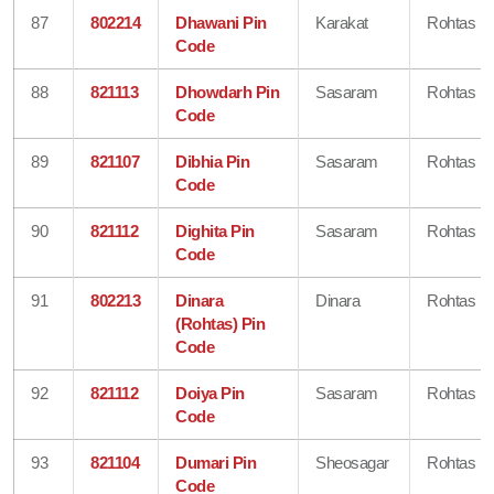
87
802214
Dhawani Pin
Karakat
Rohtas
Code
88
821113
Dhowdarh Pin
Sasaram
Rohtas
Code
89
821107
Dibhia Pin
Sasaram
Rohtas
Code
90
821112
Dighita Pin
Sasaram
Rohtas
Code
91
802213
Dinara
Dinara
Rohtas
(Rohtas) Pin
Code
92
821112
Doiya Pin
Sasaram
Rohtas
Code
93
821104
Dumari Pin
Sheosagar
Rohtas
Code