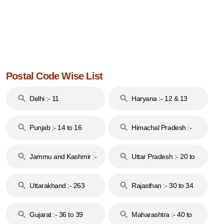
Postal Code Wise List
Delhi :- 11
Haryana :- 12 & 13
Punjab :- 14 to 16
Himachal Pradesh :-
17
Jammu and Kashmir :-
Uttar Pradesh :- 20 to
18 & 19
28
Uttarakhand :- 263
Rajasthan :- 30 to 34
Gujarat :- 36 to 39
Maharashtra :- 40 to