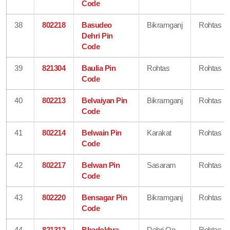
Code
38
802218
Basudeo
Bikramganj
Rohtas
Dehri Pin
Code
39
821304
Baulia Pin
Rohtas
Rohtas
Code
40
802213
Belvaiyan Pin
Bikramganj
Rohtas
Code
41
802214
Belwain Pin
Karakat
Rohtas
Code
42
802217
Belwan Pin
Sasaram
Rohtas
Code
43
802220
Bensagar Pin
Bikramganj
Rohtas
Code
44
821312
Bhadokhra
Dehri On
Rohtas