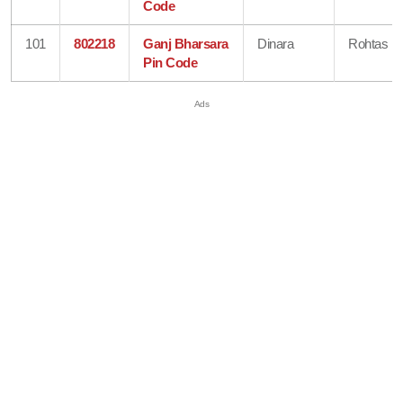
Code
101
802218
Ganj Bharsara
Dinara
Rohtas
Pin Code