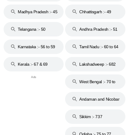
44
Madhya Pradesh :- 45
Chhattisgarh :- 49
to 48
Telangana :- 50
Andhra Pradesh :- 51
to 53
Karnataka :- 56 to 59
Tamil Nadu :- 60 to 64
Kerala :- 67 & 69
Lakshadweep :- 682
West Bengal :- 70 to
74
Andaman and Nicobar
Islands :- 744
Sikkim :- 737
Odisha :- 75 to 77