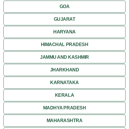
GOA
GUJARAT
HARYANA
HIMACHAL PRADESH
JAMMU AND KASHMIR
JHARKHAND
KARNATAKA
KERALA
MADHYA PRADESH
MAHARASHTRA