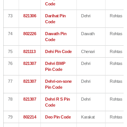
Code
73
821306
Darihat Pin
Dehri
Rohtas
Code
74
802226
Dawath Pin
Dawath
Rohtas
Code
75
821113
Dehi Pin Code
Chenari
Rohtas
76
821307
Dehri BMP
Dehri
Rohtas
Pin Code
77
821307
Dehri-on-sone
Dehri
Rohtas
Pin Code
78
821307
Dehri R S Pin
Dehri
Rohtas
Code
79
802214
Deo Pin Code
Karakat
Rohtas