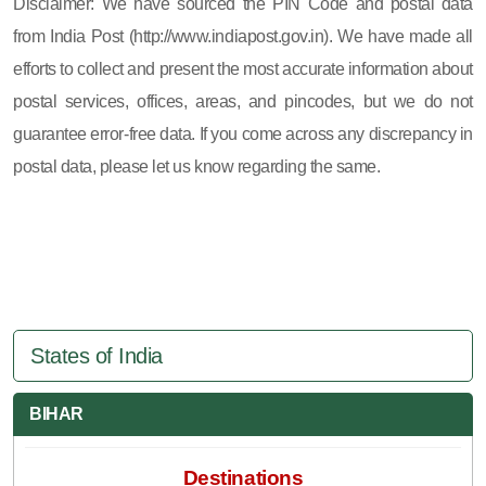
Disclaimer: We have sourced the PIN Code and postal data
from India Post (http://www.indiapost.gov.in). We have made all
efforts to collect and present the most accurate information about
postal services, offices, areas, and pincodes, but we do not
guarantee error-free data. If you come across any discrepancy in
postal data, please let us know regarding the same.
States of India
BIHAR
Destinations