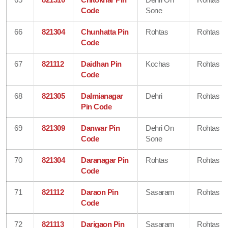
Code
Sone
66
821304
Chunhatta Pin
Rohtas
Rohtas
Code
67
821112
Daidhan Pin
Kochas
Rohtas
Code
68
821305
Dalmianagar
Dehri
Rohtas
Pin Code
69
821309
Danwar Pin
Dehri On
Rohtas
Code
Sone
70
821304
Daranagar Pin
Rohtas
Rohtas
Code
71
821112
Daraon Pin
Sasaram
Rohtas
Code
72
821113
Darigaon Pin
Sasaram
Rohtas