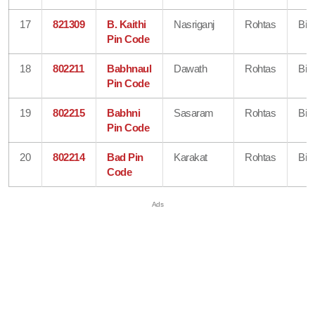
17
821309
B. Kaithi
Nasriganj
Rohtas
Bih
Pin Code
18
802211
Babhnaul
Dawath
Rohtas
Bih
Pin Code
19
802215
Babhni
Sasaram
Rohtas
Bih
Pin Code
20
802214
Bad Pin
Karakat
Rohtas
Bih
Code