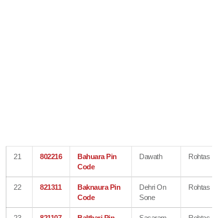
21
802216
Bahuara Pin
Dawath
Rohtas
Code
22
821311
Baknaura Pin
Dehri On
Rohtas
Code
Sone
23
821107
Balthari Pin
Sasaram
Rohtas