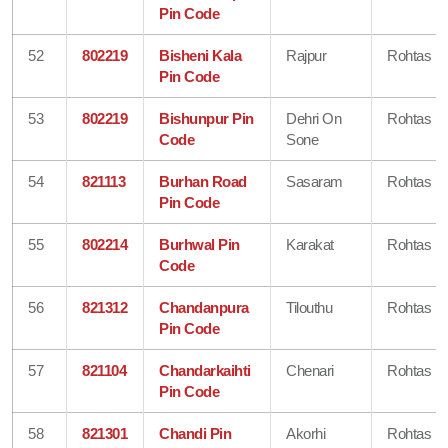
Pin Code
52
802219
Bisheni Kala
Rajpur
Rohtas
Pin Code
53
802219
Bishunpur Pin
Dehri On
Rohtas
Code
Sone
54
821113
Burhan Road
Sasaram
Rohtas
Pin Code
55
802214
Burhwal Pin
Karakat
Rohtas
Code
56
821312
Chandanpura
Tilouthu
Rohtas
Pin Code
57
821104
Chandarkaihti
Chenari
Rohtas
Pin Code
58
821301
Chandi Pin
Akorhi
Rohtas