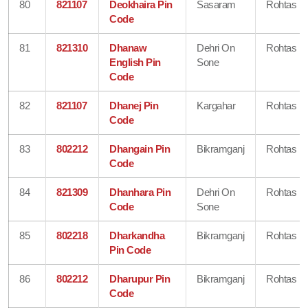
80
821107
Deokhaira Pin
Sasaram
Rohtas
Code
81
821310
Dhanaw
Dehri On
Rohtas
English Pin
Sone
Code
82
821107
Dhanej Pin
Kargahar
Rohtas
Code
83
802212
Dhangain Pin
Bikramganj
Rohtas
Code
84
821309
Dhanhara Pin
Dehri On
Rohtas
Code
Sone
85
802218
Dharkandha
Bikramganj
Rohtas
Pin Code
86
802212
Dharupur Pin
Bikramganj
Rohtas
Code