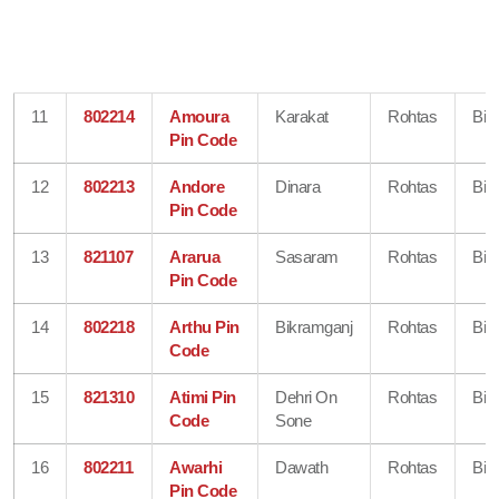
11
802214
Amoura
Karakat
Rohtas
Bih
Pin Code
12
802213
Andore
Dinara
Rohtas
Bih
Pin Code
13
821107
Ararua
Sasaram
Rohtas
Bih
Pin Code
14
802218
Arthu Pin
Bikramganj
Rohtas
Bih
Code
15
821310
Atimi Pin
Dehri On
Rohtas
Bih
Code
Sone
16
802211
Awarhi
Dawath
Rohtas
Bih
Pin Code