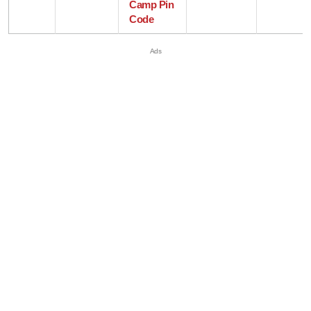
Camp Pin
Code