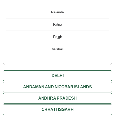
Nalanda
Patna
Rajgir
Vaishali
DELHI
ANDAMAN AND NICOBAR ISLANDS
ANDHRA PRADESH
CHHATTISGARH