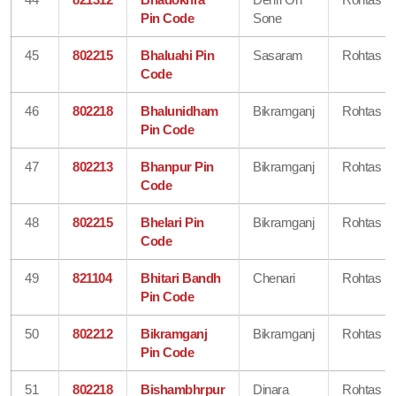
Pin Code
Sone
45
802215
Bhaluahi Pin
Sasaram
Rohtas
Code
46
802218
Bhalunidham
Bikramganj
Rohtas
Pin Code
47
802213
Bhanpur Pin
Bikramganj
Rohtas
Code
48
802215
Bhelari Pin
Bikramganj
Rohtas
Code
49
821104
Bhitari Bandh
Chenari
Rohtas
Pin Code
50
802212
Bikramganj
Bikramganj
Rohtas
Pin Code
51
802218
Bishambhrpur
Dinara
Rohtas