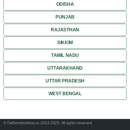
ODISHA
PUNJAB
RAJASTHAN
SIKKIM
TAMIL NADU
UTTARAKHAND
UTTAR PRADESH
WEST BENGAL
© Delhimetrotimes.in 2014-2025. All rights reserved.