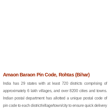
Amaon Baraon Pin Code, Rohtas (Bihar)
India has 29 states with at least 720 districts comprising of
approximately 6 lakh villages, and over 8200 cities and towns.
Indian postal department has allotted a unique postal code of
pin code to each district/village/town/city to ensure quick delivery