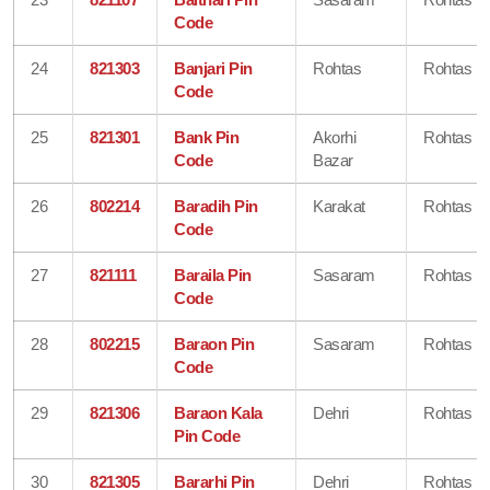
Code
24
821303
Banjari Pin
Rohtas
Rohtas
Code
25
821301
Bank Pin
Akorhi
Rohtas
Code
Bazar
26
802214
Baradih Pin
Karakat
Rohtas
Code
27
821111
Baraila Pin
Sasaram
Rohtas
Code
28
802215
Baraon Pin
Sasaram
Rohtas
Code
29
821306
Baraon Kala
Dehri
Rohtas
Pin Code
30
821305
Bararhi Pin
Dehri
Rohtas