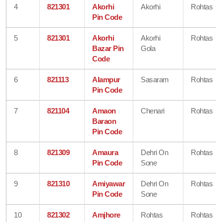
4
821301
Akorhi
Akorhi
Rohtas
Pin Code
5
821301
Akorhi
Akorhi
Rohtas
Bazar Pin
Gola
Code
6
821113
Alampur
Sasaram
Rohtas
Pin Code
7
821104
Amaon
Chenari
Rohtas
Baraon
Pin Code
8
821309
Amaura
Dehri On
Rohtas
Pin Code
Sone
9
821310
Amiyawar
Dehri On
Rohtas
Pin Code
Sone
10
821302
Amjhore
Rohtas
Rohtas