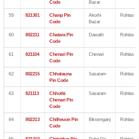
Code
Bazar
59
821301
Chanp Pin
Akorhi
Rohtas
Code
Bazar
60
802211
Chatara Pin
Dawath
Rohtas
Code
61
821104
Chenari Pin
Chenari
Rohtas
Code
62
802215
Chhatauna
Sasaram
Rohtas
Pin Code
63
821113
Chhotki
Sasaram
Rohtas
Chenari Pin
Code
64
802213
Chilheuon Pin
Bikramganj
Rohtas
Code
65
821310
Chitokhar Pin
Dehri On
Rohtas