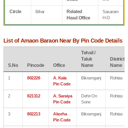
Circle
Bihar
Related
Sasaram
H.O
Head Office
List of Amaon Baraon Near By Pin Code Details
Tehsil /
Taluk
District
S.No
Pincode
Office
Name
Name
1
802226
A. Kala
Bikramganj
Rohtas
Pin Code
2
821312
A. Saraiya
Dehri On
Rohtas
Pin Code
Sone
3
802213
Akorha
Bikramganj
Rohtas
Pin Code