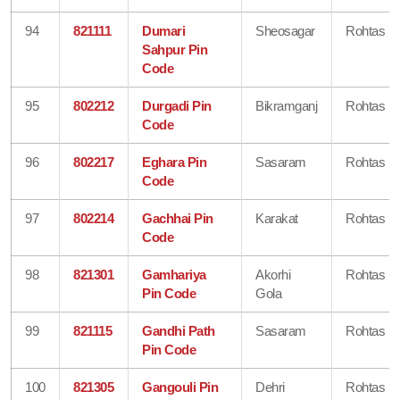
94
821111
Dumari
Sheosagar
Rohtas
Sahpur Pin
Code
95
802212
Durgadi Pin
Bikramganj
Rohtas
Code
96
802217
Eghara Pin
Sasaram
Rohtas
Code
97
802214
Gachhai Pin
Karakat
Rohtas
Code
98
821301
Gamhariya
Akorhi
Rohtas
Pin Code
Gola
99
821115
Gandhi Path
Sasaram
Rohtas
Pin Code
100
821305
Gangouli Pin
Dehri
Rohtas