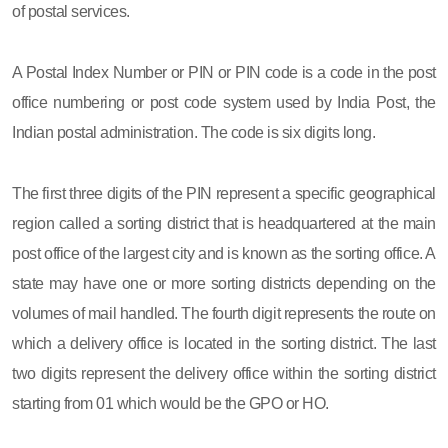
of postal services.
A Postal Index Number or PIN or PIN code is a code in the post
office numbering or post code system used by India Post, the
Indian postal administration. The code is six digits long.
The first three digits of the PIN represent a specific geographical
region called a sorting district that is headquartered at the main
post office of the largest city and is known as the sorting office. A
state may have one or more sorting districts depending on the
volumes of mail handled. The fourth digit represents the route on
which a delivery office is located in the sorting district. The last
two digits represent the delivery office within the sorting district
starting from 01 which would be the GPO or HO.