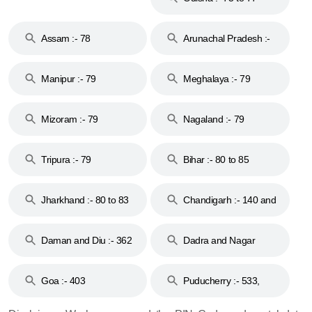
Assam :- 78
Arunachal Pradesh :-
79
Manipur :- 79
Meghalaya :- 79
Mizoram :- 79
Nagaland :- 79
Tripura :- 79
Bihar :- 80 to 85
Jharkhand :- 80 to 83
Chandigarh :- 140 and
& 92
160
Daman and Diu :- 362
Dadra and Nagar
and 396
Haveli :- 396
Goa :- 403
Puducherry :- 533,
605, 607, 609 and 673