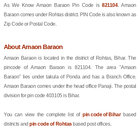
As We Know Amaon Baraon Pin Code is
821104
. Amaon
Baraon comes under Rohtas district. PIN Code is also known as
Zip Code or Postal Code.
About Amaon Baraon
Amaon Baraon is located in the district of Rohtas, Bihar. The
pincode of Amaon Baraon is 821104. The area "Amaon
Baraon" lies under takula of Ponda and has a Branch Office.
Amaon Baraon comes under the head office Panaji. The postal
division for pin code 403105 is Bihar.
You can view the complete list of
pin code of Bihar
based
districts and
pin code of Rohtas
based post offices.