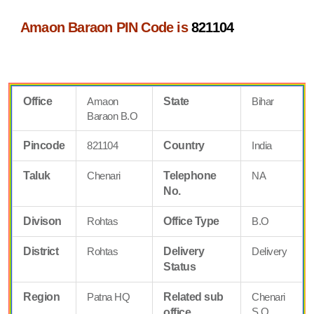
Amaon Baraon PIN Code is
821104
Office
Amaon
State
Bihar
Baraon B.O
Pincode
821104
Country
India
Taluk
Chenari
Telephone
NA
No.
Divison
Rohtas
Office Type
B.O
District
Rohtas
Delivery
Delivery
Status
Region
Patna HQ
Related sub
Chenari
S.O
office