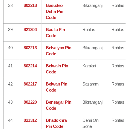
38
802218
Basudeo
Bikramganj
Rohtas
Dehri Pin
Code
39
821304
Baulia Pin
Rohtas
Rohtas
Code
40
802213
Belvaiyan Pin
Bikramganj
Rohtas
Code
41
802214
Belwain Pin
Karakat
Rohtas
Code
42
802217
Belwan Pin
Sasaram
Rohtas
Code
43
802220
Bensagar Pin
Bikramganj
Rohtas
Code
44
821312
Bhadokhra
Dehri On
Rohtas
Pin Code
Sone