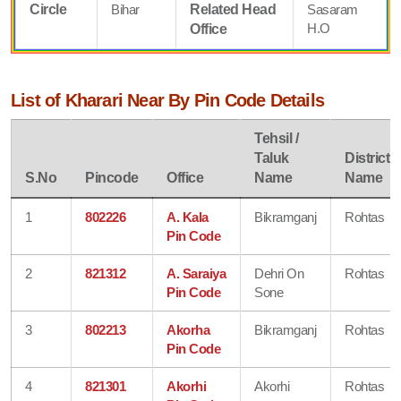
Circle
Bihar
Related Head
Sasaram
H.O
Office
List of Kharari Near By Pin Code Details
Tehsil /
Taluk
District
S.No
Pincode
Office
Name
Name
1
802226
A. Kala
Bikramganj
Rohtas
Pin Code
2
821312
A. Saraiya
Dehri On
Rohtas
Pin Code
Sone
3
802213
Akorha
Bikramganj
Rohtas
Pin Code
4
821301
Akorhi
Akorhi
Rohtas