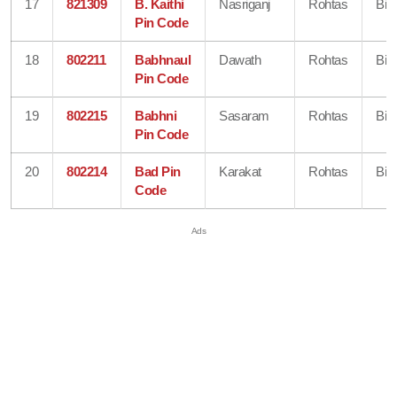
17
821309
B. Kaithi
Nasriganj
Rohtas
Bih
Pin Code
18
802211
Babhnaul
Dawath
Rohtas
Bih
Pin Code
19
802215
Babhni
Sasaram
Rohtas
Bih
Pin Code
20
802214
Bad Pin
Karakat
Rohtas
Bih
Code