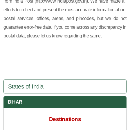
from India Post (http://www.indiapost.gov.in). We have made all
efforts to collect and present the most accurate information about
postal services, offices, areas, and pincodes, but we do not
guarantee error-free data. If you come across any discrepancy in
postal data, please let us know regarding the same.
States of India
BIHAR
Destinations