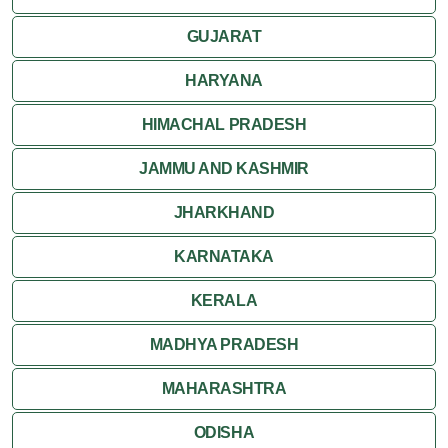
GUJARAT
HARYANA
HIMACHAL PRADESH
JAMMU AND KASHMIR
JHARKHAND
KARNATAKA
KERALA
MADHYA PRADESH
MAHARASHTRA
ODISHA