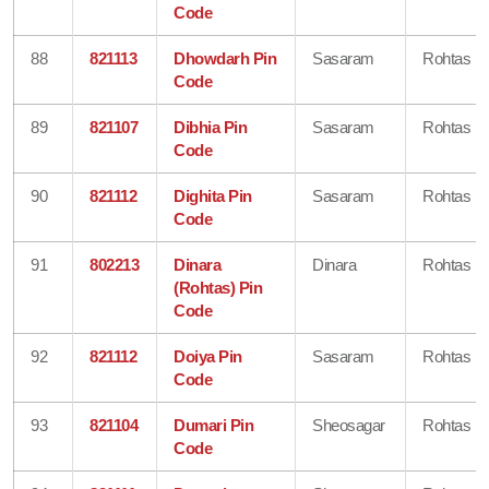
Code
88
821113
Dhowdarh Pin
Sasaram
Rohtas
Code
89
821107
Dibhia Pin
Sasaram
Rohtas
Code
90
821112
Dighita Pin
Sasaram
Rohtas
Code
91
802213
Dinara
Dinara
Rohtas
(Rohtas) Pin
Code
92
821112
Doiya Pin
Sasaram
Rohtas
Code
93
821104
Dumari Pin
Sheosagar
Rohtas
Code