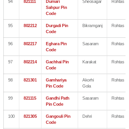
94
821111
Dumari
Sheosagar
Rohtas
Sahpur Pin
Code
95
802212
Durgadi Pin
Bikramganj
Rohtas
Code
96
802217
Eghara Pin
Sasaram
Rohtas
Code
97
802214
Gachhai Pin
Karakat
Rohtas
Code
98
821301
Gamhariya
Akorhi
Rohtas
Pin Code
Gola
99
821115
Gandhi Path
Sasaram
Rohtas
Pin Code
100
821305
Gangouli Pin
Dehri
Rohtas
Code