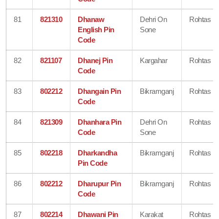
81
821310
Dhanaw
Dehri On
Rohtas
English Pin
Sone
Code
82
821107
Dhanej Pin
Kargahar
Rohtas
Code
83
802212
Dhangain Pin
Bikramganj
Rohtas
Code
84
821309
Dhanhara Pin
Dehri On
Rohtas
Code
Sone
85
802218
Dharkandha
Bikramganj
Rohtas
Pin Code
86
802212
Dharupur Pin
Bikramganj
Rohtas
Code
87
802214
Dhawani Pin
Karakat
Rohtas