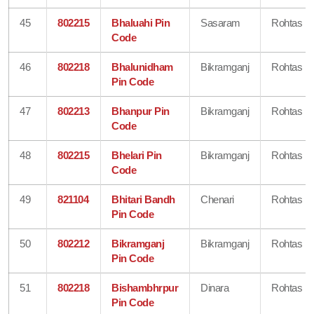
45
802215
Bhaluahi Pin
Sasaram
Rohtas
Code
46
802218
Bhalunidham
Bikramganj
Rohtas
Pin Code
47
802213
Bhanpur Pin
Bikramganj
Rohtas
Code
48
802215
Bhelari Pin
Bikramganj
Rohtas
Code
49
821104
Bhitari Bandh
Chenari
Rohtas
Pin Code
50
802212
Bikramganj
Bikramganj
Rohtas
Pin Code
51
802218
Bishambhrpur
Dinara
Rohtas
Pin Code