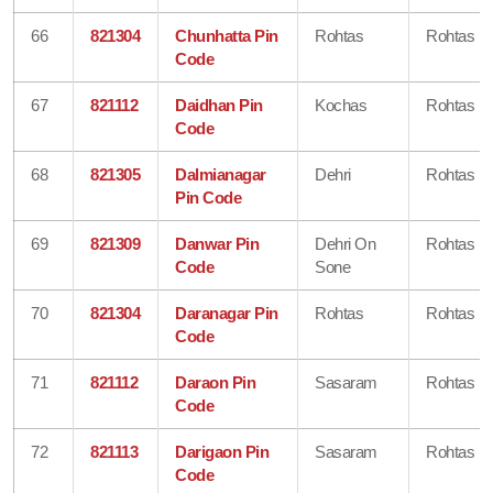
66
821304
Chunhatta Pin
Rohtas
Rohtas
Code
67
821112
Daidhan Pin
Kochas
Rohtas
Code
68
821305
Dalmianagar
Dehri
Rohtas
Pin Code
69
821309
Danwar Pin
Dehri On
Rohtas
Code
Sone
70
821304
Daranagar Pin
Rohtas
Rohtas
Code
71
821112
Daraon Pin
Sasaram
Rohtas
Code
72
821113
Darigaon Pin
Sasaram
Rohtas
Code