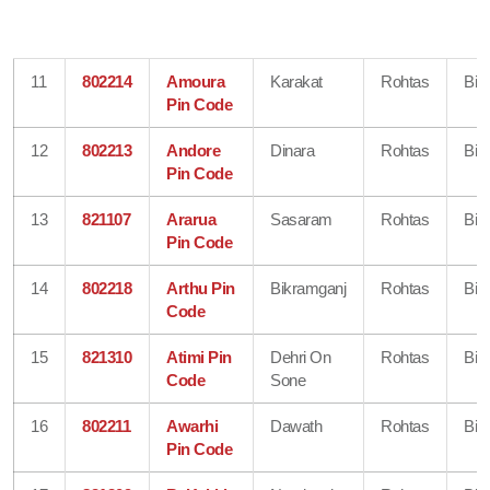
11
802214
Amoura
Karakat
Rohtas
Bih
Pin Code
12
802213
Andore
Dinara
Rohtas
Bih
Pin Code
13
821107
Ararua
Sasaram
Rohtas
Bih
Pin Code
14
802218
Arthu Pin
Bikramganj
Rohtas
Bih
Code
15
821310
Atimi Pin
Dehri On
Rohtas
Bih
Code
Sone
16
802211
Awarhi
Dawath
Rohtas
Bih
Pin Code