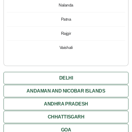
Nalanda
Patna
Rajgir
Vaishali
DELHI
ANDAMAN AND NICOBAR ISLANDS
ANDHRA PRADESH
CHHATTISGARH
GOA