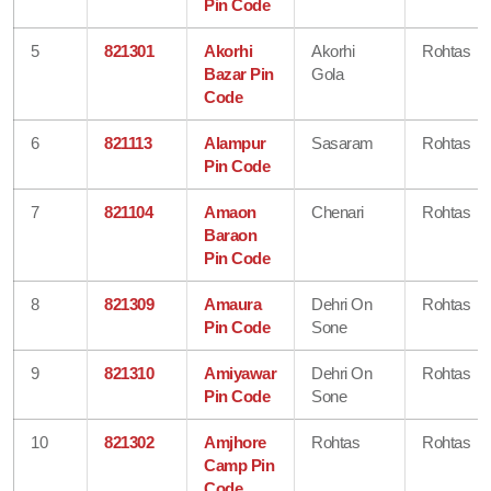
Pin Code
5
821301
Akorhi
Akorhi
Rohtas
Bazar Pin
Gola
Code
6
821113
Alampur
Sasaram
Rohtas
Pin Code
7
821104
Amaon
Chenari
Rohtas
Baraon
Pin Code
8
821309
Amaura
Dehri On
Rohtas
Pin Code
Sone
9
821310
Amiyawar
Dehri On
Rohtas
Pin Code
Sone
10
821302
Amjhore
Rohtas
Rohtas
Camp Pin
Code