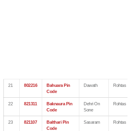
21
802216
Bahuara Pin
Dawath
Rohtas
Code
22
821311
Baknaura Pin
Dehri On
Rohtas
Code
Sone
23
821107
Balthari Pin
Sasaram
Rohtas
Code