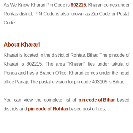
As We Know Kharari Pin Code is
802215
. Kharari comes under
Rohtas district. PIN Code is also known as Zip Code or Postal
Code.
About Kharari
Kharari is located in the district of Rohtas, Bihar. The pincode of
Kharari is 802215. The area "Kharari" lies under takula of
Ponda and has a Branch Office. Kharari comes under the head
office Panaji. The postal division for pin code 403105 is Bihar.
You can view the complete list of
pin code of Bihar
based
districts and
pin code of Rohtas
based post offices.