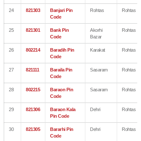
24
821303
Banjari Pin
Rohtas
Rohtas
Code
25
821301
Bank Pin
Akorhi
Rohtas
Code
Bazar
26
802214
Baradih Pin
Karakat
Rohtas
Code
27
821111
Baraila Pin
Sasaram
Rohtas
Code
28
802215
Baraon Pin
Sasaram
Rohtas
Code
29
821306
Baraon Kala
Dehri
Rohtas
Pin Code
30
821305
Bararhi Pin
Dehri
Rohtas
Code