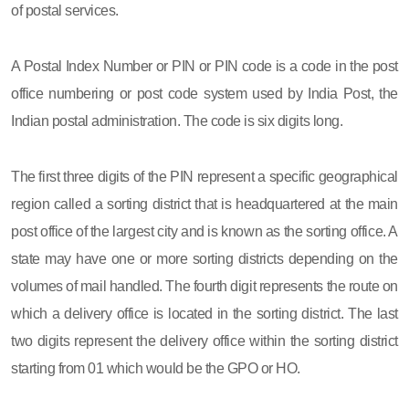
of postal services.
A Postal Index Number or PIN or PIN code is a code in the post
office numbering or post code system used by India Post, the
Indian postal administration. The code is six digits long.
The first three digits of the PIN represent a specific geographical
region called a sorting district that is headquartered at the main
post office of the largest city and is known as the sorting office. A
state may have one or more sorting districts depending on the
volumes of mail handled. The fourth digit represents the route on
which a delivery office is located in the sorting district. The last
two digits represent the delivery office within the sorting district
starting from 01 which would be the GPO or HO.