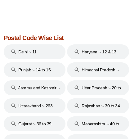
Postal Code Wise List
Delhi :- 11
Haryana :- 12 & 13
Punjab :- 14 to 16
Himachal Pradesh :-
17
Jammu and Kashmir :-
Uttar Pradesh :- 20 to
18 & 19
28
Uttarakhand :- 263
Rajasthan :- 30 to 34
Gujarat :- 36 to 39
Maharashtra :- 40 to
44