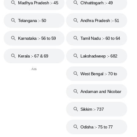
Madhya Pradesh :- 45
Chhattisgarh :- 49
to 48
Telangana :- 50
Andhra Pradesh :- 51
to 53
Karnataka :- 56 to 59
Tamil Nadu :- 60 to 64
Kerala :- 67 & 69
Lakshadweep :- 682
West Bengal :- 70 to
74
Andaman and Nicobar
Islands :- 744
Sikkim :- 737
Odisha :- 75 to 77