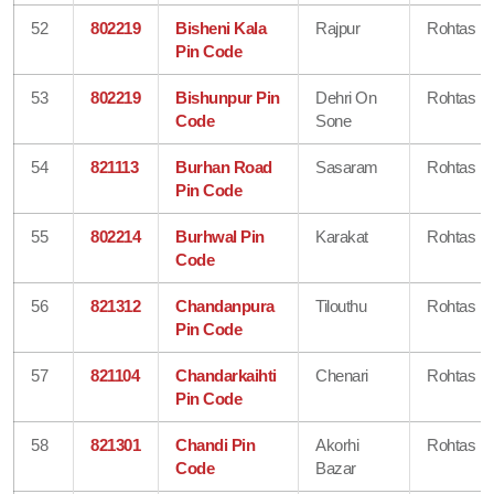
52
802219
Bisheni Kala
Rajpur
Rohtas
Pin Code
53
802219
Bishunpur Pin
Dehri On
Rohtas
Code
Sone
54
821113
Burhan Road
Sasaram
Rohtas
Pin Code
55
802214
Burhwal Pin
Karakat
Rohtas
Code
56
821312
Chandanpura
Tilouthu
Rohtas
Pin Code
57
821104
Chandarkaihti
Chenari
Rohtas
Pin Code
58
821301
Chandi Pin
Akorhi
Rohtas
Code
Bazar