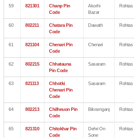
59
821301
Chanp Pin
Akorhi
Rohtas
Code
Bazar
60
802211
Chatara Pin
Dawath
Rohtas
Code
61
821104
Chenari Pin
Chenari
Rohtas
Code
62
802215
Chhatauna
Sasaram
Rohtas
Pin Code
63
821113
Chhotki
Sasaram
Rohtas
Chenari Pin
Code
64
802213
Chilheuon Pin
Bikramganj
Rohtas
Code
65
821310
Chitokhar Pin
Dehri On
Rohtas
Code
Sone