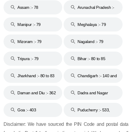
Assam :- 78
Arunachal Pradesh :-
79
Manipur :- 79
Meghalaya :- 79
Mizoram :- 79
Nagaland :- 79
Tripura :- 79
Bihar :- 80 to 85
Jharkhand :- 80 to 83
Chandigarh :- 140 and
& 92
160
Daman and Diu :- 362
Dadra and Nagar
and 396
Haveli :- 396
Goa :- 403
Puducherry :- 533,
605, 607, 609 and 673
Disclaimer: We have sourced the PIN Code and postal data