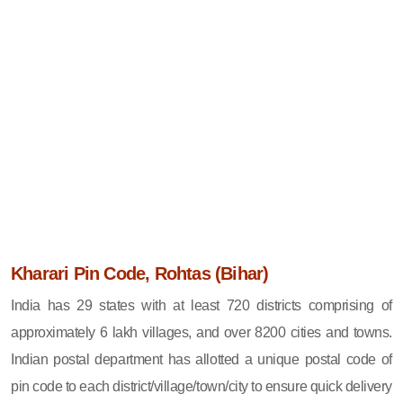
Kharari Pin Code, Rohtas (Bihar)
India has 29 states with at least 720 districts comprising of
approximately 6 lakh villages, and over 8200 cities and towns.
Indian postal department has allotted a unique postal code of
pin code to each district/village/town/city to ensure quick delivery