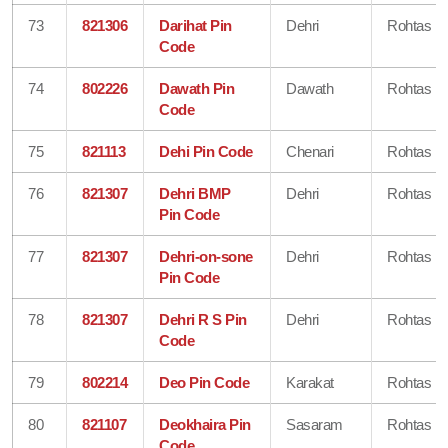
73
821306
Darihat Pin
Dehri
Rohtas
Code
74
802226
Dawath Pin
Dawath
Rohtas
Code
75
821113
Dehi Pin Code
Chenari
Rohtas
76
821307
Dehri BMP
Dehri
Rohtas
Pin Code
77
821307
Dehri-on-sone
Dehri
Rohtas
Pin Code
78
821307
Dehri R S Pin
Dehri
Rohtas
Code
79
802214
Deo Pin Code
Karakat
Rohtas
80
821107
Deokhaira Pin
Sasaram
Rohtas
Code