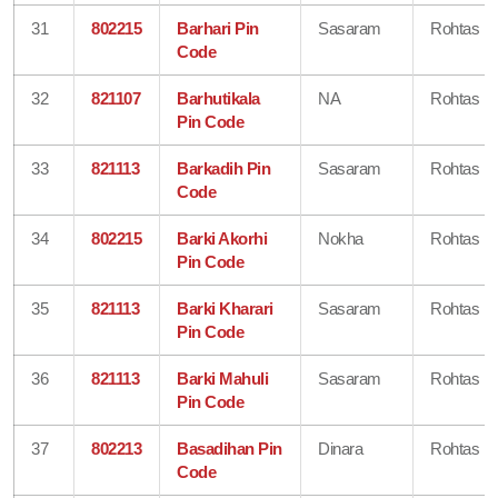
31
802215
Barhari Pin
Sasaram
Rohtas
Code
32
821107
Barhutikala
NA
Rohtas
Pin Code
33
821113
Barkadih Pin
Sasaram
Rohtas
Code
34
802215
Barki Akorhi
Nokha
Rohtas
Pin Code
35
821113
Barki Kharari
Sasaram
Rohtas
Pin Code
36
821113
Barki Mahuli
Sasaram
Rohtas
Pin Code
37
802213
Basadihan Pin
Dinara
Rohtas
Code