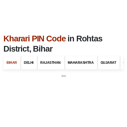
Kharari PIN Code
in Rohtas
District, Bihar
BIHAR
DELHI
RAJASTHAN
MAHARASHTRA
GUJARAT
G