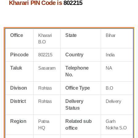
Kharari PIN Code is
802215
Office
Kharari
State
Bihar
B.O
Pincode
802215
Country
India
Taluk
Sasaram
Telephone
NA
No.
Divison
Rohtas
Office Type
B.O
District
Rohtas
Delivery
Delivery
Status
Region
Patna
Related sub
Garh
HQ
Nokha S.O
office