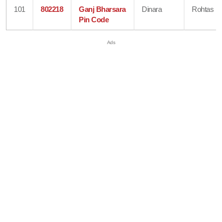
101
802218
Ganj Bharsara
Dinara
Rohtas
Pin Code