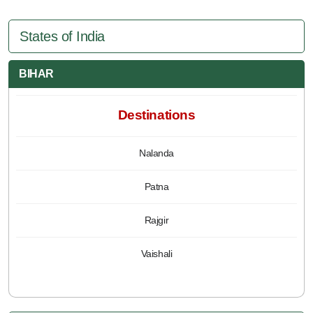
States of India
BIHAR
Destinations
Nalanda
Patna
Rajgir
Vaishali