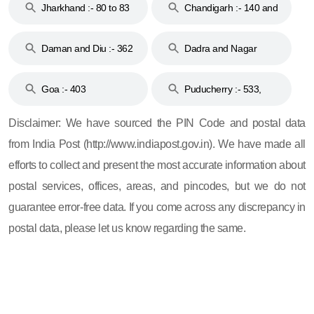
Jharkhand :- 80 to 83
Chandigarh :- 140 and
& 92
160
Daman and Diu :- 362
Dadra and Nagar
and 396
Haveli :- 396
Goa :- 403
Puducherry :- 533,
605, 607, 609 and 673
Disclaimer: We have sourced the PIN Code and postal data
from India Post (http://www.indiapost.gov.in). We have made all
efforts to collect and present the most accurate information about
postal services, offices, areas, and pincodes, but we do not
guarantee error-free data. If you come across any discrepancy in
postal data, please let us know regarding the same.