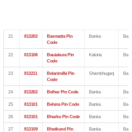
21
813202
Basmatta Pin
Banka
Ban
Code
22
813106
Bauiakura Pin
Katoria
Ban
Code
23
813211
Belarimilki Pin
Shambhuganj
Ban
Code
24
813202
Belhar Pin Code
Banka
Ban
25
813101
Belsira Pin Code
Banka
Ban
26
813101
Bharko Pin Code
Banka
Ban
27
813109
Bhatkund Pin
Banka
Ban