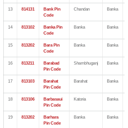
13
814131
Bank Pin
Chandan
Banka
Code
14
813102
Banka Pin
Banka
Banka
Code
15
813202
Bara Pin
Banka
Banka
Code
16
813211
Barabad
Shambhuganj
Banka
Pin Code
17
813103
Barahat
Barahat
Banka
Pin Code
18
813106
Barbasaui
Katoria
Banka
Pin Code
19
813202
Barhara
Banka
Banka
Pin Code