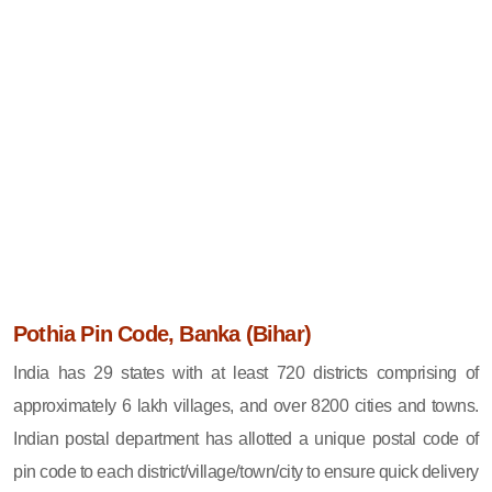
Pothia Pin Code, Banka (Bihar)
India has 29 states with at least 720 districts comprising of
approximately 6 lakh villages, and over 8200 cities and towns.
Indian postal department has allotted a unique postal code of
pin code to each district/village/town/city to ensure quick delivery