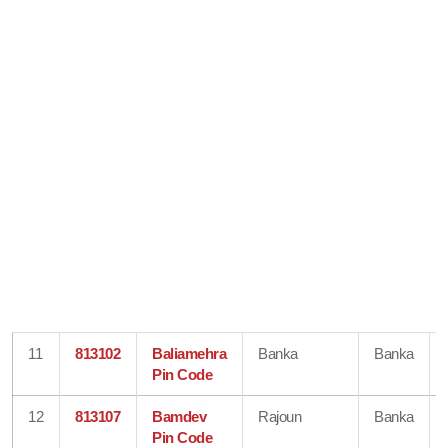
11
813102
Baliamehra
Banka
Banka
Pin Code
12
813107
Bamdev
Rajoun
Banka
Pin Code