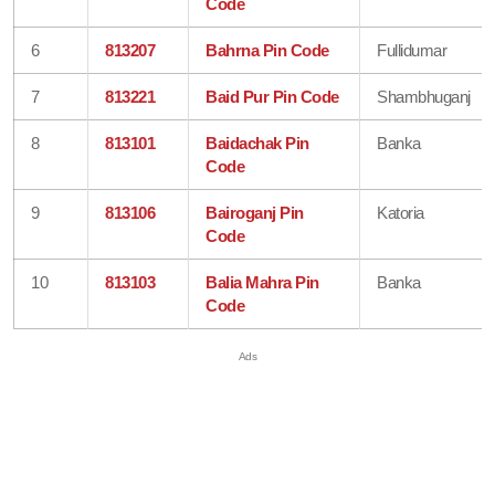
Code
6
813207
Bahrna Pin Code
Fullidumar
7
813221
Baid Pur Pin Code
Shambhuganj
8
813101
Baidachak Pin
Banka
Code
9
813106
Bairoganj Pin
Katoria
Code
10
813103
Balia Mahra Pin
Banka
Code