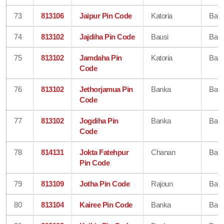
73
813106
Jaipur Pin Code
Katoria
Ban
74
813102
Jajdiha Pin Code
Bausi
Ban
75
813102
Jamdaha Pin
Katoria
Ban
Code
76
813102
Jethorjamua Pin
Banka
Ban
Code
77
813102
Jogdiha Pin
Banka
Ban
Code
78
814131
Jokta Fatehpur
Chanan
Ban
Pin Code
79
813109
Jotha Pin Code
Rajoun
Ban
80
813104
Kairee Pin Code
Banka
Ban