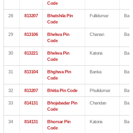
Code
28
813207
Bhatshila Pin
Fullidumar
Ban
Code
29
813106
Bhelwa Pin
Chanan
Ban
Code
30
813221
Bhelwa Pin
Katoria
Ban
Code
31
813104
Bhghwa Pin
Banka
Ban
Code
32
813207
Bhitia Pin Code
Phulidumar
Ban
33
814131
Bhojabadar Pin
Chandan
Ban
Code
34
814131
Bhorsar Pin
Katoria
Ban
Code