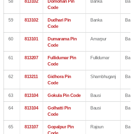
58
813102
Domohan Pin
Banka
Ban
Code
59
813102
Dudhari Pin
Banka
Ban
Code
60
813101
Dumarama Pin
Amarpur
Ban
Code
61
813207
Fullidumar Pin
Fullidumar
Ban
Code
62
813211
Gidhora Pin
Shambhuganj
Ban
Code
63
813104
Gokula Pin Code
Bausi
Ban
64
813104
Golhatti Pin
Bausi
Ban
Code
65
813107
Gopalpur Pin
Rajoun
Ban
Code