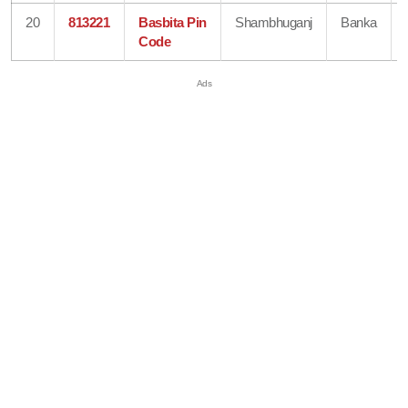
20
813221
Basbita Pin
Shambhuganj
Banka
Code