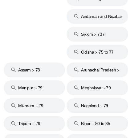
74
Andaman and Nicobar
Islands :- 744
Sikkim :- 737
Odisha :- 75 to 77
Assam :- 78
Arunachal Pradesh :-
79
Manipur :- 79
Meghalaya :- 79
Mizoram :- 79
Nagaland :- 79
Tripura :- 79
Bihar :- 80 to 85