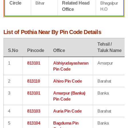
Circle
Bihar
Related Head
Bhagalpur
H.O
Office
List of Pothia Near By Pin Code Details
Tehsil /
S.No
Pincode
Office
Taluk Name
1
813101
Abhiyudayasharan
Amarpur
Pin Code
2
813110
Ahiro Pin Code
Barahat
3
813101
Amarpur (Banka)
Banka
Pin Code
4
813103
Auria Pin Code
Barahat
5
813104
Bagduma Pin
Banka