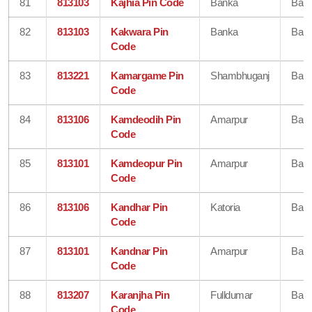
81
813103
Kajhia Pin Code
Banka
Ban
82
813103
Kakwara Pin
Banka
Ban
Code
83
813221
Kamargame Pin
Shambhuganj
Ban
Code
84
813106
Kamdeodih Pin
Amarpur
Ban
Code
85
813101
Kamdeopur Pin
Amarpur
Ban
Code
86
813106
Kandhar Pin
Katoria
Ban
Code
87
813101
Kandnar Pin
Amarpur
Ban
Code
88
813207
Karanjha Pin
Fulldumar
Ban
Code