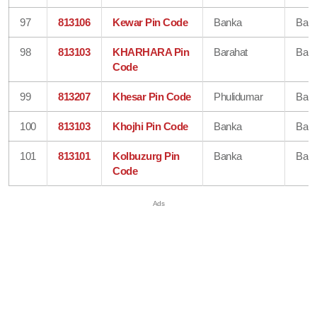
97
813106
Kewar Pin Code
Banka
Ban
98
813103
KHARHARA Pin
Barahat
Ban
Code
99
813207
Khesar Pin Code
Phulidumar
Ban
100
813103
Khojhi Pin Code
Banka
Ban
101
813101
Kolbuzurg Pin
Banka
Ban
Code