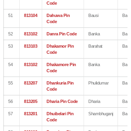
Code
51
813104
Dahuwa Pin
Bausi
Ban
Code
52
813102
Danra Pin Code
Banka
Ban
53
813103
Dhakamor Pin
Barahat
Ban
Code
54
813102
Dhakamore Pin
Banka
Ban
Code
55
813207
Dhankuria Pin
Phulidumar
Ban
Code
56
813205
Dharia Pin Code
Dharia
Ban
57
813201
Dhuibelari Pin
Shambhuganj
Ban
Code