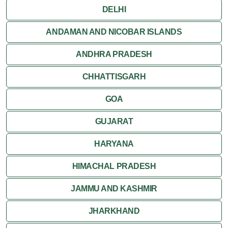
DELHI
ANDAMAN AND NICOBAR ISLANDS
ANDHRA PRADESH
CHHATTISGARH
GOA
GUJARAT
HARYANA
HIMACHAL PRADESH
JAMMU AND KASHMIR
JHARKHAND