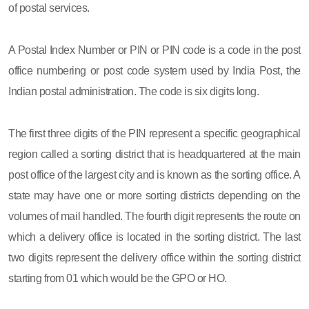
of postal services.
A Postal Index Number or PIN or PIN code is a code in the post
office numbering or post code system used by India Post, the
Indian postal administration. The code is six digits long.
The first three digits of the PIN represent a specific geographical
region called a sorting district that is headquartered at the main
post office of the largest city and is known as the sorting office. A
state may have one or more sorting districts depending on the
volumes of mail handled. The fourth digit represents the route on
which a delivery office is located in the sorting district. The last
two digits represent the delivery office within the sorting district
starting from 01 which would be the GPO or HO.