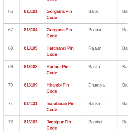
66
813101
Gorgama Pin
Bausi
Ban
Code
67
813104
Gorgama Pin
Bounsi
Ban
Code
68
813105
Harchandi Pin
Rajaun
Ban
Code
69
813102
Haripur Pin
Banka
Ban
Code
70
813109
Hirambi Pin
Dhuraiya
Ban
Code
71
814131
Inarabaran Pin
Banka
Ban
Code
72
813103
Jagatpur Pin
Barahat
Ban
Code