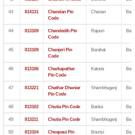
43
814131
Chandan Pin
Chanan
Ban
Code
44
813109
Chandedih Pin
Rajoun
Ban
Code
45
813109
Chanjeri Pin
Barahat
Ban
Code
46
813106
Charkapathar
Katoria
Ban
Pin Code
47
813221
Chathar Dhaniar
Shambhuganj
Ban
Pin Code
48
813102
Chutia Pin Code
Banka
Ban
49
813211
Chutia Pin Code
Shambhuganj
Ban
50
813104
Chvapaui Pin
Bounsi
Ban