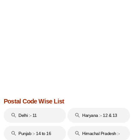
Postal Code Wise List
Delhi :- 11
Haryana :- 12 & 13
Punjab :- 14 to 16
Himachal Pradesh :-