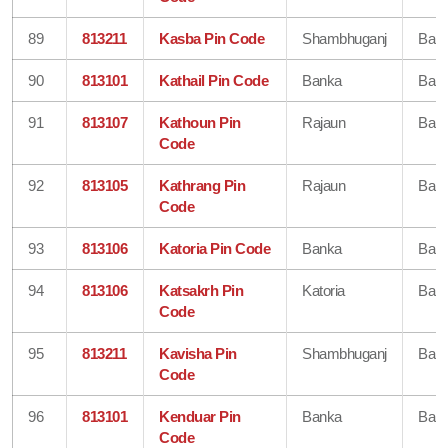
89
813211
Kasba Pin Code
Shambhuganj
Ban
90
813101
Kathail Pin Code
Banka
Ban
91
813107
Kathoun Pin
Rajaun
Ban
Code
92
813105
Kathrang Pin
Rajaun
Ban
Code
93
813106
Katoria Pin Code
Banka
Ban
94
813106
Katsakrh Pin
Katoria
Ban
Code
95
813211
Kavisha Pin
Shambhuganj
Ban
Code
96
813101
Kenduar Pin
Banka
Ban
Code