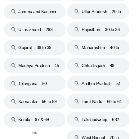
17
Jammu and Kashmir :-
Uttar Pradesh :- 20 to
18 & 19
28
Uttarakhand :- 263
Rajasthan :- 30 to 34
Gujarat :- 36 to 39
Maharashtra :- 40 to
44
Madhya Pradesh :- 45
Chhattisgarh :- 49
to 48
Telangana :- 50
Andhra Pradesh :- 51
to 53
Karnataka :- 56 to 59
Tamil Nadu :- 60 to 64
Kerala :- 67 & 69
Lakshadweep :- 682
West Bengal :- 70 to