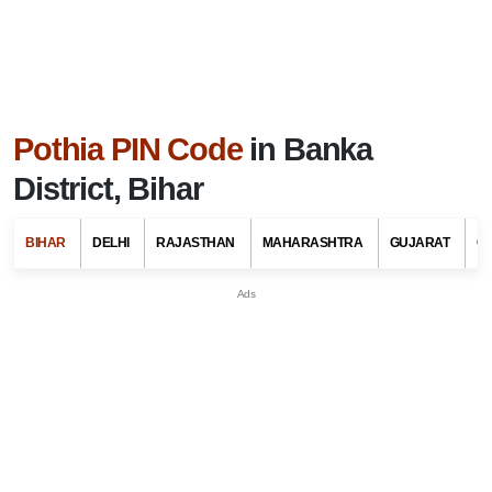
Pothia PIN Code
in Banka
District, Bihar
BIHAR
DELHI
RAJASTHAN
MAHARASHTRA
GUJARAT
G