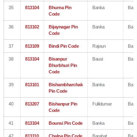
35
813104
Bhurna Pin
Banka
Ban
Code
36
813102
Bijaynagar Pin
Banka
Ban
Code
37
813109
Bindi Pin Code
Rajoun
Ban
38
813104
Bisanpur
Bausi
Ban
Bhurbhuri Pin
Code
39
813101
Bishambharchak
Banka
Ban
Pin Code
40
813207
Bishanpur Pin
Fullidumar
Ban
Code
41
813104
Bounsi Pin Code
Banka
Ban
42
813110
Chalna Pin Code
Barahat
Ban