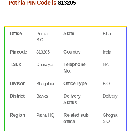
Pothia PIN Code is
813205
Office
Pothia
State
Bihar
B.O
Pincode
813205
Country
India
Taluk
Dhuraiya
Telephone
NA
No.
Divison
Bhagalpur
Office Type
B.O
District
Banka
Delivery
Delivery
Status
Region
Patna HQ
Related sub
Ghogha
S.O
office