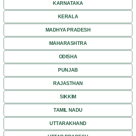
KARNATAKA
KERALA
MADHYA PRADESH
MAHARASHTRA
ODISHA
PUNJAB
RAJASTHAN
SIKKIM
TAMIL NADU
UTTARAKHAND