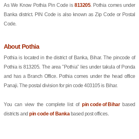
As We Know Pothia Pin Code is
813205
. Pothia comes under
Banka district. PIN Code is also known as Zip Code or Postal
Code.
About Pothia
Pothia is located in the district of Banka, Bihar. The pincode of
Pothia is 813205. The area "Pothia" lies under takula of Ponda
and has a Branch Office. Pothia comes under the head office
Panaji. The postal division for pin code 403105 is Bihar.
You can view the complete list of
pin code of Bihar
based
districts and
pin code of Banka
based post offices.