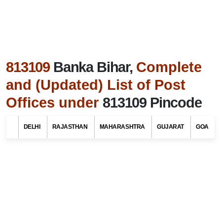
813109
Banka Bihar,
Complete
and (Updated) List of Post
Offices under
813109 Pincode
Search Related To
Bihar Tourism
DELHI
RAJASTHAN
MAHARASHTRA
GUJARAT
GOA
Find List of Post Offices / Pincodes in areas
under Banka district, Bihar
Select Your State Name
Select Your District / Tehsil / Taluk Name