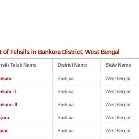
 of Tehsils in Bankura District, West Bengal
hsil / Taluk Name
District Name
State Name
nkura
Bankura
West Bengal
kura - I
Bankura
West Bengal
kura - II
Bankura
West Bengal
rjora
Bankura
West Bengal
atar
Bankura
West Bengal