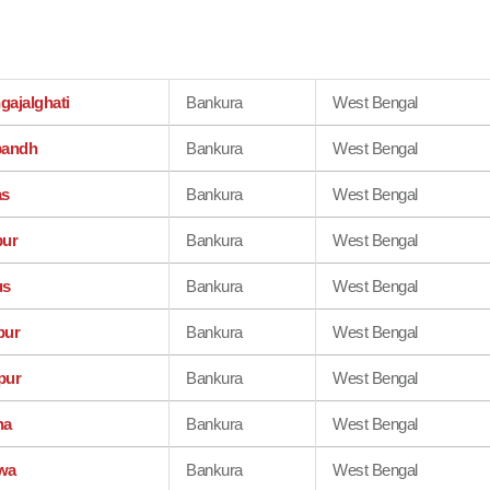
gajalghati
Bankura
West Bengal
bandh
Bankura
West Bengal
as
Bankura
West Bengal
pur
Bankura
West Bengal
us
Bankura
West Bengal
pur
Bankura
West Bengal
pur
Bankura
West Bengal
na
Bankura
West Bengal
wa
Bankura
West Bengal