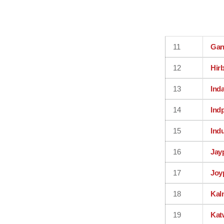
11
Gan
12
Hir
13
Ind
14
Ind
15
Ind
16
Jay
17
Joy
18
Kal
19
Kat