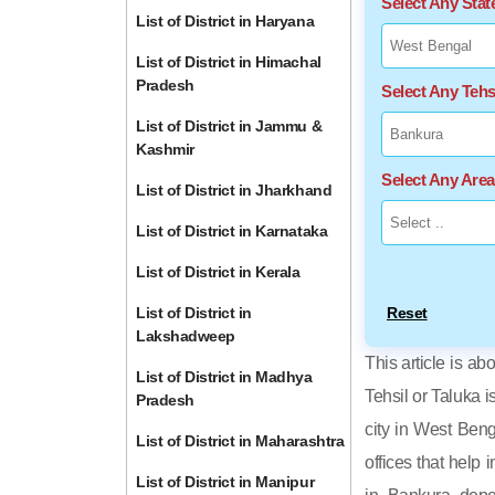
Select Any Sta
List of District in Haryana
List of District in Himachal
Pradesh
Select Any Tehs
List of District in Jammu &
Kashmir
Select Any Are
List of District in Jharkhand
List of District in Karnataka
List of District in Kerala
List of District in
Reset
Lakshadweep
This article is ab
List of District in Madhya
Tehsil or Taluka i
Pradesh
city in West Beng
List of District in Maharashtra
offices that help 
List of District in Manipur