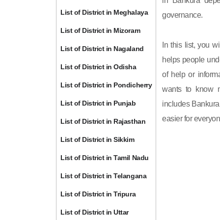
in Bankura depe
List of District in Meghalaya
governance.
List of District in Mizoram
In this list, you 
List of District in Nagaland
helps people unde
List of District in Odisha
of help or inform
List of District in Pondicherry
wants to know m
List of District in Punjab
includes Bankura d
easier for everyon
List of District in Rajasthan
List of District in Sikkim
List of District in Tamil Nadu
List of District in Telangana
List of District in Tripura
List of District in Uttar