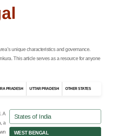
al
h area’s unique characteristics and governance.
nkura. This article serves as a resource for anyone
RA PRADESH
UTTAR PRADESH
OTHER STATES
. A
States of India
, a
own
WEST BENGAL