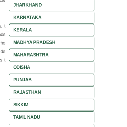
cal
JHARKHAND
KARNATAKA
 It
KERALA
nds
MADHYA PRADESH
who
ide
MAHARASHTRA
 it
ODISHA
PUNJAB
RAJASTHAN
SIKKIM
TAMIL NADU