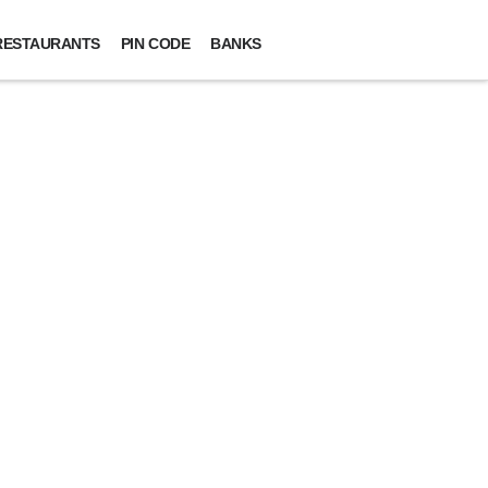
RESTAURANTS
PIN CODE
BANKS