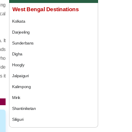
ing
West Bengal Destinations
cal
Kolkata
Darjeeling
 It
Sunderbans
nds
Digha
who
Hoogly
ide
 it
Jalpaiguri
Kalimpong
Mirik
Shantiniketan
Siliguri