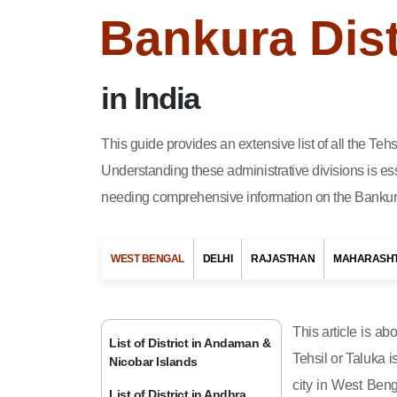
Bankura Dist
in India
This guide provides an extensive list of all the Te
Understanding these administrative divisions is ess
needing comprehensive information on the Bankura 
WEST BENGAL
DELHI
RAJASTHAN
MAHARASH
This article is ab
List of District in Andaman &
Tehsil or Taluka i
Nicobar Islands
city in West Beng
List of District in Andhra