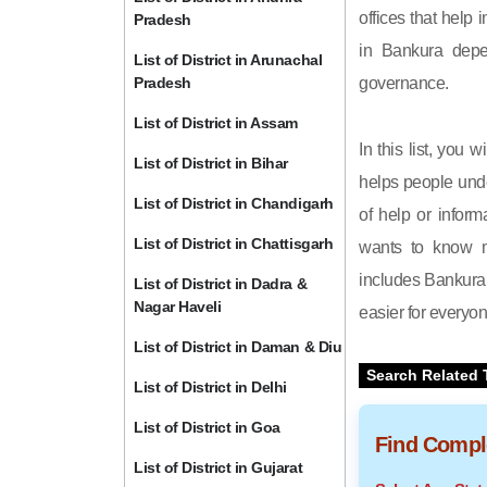
offices that help 
Pradesh
in Bankura depe
List of District in Arunachal
Pradesh
governance.
List of District in Assam
In this list, you 
List of District in Bihar
helps people unde
List of District in Chandigarh
of help or inform
List of District in Chattisgarh
wants to know m
includes Bankura d
List of District in Dadra &
Nagar Haveli
easier for everyon
List of District in Daman & Diu
Search Related 
List of District in Delhi
List of District in Goa
Find Comple
List of District in Gujarat