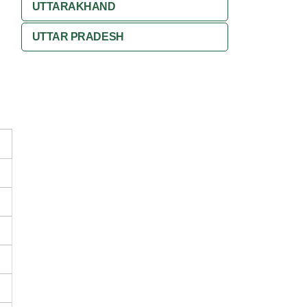
UTTARAKHAND
UTTAR PRADESH