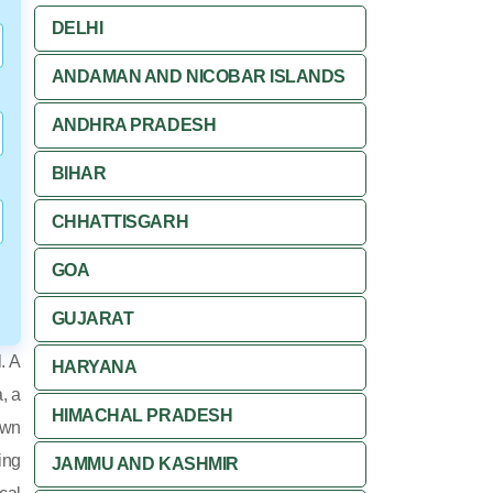
DELHI
ANDAMAN AND NICOBAR ISLANDS
ANDHRA PRADESH
BIHAR
CHHATTISGARH
GOA
GUJARAT
. A
HARYANA
, a
HIMACHAL PRADESH
own
ing
JAMMU AND KASHMIR