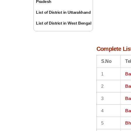
Pradesh
List of District in Uttarakhand
List of District in West Bengal
Complete List
S.No
Te
1
Ba
2
Ban
3
Ban
4
Ba
5
Bh