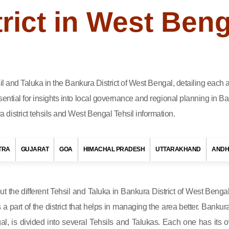
rict in West Beng
hsil and Taluka in the Bankura District of West Bengal, detailing eac
ential for insights into local governance and regional planning in Ba
district tehsils and West Bengal Tehsil information.
TRA
GUJARAT
GOA
HIMACHAL PRADESH
UTTARAKHAND
ANDH
out the different Tehsil and Taluka in Bankura District of West Bengal
s a part of the district that helps in managing the area better. Bankura
al, is divided into several Tehsils and Talukas. Each one has its 