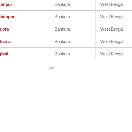
shnpur
Bankura
West Bengal
shnupur
Bankura
West Bengal
rjora
Bankura
West Bengal
hatna
Bankura
West Bengal
ghati
Bankura
West Bengal