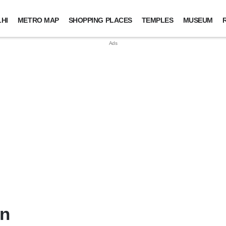
HI
METRO MAP
SHOPPING PLACES
TEMPLES
MUSEUM
in