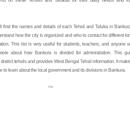
nd on these Tehsils and Talukas for their daily needs and lo
will find the names and details of each Tehsil and Taluka in Bankura.
rstand how the city is organized and who to contact for different ki
ation. This list is very useful for students, teachers, and anyone 
ore about how Bankura is divided for administration. This gu
istrict tehsils and provides West Bengal Tehsil information. It makes
e to learn about the local government and its divisions in Bankura.