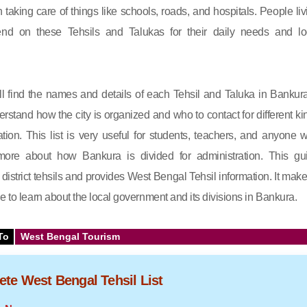
in taking care of things like schools, roads, and hospitals. People liv
nd on these Tehsils and Talukas for their daily needs and lo
will find the names and details of each Tehsil and Taluka in Bankura.
rstand how the city is organized and who to contact for different ki
ation. This list is very useful for students, teachers, and anyone 
ore about how Bankura is divided for administration. This gu
istrict tehsils and provides West Bengal Tehsil information. It makes
e to learn about the local government and its divisions in Bankura.
To
West Bengal Tourism
te West Bengal Tehsil List