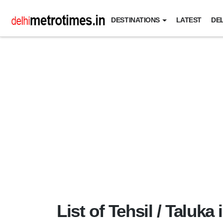
DESTINATIONS
LATEST
DEL
List of Tehsil / Taluka 