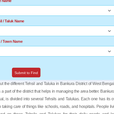
te Name
il / Taluk Name
a / Town Name
Submit to Find
out the different Tehsil and Taluka in Bankura District of West Bengal
s a part of the district that helps in managing the area better. Bankura
al, is divided into several Tehsils and Talukas. Each one has its 
in taking care of things like schools, roads, and hospitals. People liv