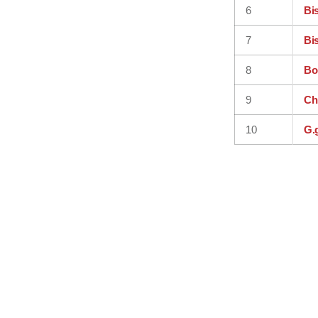
6
Bi
7
Bi
8
Bo
9
Ch
10
G.