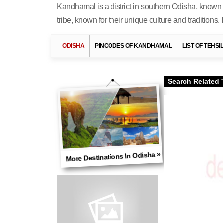
Kandhamal is a district in southern Odisha, known f
tribe, known for their unique culture and traditions.
ODISHA
PINCODES OF KANDHAMAL
LIST OF TEHS
Search Related 
More Destinations In Odisha »