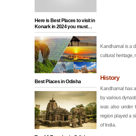
Here is Best Places to visit in
Konark in 2024 you must
add in your Travel List
Kandhamal is a dist
cultural heritage,
History
Best Places in Odisha
Kandhamal has a r
by various dynast
was also under t
region played a si
of India.