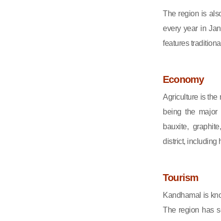
The region is als
every year in Janu
features tradition
Economy
Agriculture is th
being the major 
bauxite, graphit
district, including
Tourism
Kandhamal is know
The region has sev