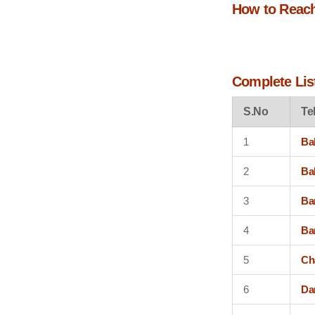
How to Reac
Complete List
S.No
Te
1
Ba
2
Ba
3
Ba
4
Ba
5
Ch
6
Da