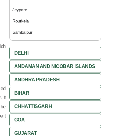
Jeypore
Rourkela
Sambalpur
rich
DELHI
ANDAMAN AND NICOBAR ISLANDS
ANDHRA PRADESH
led
BIHAR
 It
CHHATTISGARH
The
art
GOA
GUJARAT