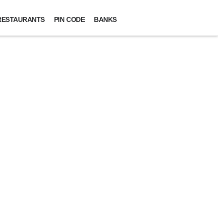
RESTAURANTS
PIN CODE
BANKS