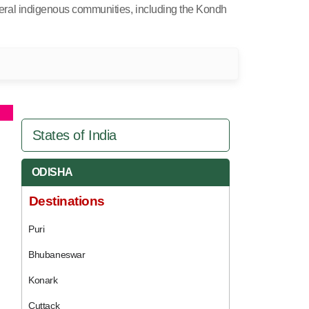
several indigenous communities, including the Kondh
States of India
ODISHA
Destinations
Puri
Bhubaneswar
Konark
Cuttack