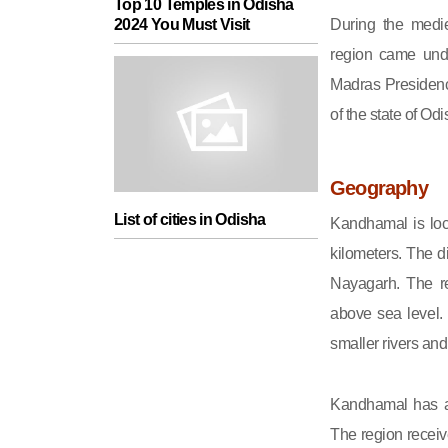
Top 10 Temples in Odisha
During the medie
2024 You Must Visit
region came unde
Madras Presidenc
of the state of Odi
Geography
List of cities in Odisha
Kandhamal is loc
kilometers. The d
Nayagarh. The re
above sea level. 
smaller rivers an
Kandhamal has a 
The region receiv