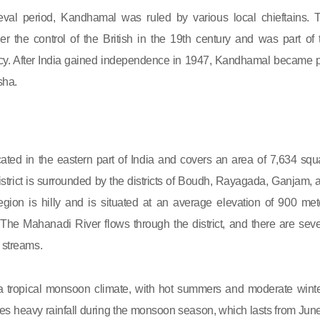
val period, Kandhamal was ruled by various local chieftains. 
r the control of the British in the 19th century and was part of 
y. After India gained independence in 1947, Kandhamal became p
sha.
ated in the eastern part of India and covers an area of 7,634 squ
istrict is surrounded by the districts of Boudh, Rayagada, Ganjam, 
gion is hilly and is situated at an average elevation of 900 met
The Mahanadi River flows through the district, and there are seve
d streams.
tropical monsoon climate, with hot summers and moderate winte
es heavy rainfall during the monsoon season, which lasts from June