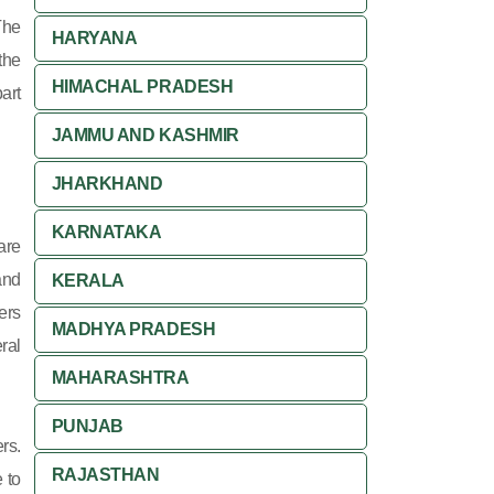
The
HARYANA
the
HIMACHAL PRADESH
art
JAMMU AND KASHMIR
JHARKHAND
KARNATAKA
are
and
KERALA
ers
MADHYA PRADESH
ral
MAHARASHTRA
PUNJAB
rs.
RAJASTHAN
 to