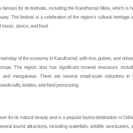
o famous for its festivals, including the Kandhamal Mela, which is h
ary. The festival is a celebration of the region's cultural heritage 
al music, dance, and food.
e mainstay of the economy in Kandhamal, with rice, pulses, and oilse
crops. The region also has significant mineral resources, includ
e, and manganese. There are several small-scale industries in 
 handicrafts, textiles, and food processing.
n for its natural beauty and is a popular tourist destination in Odis
eral tourist attractions, including waterfalls, wildlife sanctuaries, 