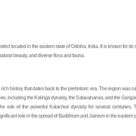
rict located in the eastern state of Odisha, India. It is known for its 
 natural beauty, and diverse flora and fauna.
ich history that dates back to the prehistoric era. The region was ru
ies, including the Kalinga dynasty, the Satavahanas, and the Gangas.
he rule of the powerful Kalachuri dynasty for several centuries. 
gnificant role in the spread of Buddhism and Jainism in the eastern p