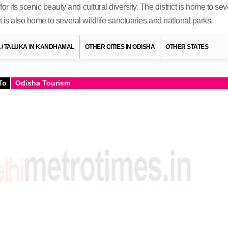
or its scenic beauty and cultural diversity. The district is home to 
 It is also home to several wildlife sanctuaries and national parks.
IL / TALUKA IN KANDHAMAL
OTHER CITIES IN ODISHA
OTHER STATES
To
Odisha Tourism