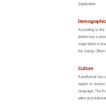
September.
Demographic
According to the
district has a div
major tribes in 
the Juang. Other 
Culture
Kandhamal has a r
region is known 
language. The Kond
attire and elabora