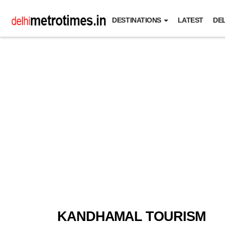
DESTINATIONS
LATEST
DEL
KANDHAMAL TOURISM