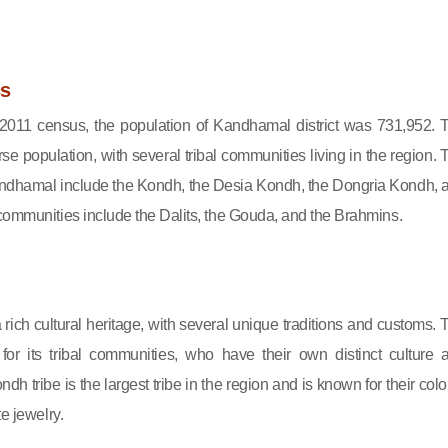
s
 2011 census, the population of Kandhamal district was 731,952. 
erse population, with several tribal communities living in the region. 
Kandhamal include the Kondh, the Desia Kondh, the Dongria Kondh, 
communities include the Dalits, the Gouda, and the Brahmins.
ich cultural heritage, with several unique traditions and customs. 
for its tribal communities, who have their own distinct culture 
h tribe is the largest tribe in the region and is known for their color
te jewelry.