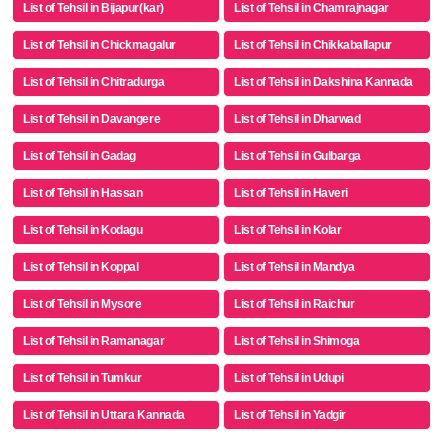
List of Tehsil in Bijapur(kar)
List of Tehsil in Chamrajnagar
List of Tehsil in Chickmagalur
List of Tehsil in Chikkaballapur
List of Tehsil in Chitradurga
List of Tehsil in Dakshina Kannada
List of Tehsil in Davangere
List of Tehsil in Dharwad
List of Tehsil in Gadag
List of Tehsil in Gulbarga
List of Tehsil in Hassan
List of Tehsil in Haveri
List of Tehsil in Kodagu
List of Tehsil in Kolar
List of Tehsil in Koppal
List of Tehsil in Mandya
List of Tehsil in Mysore
List of Tehsil in Raichur
List of Tehsil in Ramanagar
List of Tehsil in Shimoga
List of Tehsil in Tumkur
List of Tehsil in Udupi
List of Tehsil in Uttara Kannada
List of Tehsil in Yadgir