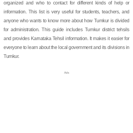
organized and who to contact for different kinds of help or
information. This list is very useful for students, teachers, and
anyone who wants to know more about how Tumkur is divided
for administration. This guide includes Tumkur district tehsils
and provides Karnataka Tehsil information. It makes it easier for
everyone to learn about the local government and its divisions in
Tumkur.