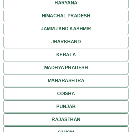
HARYANA
HIMACHAL PRADESH
JAMMU AND KASHMIR
JHARKHAND
KERALA
MADHYA PRADESH
MAHARASHTRA
ODISHA
PUNJAB
RAJASTHAN