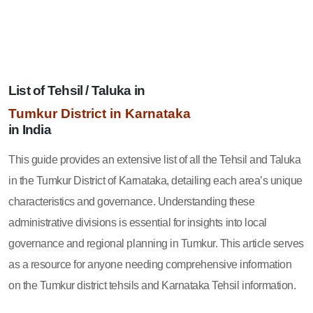
List of Tehsil / Taluka in
Tumkur District in Karnataka
in India
This guide provides an extensive list of all the Tehsil and Taluka
in the Tumkur District of Karnataka, detailing each area’s unique
characteristics and governance. Understanding these
administrative divisions is essential for insights into local
governance and regional planning in Tumkur. This article serves
as a resource for anyone needing comprehensive information
on the Tumkur district tehsils and Karnataka Tehsil information.