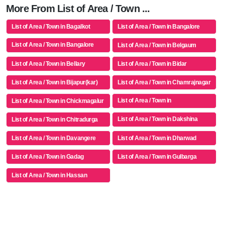
More From List of Area / Town ...
List of Area / Town in Bagalkot
List of Area / Town in Bangalore
List of Area / Town in Bangalore
List of Area / Town in Belgaum
Rural
List of Area / Town in Bellary
List of Area / Town in Bidar
List of Area / Town in Bijapur(kar)
List of Area / Town in Chamrajnagar
List of Area / Town in
List of Area / Town in Chickmagalur
Chikkaballapur
List of Area / Town in Dakshina
List of Area / Town in Chitradurga
Kannada
List of Area / Town in Davangere
List of Area / Town in Dharwad
List of Area / Town in Gadag
List of Area / Town in Gulbarga
List of Area / Town in Hassan