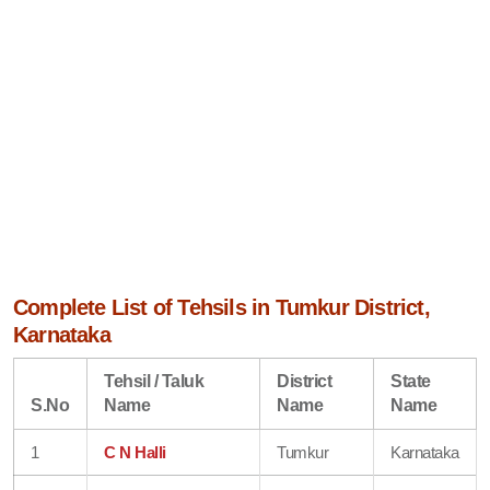
Complete List of Tehsils in Tumkur District,
Karnataka
Tehsil / Taluk
District
State
S.No
Name
Name
Name
1
C N Halli
Tumkur
Karnataka