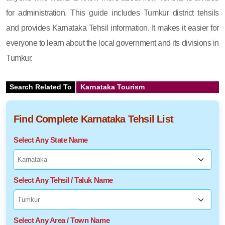
for administration. This guide includes Tumkur district tehsils
and provides Karnataka Tehsil information. It makes it easier for
everyone to learn about the local government and its divisions in
Tumkur.
Search Related To
Karnataka Tourism
Find Complete Karnataka Tehsil List
Select Any State Name
Select Any Tehsil / Taluk Name
Select Any Area / Town Name