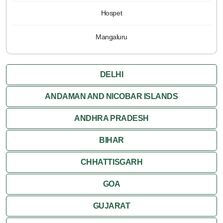
Hospet
Mangaluru
DELHI
ANDAMAN AND NICOBAR ISLANDS
ANDHRA PRADESH
BIHAR
CHHATTISGARH
GOA
GUJARAT