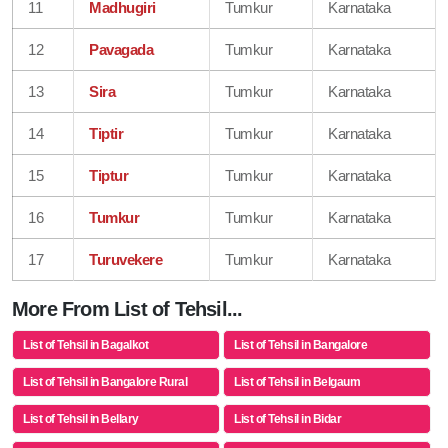
11
Madhugiri
Tumkur
Karnataka
12
Pavagada
Tumkur
Karnataka
13
Sira
Tumkur
Karnataka
14
Tiptir
Tumkur
Karnataka
15
Tiptur
Tumkur
Karnataka
16
Tumkur
Tumkur
Karnataka
17
Turuvekere
Tumkur
Karnataka
More From List of Tehsil...
List of Tehsil in Bagalkot
List of Tehsil in Bangalore
List of Tehsil in Bangalore Rural
List of Tehsil in Belgaum
List of Tehsil in Bellary
List of Tehsil in Bidar