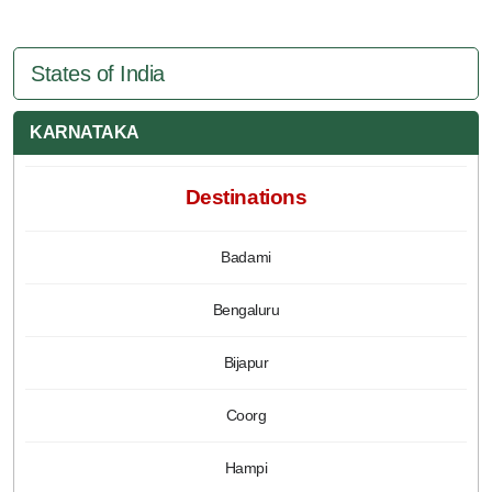
States of India
KARNATAKA
Destinations
Badami
Bengaluru
Bijapur
Coorg
Hampi