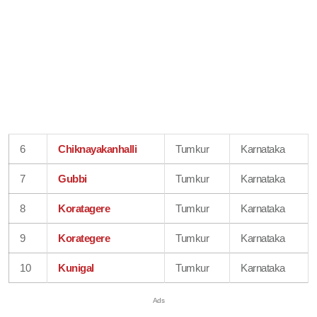
6
Chiknayakanhalli
Tumkur
Karnataka
7
Gubbi
Tumkur
Karnataka
8
Koratagere
Tumkur
Karnataka
9
Korategere
Tumkur
Karnataka
10
Kunigal
Tumkur
Karnataka