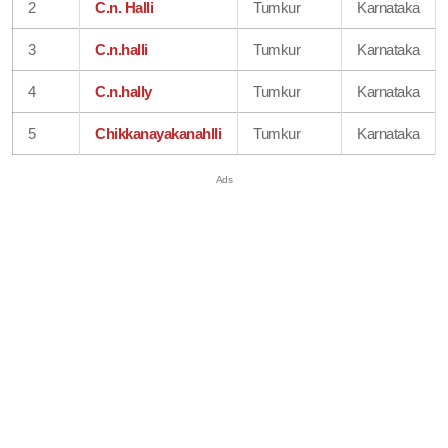
2
C.n. Halli
Tumkur
Karnataka
3
C.n.halli
Tumkur
Karnataka
4
C.n.hally
Tumkur
Karnataka
5
Chikkanayakanahlli
Tumkur
Karnataka