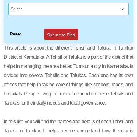
Reset
Submit to Find
This article is about the different Tehsil and Taluka in Tumkur
District of Karnataka. A Tehsil or Taluka is a part of the district that
helps in managing the area better. Tumkur, a city in Karnataka, is
divided into several Tehsils and Talukas. Each one has its own
offices that help in taking care of things like schools, roads, and
hospitals. People living in Tumkur depend on these Tehsils and
Talukas for their daily needs and local governance.
In this list, you will find the names and details of each Tehsil and
Taluka in Tumkur. It helps people understand how the city is