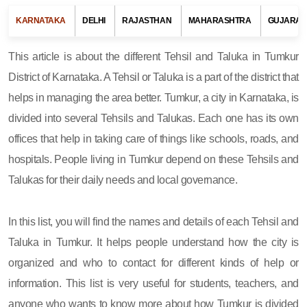
KARNATAKA
DELHI
RAJASTHAN
MAHARASHTRA
GUJARAT
This article is about the different Tehsil and Taluka in Tumkur
District of Karnataka. A Tehsil or Taluka is a part of the district that
helps in managing the area better. Tumkur, a city in Karnataka, is
divided into several Tehsils and Talukas. Each one has its own
offices that help in taking care of things like schools, roads, and
hospitals. People living in Tumkur depend on these Tehsils and
Talukas for their daily needs and local governance.
In this list, you will find the names and details of each Tehsil and
Taluka in Tumkur. It helps people understand how the city is
organized and who to contact for different kinds of help or
information. This list is very useful for students, teachers, and
anyone who wants to know more about how Tumkur is divided