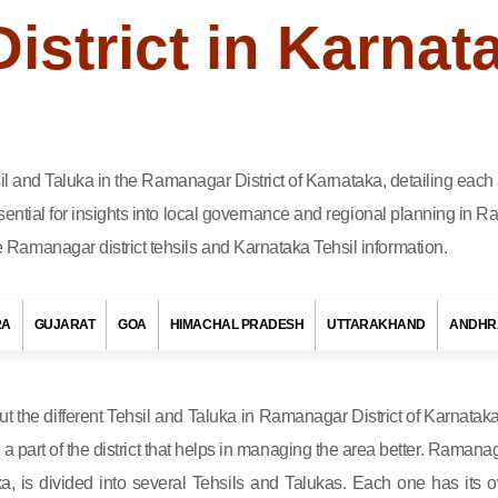
strict in Karnat
hsil and Taluka in the Ramanagar District of Karnataka, detailing eac
ential for insights into local governance and regional planning in Ra
Ramanagar district tehsils and Karnataka Tehsil information.
RA
GUJARAT
GOA
HIMACHAL PRADESH
UTTARAKHAND
ANDHR
out the different Tehsil and Taluka in Ramanagar District of Karnataka
s a part of the district that helps in managing the area better. Ramanag
ka, is divided into several Tehsils and Talukas. Each one has its 