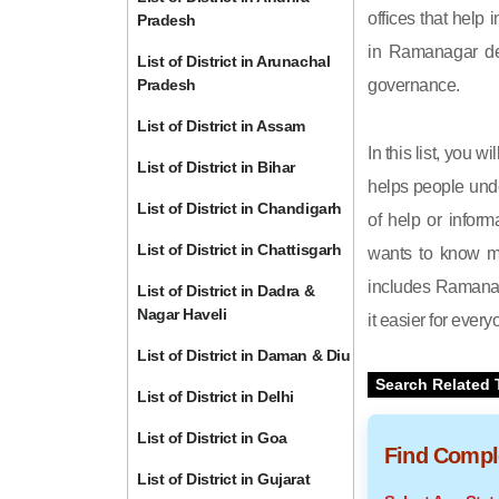
offices that help 
Pradesh
in Ramanagar dep
List of District in Arunachal
Pradesh
governance.
List of District in Assam
In this list, you 
List of District in Bihar
helps people unde
List of District in Chandigarh
of help or inform
List of District in Chattisgarh
wants to know mo
includes Ramanaga
List of District in Dadra &
Nagar Haveli
it easier for ever
List of District in Daman & Diu
Search Related 
List of District in Delhi
List of District in Goa
Find Comple
List of District in Gujarat