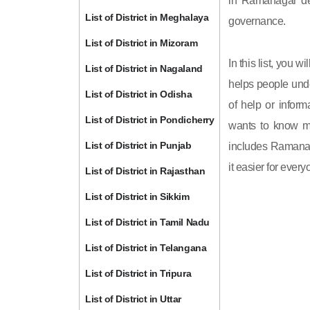
in Ramanagar dep
List of District in Meghalaya
governance.
List of District in Mizoram
In this list, you 
List of District in Nagaland
helps people unde
List of District in Odisha
of help or inform
List of District in Pondicherry
wants to know mo
List of District in Punjab
includes Ramanaga
it easier for ever
List of District in Rajasthan
List of District in Sikkim
List of District in Tamil Nadu
List of District in Telangana
List of District in Tripura
List of District in Uttar