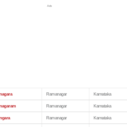
nagara
Ramanagar
Karnataka
nagaram
Ramanagar
Karnataka
ngara
Ramanagar
Karnataka