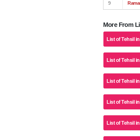
9
Rama
More From Lis
List of Tehsil i
List of Tehsil 
List of Tehsil i
List of Tehsil i
List of Tehsil 