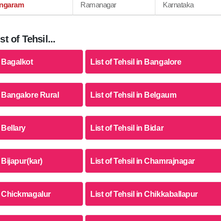
ngaram
Ramanagar
Karnataka
t of Tehsil...
n Bagalkot
List of Tehsil in Bangalore
in Bangalore Rural
List of Tehsil in Belgaum
n Bellary
List of Tehsil in Bidar
n Bijapur(kar)
List of Tehsil in Chamrajnagar
in Chickmagalur
List of Tehsil in Chikkaballapur