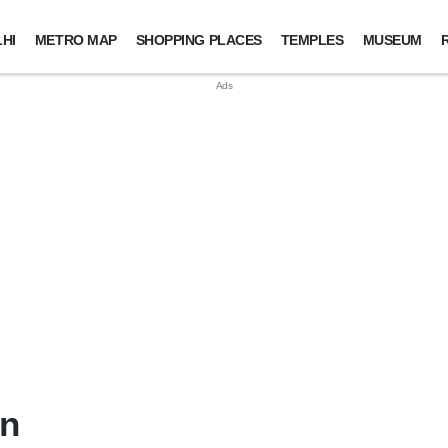
HI
METRO MAP
SHOPPING PLACES
TEMPLES
MUSEUM
in