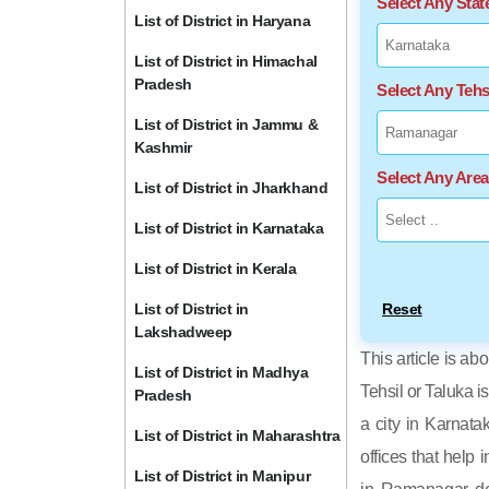
Select Any Sta
List of District in Haryana
List of District in Himachal
Pradesh
Select Any Tehs
List of District in Jammu &
Kashmir
Select Any Are
List of District in Jharkhand
List of District in Karnataka
List of District in Kerala
List of District in
Reset
Lakshadweep
This article is ab
List of District in Madhya
Tehsil or Taluka i
Pradesh
a city in Karnata
List of District in Maharashtra
offices that help 
List of District in Manipur