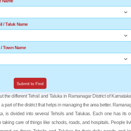
te Name
il / Taluk Name
a / Town Name
Submit to Find
out the different Tehsil and Taluka in Ramanagar District of Karnataka
s a part of the district that helps in managing the area better. Ramanag
ka, is divided into several Tehsils and Talukas. Each one has its 
in taking care of things like schools, roads, and hospitals. People liv