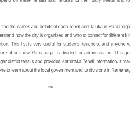
end on these Tehsils and Talukas for their daily needs and lo
will find the names and details of each Tehsil and Taluka in Ramanagar.
rstand how the city is organized and who to contact for different ki
ation. This list is very useful for students, teachers, and anyone 
re about how Ramanagar is divided for administration. This gu
r district tehsils and provides Karnataka Tehsil information. It ma
yone to learn about the local government and its divisions in Ramanag