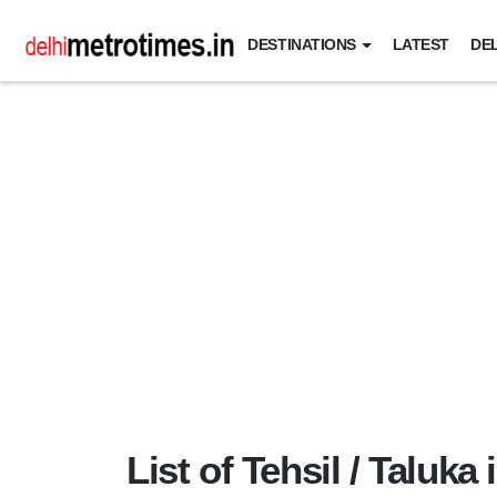
DESTINATIONS
LATEST
DEL
List of Tehsil / Taluka 