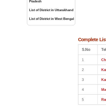
Pradesh
List of District in Uttarakhand
List of District in West Bengal
Complete List
S.No
Te
1
Ch
2
Ka
3
Ka
4
Ma
5
Ra