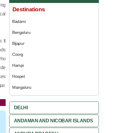
ing
Destinations
cal
Badami
Bengaluru
 It
Bijapur
nds
Coorg
who
Hampi
ide
kes
Hospet
ar.
Mangaluru
DELHI
ANDAMAN AND NICOBAR ISLANDS