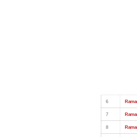
6
Rama
7
Rama
8
Rama