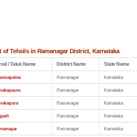
 of Tehsils in Ramanagar District, Karnataka
hsil / Taluk Name
District Name
State Name
annapatna
Ramanagar
Karnataka
nakapaura
Ramanagar
Karnataka
nakapura
Ramanagar
Karnataka
gadi
Ramanagar
Karnataka
managar
Ramanagar
Karnataka