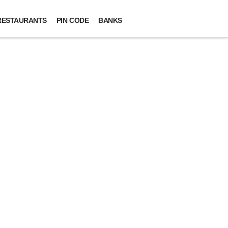
RESTAURANTS
PIN CODE
BANKS