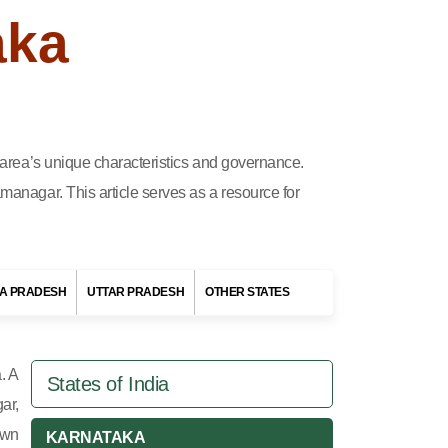
aka
h area’s unique characteristics and governance.
managar. This article serves as a resource for
A PRADESH
UTTAR PRADESH
OTHER STATES
. A
States of India
ar,
own
KARNATAKA