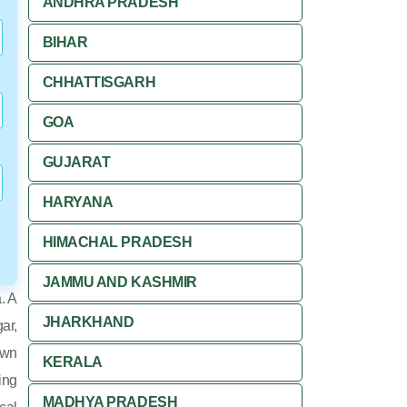
ANDHRA PRADESH
BIHAR
CHHATTISGARH
GOA
GUJARAT
HARYANA
HIMACHAL PRADESH
JAMMU AND KASHMIR
. A
JHARKHAND
ar,
own
KERALA
ing
MADHYA PRADESH