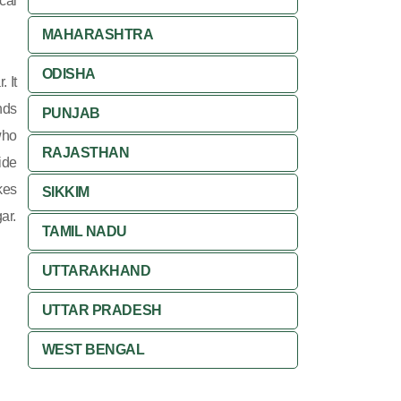
cal
MAHARASHTRA
ODISHA
 It
nds
PUNJAB
who
RAJASTHAN
ide
kes
SIKKIM
ar.
TAMIL NADU
UTTARAKHAND
UTTAR PRADESH
WEST BENGAL