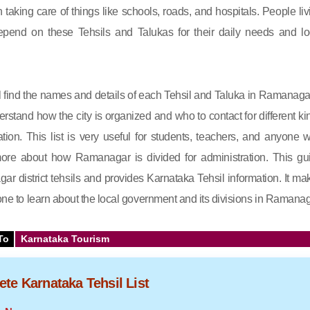
in taking care of things like schools, roads, and hospitals. People liv
end on these Tehsils and Talukas for their daily needs and lo
will find the names and details of each Tehsil and Taluka in Ramanagar.
rstand how the city is organized and who to contact for different ki
ation. This list is very useful for students, teachers, and anyone 
re about how Ramanagar is divided for administration. This gu
r district tehsils and provides Karnataka Tehsil information. It ma
yone to learn about the local government and its divisions in Ramanag
To
Karnataka Tourism
te Karnataka Tehsil List