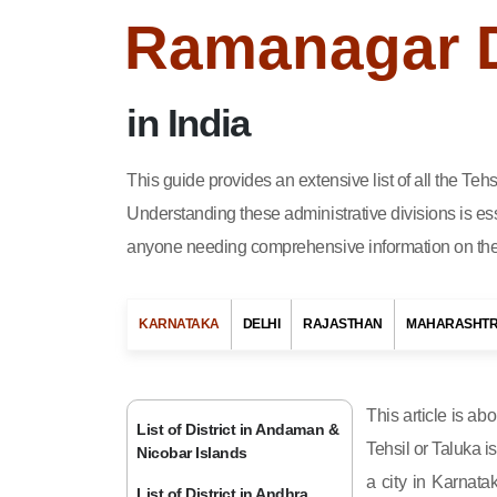
Ramanagar Di
in India
This guide provides an extensive list of all the Te
Understanding these administrative divisions is ess
anyone needing comprehensive information on the 
KARNATAKA
DELHI
RAJASTHAN
MAHARASHT
This article is ab
List of District in Andaman &
Tehsil or Taluka i
Nicobar Islands
a city in Karnata
List of District in Andhra