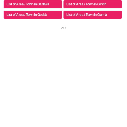
List of Area / Town in Garhwa
List of Area / Town in Giridh
List of Area / Town in Godda
List of Area / Town in Gumla