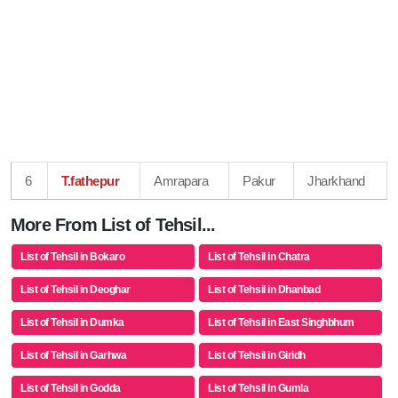
6
T.fathepur
Amrapara
Pakur
Jharkhand
More From List of Tehsil...
List of Tehsil in Bokaro
List of Tehsil in Chatra
List of Tehsil in Deoghar
List of Tehsil in Dhanbad
List of Tehsil in Dumka
List of Tehsil in East Singhbhum
List of Tehsil in Garhwa
List of Tehsil in Giridh
List of Tehsil in Godda
List of Tehsil in Gumla