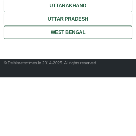
UTTARAKHAND
UTTAR PRADESH
WEST BENGAL
© Delhimetrotimes.in 2014-2025. All rights reserved.