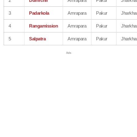
2
Dumrchir
Amrapara
Pakur
Jharkha
3
Padarkola
Amrapara
Pakur
Jharkha
4
Rangamission
Amrapara
Pakur
Jharkha
5
Salpatra
Amrapara
Pakur
Jharkha