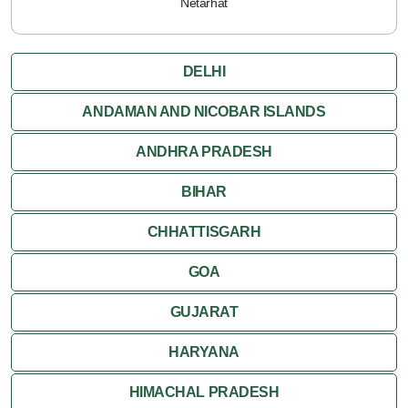
Netarhat
DELHI
ANDAMAN AND NICOBAR ISLANDS
ANDHRA PRADESH
BIHAR
CHHATTISGARH
GOA
GUJARAT
HARYANA
HIMACHAL PRADESH