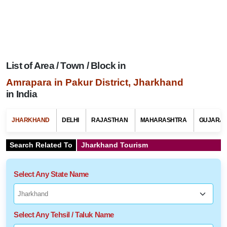
List of Area / Town / Block in
Amrapara in Pakur District, Jharkhand
in India
JHARKHAND
DELHI
RAJASTHAN
MAHARASHTRA
GUJARAT
Search Related To
Jharkhand Tourism
Select Any State Name
Select Any Tehsil / Taluk Name