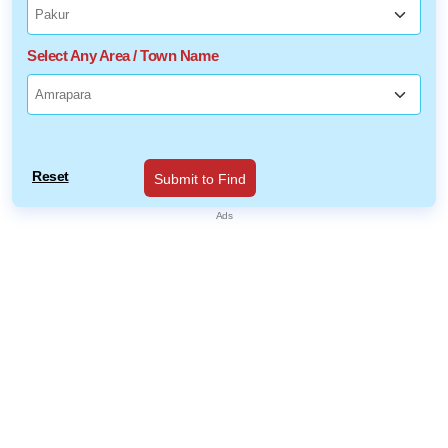
Select Any Area / Town Name
Reset
Submit to Find