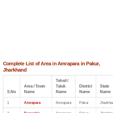
Complete List of Area in Amrapara in Pakur,
Jharkhand
Tehsil /
Area / Town
Taluk
District
State
S.No
Name
Name
Name
Name
1
Amrapara
Amrapara
Pakur
Jharkha