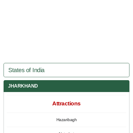
States of India
JHARKHAND
Attractions
Hazaribagh