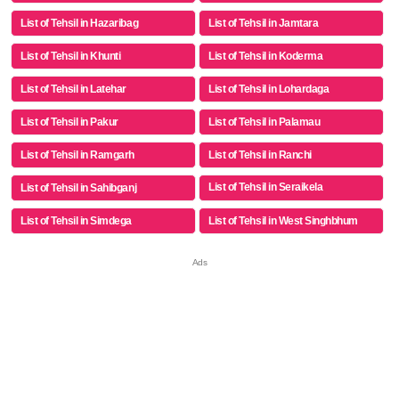
List of Tehsil in Hazaribag
List of Tehsil in Jamtara
List of Tehsil in Khunti
List of Tehsil in Koderma
List of Tehsil in Latehar
List of Tehsil in Lohardaga
List of Tehsil in Pakur
List of Tehsil in Palamau
List of Tehsil in Ramgarh
List of Tehsil in Ranchi
List of Tehsil in Seraikela
List of Tehsil in Sahibganj
Kharsawan
List of Tehsil in Simdega
List of Tehsil in West Singhbhum