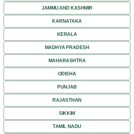
JAMMU AND KASHMIR
KARNATAKA
KERALA
MADHYA PRADESH
MAHARASHTRA
ODISHA
PUNJAB
RAJASTHAN
SIKKIM
TAMIL NADU