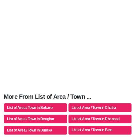
More From List of Area / Town ...
List of Area / Town in Bokaro
List of Area / Town in Chatra
List of Area / Town in Deoghar
List of Area / Town in Dhanbad
List of Area / Town in East
List of Area / Town in Dumka
Singhbhum