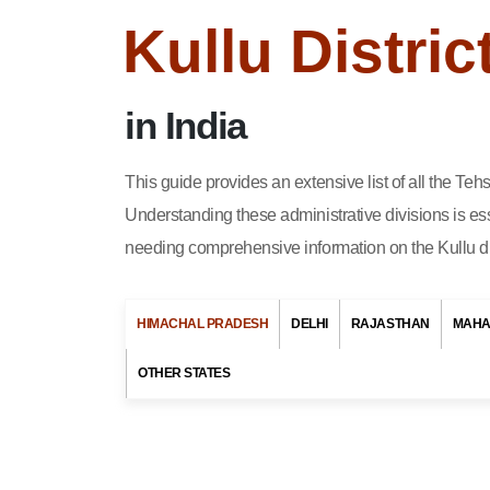
Kullu Distri
in India
This guide provides an extensive list of all the Te
Understanding these administrative divisions is ess
needing comprehensive information on the Kullu dis
HIMACHAL PRADESH
DELHI
RAJASTHAN
MAHA
This article is ab
List of District in Andaman &
OTHER STATES
A Tehsil or Taluka
Nicobar Islands
city in Himachal 
List of District in Andhra
own offices that 
Pradesh
living in Kullu 