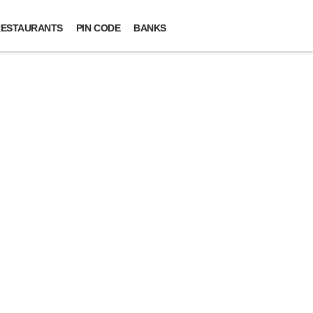
ESTAURANTS
PIN CODE
BANKS