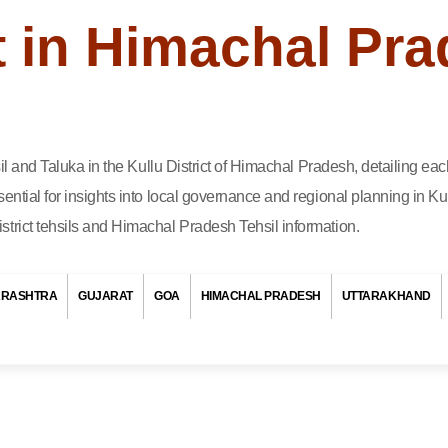
ct in Himachal Pr
hsil and Taluka in the Kullu District of Himachal Pradesh, detailing e
ential for insights into local governance and regional planning in Kul
trict tehsils and Himachal Pradesh Tehsil information.
RASHTRA
GUJARAT
GOA
HIMACHAL PRADESH
UTTARAKHAND
out the different Tehsil and Taluka in Kullu District of Himachal Prade
 is a part of the district that helps in managing the area better. Kullu
Pradesh, is divided into several Tehsils and Talukas. Each one has 
help in taking care of things like schools, roads, and hospitals. Peo
depend on these Tehsils and Talukas for their daily needs and lo