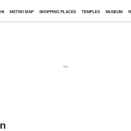
HI
METRO MAP
SHOPPING PLACES
TEMPLES
MUSEUM
R
in