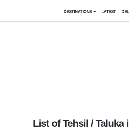
DESTINATIONS
LATEST
DEL
List of Tehsil / Taluka 