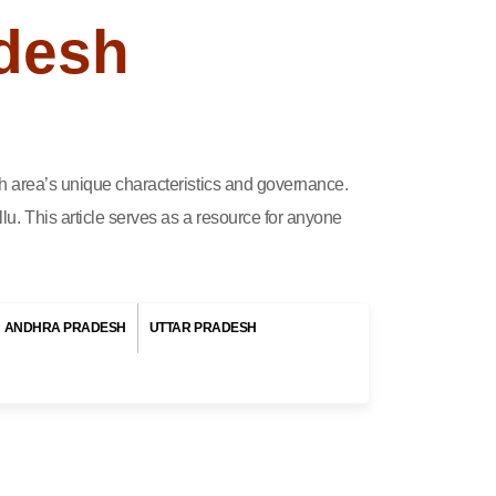
adesh
ach area’s unique characteristics and governance.
lu. This article serves as a resource for anyone
ANDHRA PRADESH
UTTAR PRADESH
sh.
, a
its
ple
cal