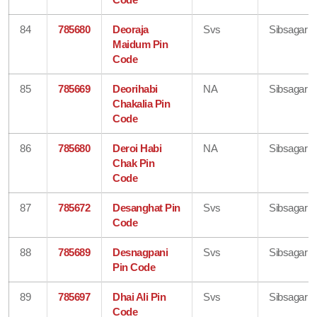
84
785680
Deoraja
Svs
Sibsagar
Maidum Pin
Code
85
785669
Deorihabi
NA
Sibsagar
Chakalia Pin
Code
86
785680
Deroi Habi
NA
Sibsagar
Chak Pin
Code
87
785672
Desanghat Pin
Svs
Sibsagar
Code
88
785689
Desnagpani
Svs
Sibsagar
Pin Code
89
785697
Dhai Ali Pin
Svs
Sibsagar
Code