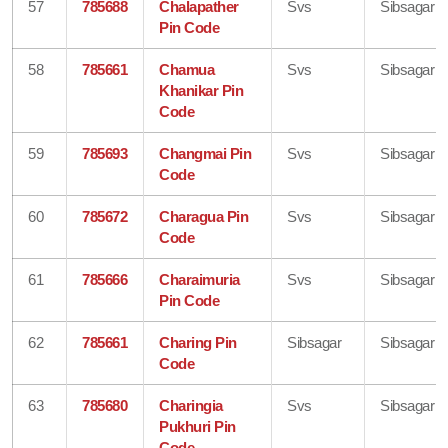
57
785688
Chalapather
Svs
Sibsagar
Pin Code
58
785661
Chamua
Svs
Sibsagar
Khanikar Pin
Code
59
785693
Changmai Pin
Svs
Sibsagar
Code
60
785672
Charagua Pin
Svs
Sibsagar
Code
61
785666
Charaimuria
Svs
Sibsagar
Pin Code
62
785661
Charing Pin
Sibsagar
Sibsagar
Code
63
785680
Charingia
Svs
Sibsagar
Pukhuri Pin
Code