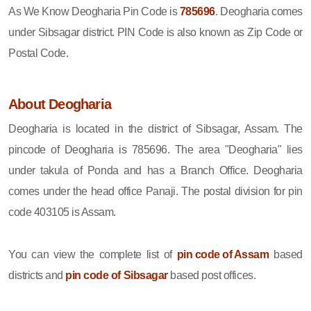
As We Know Deogharia Pin Code is
785696
. Deogharia comes
under Sibsagar district. PIN Code is also known as Zip Code or
Postal Code.
About Deogharia
Deogharia is located in the district of Sibsagar, Assam. The
pincode of Deogharia is 785696. The area "Deogharia" lies
under takula of Ponda and has a Branch Office. Deogharia
comes under the head office Panaji. The postal division for pin
code 403105 is Assam.
You can view the complete list of
pin code of Assam
based
districts and
pin code of Sibsagar
based post offices.