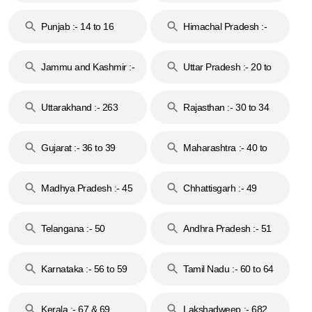
Punjab :- 14 to 16
Himachal Pradesh :-
17
Jammu and Kashmir :-
Uttar Pradesh :- 20 to
18 & 19
28
Uttarakhand :- 263
Rajasthan :- 30 to 34
Gujarat :- 36 to 39
Maharashtra :- 40 to
44
Madhya Pradesh :- 45
Chhattisgarh :- 49
to 48
Telangana :- 50
Andhra Pradesh :- 51
to 53
Karnataka :- 56 to 59
Tamil Nadu :- 60 to 64
Kerala :- 67 & 69
Lakshadweep :- 682