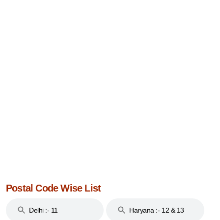
Postal Code Wise List
Delhi :- 11
Haryana :- 12 & 13