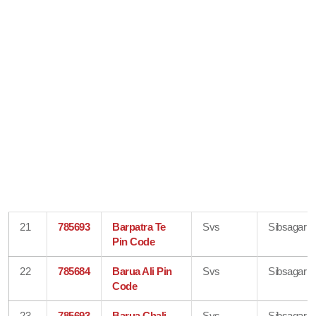
21
785693
Barpatra Te
Svs
Sibsagar
Pin Code
22
785684
Barua Ali Pin
Svs
Sibsagar
Code
23
785693
Barua Chali
Svs
Sibsagar