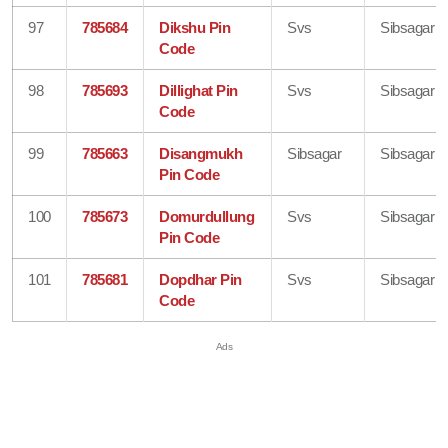
97
785684
Dikshu Pin
Svs
Sibsagar
Code
98
785693
Dillighat Pin
Svs
Sibsagar
Code
99
785663
Disangmukh
Sibsagar
Sibsagar
Pin Code
100
785673
Domurdullung
Svs
Sibsagar
Pin Code
101
785681
Dopdhar Pin
Svs
Sibsagar
Code