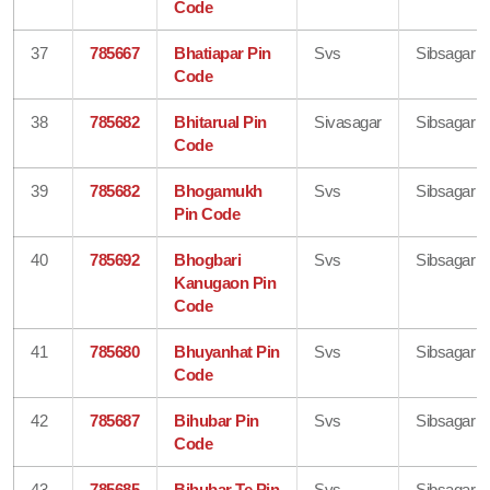
Code
37
785667
Bhatiapar Pin
Svs
Sibsagar
Code
38
785682
Bhitarual Pin
Sivasagar
Sibsagar
Code
39
785682
Bhogamukh
Svs
Sibsagar
Pin Code
40
785692
Bhogbari
Svs
Sibsagar
Kanugaon Pin
Code
41
785680
Bhuyanhat Pin
Svs
Sibsagar
Code
42
785687
Bihubar Pin
Svs
Sibsagar
Code
43
785685
Bihubar Te Pin
Svs
Sibsagar