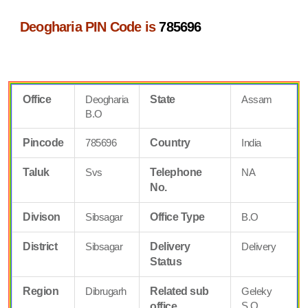
Deogharia PIN Code is
785696
Office
Deogharia
State
Assam
B.O
Pincode
785696
Country
India
Taluk
Svs
Telephone
NA
No.
Divison
Sibsagar
Office Type
B.O
District
Sibsagar
Delivery
Delivery
Status
Region
Dibrugarh
Related sub
Geleky
S.O
office