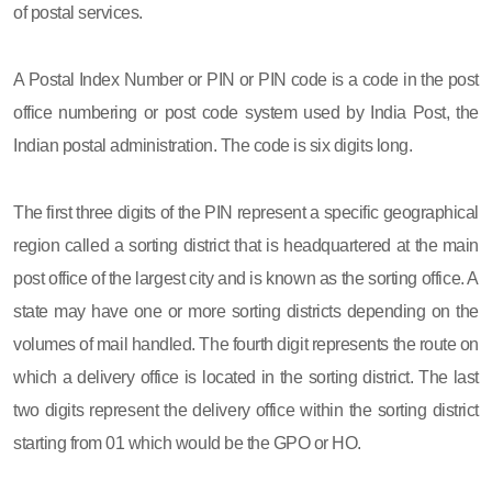
of postal services.
A Postal Index Number or PIN or PIN code is a code in the post
office numbering or post code system used by India Post, the
Indian postal administration. The code is six digits long.
The first three digits of the PIN represent a specific geographical
region called a sorting district that is headquartered at the main
post office of the largest city and is known as the sorting office. A
state may have one or more sorting districts depending on the
volumes of mail handled. The fourth digit represents the route on
which a delivery office is located in the sorting district. The last
two digits represent the delivery office within the sorting district
starting from 01 which would be the GPO or HO.