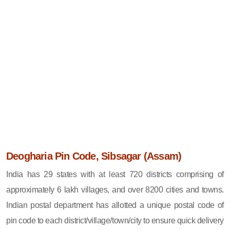
Deogharia Pin Code, Sibsagar (Assam)
India has 29 states with at least 720 districts comprising of
approximately 6 lakh villages, and over 8200 cities and towns.
Indian postal department has allotted a unique postal code of
pin code to each district/village/town/city to ensure quick delivery