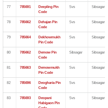
77
785691
Deepling Pin
Svs
Sibsagar
Code
78
785662
Dehajan Pin
Svs
Sibsagar
Code
79
785664
Dekhowmukh
Svs
Sibsagar
Pin Code
80
785662
Demow Pin
Sibsagar
Sibsagar
Code
81
785663
Demowmukh
Svs
Sibsagar
Pin Code
82
785696
Deogharia Pin
Svs
Sibsagar
Code
83
785693
Deopani
Svs
Sibsagar
Habigaon Pin
Code