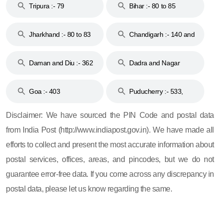
Tripura :- 79
Bihar :- 80 to 85
Jharkhand :- 80 to 83
Chandigarh :- 140 and
& 92
160
Daman and Diu :- 362
Dadra and Nagar
and 396
Haveli :- 396
Goa :- 403
Puducherry :- 533,
605, 607, 609 and 673
Disclaimer: We have sourced the PIN Code and postal data
from India Post (http://www.indiapost.gov.in). We have made all
efforts to collect and present the most accurate information about
postal services, offices, areas, and pincodes, but we do not
guarantee error-free data. If you come across any discrepancy in
postal data, please let us know regarding the same.