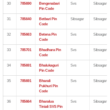
30
785690
Bengenabari
Svs
Sibsagar
Pin Code
31
785640
Betbari Pin
Sibsagar
Sibsagar
Code
32
785663
Betena Pin
Svs
Sibsagar
Code
33
785701
Bhadhara Pin
Svs
Sibsagar
Code
34
785691
Bhalukaguri
Svs
Sibsagar
Pin Code
35
785691
Bharali
Svs
Sibsagar
Pukhuri Pin
Code
36
785664
Bharalua
Svs
Sibsagar
Tiniali SVS Pin