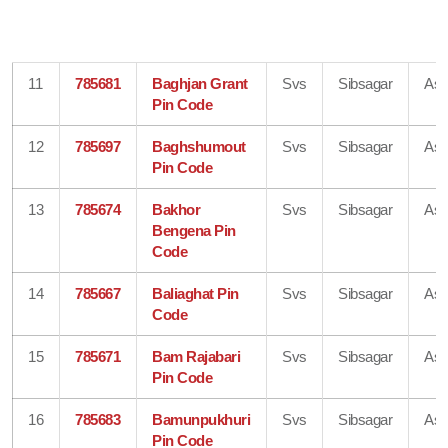
11
785681
Baghjan Grant
Svs
Sibsagar
As
Pin Code
12
785697
Baghshumout
Svs
Sibsagar
As
Pin Code
13
785674
Bakhor
Svs
Sibsagar
As
Bengena Pin
Code
14
785667
Baliaghat Pin
Svs
Sibsagar
As
Code
15
785671
Bam Rajabari
Svs
Sibsagar
As
Pin Code
16
785683
Bamunpukhuri
Svs
Sibsagar
As
Pin Code