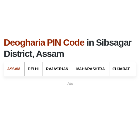
Deogharia PIN Code
in Sibsagar
District, Assam
ASSAM
DELHI
RAJASTHAN
MAHARASHTRA
GUJARAT
G