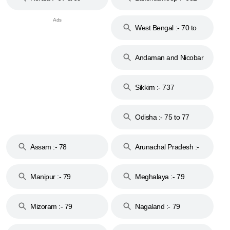
West Bengal :- 70 to
74
Andaman and Nicobar
Islands :- 744
Sikkim :- 737
Odisha :- 75 to 77
Assam :- 78
Arunachal Pradesh :-
79
Manipur :- 79
Meghalaya :- 79
Mizoram :- 79
Nagaland :- 79