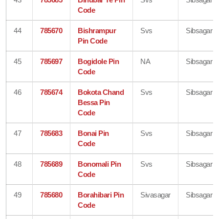
Code
44
785670
Bishrampur
Svs
Sibsagar
Pin Code
45
785697
Bogidole Pin
NA
Sibsagar
Code
46
785674
Bokota Chand
Svs
Sibsagar
Bessa Pin
Code
47
785683
Bonai Pin
Svs
Sibsagar
Code
48
785689
Bonomali Pin
Svs
Sibsagar
Code
49
785680
Borahibari Pin
Sivasagar
Sibsagar
Code