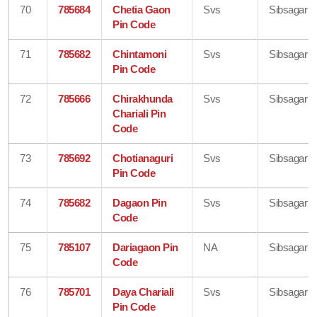
70
785684
Chetia Gaon
Svs
Sibsagar
Pin Code
71
785682
Chintamoni
Svs
Sibsagar
Pin Code
72
785666
Chirakhunda
Svs
Sibsagar
Chariali Pin
Code
73
785692
Chotianaguri
Svs
Sibsagar
Pin Code
74
785682
Dagaon Pin
Svs
Sibsagar
Code
75
785107
Dariagaon Pin
NA
Sibsagar
Code
76
785701
Daya Chariali
Svs
Sibsagar
Pin Code