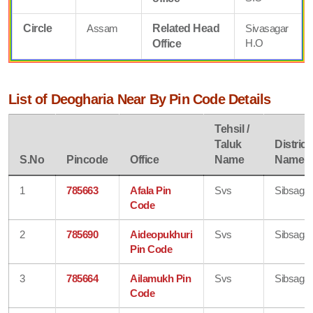
Circle
Assam
Related Head
Sivasagar
H.O
Office
List of Deogharia Near By Pin Code Details
Tehsil /
Taluk
District
S.No
Pincode
Office
Name
Name
1
785663
Afala Pin
Svs
Sibsagar
Code
2
785690
Aideopukhuri
Svs
Sibsagar
Pin Code
3
785664
Ailamukh Pin
Svs
Sibsagar
Code