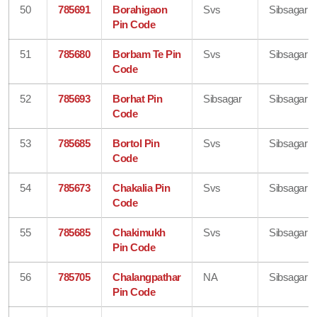
50
785691
Borahigaon
Svs
Sibsagar
Pin Code
51
785680
Borbam Te Pin
Svs
Sibsagar
Code
52
785693
Borhat Pin
Sibsagar
Sibsagar
Code
53
785685
Bortol Pin
Svs
Sibsagar
Code
54
785673
Chakalia Pin
Svs
Sibsagar
Code
55
785685
Chakimukh
Svs
Sibsagar
Pin Code
56
785705
Chalangpathar
NA
Sibsagar
Pin Code