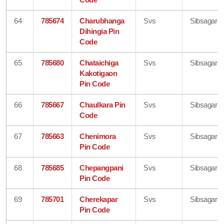
64
785674
Charubhanga
Svs
Sibsagar
Dihingia Pin
Code
65
785680
Chataichiga
Svs
Sibsagar
Kakotigaon
Pin Code
66
785667
Chaulkara Pin
Svs
Sibsagar
Code
67
785663
Chenimora
Svs
Sibsagar
Pin Code
68
785685
Chepangpani
Svs
Sibsagar
Pin Code
69
785701
Cherekapar
Svs
Sibsagar
Pin Code