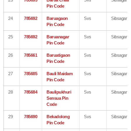
Pin Code
24
785692
Baruagaon
Svs
Sibsagar
Pin Code
25
785692
Baruanagar
Svs
Sibsagar
Pin Code
26
785661
Baruatigaon
Svs
Sibsagar
Pin Code
27
785685
Bauli Maidam
Svs
Sibsagar
Pin Code
28
785684
Baulipukhuri
Svs
Sibsagar
Sensua Pin
Code
29
785690
Bekadolong
Svs
Sibsagar
Pin Code