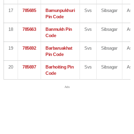
17
785685
Bamunpukhuri
Svs
Sibsagar
As
Pin Code
18
785663
Banmukh Pin
Svs
Sibsagar
As
Code
19
785692
Barbaruakhat
Svs
Sibsagar
As
Pin Code
20
785697
Barhoiting Pin
Svs
Sibsagar
As
Code