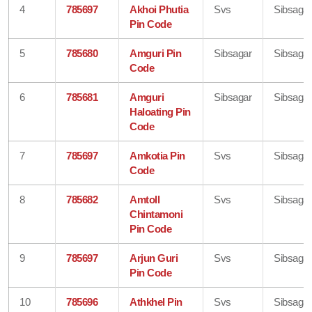
4
785697
Akhoi Phutia
Svs
Sibsagar
Pin Code
5
785680
Amguri Pin
Sibsagar
Sibsagar
Code
6
785681
Amguri
Sibsagar
Sibsagar
Haloating Pin
Code
7
785697
Amkotia Pin
Svs
Sibsagar
Code
8
785682
Amtoll
Svs
Sibsagar
Chintamoni
Pin Code
9
785697
Arjun Guri
Svs
Sibsagar
Pin Code
10
785696
Athkhel Pin
Svs
Sibsagar