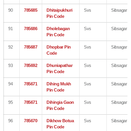
90
785685
Dhitaipukhuri
Svs
Sibsagar
Pin Code
91
785686
Dholebagan
Svs
Sibsagar
Pin Code
92
785687
Dhopbar Pin
Svs
Sibsagar
Code
93
785692
Dhuniapathar
Svs
Sibsagar
Pin Code
94
785671
Dihing Mukh
Svs
Sibsagar
Pin Code
95
785671
Dihingia Gaon
Svs
Sibsagar
Pin Code
96
785670
Dikhow Botua
Svs
Sibsagar
Pin Code