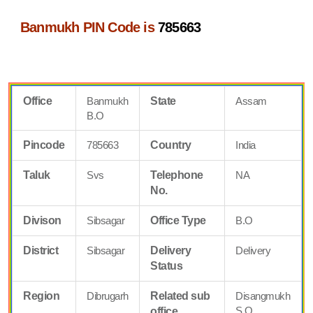
Banmukh PIN Code is
785663
Office
Banmukh
State
Assam
B.O
Pincode
785663
Country
India
Taluk
Svs
Telephone
NA
No.
Divison
Sibsagar
Office Type
B.O
District
Sibsagar
Delivery
Delivery
Status
Region
Dibrugarh
Related sub
Disangmukh
S.O
office