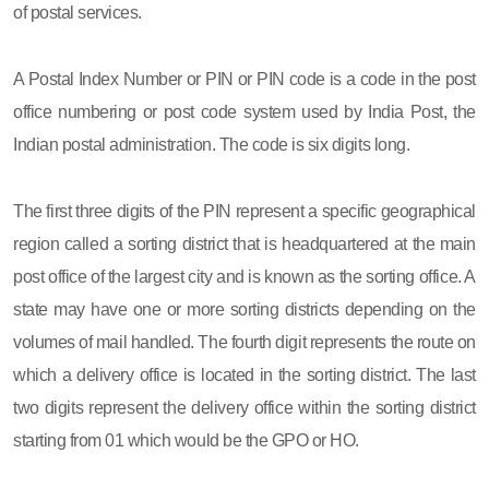
of postal services.
A Postal Index Number or PIN or PIN code is a code in the post
office numbering or post code system used by India Post, the
Indian postal administration. The code is six digits long.
The first three digits of the PIN represent a specific geographical
region called a sorting district that is headquartered at the main
post office of the largest city and is known as the sorting office. A
state may have one or more sorting districts depending on the
volumes of mail handled. The fourth digit represents the route on
which a delivery office is located in the sorting district. The last
two digits represent the delivery office within the sorting district
starting from 01 which would be the GPO or HO.