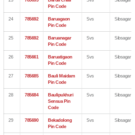
Pin Code
24
785692
Baruagaon
Svs
Sibsagar
Pin Code
25
785692
Baruanagar
Svs
Sibsagar
Pin Code
26
785661
Baruatigaon
Svs
Sibsagar
Pin Code
27
785685
Bauli Maidam
Svs
Sibsagar
Pin Code
28
785684
Baulipukhuri
Svs
Sibsagar
Sensua Pin
Code
29
785690
Bekadolong
Svs
Sibsagar
Pin Code