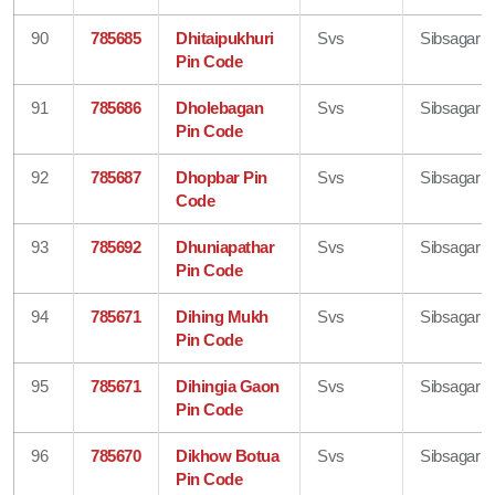
90
785685
Dhitaipukhuri
Svs
Sibsagar
Pin Code
91
785686
Dholebagan
Svs
Sibsagar
Pin Code
92
785687
Dhopbar Pin
Svs
Sibsagar
Code
93
785692
Dhuniapathar
Svs
Sibsagar
Pin Code
94
785671
Dihing Mukh
Svs
Sibsagar
Pin Code
95
785671
Dihingia Gaon
Svs
Sibsagar
Pin Code
96
785670
Dikhow Botua
Svs
Sibsagar
Pin Code