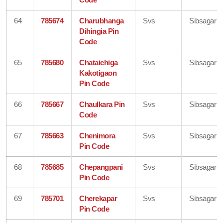
64
785674
Charubhanga
Svs
Sibsagar
Dihingia Pin
Code
65
785680
Chataichiga
Svs
Sibsagar
Kakotigaon
Pin Code
66
785667
Chaulkara Pin
Svs
Sibsagar
Code
67
785663
Chenimora
Svs
Sibsagar
Pin Code
68
785685
Chepangpani
Svs
Sibsagar
Pin Code
69
785701
Cherekapar
Svs
Sibsagar
Pin Code