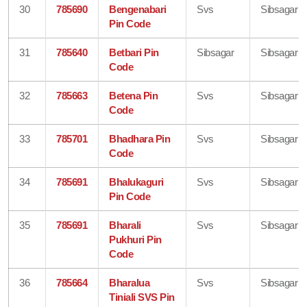
30
785690
Bengenabari
Svs
Sibsagar
Pin Code
31
785640
Betbari Pin
Sibsagar
Sibsagar
Code
32
785663
Betena Pin
Svs
Sibsagar
Code
33
785701
Bhadhara Pin
Svs
Sibsagar
Code
34
785691
Bhalukaguri
Svs
Sibsagar
Pin Code
35
785691
Bharali
Svs
Sibsagar
Pukhuri Pin
Code
36
785664
Bharalua
Svs
Sibsagar
Tiniali SVS Pin