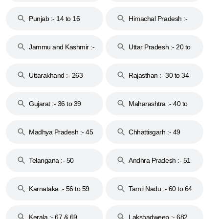
Punjab :- 14 to 16
Himachal Pradesh :-
17
Jammu and Kashmir :-
Uttar Pradesh :- 20 to
18 & 19
28
Uttarakhand :- 263
Rajasthan :- 30 to 34
Gujarat :- 36 to 39
Maharashtra :- 40 to
44
Madhya Pradesh :- 45
Chhattisgarh :- 49
to 48
Telangana :- 50
Andhra Pradesh :- 51
to 53
Karnataka :- 56 to 59
Tamil Nadu :- 60 to 64
Kerala :- 67 & 69
Lakshadweep :- 682