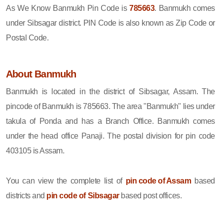
As We Know Banmukh Pin Code is
785663
. Banmukh comes
under Sibsagar district. PIN Code is also known as Zip Code or
Postal Code.
About Banmukh
Banmukh is located in the district of Sibsagar, Assam. The
pincode of Banmukh is 785663. The area "Banmukh" lies under
takula of Ponda and has a Branch Office. Banmukh comes
under the head office Panaji. The postal division for pin code
403105 is Assam.
You can view the complete list of
pin code of Assam
based
districts and
pin code of Sibsagar
based post offices.