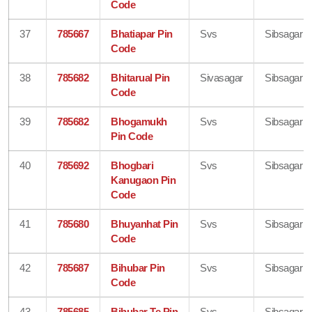
Code
37
785667
Bhatiapar Pin
Svs
Sibsagar
Code
38
785682
Bhitarual Pin
Sivasagar
Sibsagar
Code
39
785682
Bhogamukh
Svs
Sibsagar
Pin Code
40
785692
Bhogbari
Svs
Sibsagar
Kanugaon Pin
Code
41
785680
Bhuyanhat Pin
Svs
Sibsagar
Code
42
785687
Bihubar Pin
Svs
Sibsagar
Code
43
785685
Bihubar Te Pin
Svs
Sibsagar