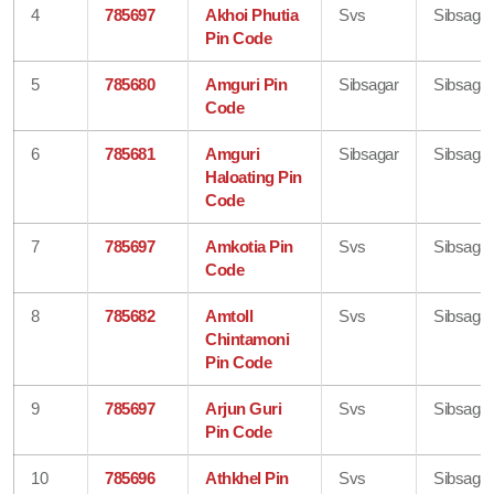
4
785697
Akhoi Phutia
Svs
Sibsagar
Pin Code
5
785680
Amguri Pin
Sibsagar
Sibsagar
Code
6
785681
Amguri
Sibsagar
Sibsagar
Haloating Pin
Code
7
785697
Amkotia Pin
Svs
Sibsagar
Code
8
785682
Amtoll
Svs
Sibsagar
Chintamoni
Pin Code
9
785697
Arjun Guri
Svs
Sibsagar
Pin Code
10
785696
Athkhel Pin
Svs
Sibsagar