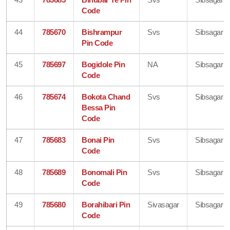
Code
44
785670
Bishrampur
Svs
Sibsagar
Pin Code
45
785697
Bogidole Pin
NA
Sibsagar
Code
46
785674
Bokota Chand
Svs
Sibsagar
Bessa Pin
Code
47
785683
Bonai Pin
Svs
Sibsagar
Code
48
785689
Bonomali Pin
Svs
Sibsagar
Code
49
785680
Borahibari Pin
Sivasagar
Sibsagar
Code