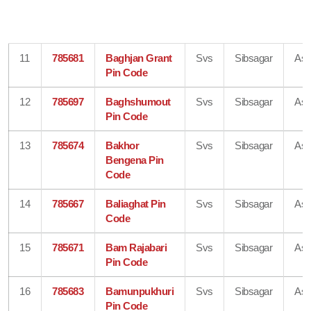
11
785681
Baghjan Grant
Svs
Sibsagar
As
Pin Code
12
785697
Baghshumout
Svs
Sibsagar
As
Pin Code
13
785674
Bakhor
Svs
Sibsagar
As
Bengena Pin
Code
14
785667
Baliaghat Pin
Svs
Sibsagar
As
Code
15
785671
Bam Rajabari
Svs
Sibsagar
As
Pin Code
16
785683
Bamunpukhuri
Svs
Sibsagar
As
Pin Code