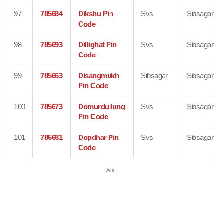
97
785684
Dikshu Pin
Svs
Sibsagar
Code
98
785693
Dillighat Pin
Svs
Sibsagar
Code
99
785663
Disangmukh
Sibsagar
Sibsagar
Pin Code
100
785673
Domurdullung
Svs
Sibsagar
Pin Code
101
785681
Dopdhar Pin
Svs
Sibsagar
Code