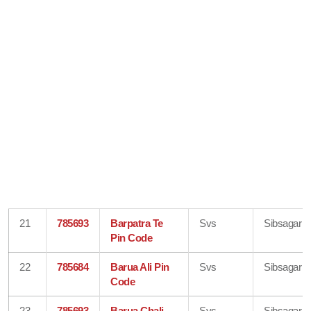
21
785693
Barpatra Te
Svs
Sibsagar
Pin Code
22
785684
Barua Ali Pin
Svs
Sibsagar
Code
23
785693
Barua Chali
Svs
Sibsagar