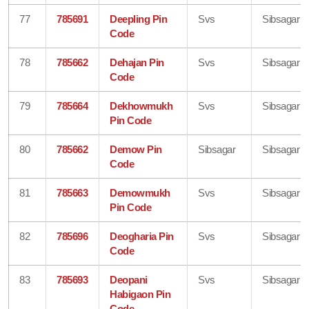
77
785691
Deepling Pin
Svs
Sibsagar
Code
78
785662
Dehajan Pin
Svs
Sibsagar
Code
79
785664
Dekhowmukh
Svs
Sibsagar
Pin Code
80
785662
Demow Pin
Sibsagar
Sibsagar
Code
81
785663
Demowmukh
Svs
Sibsagar
Pin Code
82
785696
Deogharia Pin
Svs
Sibsagar
Code
83
785693
Deopani
Svs
Sibsagar
Habigaon Pin
Code