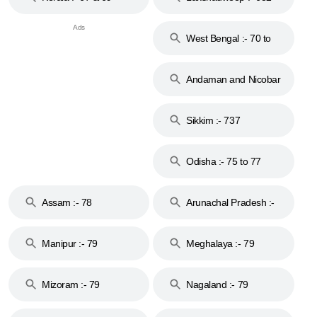
West Bengal :- 70 to
74
Andaman and Nicobar
Islands :- 744
Sikkim :- 737
Odisha :- 75 to 77
Assam :- 78
Arunachal Pradesh :-
79
Manipur :- 79
Meghalaya :- 79
Mizoram :- 79
Nagaland :- 79