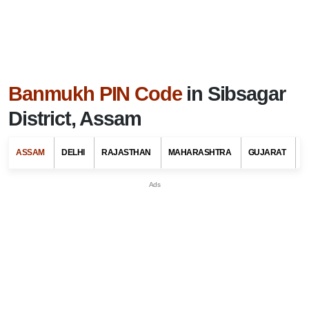
Banmukh PIN Code
in Sibsagar
District, Assam
ASSAM
DELHI
RAJASTHAN
MAHARASHTRA
GUJARAT
G