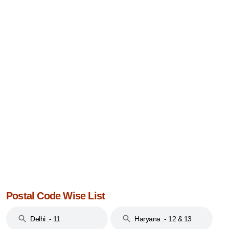
Postal Code Wise List
Delhi :- 11
Haryana :- 12 & 13