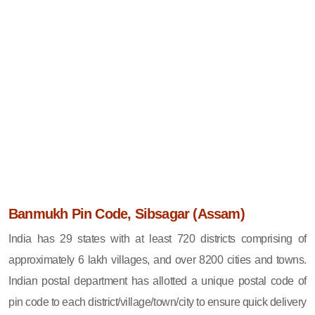
Banmukh Pin Code, Sibsagar (Assam)
India has 29 states with at least 720 districts comprising of
approximately 6 lakh villages, and over 8200 cities and towns.
Indian postal department has allotted a unique postal code of
pin code to each district/village/town/city to ensure quick delivery