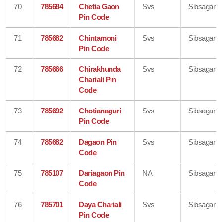
70
785684
Chetia Gaon
Svs
Sibsagar
Pin Code
71
785682
Chintamoni
Svs
Sibsagar
Pin Code
72
785666
Chirakhunda
Svs
Sibsagar
Chariali Pin
Code
73
785692
Chotianaguri
Svs
Sibsagar
Pin Code
74
785682
Dagaon Pin
Svs
Sibsagar
Code
75
785107
Dariagaon Pin
NA
Sibsagar
Code
76
785701
Daya Chariali
Svs
Sibsagar
Pin Code