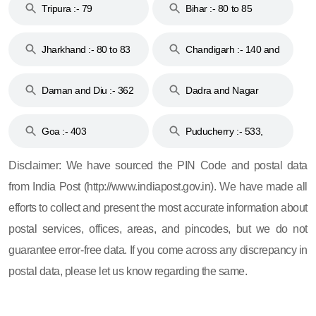
Tripura :- 79
Bihar :- 80 to 85
Jharkhand :- 80 to 83
Chandigarh :- 140 and
& 92
160
Daman and Diu :- 362
Dadra and Nagar
and 396
Haveli :- 396
Goa :- 403
Puducherry :- 533,
605, 607, 609 and 673
Disclaimer: We have sourced the PIN Code and postal data
from India Post (http://www.indiapost.gov.in). We have made all
efforts to collect and present the most accurate information about
postal services, offices, areas, and pincodes, but we do not
guarantee error-free data. If you come across any discrepancy in
postal data, please let us know regarding the same.