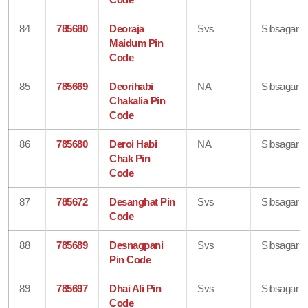
84
785680
Deoraja
Svs
Sibsagar
Maidum Pin
Code
85
785669
Deorihabi
NA
Sibsagar
Chakalia Pin
Code
86
785680
Deroi Habi
NA
Sibsagar
Chak Pin
Code
87
785672
Desanghat Pin
Svs
Sibsagar
Code
88
785689
Desnagpani
Svs
Sibsagar
Pin Code
89
785697
Dhai Ali Pin
Svs
Sibsagar
Code