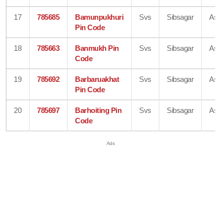
17
785685
Bamunpukhuri
Svs
Sibsagar
As
Pin Code
18
785663
Banmukh Pin
Svs
Sibsagar
As
Code
19
785692
Barbaruakhat
Svs
Sibsagar
As
Pin Code
20
785697
Barhoiting Pin
Svs
Sibsagar
As
Code