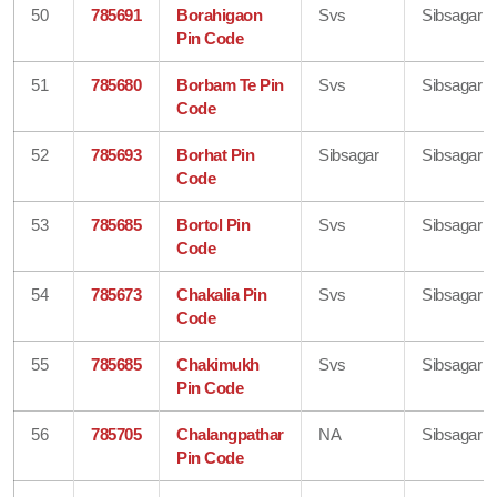
50
785691
Borahigaon
Svs
Sibsagar
Pin Code
51
785680
Borbam Te Pin
Svs
Sibsagar
Code
52
785693
Borhat Pin
Sibsagar
Sibsagar
Code
53
785685
Bortol Pin
Svs
Sibsagar
Code
54
785673
Chakalia Pin
Svs
Sibsagar
Code
55
785685
Chakimukh
Svs
Sibsagar
Pin Code
56
785705
Chalangpathar
NA
Sibsagar
Pin Code