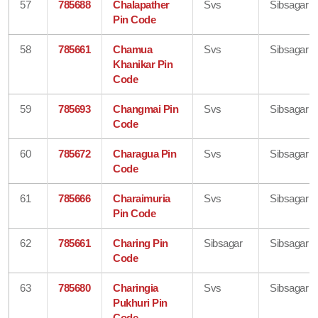
57
785688
Chalapather
Svs
Sibsagar
Pin Code
58
785661
Chamua
Svs
Sibsagar
Khanikar Pin
Code
59
785693
Changmai Pin
Svs
Sibsagar
Code
60
785672
Charagua Pin
Svs
Sibsagar
Code
61
785666
Charaimuria
Svs
Sibsagar
Pin Code
62
785661
Charing Pin
Sibsagar
Sibsagar
Code
63
785680
Charingia
Svs
Sibsagar
Pukhuri Pin
Code