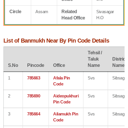
Circle
Assam
Related
Sivasagar
H.O
Head Office
List of Banmukh Near By Pin Code Details
Tehsil /
Taluk
District
S.No
Pincode
Office
Name
Name
1
785663
Afala Pin
Svs
Sibsagar
Code
2
785690
Aideopukhuri
Svs
Sibsagar
Pin Code
3
785664
Ailamukh Pin
Svs
Sibsagar
Code