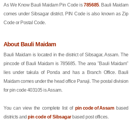
As We Know Bauli Maidam Pin Code is
785685
. Bauli Maidam
comes under Sibsagar district. PIN Code is also known as Zip
Code or Postal Code.
About Bauli Maidam
Bauli Maidam is located in the district of Sibsagar, Assam. The
pincode of Bauli Maidam is 785685. The area "Bauli Maidam"
lies under takula of Ponda and has a Branch Office. Bauli
Maidam comes under the head office Panaji. The postal division
for pin code 403105 is Assam.
You can view the complete list of
pin code of Assam
based
districts and
pin code of Sibsagar
based post offices.