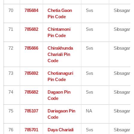
70
785684
Chetia Gaon
Svs
Sibsagar
Pin Code
71
785682
Chintamoni
Svs
Sibsagar
Pin Code
72
785666
Chirakhunda
Svs
Sibsagar
Chariali Pin
Code
73
785692
Chotianaguri
Svs
Sibsagar
Pin Code
74
785682
Dagaon Pin
Svs
Sibsagar
Code
75
785107
Dariagaon Pin
NA
Sibsagar
Code
76
785701
Daya Chariali
Svs
Sibsagar