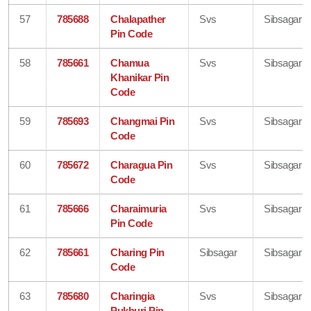
57
785688
Chalapather
Svs
Sibsagar
Pin Code
58
785661
Chamua
Svs
Sibsagar
Khanikar Pin
Code
59
785693
Changmai Pin
Svs
Sibsagar
Code
60
785672
Charagua Pin
Svs
Sibsagar
Code
61
785666
Charaimuria
Svs
Sibsagar
Pin Code
62
785661
Charing Pin
Sibsagar
Sibsagar
Code
63
785680
Charingia
Svs
Sibsagar
Pukhuri Pin