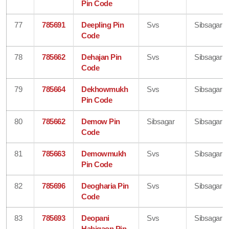
Pin Code
77
785691
Deepling Pin
Svs
Sibsagar
Code
78
785662
Dehajan Pin
Svs
Sibsagar
Code
79
785664
Dekhowmukh
Svs
Sibsagar
Pin Code
80
785662
Demow Pin
Sibsagar
Sibsagar
Code
81
785663
Demowmukh
Svs
Sibsagar
Pin Code
82
785696
Deogharia Pin
Svs
Sibsagar
Code
83
785693
Deopani
Svs
Sibsagar
Habigaon Pin