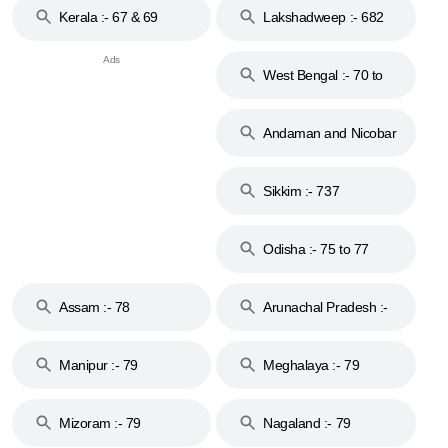
Kerala :- 67 & 69
Lakshadweep :- 682
West Bengal :- 70 to
74
Andaman and Nicobar
Islands :- 744
Sikkim :- 737
Odisha :- 75 to 77
Assam :- 78
Arunachal Pradesh :-
79
Manipur :- 79
Meghalaya :- 79
Mizoram :- 79
Nagaland :- 79