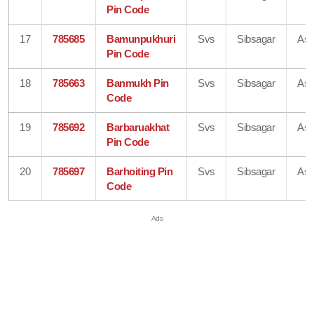
Pin Code
17
785685
Bamunpukhuri
Svs
Sibsagar
As
Pin Code
18
785663
Banmukh Pin
Svs
Sibsagar
As
Code
19
785692
Barbaruakhat
Svs
Sibsagar
As
Pin Code
20
785697
Barhoiting Pin
Svs
Sibsagar
As
Code