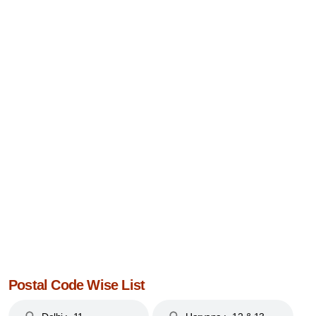
Postal Code Wise List