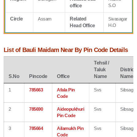
S.O
office
Circle
Assam
Related
Sivasagar
H.O
Head Office
List of Bauli Maidam Near By Pin Code Details
Tehsil /
Taluk
District
S.No
Pincode
Office
Name
Name
1
785663
Afala Pin
Svs
Sibsagar
Code
2
785690
Aideopukhuri
Svs
Sibsagar
Pin Code
3
785664
Ailamukh Pin
Svs
Sibsagar
Code