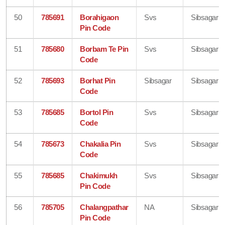
50
785691
Borahigaon
Svs
Sibsagar
Pin Code
51
785680
Borbam Te Pin
Svs
Sibsagar
Code
52
785693
Borhat Pin
Sibsagar
Sibsagar
Code
53
785685
Bortol Pin
Svs
Sibsagar
Code
54
785673
Chakalia Pin
Svs
Sibsagar
Code
55
785685
Chakimukh
Svs
Sibsagar
Pin Code
56
785705
Chalangpathar
NA
Sibsagar
Pin Code