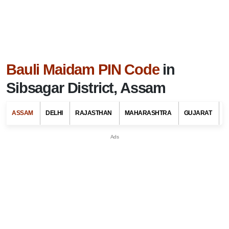
Bauli Maidam PIN Code
in
Sibsagar District, Assam
ASSAM
DELHI
RAJASTHAN
MAHARASHTRA
GUJARAT
G