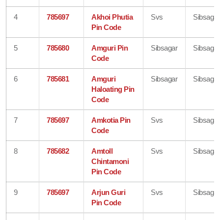
4
785697
Akhoi Phutia
Svs
Sibsagar
Pin Code
5
785680
Amguri Pin
Sibsagar
Sibsagar
Code
6
785681
Amguri
Sibsagar
Sibsagar
Haloating Pin
Code
7
785697
Amkotia Pin
Svs
Sibsagar
Code
8
785682
Amtoll
Svs
Sibsagar
Chintamoni
Pin Code
9
785697
Arjun Guri
Svs
Sibsagar
Pin Code