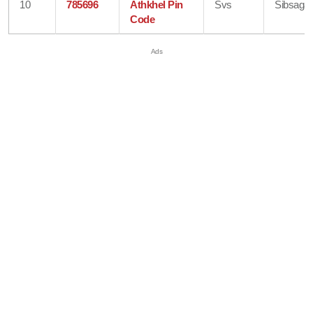
10
785696
Athkhel Pin
Svs
Sibsagar
Code