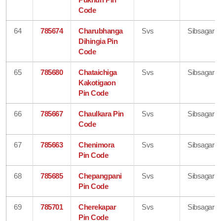
Code
64
785674
Charubhanga
Svs
Sibsagar
Dihingia Pin
Code
65
785680
Chataichiga
Svs
Sibsagar
Kakotigaon
Pin Code
66
785667
Chaulkara Pin
Svs
Sibsagar
Code
67
785663
Chenimora
Svs
Sibsagar
Pin Code
68
785685
Chepangpani
Svs
Sibsagar
Pin Code
69
785701
Cherekapar
Svs
Sibsagar
Pin Code