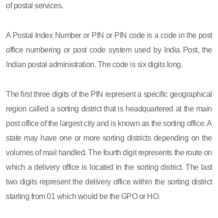
of postal services.
A Postal Index Number or PIN or PIN code is a code in the post
office numbering or post code system used by India Post, the
Indian postal administration. The code is six digits long.
The first three digits of the PIN represent a specific geographical
region called a sorting district that is headquartered at the main
post office of the largest city and is known as the sorting office. A
state may have one or more sorting districts depending on the
volumes of mail handled. The fourth digit represents the route on
which a delivery office is located in the sorting district. The last
two digits represent the delivery office within the sorting district
starting from 01 which would be the GPO or HO.