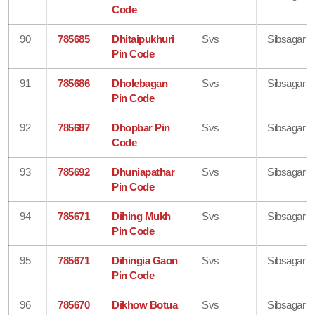
Code
90
785685
Dhitaipukhuri
Svs
Sibsagar
Pin Code
91
785686
Dholebagan
Svs
Sibsagar
Pin Code
92
785687
Dhopbar Pin
Svs
Sibsagar
Code
93
785692
Dhuniapathar
Svs
Sibsagar
Pin Code
94
785671
Dihing Mukh
Svs
Sibsagar
Pin Code
95
785671
Dihingia Gaon
Svs
Sibsagar
Pin Code
96
785670
Dikhow Botua
Svs
Sibsagar