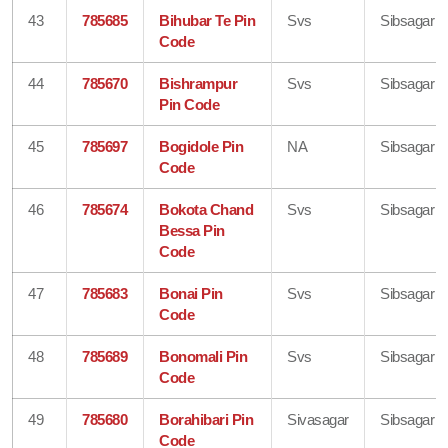
43
785685
Bihubar Te Pin
Svs
Sibsagar
Code
44
785670
Bishrampur
Svs
Sibsagar
Pin Code
45
785697
Bogidole Pin
NA
Sibsagar
Code
46
785674
Bokota Chand
Svs
Sibsagar
Bessa Pin
Code
47
785683
Bonai Pin
Svs
Sibsagar
Code
48
785689
Bonomali Pin
Svs
Sibsagar
Code
49
785680
Borahibari Pin
Sivasagar
Sibsagar
Code