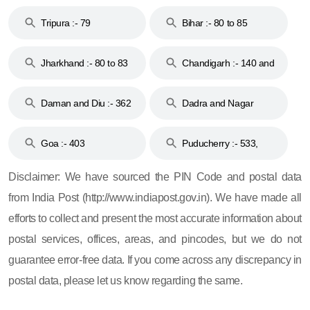
Tripura :- 79
Bihar :- 80 to 85
Jharkhand :- 80 to 83
Chandigarh :- 140 and
& 92
160
Daman and Diu :- 362
Dadra and Nagar
and 396
Haveli :- 396
Goa :- 403
Puducherry :- 533,
605, 607, 609 and 673
Disclaimer: We have sourced the PIN Code and postal data
from India Post (http://www.indiapost.gov.in). We have made all
efforts to collect and present the most accurate information about
postal services, offices, areas, and pincodes, but we do not
guarantee error-free data. If you come across any discrepancy in
postal data, please let us know regarding the same.