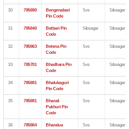
30
785690
Bengenabari
Svs
Sibsagar
Pin Code
31
785640
Betbari Pin
Sibsagar
Sibsagar
Code
32
785663
Betena Pin
Svs
Sibsagar
Code
33
785701
Bhadhara Pin
Svs
Sibsagar
Code
34
785691
Bhalukaguri
Svs
Sibsagar
Pin Code
35
785691
Bharali
Svs
Sibsagar
Pukhuri Pin
Code
36
785664
Bharalua
Svs
Sibsagar