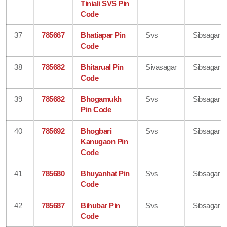
Tiniali SVS Pin
Code
37
785667
Bhatiapar Pin
Svs
Sibsagar
Code
38
785682
Bhitarual Pin
Sivasagar
Sibsagar
Code
39
785682
Bhogamukh
Svs
Sibsagar
Pin Code
40
785692
Bhogbari
Svs
Sibsagar
Kanugaon Pin
Code
41
785680
Bhuyanhat Pin
Svs
Sibsagar
Code
42
785687
Bihubar Pin
Svs
Sibsagar
Code