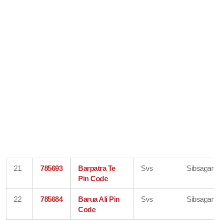
21
785693
Barpatra Te
Svs
Sibsagar
Pin Code
22
785684
Barua Ali Pin
Svs
Sibsagar
Code