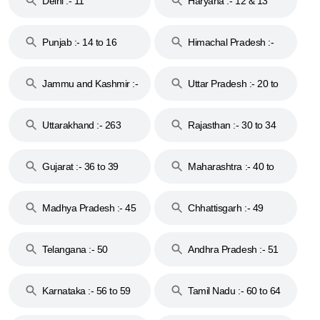
Delhi :- 11
Haryana :- 12 & 13
Punjab :- 14 to 16
Himachal Pradesh :-
17
Jammu and Kashmir :-
Uttar Pradesh :- 20 to
18 & 19
28
Uttarakhand :- 263
Rajasthan :- 30 to 34
Gujarat :- 36 to 39
Maharashtra :- 40 to
44
Madhya Pradesh :- 45
Chhattisgarh :- 49
to 48
Telangana :- 50
Andhra Pradesh :- 51
to 53
Karnataka :- 56 to 59
Tamil Nadu :- 60 to 64