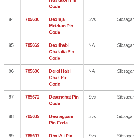
Code
84
785680
Deoraja
Svs
Sibsagar
Maidum Pin
Code
85
785669
Deorihabi
NA
Sibsagar
Chakalia Pin
Code
86
785680
Deroi Habi
NA
Sibsagar
Chak Pin
Code
87
785672
Desanghat Pin
Svs
Sibsagar
Code
88
785689
Desnagpani
Svs
Sibsagar
Pin Code
89
785697
Dhai Ali Pin
Svs
Sibsagar