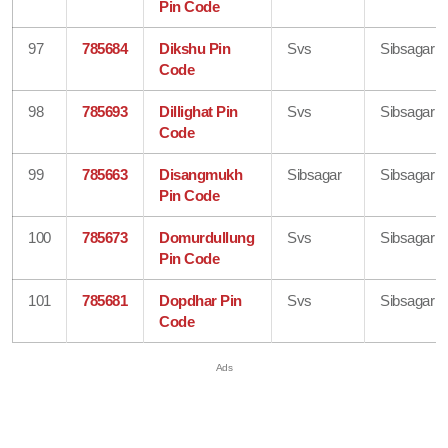
Pin Code
97
785684
Dikshu Pin
Svs
Sibsagar
Code
98
785693
Dillighat Pin
Svs
Sibsagar
Code
99
785663
Disangmukh
Sibsagar
Sibsagar
Pin Code
100
785673
Domurdullung
Svs
Sibsagar
Pin Code
101
785681
Dopdhar Pin
Svs
Sibsagar
Code