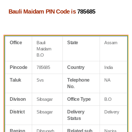
Bauli Maidam PIN Code is
785685
Office
Bauli
State
Assam
Maidam
B.O
Pincode
785685
Country
India
Taluk
Svs
Telephone
NA
No.
Divison
Sibsagar
Office Type
B.O
District
Sibsagar
Delivery
Delivery
Status
Region
Dibrugarh
Related sub
Nazira