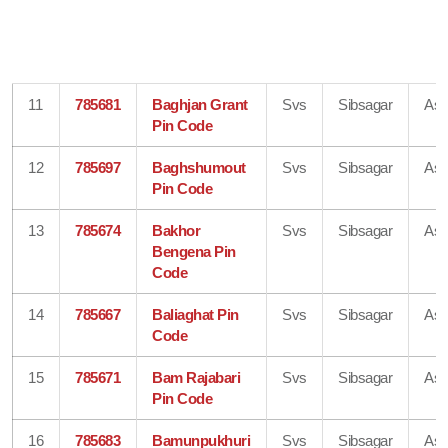
11
785681
Baghjan Grant
Svs
Sibsagar
As
Pin Code
12
785697
Baghshumout
Svs
Sibsagar
As
Pin Code
13
785674
Bakhor
Svs
Sibsagar
As
Bengena Pin
Code
14
785667
Baliaghat Pin
Svs
Sibsagar
As
Code
15
785671
Bam Rajabari
Svs
Sibsagar
As
Pin Code
16
785683
Bamunpukhuri
Svs
Sibsagar
As