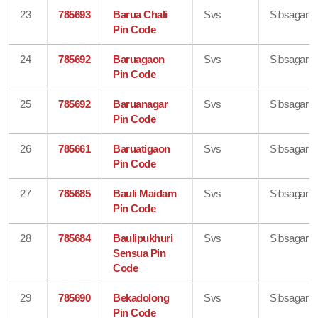
23
785693
Barua Chali
Svs
Sibsagar
Pin Code
24
785692
Baruagaon
Svs
Sibsagar
Pin Code
25
785692
Baruanagar
Svs
Sibsagar
Pin Code
26
785661
Baruatigaon
Svs
Sibsagar
Pin Code
27
785685
Bauli Maidam
Svs
Sibsagar
Pin Code
28
785684
Baulipukhuri
Svs
Sibsagar
Sensua Pin
Code
29
785690
Bekadolong
Svs
Sibsagar
Pin Code