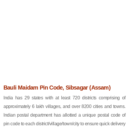
Bauli Maidam Pin Code, Sibsagar (Assam)
India has 29 states with at least 720 districts comprising of
approximately 6 lakh villages, and over 8200 cities and towns.
Indian postal department has allotted a unique postal code of
pin code to each district/village/town/city to ensure quick delivery