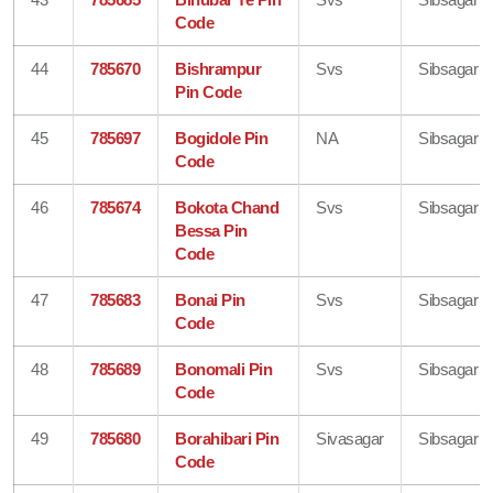
Code
44
785670
Bishrampur
Svs
Sibsagar
Pin Code
45
785697
Bogidole Pin
NA
Sibsagar
Code
46
785674
Bokota Chand
Svs
Sibsagar
Bessa Pin
Code
47
785683
Bonai Pin
Svs
Sibsagar
Code
48
785689
Bonomali Pin
Svs
Sibsagar
Code
49
785680
Borahibari Pin
Sivasagar
Sibsagar
Code