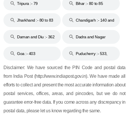
Tripura :- 79
Bihar :- 80 to 85
Jharkhand :- 80 to 83
Chandigarh :- 140 and
& 92
160
Daman and Diu :- 362
Dadra and Nagar
and 396
Haveli :- 396
Goa :- 403
Puducherry :- 533,
605, 607, 609 and 673
Disclaimer: We have sourced the PIN Code and postal data
from India Post (http://www.indiapost.gov.in). We have made all
efforts to collect and present the most accurate information about
postal services, offices, areas, and pincodes, but we do not
guarantee error-free data. If you come across any discrepancy in
postal data, please let us know regarding the same.