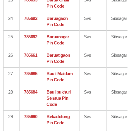
Pin Code
24
785692
Baruagaon
Svs
Sibsagar
Pin Code
25
785692
Baruanagar
Svs
Sibsagar
Pin Code
26
785661
Baruatigaon
Svs
Sibsagar
Pin Code
27
785685
Bauli Maidam
Svs
Sibsagar
Pin Code
28
785684
Baulipukhuri
Svs
Sibsagar
Sensua Pin
Code
29
785690
Bekadolong
Svs
Sibsagar
Pin Code