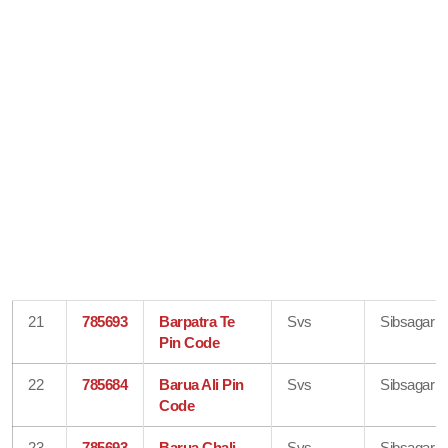
21
785693
Barpatra Te
Svs
Sibsagar
Pin Code
22
785684
Barua Ali Pin
Svs
Sibsagar
Code
23
785693
Barua Chali
Svs
Sibsagar