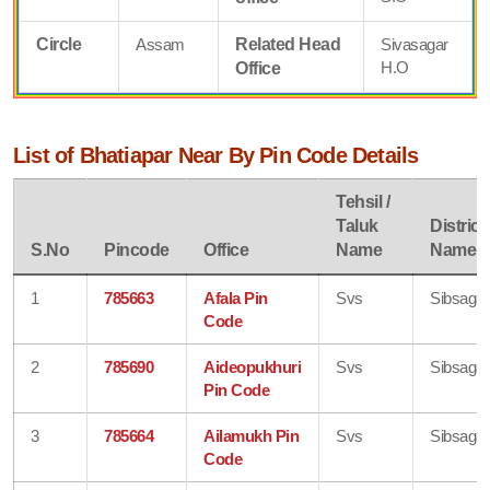
Circle
Assam
Related Head
Sivasagar
H.O
Office
List of Bhatiapar Near By Pin Code Details
Tehsil /
Taluk
District
S.No
Pincode
Office
Name
Name
1
785663
Afala Pin
Svs
Sibsagar
Code
2
785690
Aideopukhuri
Svs
Sibsagar
Pin Code
3
785664
Ailamukh Pin
Svs
Sibsagar
Code