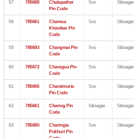
57
785688
Chalapather
Svs
Sibsagar
Pin Code
58
785661
Chamua
Svs
Sibsagar
Khanikar Pin
Code
59
785693
Changmai Pin
Svs
Sibsagar
Code
60
785672
Charagua Pin
Svs
Sibsagar
Code
61
785666
Charaimuria
Svs
Sibsagar
Pin Code
62
785661
Charing Pin
Sibsagar
Sibsagar
Code
63
785680
Charingia
Svs
Sibsagar
Pukhuri Pin
Code