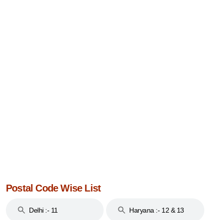
Postal Code Wise List
Delhi :- 11
Haryana :- 12 & 13