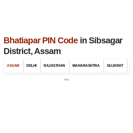
Bhatiapar PIN Code
in Sibsagar
District, Assam
ASSAM
DELHI
RAJASTHAN
MAHARASHTRA
GUJARAT
G