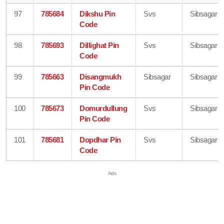
97
785684
Dikshu Pin
Svs
Sibsagar
Code
98
785693
Dillighat Pin
Svs
Sibsagar
Code
99
785663
Disangmukh
Sibsagar
Sibsagar
Pin Code
100
785673
Domurdullung
Svs
Sibsagar
Pin Code
101
785681
Dopdhar Pin
Svs
Sibsagar
Code