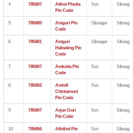
4
785697
Akhoi Phutia
Svs
Sibsagar
Pin Code
5
785680
Amguri Pin
Sibsagar
Sibsagar
Code
6
785681
Amguri
Sibsagar
Sibsagar
Haloating Pin
Code
7
785697
Amkotia Pin
Svs
Sibsagar
Code
8
785682
Amtoll
Svs
Sibsagar
Chintamoni
Pin Code
9
785697
Arjun Guri
Svs
Sibsagar
Pin Code
10
785696
Athkhel Pin
Svs
Sibsagar