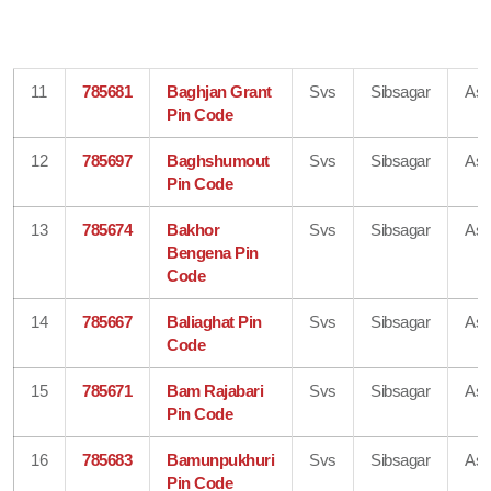
11
785681
Baghjan Grant
Svs
Sibsagar
As
Pin Code
12
785697
Baghshumout
Svs
Sibsagar
As
Pin Code
13
785674
Bakhor
Svs
Sibsagar
As
Bengena Pin
Code
14
785667
Baliaghat Pin
Svs
Sibsagar
As
Code
15
785671
Bam Rajabari
Svs
Sibsagar
As
Pin Code
16
785683
Bamunpukhuri
Svs
Sibsagar
As
Pin Code