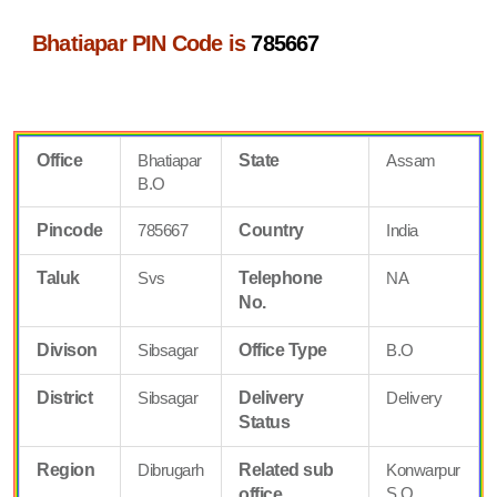
Bhatiapar PIN Code is
785667
Office
Bhatiapar
State
Assam
B.O
Pincode
785667
Country
India
Taluk
Svs
Telephone
NA
No.
Divison
Sibsagar
Office Type
B.O
District
Sibsagar
Delivery
Delivery
Status
Region
Dibrugarh
Related sub
Konwarpur
S.O
office