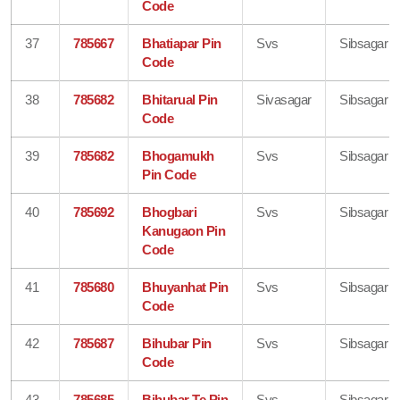
Code
37
785667
Bhatiapar Pin
Svs
Sibsagar
Code
38
785682
Bhitarual Pin
Sivasagar
Sibsagar
Code
39
785682
Bhogamukh
Svs
Sibsagar
Pin Code
40
785692
Bhogbari
Svs
Sibsagar
Kanugaon Pin
Code
41
785680
Bhuyanhat Pin
Svs
Sibsagar
Code
42
785687
Bihubar Pin
Svs
Sibsagar
Code
43
785685
Bihubar Te Pin
Svs
Sibsagar