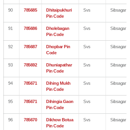
90
785685
Dhitaipukhuri
Svs
Sibsagar
Pin Code
91
785686
Dholebagan
Svs
Sibsagar
Pin Code
92
785687
Dhopbar Pin
Svs
Sibsagar
Code
93
785692
Dhuniapathar
Svs
Sibsagar
Pin Code
94
785671
Dihing Mukh
Svs
Sibsagar
Pin Code
95
785671
Dihingia Gaon
Svs
Sibsagar
Pin Code
96
785670
Dikhow Botua
Svs
Sibsagar
Pin Code