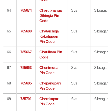
64
785674
Charubhanga
Svs
Sibsagar
Dihingia Pin
Code
65
785680
Chataichiga
Svs
Sibsagar
Kakotigaon
Pin Code
66
785667
Chaulkara Pin
Svs
Sibsagar
Code
67
785663
Chenimora
Svs
Sibsagar
Pin Code
68
785685
Chepangpani
Svs
Sibsagar
Pin Code
69
785701
Cherekapar
Svs
Sibsagar
Pin Code