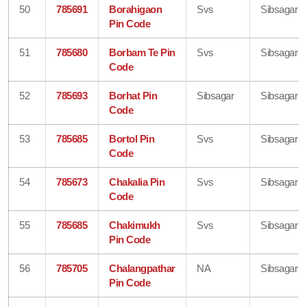
50
785691
Borahigaon
Svs
Sibsagar
Pin Code
51
785680
Borbam Te Pin
Svs
Sibsagar
Code
52
785693
Borhat Pin
Sibsagar
Sibsagar
Code
53
785685
Bortol Pin
Svs
Sibsagar
Code
54
785673
Chakalia Pin
Svs
Sibsagar
Code
55
785685
Chakimukh
Svs
Sibsagar
Pin Code
56
785705
Chalangpathar
NA
Sibsagar
Pin Code