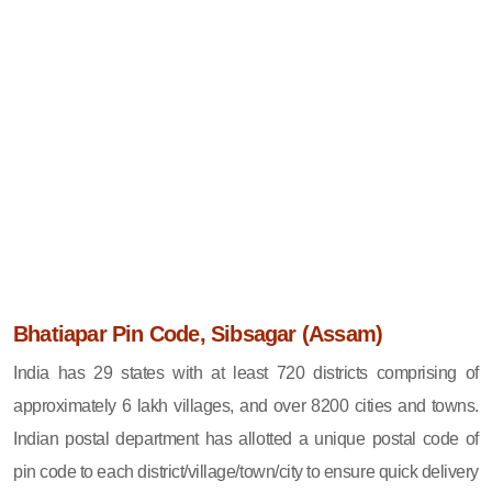
Bhatiapar Pin Code, Sibsagar (Assam)
India has 29 states with at least 720 districts comprising of
approximately 6 lakh villages, and over 8200 cities and towns.
Indian postal department has allotted a unique postal code of
pin code to each district/village/town/city to ensure quick delivery