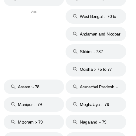
West Bengal :- 70 to
74
Andaman and Nicobar
Islands :- 744
Sikkim :- 737
Odisha :- 75 to 77
Assam :- 78
Arunachal Pradesh :-
79
Manipur :- 79
Meghalaya :- 79
Mizoram :- 79
Nagaland :- 79