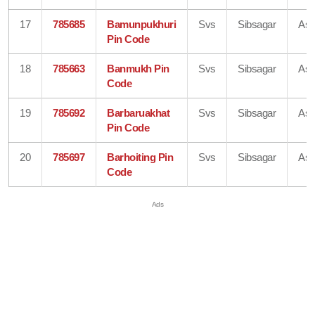
17
785685
Bamunpukhuri
Svs
Sibsagar
As
Pin Code
18
785663
Banmukh Pin
Svs
Sibsagar
As
Code
19
785692
Barbaruakhat
Svs
Sibsagar
As
Pin Code
20
785697
Barhoiting Pin
Svs
Sibsagar
As
Code