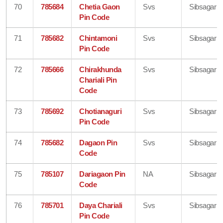
70
785684
Chetia Gaon
Svs
Sibsagar
Pin Code
71
785682
Chintamoni
Svs
Sibsagar
Pin Code
72
785666
Chirakhunda
Svs
Sibsagar
Chariali Pin
Code
73
785692
Chotianaguri
Svs
Sibsagar
Pin Code
74
785682
Dagaon Pin
Svs
Sibsagar
Code
75
785107
Dariagaon Pin
NA
Sibsagar
Code
76
785701
Daya Chariali
Svs
Sibsagar
Pin Code