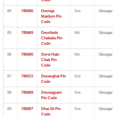
84
785680
Deoraja
Svs
Sibsagar
Maidum Pin
Code
85
785669
Deorihabi
NA
Sibsagar
Chakalia Pin
Code
86
785680
Deroi Habi
NA
Sibsagar
Chak Pin
Code
87
785672
Desanghat Pin
Svs
Sibsagar
Code
88
785689
Desnagpani
Svs
Sibsagar
Pin Code
89
785697
Dhai Ali Pin
Svs
Sibsagar
Code