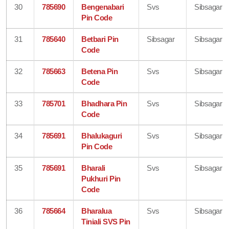
30
785690
Bengenabari
Svs
Sibsagar
Pin Code
31
785640
Betbari Pin
Sibsagar
Sibsagar
Code
32
785663
Betena Pin
Svs
Sibsagar
Code
33
785701
Bhadhara Pin
Svs
Sibsagar
Code
34
785691
Bhalukaguri
Svs
Sibsagar
Pin Code
35
785691
Bharali
Svs
Sibsagar
Pukhuri Pin
Code
36
785664
Bharalua
Svs
Sibsagar
Tiniali SVS Pin