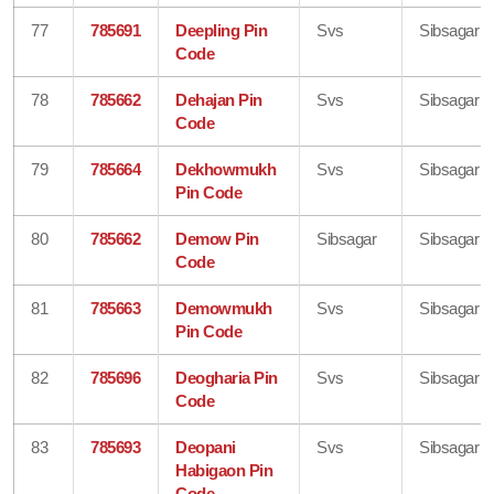
77
785691
Deepling Pin
Svs
Sibsagar
Code
78
785662
Dehajan Pin
Svs
Sibsagar
Code
79
785664
Dekhowmukh
Svs
Sibsagar
Pin Code
80
785662
Demow Pin
Sibsagar
Sibsagar
Code
81
785663
Demowmukh
Svs
Sibsagar
Pin Code
82
785696
Deogharia Pin
Svs
Sibsagar
Code
83
785693
Deopani
Svs
Sibsagar
Habigaon Pin
Code