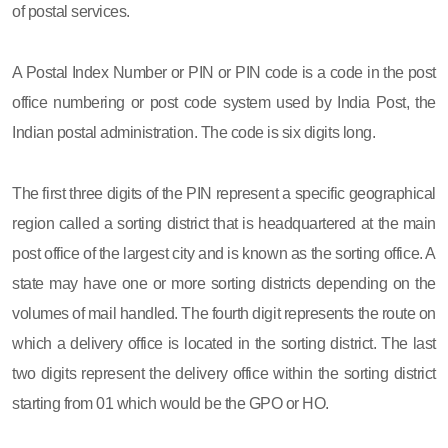
of postal services.
A Postal Index Number or PIN or PIN code is a code in the post
office numbering or post code system used by India Post, the
Indian postal administration. The code is six digits long.
The first three digits of the PIN represent a specific geographical
region called a sorting district that is headquartered at the main
post office of the largest city and is known as the sorting office. A
state may have one or more sorting districts depending on the
volumes of mail handled. The fourth digit represents the route on
which a delivery office is located in the sorting district. The last
two digits represent the delivery office within the sorting district
starting from 01 which would be the GPO or HO.