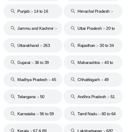
Punjab :- 14 to 16
Himachal Pradesh :-
17
Jammu and Kashmir :-
Uttar Pradesh :- 20 to
18 & 19
28
Uttarakhand :- 263
Rajasthan :- 30 to 34
Gujarat :- 36 to 39
Maharashtra :- 40 to
44
Madhya Pradesh :- 45
Chhattisgarh :- 49
to 48
Telangana :- 50
Andhra Pradesh :- 51
to 53
Karnataka :- 56 to 59
Tamil Nadu :- 60 to 64
Kerala :- 67 & 69
Lakshadweep :- 682