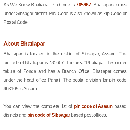
As We Know Bhatiapar Pin Code is
785667
. Bhatiapar comes
under Sibsagar district. PIN Code is also known as Zip Code or
Postal Code.
About Bhatiapar
Bhatiapar is located in the district of Sibsagar, Assam. The
pincode of Bhatiapar is 785667. The area "Bhatiapar" lies under
takula of Ponda and has a Branch Office. Bhatiapar comes
under the head office Panaji. The postal division for pin code
403105 is Assam.
You can view the complete list of
pin code of Assam
based
districts and
pin code of Sibsagar
based post offices.