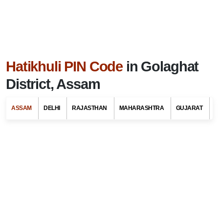
Hatikhuli PIN Code
in Golaghat
District, Assam
ASSAM
DELHI
RAJASTHAN
MAHARASHTRA
GUJARAT
G