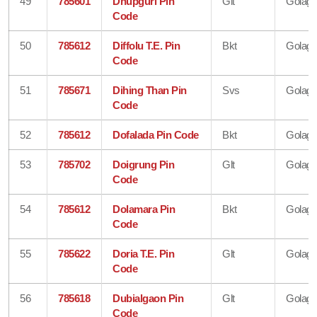
49
785601
Dhupguri Pin
Glt
Golagh
Code
50
785612
Diffolu T.E. Pin
Bkt
Golagh
Code
51
785671
Dihing Than Pin
Svs
Golagh
Code
52
785612
Dofalada Pin Code
Bkt
Golagh
53
785702
Doigrung Pin
Glt
Golagh
Code
54
785612
Dolamara Pin
Bkt
Golagh
Code
55
785622
Doria T.E. Pin
Glt
Golagh
Code
56
785618
Dubialgaon Pin
Glt
Golagh
Code