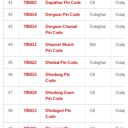
41
785602
Dapathar Pin Code
Glt
Golagh
42
785614
Dergaon Pin Code
Golaghat
Golagh
43
785614
Dergaon Chariali
Golaghat
Golagh
Pin Code
44
785612
Dhansiri Muich
Bkt
Golagh
Pin Code
45
785622
Dhekial Pin Code
Golaghat
Golagh
46
785615
Dhodang Pin
Glt
Golagh
Code
47
785618
Dhodang Gaon
Glt
Golagh
Pin Code
48
785613
Dholaguri Pin
Glt
Golagh
Code