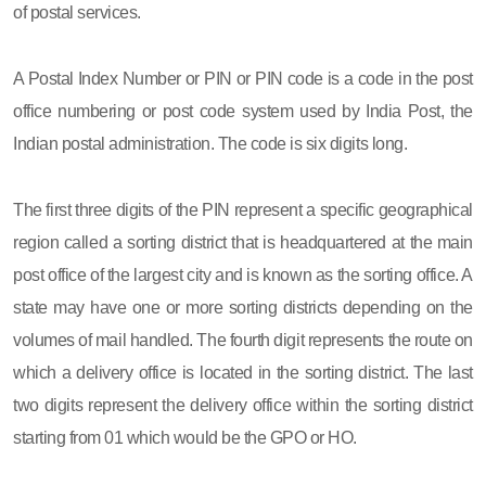
of postal services.
A Postal Index Number or PIN or PIN code is a code in the post
office numbering or post code system used by India Post, the
Indian postal administration. The code is six digits long.
The first three digits of the PIN represent a specific geographical
region called a sorting district that is headquartered at the main
post office of the largest city and is known as the sorting office. A
state may have one or more sorting districts depending on the
volumes of mail handled. The fourth digit represents the route on
which a delivery office is located in the sorting district. The last
two digits represent the delivery office within the sorting district
starting from 01 which would be the GPO or HO.