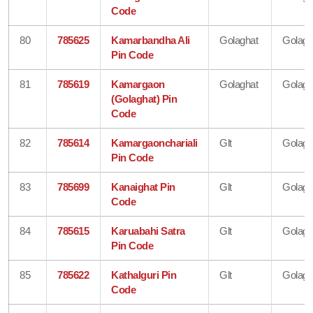
Code
80
785625
Kamarbandha Ali
Golaghat
Golagh
Pin Code
81
785619
Kamargaon
Golaghat
Golagh
(Golaghat) Pin
Code
82
785614
Kamargaonchariali
Glt
Golagh
Pin Code
83
785699
Kanaighat Pin
Glt
Golagh
Code
84
785615
Karuabahi Satra
Glt
Golagh
Pin Code
85
785622
Kathalguri Pin
Glt
Golagh
Code