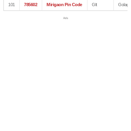
101
785602
Mirigaon Pin Code
Glt
Golagh