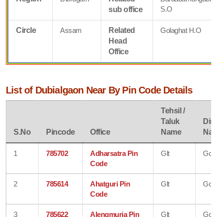
S.O
sub office
Circle
Assam
Related
Golaghat H.O
Head
Office
List of Dubialgaon Near By Pin Code Details
Tehsil /
Taluk
Dist
S.No
Pincode
Office
Name
Na
1
785702
Adharsatra Pin
Glt
Gola
Code
2
785614
Ahatguri Pin
Glt
Gola
Code
3
785622
Alengmuria Pin
Glt
Gola