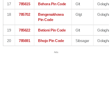
17
785615
Behora Pin Code
Glt
Golaghat
18
785702
Bengenakhowa
Glgt
Golaghat
Pin Code
19
785622
Betioni Pin Code
Glt
Golaghat
20
785691
Bhojo Pin Code
Sibsagar
Golaghat