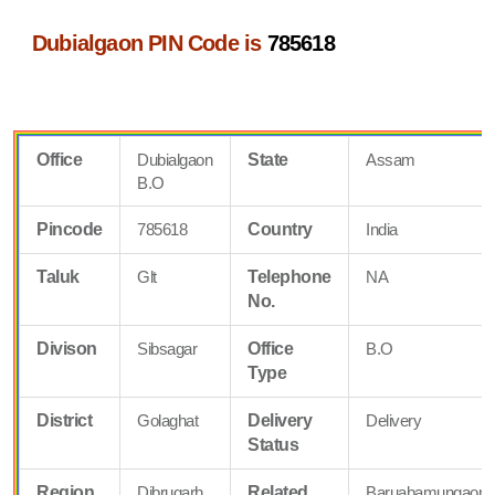
Dubialgaon PIN Code is
785618
Office
Dubialgaon
State
Assam
B.O
Pincode
785618
Country
India
Taluk
Glt
Telephone
NA
No.
Divison
Sibsagar
Office
B.O
Type
District
Golaghat
Delivery
Delivery
Status
Region
Dibrugarh
Related
Baruabamungaon