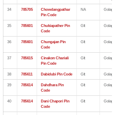
34
785705
Chowdangpathar
NA
Golagh
Pin Code
35
785601
Chukiapather Pin
Glt
Golagh
Code
36
785601
Chungajan Pin
Glt
Golagh
Code
37
785615
Cinakon Chariali
Glt
Golagh
Pin Code
38
785611
Dabidubi Pin Code
Glt
Golagh
39
785614
Dahdhara Pin
Glt
Golagh
Code
40
785614
Dani Chapori Pin
Glt
Golagh
Code