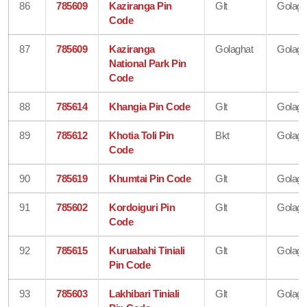
86
785609
Kaziranga Pin
Glt
Golagh
Code
87
785609
Kaziranga
Golaghat
Golagh
National Park Pin
Code
88
785614
Khangia Pin Code
Glt
Golagh
89
785612
Khotia Toli Pin
Bkt
Golagh
Code
90
785619
Khumtai Pin Code
Glt
Golagh
91
785602
Kordoiguri Pin
Glt
Golagh
Code
92
785615
Kuruabahi Tiniali
Glt
Golagh
Pin Code
93
785603
Lakhibari Tiniali
Glt
Golagh