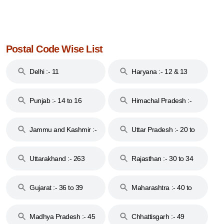
Postal Code Wise List
Delhi :- 11
Haryana :- 12 & 13
Punjab :- 14 to 16
Himachal Pradesh :-
17
Jammu and Kashmir :-
Uttar Pradesh :- 20 to
18 & 19
28
Uttarakhand :- 263
Rajasthan :- 30 to 34
Gujarat :- 36 to 39
Maharashtra :- 40 to
44
Madhya Pradesh :- 45
Chhattisgarh :- 49