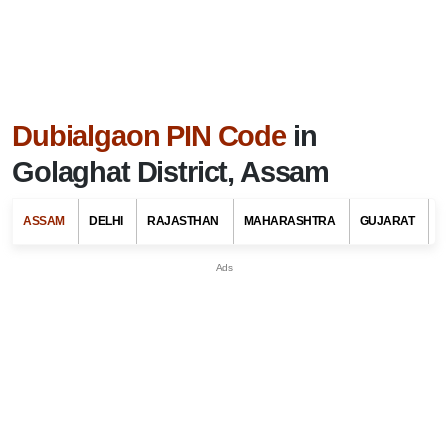
Dubialgaon PIN Code
in
Golaghat District, Assam
ASSAM
DELHI
RAJASTHAN
MAHARASHTRA
GUJARAT
G