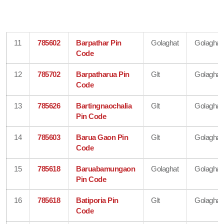
11
785602
Barpathar Pin
Golaghat
Golaghat
Code
12
785702
Barpatharua Pin
Glt
Golaghat
Code
13
785626
Bartingnaochalia
Glt
Golaghat
Pin Code
14
785603
Barua Gaon Pin
Glt
Golaghat
Code
15
785618
Baruabamungaon
Golaghat
Golaghat
Pin Code
16
785618
Batiporia Pin
Glt
Golaghat
Code