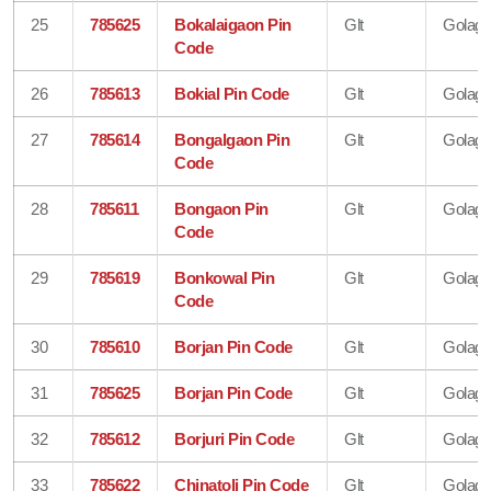
25
785625
Bokalaigaon Pin
Glt
Golagh
Code
26
785613
Bokial Pin Code
Glt
Golagh
27
785614
Bongalgaon Pin
Glt
Golagh
Code
28
785611
Bongaon Pin
Glt
Golagh
Code
29
785619
Bonkowal Pin
Glt
Golagh
Code
30
785610
Borjan Pin Code
Glt
Golagh
31
785625
Borjan Pin Code
Glt
Golagh
32
785612
Borjuri Pin Code
Glt
Golagh
33
785622
Chinatoli Pin Code
Glt
Golagh