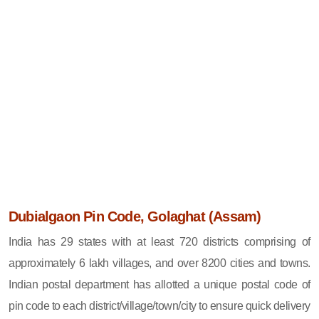
Dubialgaon Pin Code, Golaghat (Assam)
India has 29 states with at least 720 districts comprising of
approximately 6 lakh villages, and over 8200 cities and towns.
Indian postal department has allotted a unique postal code of
pin code to each district/village/town/city to ensure quick delivery