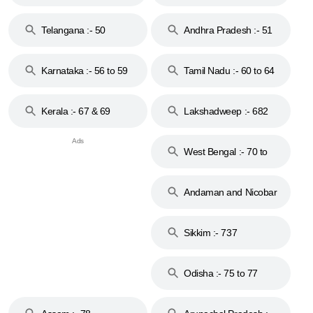
to 48
Telangana :- 50
Andhra Pradesh :- 51
to 53
Karnataka :- 56 to 59
Tamil Nadu :- 60 to 64
Kerala :- 67 & 69
Lakshadweep :- 682
West Bengal :- 70 to
74
Andaman and Nicobar
Islands :- 744
Sikkim :- 737
Odisha :- 75 to 77