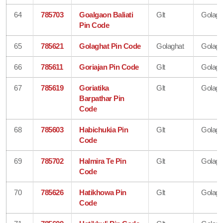
64
785703
Goalgaon Baliati
Glt
Golagh
Pin Code
65
785621
Golaghat Pin Code
Golaghat
Golagh
66
785611
Goriajan Pin Code
Glt
Golagh
67
785619
Goriatika
Glt
Golagh
Barpathar Pin
Code
68
785603
Habichukia Pin
Glt
Golagh
Code
69
785702
Halmira Te Pin
Glt
Golagh
Code
70
785626
Hatikhowa Pin
Glt
Golagh
Code