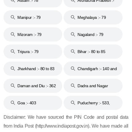
Assam :- 78
Arunachal Pradesh :-
79
Manipur :- 79
Meghalaya :- 79
Mizoram :- 79
Nagaland :- 79
Tripura :- 79
Bihar :- 80 to 85
Jharkhand :- 80 to 83
Chandigarh :- 140 and
& 92
160
Daman and Diu :- 362
Dadra and Nagar
and 396
Haveli :- 396
Goa :- 403
Puducherry :- 533,
605, 607, 609 and 673
Disclaimer: We have sourced the PIN Code and postal data
from India Post (http://www.indiapost.gov.in). We have made all