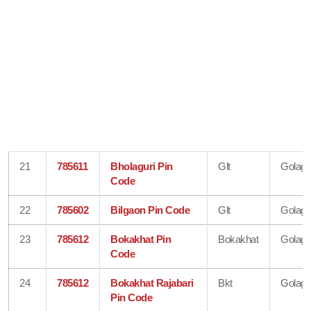
21
785611
Bholaguri Pin
Glt
Golagh
Code
22
785602
Bilgaon Pin Code
Glt
Golagh
23
785612
Bokakhat Pin
Bokakhat
Golagh
Code
24
785612
Bokakhat Rajabari
Bkt
Golagh
Pin Code