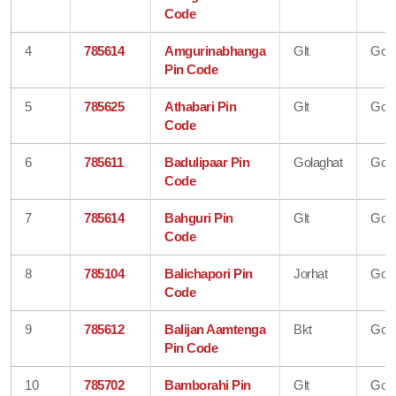
Code
4
785614
Amgurinabhanga
Glt
Gola
Pin Code
5
785625
Athabari Pin
Glt
Gola
Code
6
785611
Badulipaar Pin
Golaghat
Gola
Code
7
785614
Bahguri Pin
Glt
Gola
Code
8
785104
Balichapori Pin
Jorhat
Gola
Code
9
785612
Balijan Aamtenga
Bkt
Gola
Pin Code
10
785702
Bamborahi Pin
Glt
Gola