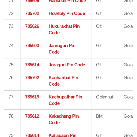
71
785609
Hatikhuli Pin Code
Glt
Golagh
72
785702
Howtoly Pin Code
Glt
Golagh
73
785626
Hukurakhat Pin
Glt
Golagh
Code
74
785603
Jamuguri Pin
Glt
Golagh
Code
75
785614
Joraguri Pin Code
Glt
Golagh
76
785702
Kacharihat Pin
Glt
Golagh
Code
77
785619
Kachupathar Pin
Golaghat
Golagh
Code
78
785612
Kakachang Pin
Bkt
Golagh
Code
79
785614
Kaliagaon Pin
Glt
Golagh