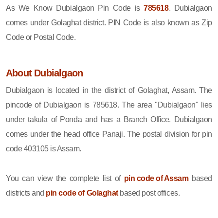
As We Know Dubialgaon Pin Code is
785618
. Dubialgaon
comes under Golaghat district. PIN Code is also known as Zip
Code or Postal Code.
About Dubialgaon
Dubialgaon is located in the district of Golaghat, Assam. The
pincode of Dubialgaon is 785618. The area "Dubialgaon" lies
under takula of Ponda and has a Branch Office. Dubialgaon
comes under the head office Panaji. The postal division for pin
code 403105 is Assam.
You can view the complete list of
pin code of Assam
based
districts and
pin code of Golaghat
based post offices.