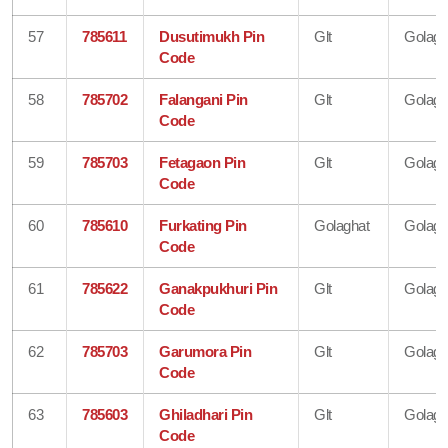
57
785611
Dusutimukh Pin
Glt
Golagh
Code
58
785702
Falangani Pin
Glt
Golagh
Code
59
785703
Fetagaon Pin
Glt
Golagh
Code
60
785610
Furkating Pin
Golaghat
Golagh
Code
61
785622
Ganakpukhuri Pin
Glt
Golagh
Code
62
785703
Garumora Pin
Glt
Golagh
Code
63
785603
Ghiladhari Pin
Glt
Golagh
Code