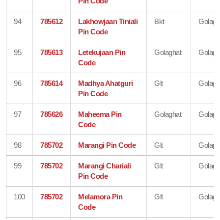
Pin Code
94
785612
Lakhowjaan Tiniali
Bkt
Golagh
Pin Code
95
785613
Letekujaan Pin
Golaghat
Golagh
Code
96
785614
Madhya Ahatguri
Glt
Golagh
Pin Code
97
785626
Maheema Pin
Golaghat
Golagh
Code
98
785702
Marangi Pin Code
Glt
Golagh
99
785702
Marangi Chariali
Glt
Golagh
Pin Code
100
785702
Melamora Pin
Glt
Golagh
Code