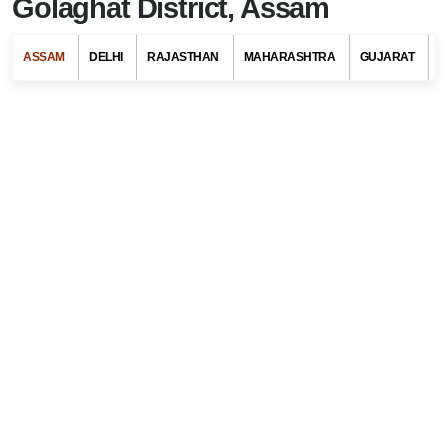
Golaghat District, Assam
ASSAM
DELHI
RAJASTHAN
MAHARASHTRA
GUJARAT
G