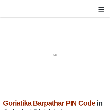
Goriatika Barpathar PIN Code
in