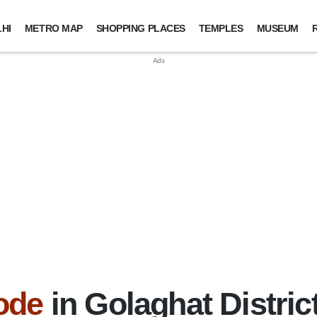
HI
METRO MAP
SHOPPING PLACES
TEMPLES
MUSEUM
ode
in Golaghat Distri