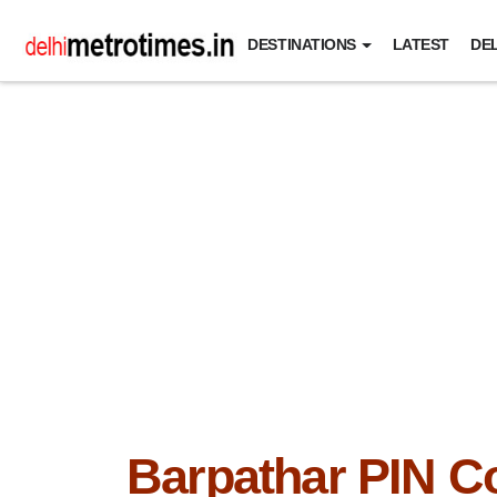
DESTINATIONS
LATEST
DEL
Barpathar PIN C