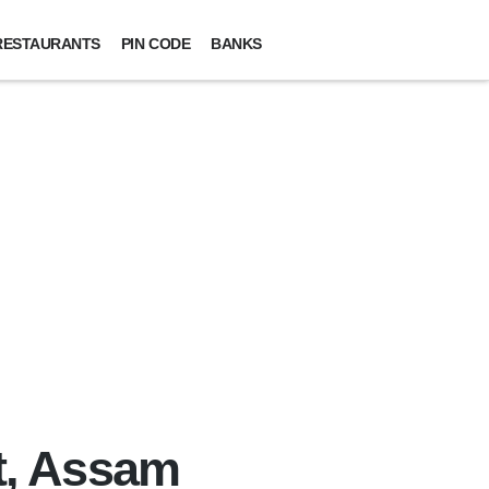
RESTAURANTS
PIN CODE
BANKS
ct, Assam