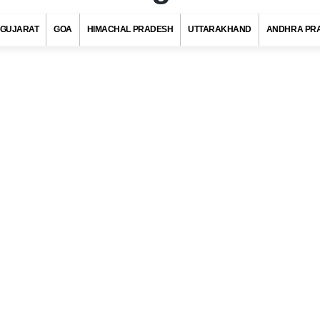
GUJARAT
GOA
HIMACHAL PRADESH
UTTARAKHAND
ANDHRA PR
n Code, Golaghat (Assam)
s with at least 720 districts comprising of approximately 6 lakh villag
ies and towns. Indian postal department has allotted a unique pos
to each district/village/town/city to ensure quick delivery of pos