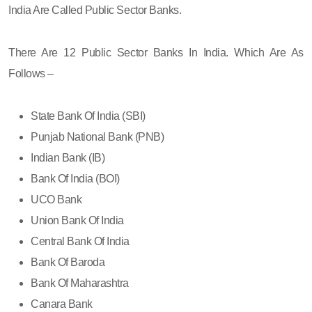
India Are Called Public Sector Banks.
There Are 12 Public Sector Banks In India. Which Are As
Follows –
State Bank Of India (SBI)
Punjab National Bank (PNB)
Indian Bank (IB)
Bank Of India (BOI)
UCO Bank
Union Bank Of India
Central Bank Of India
Bank Of Baroda
Bank Of Maharashtra
Canara Bank