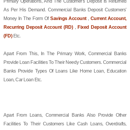
Primary Operations, And The Customer's Deposit Is Returned
As Per His Demand. Commercial Banks Deposit Customers'
Money In The Form Of
Savings Account
,
Current Account,
Recurring Deposit Account (RD)
,
Fixed Deposit Account
(FD)
Etc.
Apart From This, In The Primary Work, Commercial Banks
Provide Loan Facilities To Their Needy Customers. Commercial
Banks Provide Types Of Loans Like Home Loan, Education
Loan, Car Loan Etc.
Apart From Loans, Commercial Banks Also Provide Other
Facilities To Their Customers Like Cash Loans, Overdrafts,