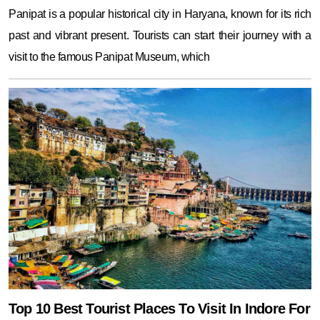
Panipat is a popular historical city in Haryana, known for its rich
past and vibrant present. Tourists can start their journey with a
visit to the famous Panipat Museum, which
Top 10 Best Tourist Places To Visit In Indore For