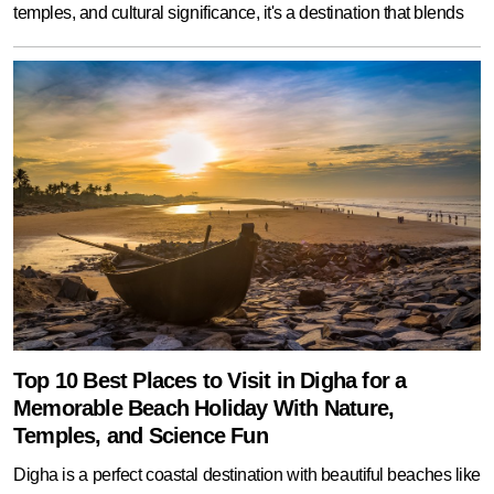
temples, and cultural significance, it's a destination that blends
Top 10 Best Places to Visit in Digha for a
Memorable Beach Holiday With Nature,
Temples, and Science Fun
Digha is a perfect coastal destination with beautiful beaches like