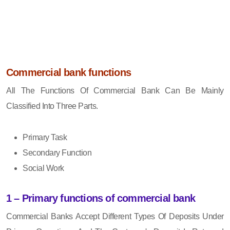
Commercial bank functions
All The Functions Of Commercial Bank Can Be Mainly
Classified Into Three Parts.
Primary Task
Secondary Function
Social Work
1 – Primary functions of commercial bank
Commercial Banks Accept Different Types Of Deposits Under