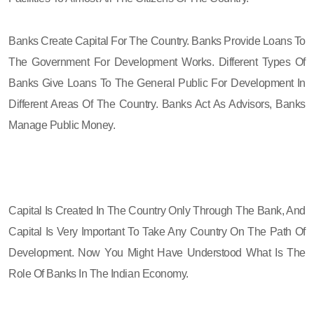
Banks Create Capital For The Country. Banks Provide Loans To
The Government For Development Works. Different Types Of
Banks Give Loans To The General Public For Development In
Different Areas Of The Country. Banks Act As Advisors, Banks
Manage Public Money.
Capital Is Created In The Country Only Through The Bank, And
Capital Is Very Important To Take Any Country On The Path Of
Development. Now You Might Have Understood What Is The
Role Of Banks In The Indian Economy.