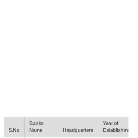
Banks
Year of
S.No
Name
Headquarters
Establishment