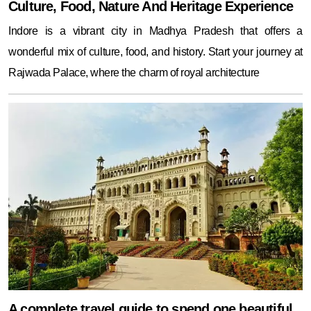
Culture, Food, Nature And Heritage Experience
Indore is a vibrant city in Madhya Pradesh that offers a
wonderful mix of culture, food, and history. Start your journey at
Rajwada Palace, where the charm of royal architecture
A complete travel guide to spend one beautiful