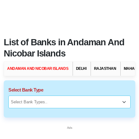
List of Banks in Andaman And
Nicobar Islands
ANDAMAN AND NICOBAR ISLANDS
DELHI
RAJASTHAN
MAHAR
Select Bank Type