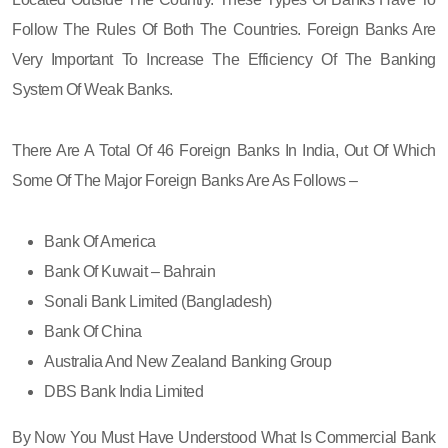
Follow The Rules Of Both The Countries. Foreign Banks Are
Very Important To Increase The Efficiency Of The Banking
System Of Weak Banks.
There Are A Total Of 46 Foreign Banks In India, Out Of Which
Some Of The Major Foreign Banks Are As Follows –
Bank Of America
Bank Of Kuwait – Bahrain
Sonali Bank Limited (Bangladesh)
Bank Of China
Australia And New Zealand Banking Group
DBS Bank India Limited
By Now You Must Have Understood What Is Commercial Bank