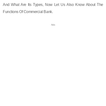
And What Are Its Types, Now Let Us Also Know About The
Functions Of Commercial Bank.