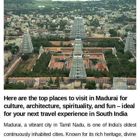
Here are the top places to visit in Madurai for
culture, architecture, spirituality, and fun – ideal
for your next travel experience in South India
Madurai, a vibrant city in Tamil Nadu, is one of India's oldest
continuously inhabited cities. Known for its rich heritage, divine