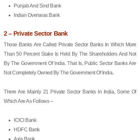
Punjab And Sind Bank
Indian Overseas Bank
2 – Private Sector Bank
Those Banks Are Called Private Sector Banks In Which More
Than 50 Percent Stake Is Held By The Shareholders And Not
By The Government Of India. That Is, Public Sector Banks Are
Not Completely Owned By The Government Of India.
There Are Mainly 21 Private Sector Banks In India, Some Of
Which Are As Follows –
ICICI Bank
HDFC Bank
Axis Bank