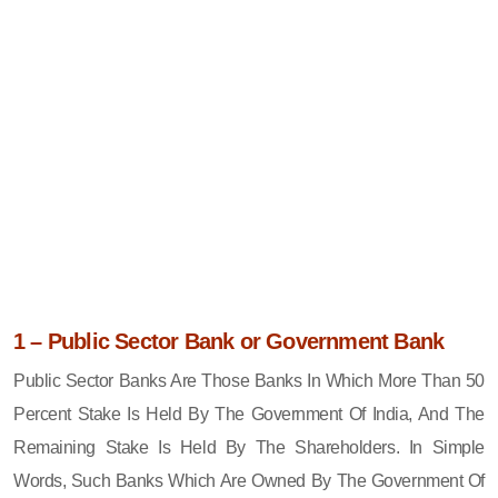
1 – Public Sector Bank or Government Bank
Public Sector Banks Are Those Banks In Which More Than 50
Percent Stake Is Held By The Government Of India, And The
Remaining Stake Is Held By The Shareholders. In Simple
Words, Such Banks Which Are Owned By The Government Of