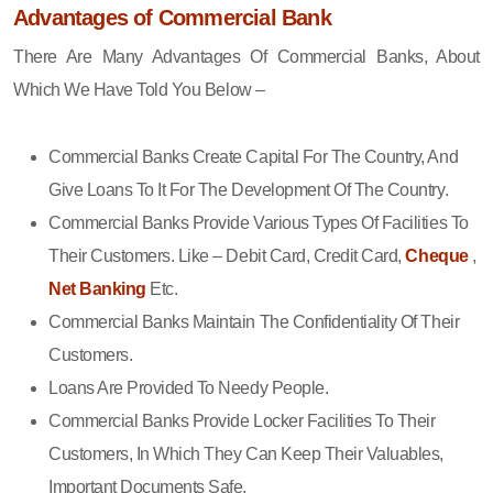
Advantages of Commercial Bank
There Are Many Advantages Of Commercial Banks, About
Which We Have Told You Below –
Commercial Banks Create Capital For The Country, And
Give Loans To It For The Development Of The Country.
Commercial Banks Provide Various Types Of Facilities To
Their Customers. Like – Debit Card, Credit Card,
Cheque
,
Net Banking
Etc.
Commercial Banks Maintain The Confidentiality Of Their
Customers.
Loans Are Provided To Needy People.
Commercial Banks Provide Locker Facilities To Their
Customers, In Which They Can Keep Their Valuables,
Important Documents Safe.