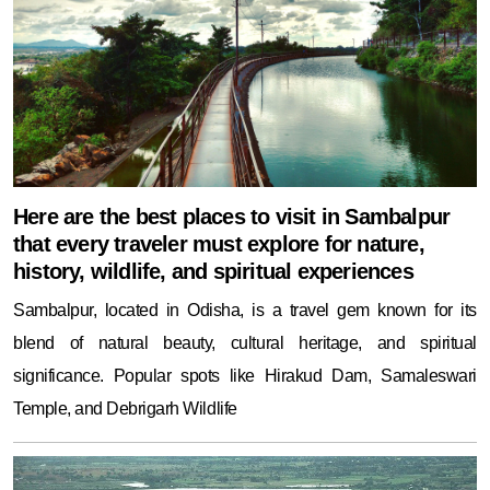
Here are the best places to visit in Sambalpur
that every traveler must explore for nature,
history, wildlife, and spiritual experiences
Sambalpur, located in Odisha, is a travel gem known for its
blend of natural beauty, cultural heritage, and spiritual
significance. Popular spots like Hirakud Dam, Samaleswari
Temple, and Debrigarh Wildlife