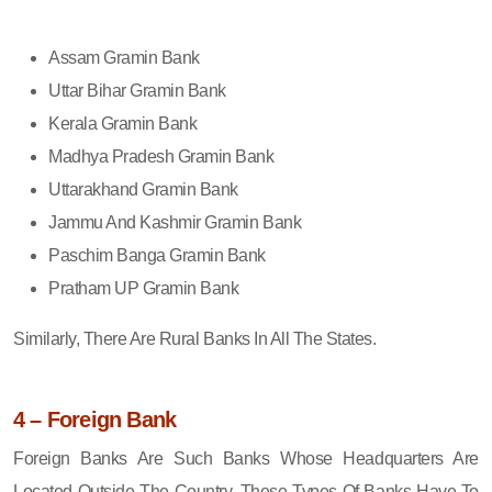
Assam Gramin Bank
Uttar Bihar Gramin Bank
Kerala Gramin Bank
Madhya Pradesh Gramin Bank
Uttarakhand Gramin Bank
Jammu And Kashmir Gramin Bank
Paschim Banga Gramin Bank
Pratham UP Gramin Bank
Similarly, There Are Rural Banks In All The States.
4 – Foreign Bank
Foreign Banks Are Such Banks Whose Headquarters Are
Located Outside The Country. These Types Of Banks Have To