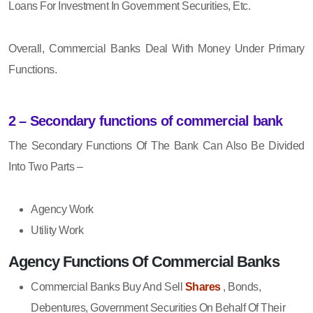
Loans For Investment In Government Securities, Etc.
Overall, Commercial Banks Deal With Money Under Primary
Functions.
2 – Secondary functions of commercial bank
The Secondary Functions Of The Bank Can Also Be Divided
Into Two Parts –
Agency Work
Utility Work
Agency Functions Of Commercial Banks
Commercial Banks Buy And Sell
Shares
, Bonds,
Debentures, Government Securities On Behalf Of Their