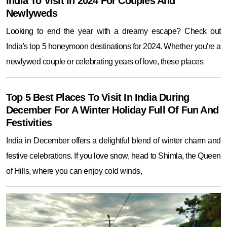
India To Visit In 2024 For Couples And
Newlyweds
Looking to end the year with a dreamy escape? Check out
India's top 5 honeymoon destinations for 2024. Whether you're a
newlywed couple or celebrating years of love, these places
Top 5 Best Places To Visit In India During
December For A Winter Holiday Full Of Fun And
Festivities
India in December offers a delightful blend of winter charm and
festive celebrations. If you love snow, head to Shimla, the Queen
of Hills, where you can enjoy cold winds,