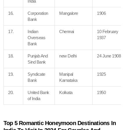
India
16.
Corporation
Mangalore
1906
Bank
17.
Indian
Chennai
10 February
Overseas
1937
Bank
18.
Punjab And
new Delhi
24 June 1908
Sind Bank
19.
Syndicate
Manipal
1925
Bank
Karnataka
20.
United Bank
Kolkata
1950
of India
Top 5 Romantic Honeymoon Destinations In