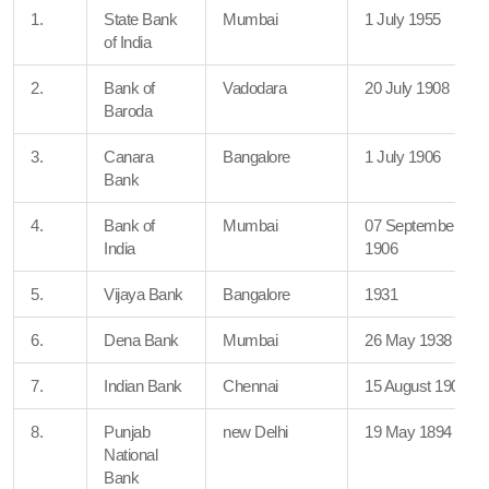
1.
State Bank
Mumbai
1 July 1955
of India
2.
Bank of
Vadodara
20 July 1908
Baroda
3.
Canara
Bangalore
1 July 1906
Bank
4.
Bank of
Mumbai
07 September
India
1906
5.
Vijaya Bank
Bangalore
1931
6.
Dena Bank
Mumbai
26 May 1938
7.
Indian Bank
Chennai
15 August 1907
8.
Punjab
new Delhi
19 May 1894
National
Bank