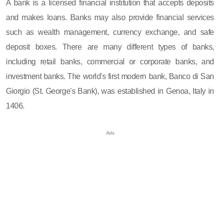
A bank is a licensed financial institution that accepts deposits
and makes loans. Banks may also provide financial services
such as wealth management, currency exchange, and safe
deposit boxes. There are many different types of banks,
including retail banks, commercial or corporate banks, and
investment banks. The world's first modern bank, Banco di San
Giorgio (St. George's Bank), was established in Genoa, Italy in
1406.