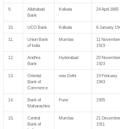
9.
Allahabad
Kolkata
24 April 1865
Bank
10.
UCO Bank
Kolkata
6 January 1943
11.
Union Bank
Mumbai
11 November
of India
1919
12.
Andhra
Hyderabad
20 November
Bank
1923
13.
Oriental
new Delhi
19 February
Bank of
1943
Commerce
14.
Bank of
Pune
1935
Maharashtra
15.
Central
Mumbai
21 December
Bank of
1911