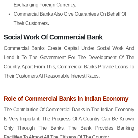
Exchanging Foreign Currency.
Commercial Banks Also Give Guarantees On Behalf Of
Their Customers.
Social Work Of Commercial Bank
Commercial Banks Create Capital Under Social Work And
Lend It To The Government For The Development Of The
Country. Apart From This, Commercial Banks Provide Loans To
Their Customers At Reasonable Interest Rates.
Role of Commercial Banks in Indian Economy
The Contribution Of Commercial Banks In The Indian Economy
Is Very Important. The Progress Of A Country Can Be Known
Only Through The Banks. The Bank Provides Banking
Facilities To Almost All The Citizens Of The Country.