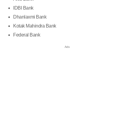
IDBI Bank
Dhanlaxmi Bank
Kotak Mahindra Bank
Federal Bank