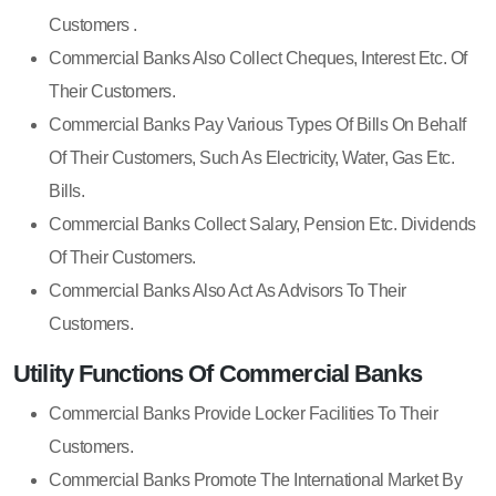
Customers .
Commercial Banks Also Collect Cheques, Interest Etc. Of
Their Customers.
Commercial Banks Pay Various Types Of Bills On Behalf
Of Their Customers, Such As Electricity, Water, Gas Etc.
Bills.
Commercial Banks Collect Salary, Pension Etc. Dividends
Of Their Customers.
Commercial Banks Also Act As Advisors To Their
Customers.
Utility Functions Of Commercial Banks
Commercial Banks Provide Locker Facilities To Their
Customers.
Commercial Banks Promote The International Market By