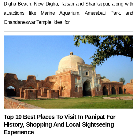
Digha Beach, New Digha, Talsari and Shankarpur, along with
attractions like Marine Aquarium, Amarabati Park, and
Chandaneswar Temple. Ideal for
Top 10 Best Places To Visit In Panipat For
History, Shopping And Local Sightseeing
Experience