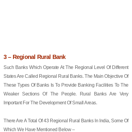
3 – Regional Rural Bank
Such Banks Which Operate At The Regional Level Of Different
States Are Called Regional Rural Banks. The Main Objective Of
These Types Of Banks Is To Provide Banking Facilities To The
Weaker Sections Of The People. Rural Banks Are Very
Important For The Development Of Small Areas.
There Are A Total Of 43 Regional Rural Banks In India, Some Of
Which We Have Mentioned Below –