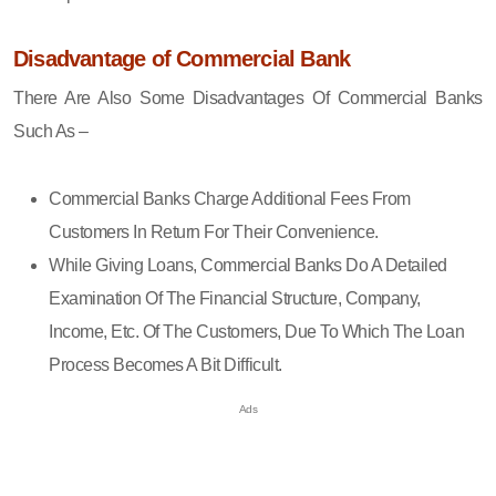
Disadvantage of Commercial Bank
There Are Also Some Disadvantages Of Commercial Banks
Such As –
Commercial Banks Charge Additional Fees From
Customers In Return For Their Convenience.
While Giving Loans, Commercial Banks Do A Detailed
Examination Of The Financial Structure, Company,
Income, Etc. Of The Customers, Due To Which The Loan
Process Becomes A Bit Difficult.