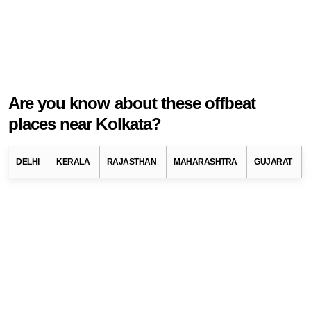
Are you know about these offbeat
places near Kolkata?
Known as the Cultural Capital of India, Kolkata has a rich history
and culture. It is also known as City of Joy. There are many such
DELHI
KERALA
RAJASTHAN
MAHARASHTRA
GUJARAT
places in this city, which have different importance. You can
roam the whole city in a black-yellow taxi. Kolkatas Durga Puja
is popular across the country. There is no answer to the dessert
here. Historical monuments, museums, galleries present in this
city tell the rich history of Kolkata. There is a lot to visit in Kolkata
and there are some offbeat destinations that people know less
about. If you want to plan a short trip away from the city, then you