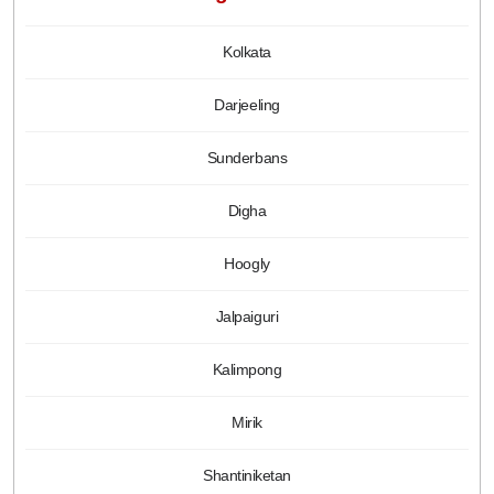
Kolkata
Darjeeling
Sunderbans
Digha
Hoogly
Jalpaiguri
Kalimpong
Mirik
Shantiniketan