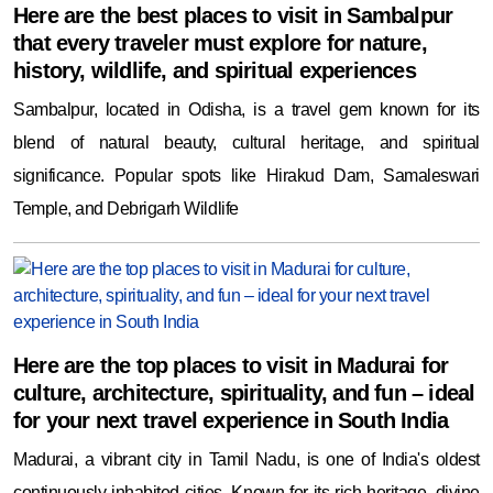
Here are the best places to visit in Sambalpur
that every traveler must explore for nature,
history, wildlife, and spiritual experiences
Sambalpur, located in Odisha, is a travel gem known for its
blend of natural beauty, cultural heritage, and spiritual
significance. Popular spots like Hirakud Dam, Samaleswari
Temple, and Debrigarh Wildlife
Here are the top places to visit in Madurai for
culture, architecture, spirituality, and fun – ideal
for your next travel experience in South India
Madurai, a vibrant city in Tamil Nadu, is one of India's oldest
continuously inhabited cities. Known for its rich heritage, divine