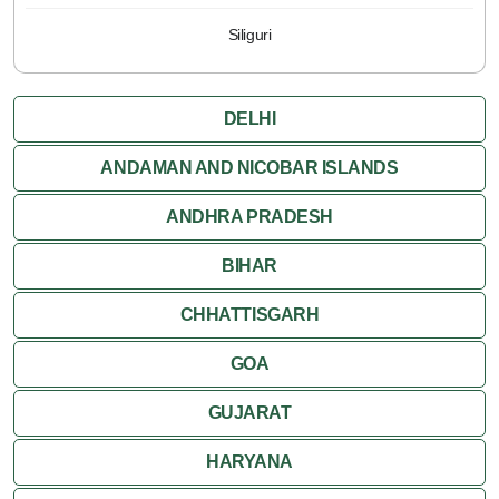
Siliguri
DELHI
ANDAMAN AND NICOBAR ISLANDS
ANDHRA PRADESH
BIHAR
CHHATTISGARH
GOA
GUJARAT
HARYANA