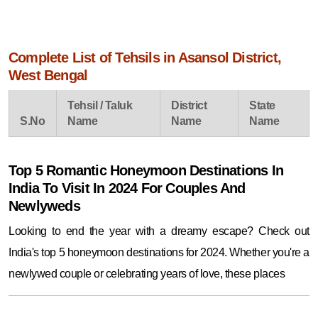
Complete List of Tehsils in Asansol District,
West Bengal
Tehsil / Taluk
District
State
S.No
Name
Name
Name
Top 5 Romantic Honeymoon Destinations In
India To Visit In 2024 For Couples And
Newlyweds
Looking to end the year with a dreamy escape? Check out
India's top 5 honeymoon destinations for 2024. Whether you're a
newlywed couple or celebrating years of love, these places