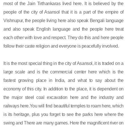
most of the Jain Tirthankaras lived here. It is believed by the
people of the city of Asansol that it is a part of the empire of
Vishnupur, the people living here also speak Bengali language
and also speak English language and the people here treat
each other with love and respect. They do this and here people
follow their caste religion and everyone is peacefully involved.
It is the most special thing in the city of Asansol, it is traded on a
large scale and is the commercial center here which is the
fastest growing place in India, and what to say about the
economy of this city. In addition to the place, it is dependent on
the major steel coal excavation here and the industry and
railways here.You will find beautiful temples to roam here, which
is its heritage, plus you forget to see the parks here where the
swing and There are many games. Here the magnificent river on