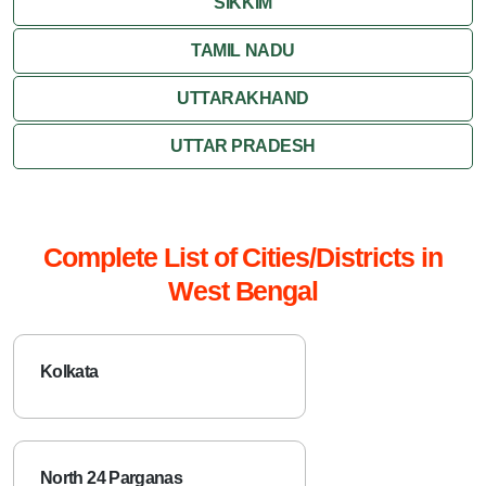
SIKKIM
TAMIL NADU
UTTARAKHAND
UTTAR PRADESH
Complete List of Cities/Districts in
West Bengal
Kolkata
North 24 Parganas