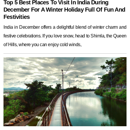
Top 5 Best Places To Visit In India During
December For A Winter Holiday Full Of Fun And
Festivities
India in December offers a delightful blend of winter charm and
festive celebrations. If you love snow, head to Shimla, the Queen
of Hills, where you can enjoy cold winds,