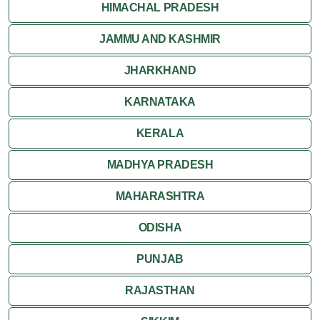
HIMACHAL PRADESH
JAMMU AND KASHMIR
JHARKHAND
KARNATAKA
KERALA
MADHYA PRADESH
MAHARASHTRA
ODISHA
PUNJAB
RAJASTHAN