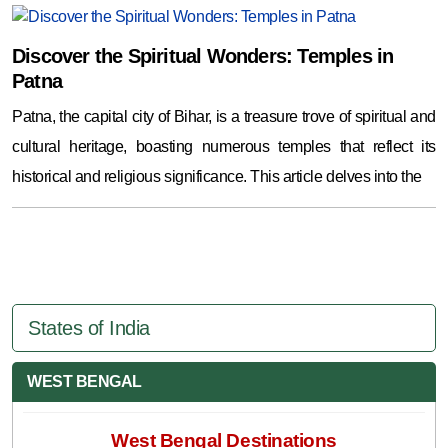
Discover the Spiritual Wonders: Temples in
Patna
Patna, the capital city of Bihar, is a treasure trove of spiritual and
cultural heritage, boasting numerous temples that reflect its
historical and religious significance. This article delves into the
States of India
WEST BENGAL
West Bengal Destinations