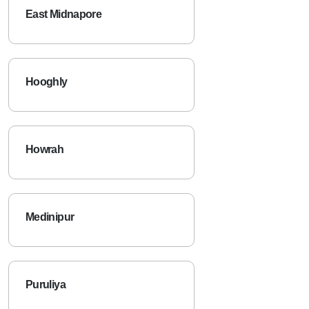
East Midnapore
Hooghly
Howrah
Medinipur
Puruliya