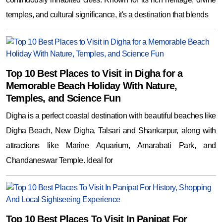
temples, and cultural significance, it's a destination that blends
Top 10 Best Places to Visit in Digha for a
Memorable Beach Holiday With Nature,
Temples, and Science Fun
Digha is a perfect coastal destination with beautiful beaches like
Digha Beach, New Digha, Talsari and Shankarpur, along with
attractions like Marine Aquarium, Amarabati Park, and
Chandaneswar Temple. Ideal for
Top 10 Best Places To Visit In Panipat For