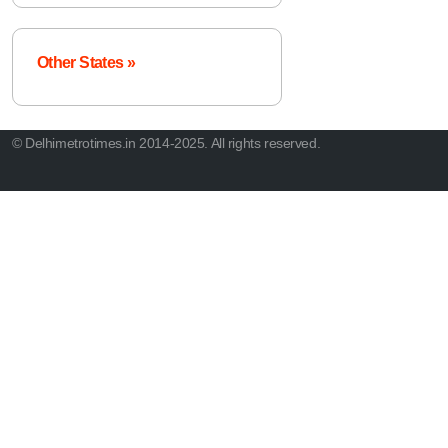
Other States »
© Delhimetrotimes.in 2014-2025. All rights reserved.