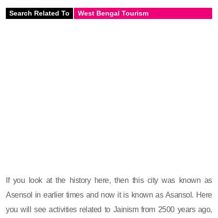
Search Related To
West Bengal Tourism
If you look at the history here, then this city was known as
Asensol in earlier times and now it is known as Asansol. Here
you will see activities related to Jainism from 2500 years ago,