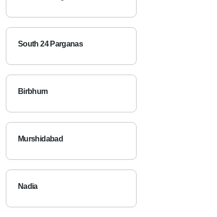
South 24 Parganas
Birbhum
Murshidabad
Nadia