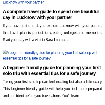
A complete travel guide to spend one beautiful
day in Lucknow with your partner
If you have just one day to explore Lucknow with your partner,
this travel plan is perfect for creating unforgettable memories.
Start your day with a visit to Bara Imambara,
A beginner friendly guide for planning your first
solo trip with essential tips for a safe journey
Taking your first solo trip can feel exciting but also a little scary.
This beginner-friendly guide will help you feel more prepared
and confident before you travel alone. You’ll learn