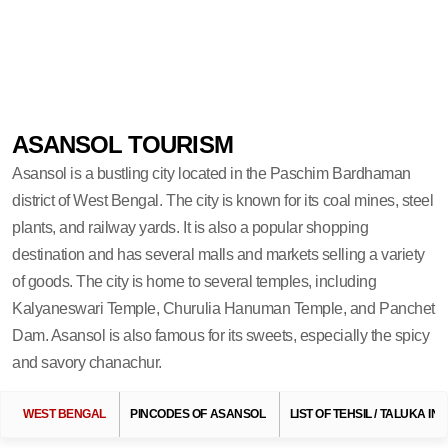
ASANSOL TOURISM
Asansol is a bustling city located in the Paschim Bardhaman
district of West Bengal. The city is known for its coal mines, steel
plants, and railway yards. It is also a popular shopping
destination and has several malls and markets selling a variety
of goods. The city is home to several temples, including
Kalyaneswari Temple, Churulia Hanuman Temple, and Panchet
Dam. Asansol is also famous for its sweets, especially the spicy
and savory chanachur.
WEST BENGAL
PINCODES OF ASANSOL
LIST OF TEHSIL / TALUKA I