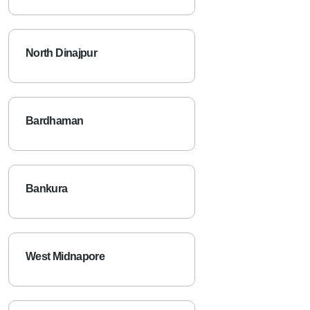
North Dinajpur
Bardhaman
Bankura
West Midnapore