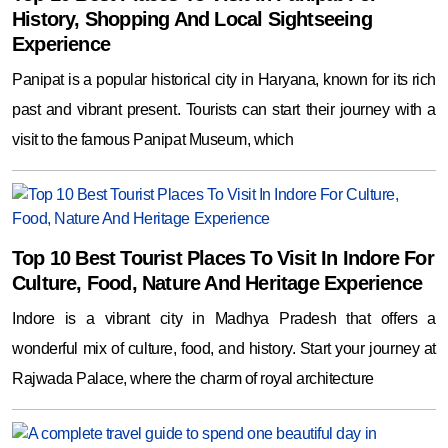
History, Shopping And Local Sightseeing
Experience
Panipat is a popular historical city in Haryana, known for its rich
past and vibrant present. Tourists can start their journey with a
visit to the famous Panipat Museum, which
Top 10 Best Tourist Places To Visit In Indore For
Culture, Food, Nature And Heritage Experience
Indore is a vibrant city in Madhya Pradesh that offers a
wonderful mix of culture, food, and history. Start your journey at
Rajwada Palace, where the charm of royal architecture