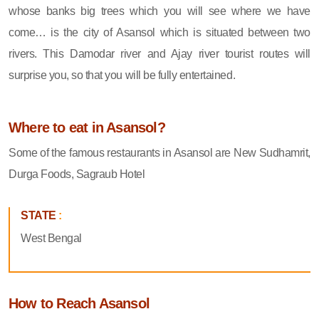
whose banks big trees which you will see where we have
come… is the city of Asansol which is situated between two
rivers. This Damodar river and Ajay river tourist routes will
surprise you, so that you will be fully entertained.
Where to eat in Asansol?
Some of the famous restaurants in Asansol are New Sudhamrit,
Durga Foods, Sagraub Hotel
STATE
:
West Bengal
How to Reach Asansol