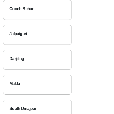
Cooch Behar
Jalpaiguri
Darjiling
Malda
South Dinajpur