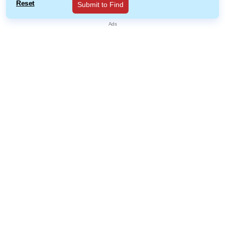
Reset
Submit to Find