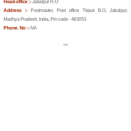
Head-office :-
Jabalpur H.O
Address :-
Postmaster, Post office Tripuri B.O, Jabalpur,
Madhya Pradesh, India, Pin code - 483053
Phone. No :-
NA