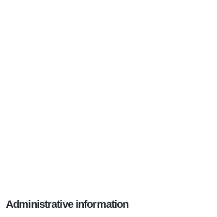
Administrative information