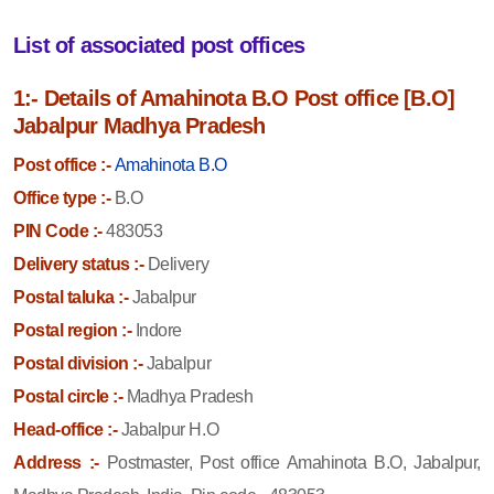
List of associated post offices
1:- Details of Amahinota B.O Post office [B.O]
Jabalpur Madhya Pradesh
Post office :-
Amahinota B.O
Office type :-
B.O
PIN Code :-
483053
Delivery status :-
Delivery
Postal taluka :-
Jabalpur
Postal region :-
Indore
Postal division :-
Jabalpur
Postal circle :-
Madhya Pradesh
Head-office :-
Jabalpur H.O
Address :-
Postmaster, Post office Amahinota B.O, Jabalpur,