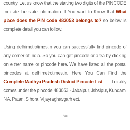
country. Let us know that the starting two digits of the PINCODE
indicate the state information. If You want to Know that
What
place does the PIN code 483053 belongs to?
so below is
complete detail you can follow.
Using delhimetrotimes.in you can successfully find pincode of
any corner of India. So you can get pincode or area by clicking
on either name or pincode here. We have listed all the postal
pincodes at delhimetrotimes.in. Here You Can Find the
Complete Madhya Pradesh District Pincode List
. Locality
comes under the pincode 483053 - Jabalpur, Jsbslpur, Kundam,
NA, Patan, Sihora, Vijayraghavgarh ect.