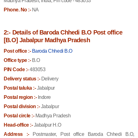
Madhya Pradesh, India, Pin code - 483053
Phone. No :-
NA
2:- Details of Baroda Chhedi B.O Post office
[B.O] Jabalpur Madhya Pradesh
Post office :-
Baroda Chhedi B.O
Office type :-
B.O
PIN Code :-
483053
Delivery status :-
Delivery
Postal taluka :-
Jabalpur
Postal region :-
Indore
Postal division :-
Jabalpur
Postal circle :-
Madhya Pradesh
Head-office :-
Jabalpur H.O
Address :-
Postmaster, Post office Baroda Chhedi B.O,