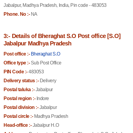
Jabalpur, Madhya Pradesh, India, Pin code - 483053
Phone. No :-
NA
3:- Details of Bheraghat S.O Post office [S.O]
Jabalpur Madhya Pradesh
Post office :-
Bheraghat S.O
Office type :-
Sub Post Office
PIN Code :-
483053
Delivery status :-
Delivery
Postal taluka :-
Jabalpur
Postal region :-
Indore
Postal division :-
Jabalpur
Postal circle :-
Madhya Pradesh
Head-office :-
Jabalpur H.O