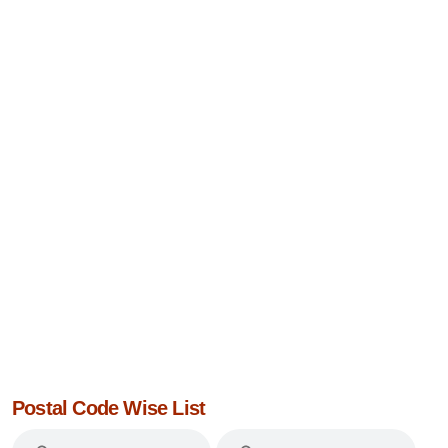
Postal Code Wise List