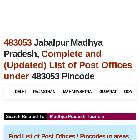
483053
Jabalpur Madhya
Pradesh,
Complete and
(Updated) List of Post Offices
under
483053 Pincode
DELHI
RAJASTHAN
MAHARASHTRA
GUJARAT
GOA
Search Related To
Madhya Pradesh Tourism
Find List of Post Offices / Pincodes in areas