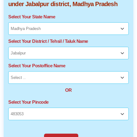
under Jabalpur district, Madhya Pradesh
Select Your State Name
Select Your District / Tehsil / Taluk Name
Select Your Postoffice Name
OR
Select Your Pincode