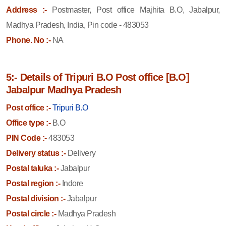
Address :-
Postmaster, Post office Majhita B.O, Jabalpur,
Madhya Pradesh, India, Pin code - 483053
Phone. No :-
NA
5:- Details of Tripuri B.O Post office [B.O]
Jabalpur Madhya Pradesh
Post office :-
Tripuri B.O
Office type :-
B.O
PIN Code :-
483053
Delivery status :-
Delivery
Postal taluka :-
Jabalpur
Postal region :-
Indore
Postal division :-
Jabalpur
Postal circle :-
Madhya Pradesh