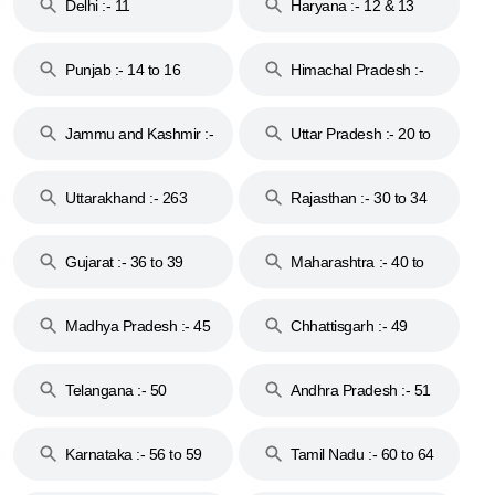
Delhi :- 11
Haryana :- 12 & 13
Punjab :- 14 to 16
Himachal Pradesh :-
17
Jammu and Kashmir :-
Uttar Pradesh :- 20 to
18 & 19
28
Uttarakhand :- 263
Rajasthan :- 30 to 34
Gujarat :- 36 to 39
Maharashtra :- 40 to
44
Madhya Pradesh :- 45
Chhattisgarh :- 49
to 48
Telangana :- 50
Andhra Pradesh :- 51
to 53
Karnataka :- 56 to 59
Tamil Nadu :- 60 to 64