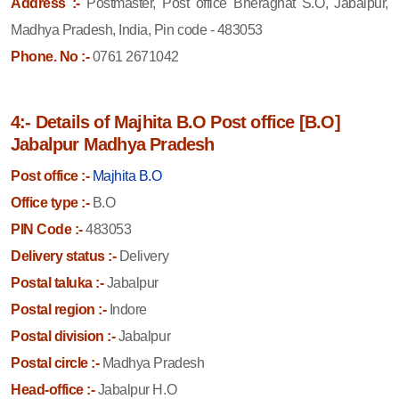
Address :-
Postmaster, Post office Bheraghat S.O, Jabalpur,
Madhya Pradesh, India, Pin code - 483053
Phone. No :-
0761 2671042
4:- Details of Majhita B.O Post office [B.O]
Jabalpur Madhya Pradesh
Post office :-
Majhita B.O
Office type :-
B.O
PIN Code :-
483053
Delivery status :-
Delivery
Postal taluka :-
Jabalpur
Postal region :-
Indore
Postal division :-
Jabalpur
Postal circle :-
Madhya Pradesh
Head-office :-
Jabalpur H.O