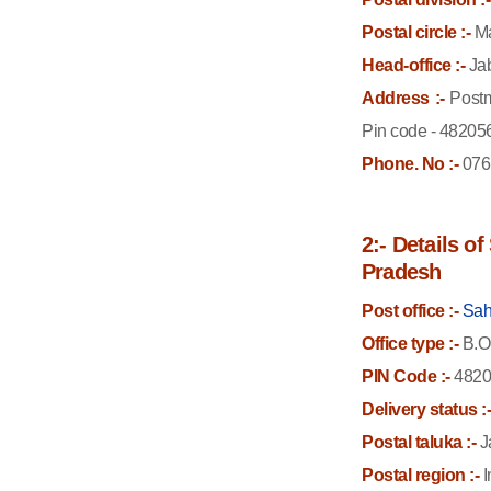
Postal circle :-
Ma
Head-office :-
Jab
Address :-
Postm
Pin code - 48205
Phone. No :-
076
2:- Details o
Pradesh
Post office :-
Sah
Office type :-
B.O
PIN Code :-
4820
Delivery status :
Postal taluka :-
J
Postal region :-
I