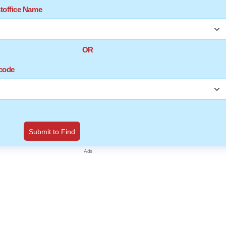
stoffice Name
OR
ncode
Submit to Find