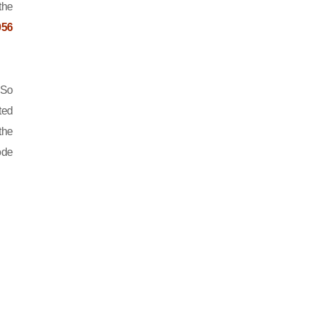
the
056
 So
ted
the
ode