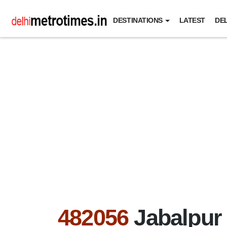
DESTINATIONS
LATEST
DEL
482056
Jabalpur