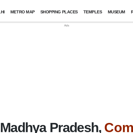
HI
METRO MAP
SHOPPING PLACES
TEMPLES
MUSEUM
 Madhya Pradesh,
Com