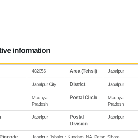
tive information
482056
Area (Tehsil)
Jabalpur
Jabalpur City
District
Jabalpur
Madhya
Postal Circle
Madhya
Pradesh
Pradesh
n
Jabalpur
Postal
Jabalpur
Division
 Pincode
Jabalpur, Jsbslpur, Kundam, NA, Patan, Sihora,