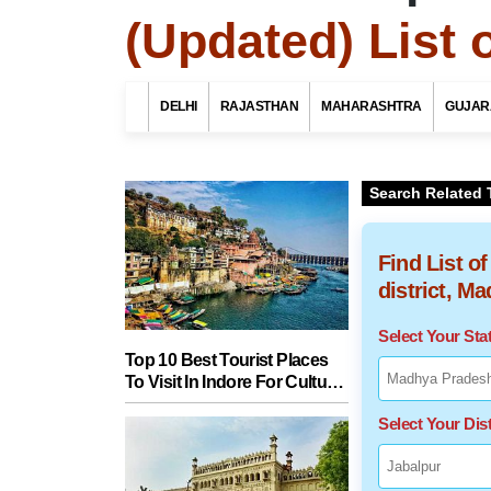
(Updated) List 
DELHI
RAJASTHAN
MAHARASHTRA
GUJAR
Search Related 
Find List o
district, M
Select Your St
Top 10 Best Tourist Places
To Visit In Indore For Culture,
Food, Nature And Heritage
Select Your Dist
Experience