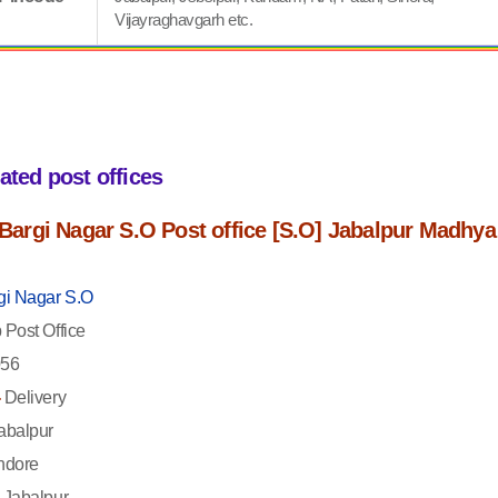
Vijayraghavgarh etc.
iated post offices
f Bargi Nagar S.O Post office [S.O] Jabalpur Madhya
gi Nagar S.O
Post Office
56
-
Delivery
abalpur
ndore
Jabalpur