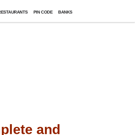
RESTAURANTS
PIN CODE
BANKS
plete and