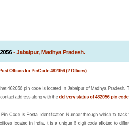
82056
- Jabalpur, Madhya Pradesh.
 Post Offices for PinCode 482056 (2 Offices)
at 482056 pin code is located in Jabalpur of Madhya Pradesh. 
e contact address along with the
delivery status of 482056 pin code
Pin Code is Postal Identification Number through which to track 
offices located in India. It is a unique 6 digit code allotted to differ