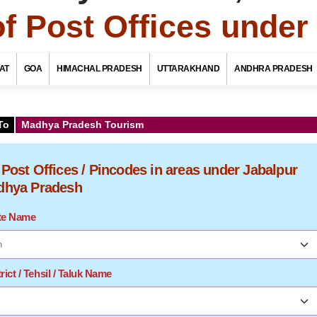
of Post Offices unde
AT
GOA
HIMACHAL PRADESH
UTTARAKHAND
ANDHRA PRADESH
To
Madhya Pradesh Tourism
f Post Offices / Pincodes in areas under Jabalpur
adhya Pradesh
ate Name
rict / Tehsil / Taluk Name