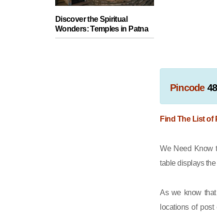
Discover the Spiritual
Wonders: Temples in Patna
Pincode
4
Find The List of
We Need Know th
table displays th
As we know that 
locations of post 