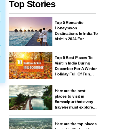
Top Stories
Top 5 Romantic
Honeymoon
Destinations In India To
Visit In 2024 For
Couples And
Newlyweds
Top 5 Best Places To
Visit In India During
December For A Winter
Holiday Full Of Fun
And Festivities
Here are the best
places to visit in
Sambalpur that every
traveler must explore
for nature, history,
wildlife, and spiritual
experiences
Here are the top places