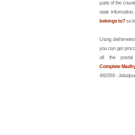
parts of the count
state informatio
belongs to?
so b
Using delhimetrot
you can get pinco
all the posta
Complete Madhya
482056 - Jabalpur