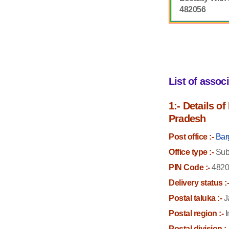
482056
List of assoc
1:- Details o
Pradesh
Post office :-
Bar
Office type :-
Sub 
PIN Code :-
4820
Delivery status :
Postal taluka :-
J
Postal region :-
I
Postal division :-