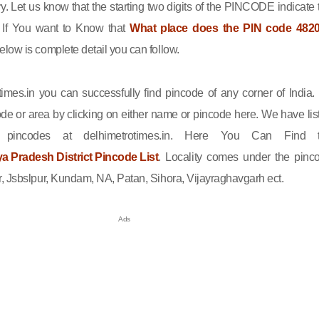
ry. Let us know that the starting two digits of the PINCODE indicate 
n. If You want to Know that
What place does the PIN code 482
elow is complete detail you can follow.
imes.in you can successfully find pincode of any corner of India.
de or area by clicking on either name or pincode here. We have lis
l pincodes at delhimetrotimes.in. Here You Can Find 
 Pradesh District Pincode List
. Locality comes under the pinc
, Jsbslpur, Kundam, NA, Patan, Sihora, Vijayraghavgarh ect.