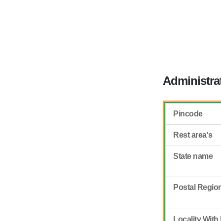
Administra
Pincode
Rest area's
State name
Postal Regio
Locality With