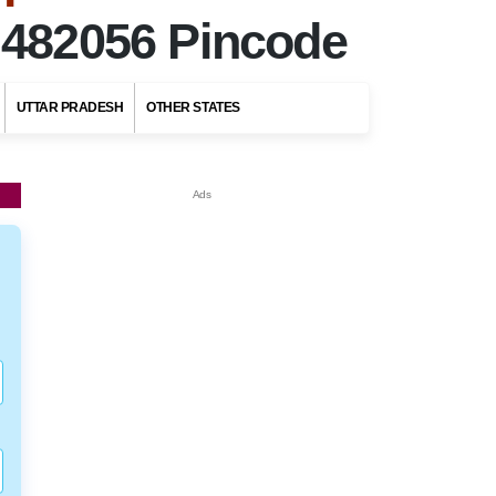
r
482056 Pincode
UTTAR PRADESH
OTHER STATES