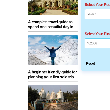
Select Your Po
A complete travel guide to
spend one beautiful day in
Lucknow with your partner
Select Your Pi
Reset
A beginner friendly guide for
planning your first solo trip
with essential tips for a safe
journey