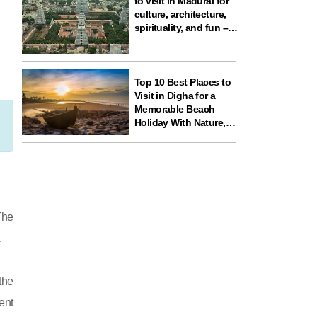
to visit in Madurai for
culture, architecture,
spirituality, and fun –
ideal for your next
travel experience in
South India
Top 10 Best Places to
Visit in Digha for a
Memorable Beach
Holiday With Nature,
Temples, and Science
Fun
The
.
the
ent