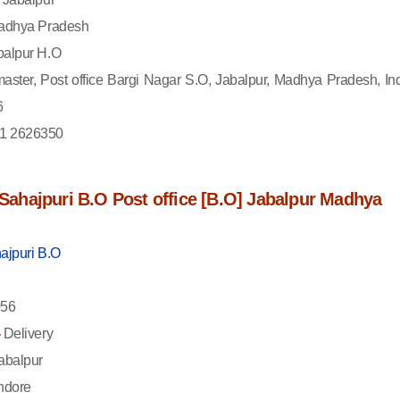
dhya Pradesh
alpur H.O
aster, Post office Bargi Nagar S.O, Jabalpur, Madhya Pradesh, Ind
6
1 2626350
f Sahajpuri B.O Post office [B.O] Jabalpur Madhya
ajpuri B.O
56
-
Delivery
abalpur
ndore