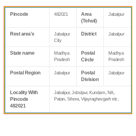
Pincode
482021
Area
Jabalpur
(Tehsil)
Rest area's
Jabalpur
District
Jabalpur
City
State name
Madhya
Postal
Madhya
Pradesh
Pradesh
Circle
Postal Region
Jabalpur
Postal
Jabalpur
Division
Locality With
Jabalpur, Jsbslpur, Kundam, NA,
Patan, Sihora, Vijayraghavgarh etc.
Pincode
482021