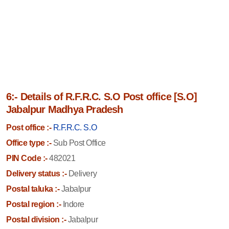
6:- Details of R.F.R.C. S.O Post office [S.O]
Jabalpur Madhya Pradesh
Post office :-
R.F.R.C. S.O
Office type :-
Sub Post Office
PIN Code :-
482021
Delivery status :-
Delivery
Postal taluka :-
Jabalpur
Postal region :-
Indore
Postal division :-
Jabalpur