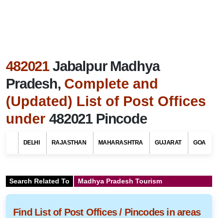
482021
Jabalpur Madhya
Pradesh,
Complete and
(Updated) List of Post Offices
under
482021 Pincode
DELHI
RAJASTHAN
MAHARASHTRA
GUJARAT
GOA
Search Related To
Madhya Pradesh Tourism
Find List of Post Offices / Pincodes in areas