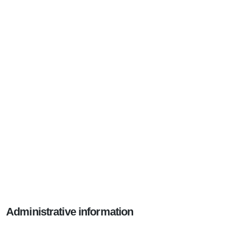
Administrative information