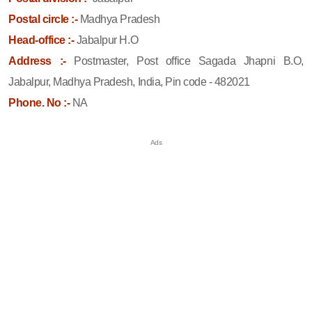
Postal circle :-
Madhya Pradesh
Head-office :-
Jabalpur H.O
Address :-
Postmaster, Post office Sagada Jhapni B.O,
Jabalpur, Madhya Pradesh, India, Pin code - 482021
Phone. No :-
NA