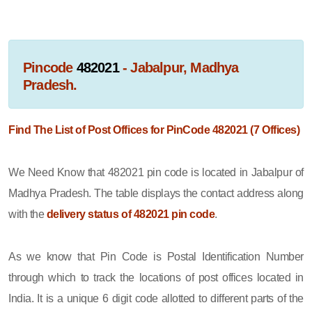
Pincode
482021
- Jabalpur, Madhya
Pradesh.
Find The List of Post Offices for PinCode 482021 (7 Offices)
We Need Know that 482021 pin code is located in Jabalpur of
Madhya Pradesh. The table displays the contact address along
with the
delivery status of 482021 pin code
.
As we know that Pin Code is Postal Identification Number
through which to track the locations of post offices located in
India. It is a unique 6 digit code allotted to different parts of the