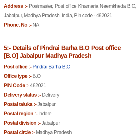
Address :-
Postmaster, Post office Khamaria Neemkheda B.O,
Jabalpur, Madhya Pradesh, India, Pin code - 482021
Phone. No :-
NA
5:- Details of Pindrai Barha B.O Post office
[B.O] Jabalpur Madhya Pradesh
Post office :-
Pindrai Barha B.O
Office type :-
B.O
PIN Code :-
482021
Delivery status :-
Delivery
Postal taluka :-
Jabalpur
Postal region :-
Indore
Postal division :-
Jabalpur
Postal circle :-
Madhya Pradesh