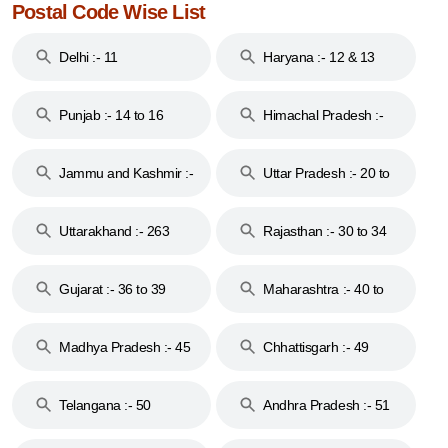
Postal Code Wise List
Delhi :- 11
Haryana :- 12 & 13
Punjab :- 14 to 16
Himachal Pradesh :-
17
Jammu and Kashmir :-
Uttar Pradesh :- 20 to
18 & 19
28
Uttarakhand :- 263
Rajasthan :- 30 to 34
Gujarat :- 36 to 39
Maharashtra :- 40 to
44
Madhya Pradesh :- 45
Chhattisgarh :- 49
to 48
Telangana :- 50
Andhra Pradesh :- 51
to 53