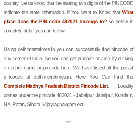
country. Let us know that the starting two digits of the PINCODE
indicate the state information. If You want to Know that
What
place does the PIN code 482021 belongs to?
so below is
complete detail you can follow.
Using delhimetrotimes.in you can successfully find pincode of
any corner of India. So you can get pincode or area by clicking
on either name or pincode here. We have listed all the postal
pincodes at delhimetrotimes.in. Here You Can Find the
Complete Madhya Pradesh District Pincode List
. Locality
comes under the pincode 482021 - Jabalpur, Jsbslpur, Kundam,
NA, Patan, Sihora, Vijayraghavgarh ect.