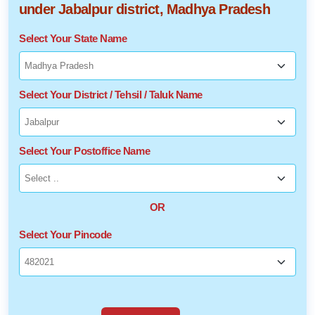
under Jabalpur district, Madhya Pradesh
Select Your State Name
Select Your District / Tehsil / Taluk Name
Select Your Postoffice Name
OR
Select Your Pincode