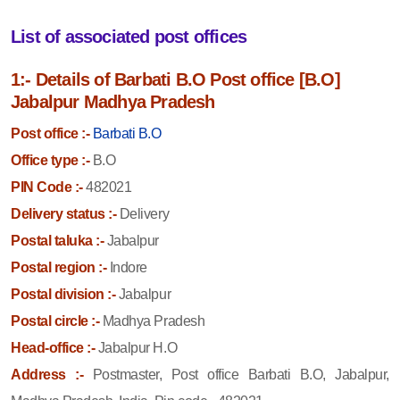
List of associated post offices
1:- Details of Barbati B.O Post office [B.O]
Jabalpur Madhya Pradesh
Post office :-
Barbati B.O
Office type :-
B.O
PIN Code :-
482021
Delivery status :-
Delivery
Postal taluka :-
Jabalpur
Postal region :-
Indore
Postal division :-
Jabalpur
Postal circle :-
Madhya Pradesh
Head-office :-
Jabalpur H.O
Address :-
Postmaster, Post office Barbati B.O, Jabalpur,