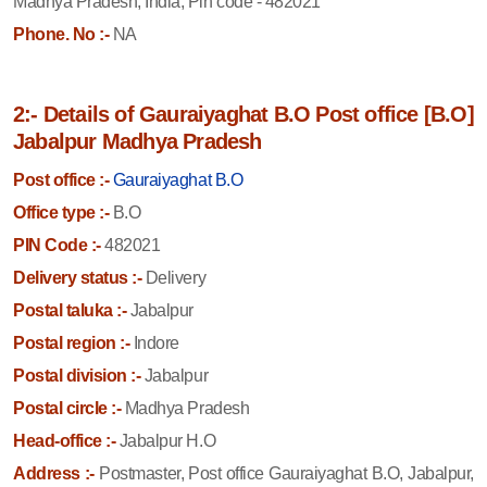
Madhya Pradesh, India, Pin code - 482021
Phone. No :-
NA
2:- Details of Gauraiyaghat B.O Post office [B.O]
Jabalpur Madhya Pradesh
Post office :-
Gauraiyaghat B.O
Office type :-
B.O
PIN Code :-
482021
Delivery status :-
Delivery
Postal taluka :-
Jabalpur
Postal region :-
Indore
Postal division :-
Jabalpur
Postal circle :-
Madhya Pradesh
Head-office :-
Jabalpur H.O
Address :-
Postmaster, Post office Gauraiyaghat B.O, Jabalpur,