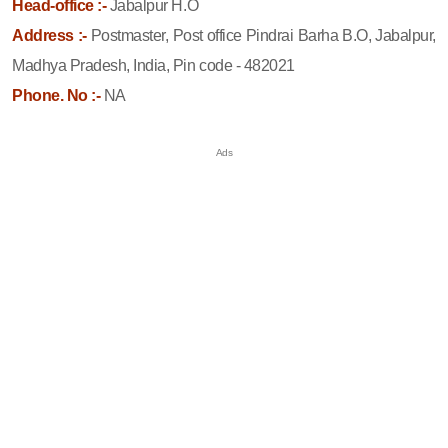
Head-office :-
Jabalpur H.O
Address :-
Postmaster, Post office Pindrai Barha B.O, Jabalpur,
Madhya Pradesh, India, Pin code - 482021
Phone. No :-
NA