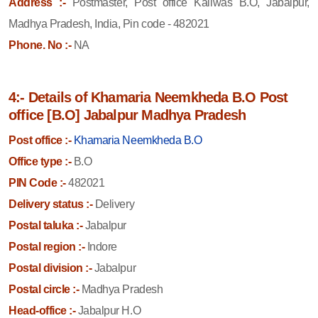
Address :-
Postmaster, Post office Kailwas B.O, Jabalpur,
Madhya Pradesh, India, Pin code - 482021
Phone. No :-
NA
4:- Details of Khamaria Neemkheda B.O Post
office [B.O] Jabalpur Madhya Pradesh
Post office :-
Khamaria Neemkheda B.O
Office type :-
B.O
PIN Code :-
482021
Delivery status :-
Delivery
Postal taluka :-
Jabalpur
Postal region :-
Indore
Postal division :-
Jabalpur
Postal circle :-
Madhya Pradesh
Head-office :-
Jabalpur H.O