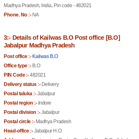
Madhya Pradesh, India, Pin code - 482021
Phone. No :-
NA
3:- Details of Kailwas B.O Post office [B.O]
Jabalpur Madhya Pradesh
Post office :-
Kailwas B.O
Office type :-
B.O
PIN Code :-
482021
Delivery status :-
Delivery
Postal taluka :-
Jabalpur
Postal region :-
Indore
Postal division :-
Jabalpur
Postal circle :-
Madhya Pradesh
Head-office :-
Jabalpur H.O