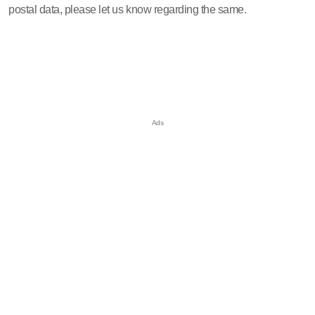
postal data, please let us know regarding the same.