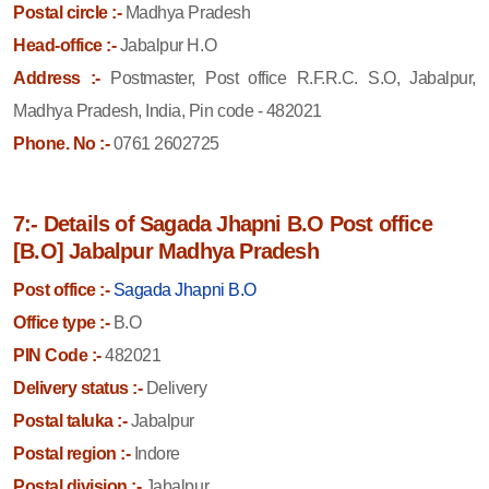
Postal circle :-
Madhya Pradesh
Head-office :-
Jabalpur H.O
Address :-
Postmaster, Post office R.F.R.C. S.O, Jabalpur,
Madhya Pradesh, India, Pin code - 482021
Phone. No :-
0761 2602725
7:- Details of Sagada Jhapni B.O Post office
[B.O] Jabalpur Madhya Pradesh
Post office :-
Sagada Jhapni B.O
Office type :-
B.O
PIN Code :-
482021
Delivery status :-
Delivery
Postal taluka :-
Jabalpur
Postal region :-
Indore
Postal division :-
Jabalpur