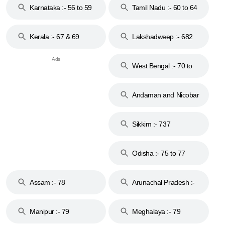
Karnataka :- 56 to 59
Tamil Nadu :- 60 to 64
Kerala :- 67 & 69
Lakshadweep :- 682
West Bengal :- 70 to
74
Andaman and Nicobar
Islands :- 744
Sikkim :- 737
Odisha :- 75 to 77
Assam :- 78
Arunachal Pradesh :-
79
Manipur :- 79
Meghalaya :- 79