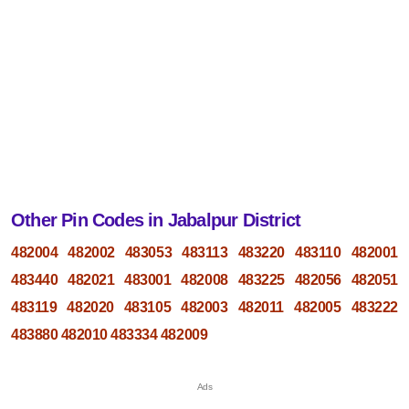
Other Pin Codes in Jabalpur District
482004
482002
483053
483113
483220
483110
482001
483440
482021
483001
482008
483225
482056
482051
483119
482020
483105
482003
482011
482005
483222
483880
482010
483334
482009