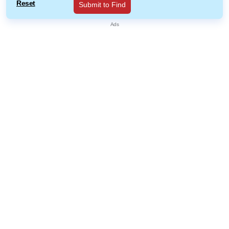
Reset
Submit to Find