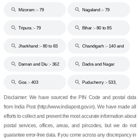
Mizoram :- 79
Nagaland :- 79
Tripura :- 79
Bihar :- 80 to 85
Jharkhand :- 80 to 83
Chandigarh :- 140 and
& 92
160
Daman and Diu :- 362
Dadra and Nagar
and 396
Haveli :- 396
Goa :- 403
Puducherry :- 533,
605, 607, 609 and 673
Disclaimer: We have sourced the PIN Code and postal data
from India Post (http://www.indiapost.gov.in). We have made all
efforts to collect and present the most accurate information about
postal services, offices, areas, and pincodes, but we do not
guarantee error-free data. If you come across any discrepancy in